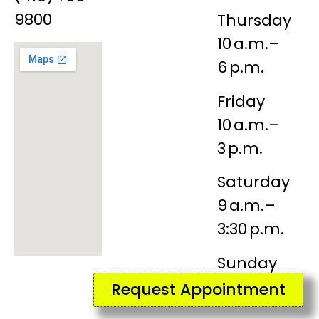
9800
Thursday
10 a.m.–
6 p.m.
Friday
10 a.m.–
3 p.m.
Saturday
9 a.m.–
3:30 p.m.
Sunday
Closed
Request Appointment