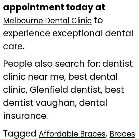
appointment today at
to
Melbourne Dental Clinic
experience exceptional dental
care.
People also search for: dentist
clinic near me, best dental
clinic, Glenfield dentist, best
dentist vaughan, dental
insurance.
Tagged
,
Affordable Braces
Braces