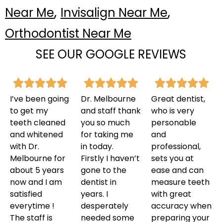
,
,
Near Me
Invisalign Near Me
Orthodontist Near Me
SEE OUR GOOGLE REVIEWS
I’ve been going
Dr. Melbourne
Great dentist,
to get my
and staff thank
who is very
teeth cleaned
you so much
personable
and whitened
for taking me
and
with Dr.
in today.
professional,
Melbourne for
Firstly I haven’t
sets you at
about 5 years
gone to the
ease and can
now and I am
dentist in
measure teeth
satisfied
years. I
with great
everytime !
desperately
accuracy when
The staff is
needed some
preparing your