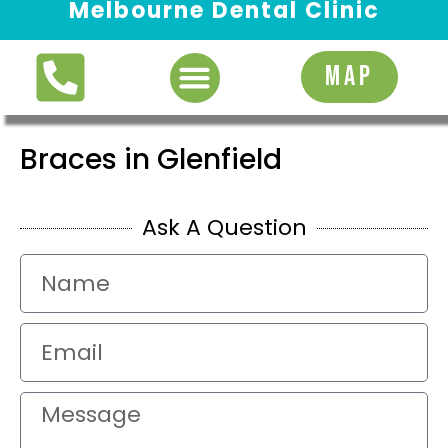
Melbourne Dental Clinic
Request Appointment
MAP
Braces in Glenfield
Ask A Question