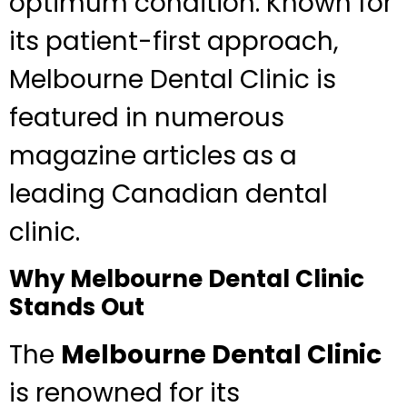
optimum condition. Known for
its patient-first approach,
Melbourne Dental Clinic is
featured in numerous
magazine articles as a
leading Canadian dental
clinic.
Why Melbourne Dental Clinic
Stands Out
The
Melbourne Dental Clinic
is renowned for its