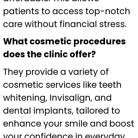
patients to access top-notch
care without financial stress.
What cosmetic procedures
does the clinic offer?
They provide a variety of
cosmetic services like teeth
whitening, Invisalign, and
dental implants, tailored to
enhance your smile and boost
your confidence in everyday