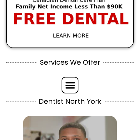
Services We Offer
Dentist North York