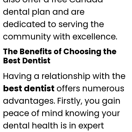
dental plan and are
dedicated to serving the
community with excellence.
The Benefits of Choosing the
Best Dentist
Having a relationship with the
best dentist
offers numerous
advantages. Firstly, you gain
peace of mind knowing your
dental health is in expert