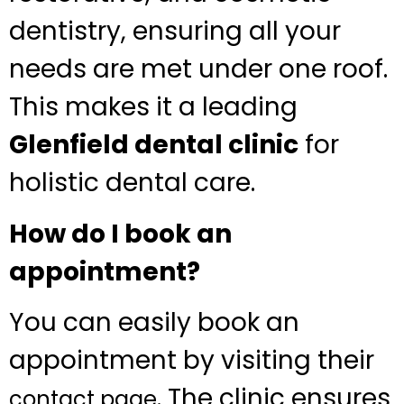
dentistry, ensuring all your
needs are met under one roof.
This makes it a leading
Glenfield dental clinic
for
holistic dental care.
How do I book an
appointment?
You can easily book an
appointment by visiting their
. The clinic ensures
contact page