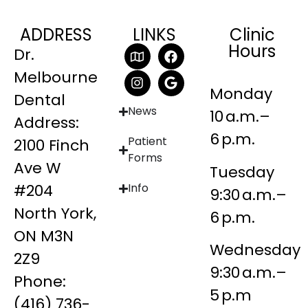
ADDRESS
LINKS
Clinic
Hours
Dr.
Melbourne
Monday
Dental
News
10 a.m.–
Address:
6 p.m.
Patient
2100 Finch
Forms
Ave W
Tuesday
#204
Info
9:30 a.m.–
North York,
6 p.m.
ON M3N
Wednesday
2Z9
9:30 a.m.–
Phone:
5 p.m
(416) 736-