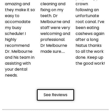
amazing and
cleaning and
crown
they make it so
fixing on my
following an
easy to
teeth. Dr
unfortunate
accomodate
Melbourne and
root canal. I’ve
my busy
staff were very
been eating
schedule! I
welcoming and
cashews again
highly
professional.
after a long
recommend
Dr Melbourne
hiatus thanks
Dr. Melbourne
made sure…..
to all the work
and his team in
done. Keep up
assisting with
the good work!
your dental
needs.
See Reviews