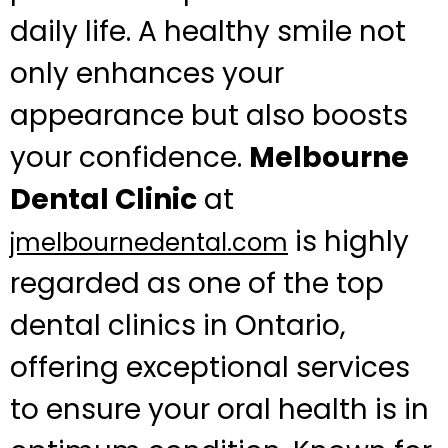
daily life. A healthy smile not
only enhances your
appearance but also boosts
your confidence.
Melbourne
Dental Clinic
at
is highly
jmelbournedental.com
regarded as one of the top
dental clinics in Ontario,
offering exceptional services
to ensure your oral health is in