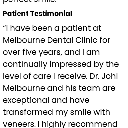
Patient Testimonial
“I have been a patient at
Melbourne Dental Clinic for
over five years, and I am
continually impressed by the
level of care I receive. Dr. Johl
Melbourne and his team are
exceptional and have
transformed my smile with
veneers. I highly recommend