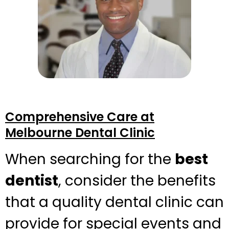
Comprehensive Care at
Melbourne Dental Clinic
When searching for the
best
dentist
, consider the benefits
that a quality dental clinic can
provide for special events and