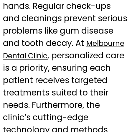
hands. Regular check-ups
and cleanings prevent serious
problems like gum disease
and tooth decay. At
Melbourne
, personalized care
Dental Clinic
is a priority, ensuring each
patient receives targeted
treatments suited to their
needs. Furthermore, the
clinic’s cutting-edge
technology and methods