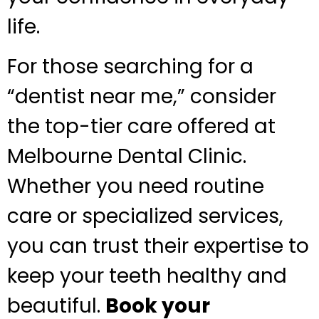
life.
For those searching for a
“dentist near me,” consider
the top-tier care offered at
Melbourne Dental Clinic.
Whether you need routine
care or specialized services,
you can trust their expertise to
keep your teeth healthy and
beautiful.
Book your