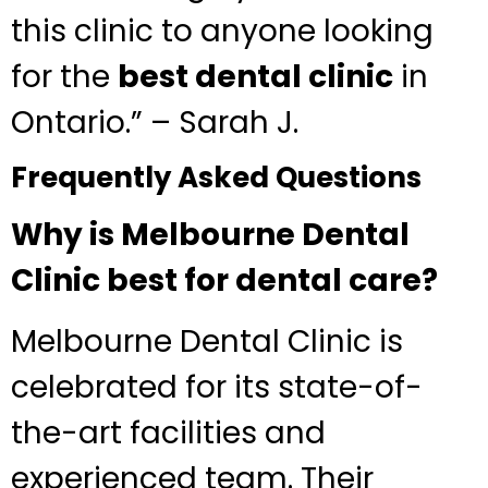
this clinic to anyone looking
for the
best dental clinic
in
Ontario.” – Sarah J.
Frequently Asked Questions
Why is Melbourne Dental
Clinic best for dental care?
Melbourne Dental Clinic is
celebrated for its state-of-
the-art facilities and
experienced team. Their