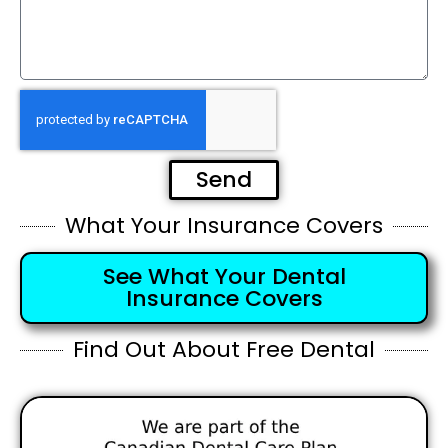
Send
What Your Insurance Covers
See What Your Dental
Insurance Covers
Find Out About Free Dental