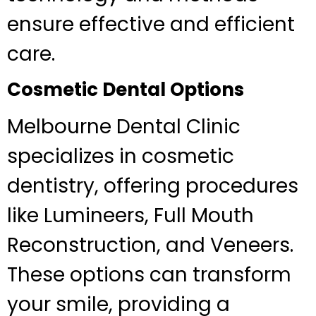
ensure effective and efficient
care.
Cosmetic Dental Options
Melbourne Dental Clinic
specializes in cosmetic
dentistry, offering procedures
like Lumineers, Full Mouth
Reconstruction, and Veneers.
These options can transform
your smile, providing a