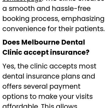
a smooth and hassle-free
booking process, emphasizing
convenience for their patients.
Does Melbourne Dental
Clinic accept insurance?
Yes, the clinic accepts most
dental insurance plans and
offers several payment
options to make your visits
affordable. This allows