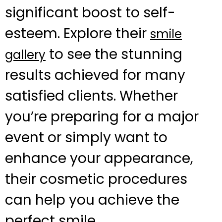
significant boost to self-
esteem. Explore their
smile
to see the stunning
gallery
results achieved for many
satisfied clients. Whether
you’re preparing for a major
event or simply want to
enhance your appearance,
their cosmetic procedures
can help you achieve the
perfect smile.