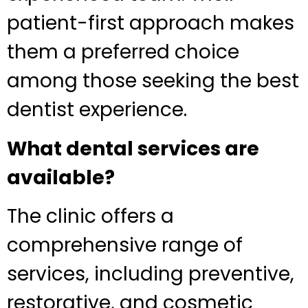
patient-first approach makes
them a preferred choice
among those seeking the best
dentist experience.
What dental services are
available?
The clinic offers a
comprehensive range of
services, including preventive,
restorative, and cosmetic