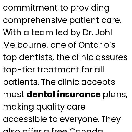
commitment to providing
comprehensive patient care.
With a team led by Dr. Johl
Melbourne, one of Ontario’s
top dentists, the clinic assures
top-tier treatment for all
patients. The clinic accepts
most
dental insurance
plans,
making quality care
accessible to everyone. They
also offer a free Canada