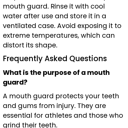
mouth guard. Rinse it with cool
water after use and store it in a
ventilated case. Avoid exposing it to
extreme temperatures, which can
distort its shape.
Frequently Asked Questions
What is the purpose of a mouth
guard?
A mouth guard protects your teeth
and gums from injury. They are
essential for athletes and those who
grind their teeth.