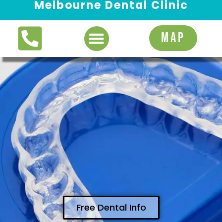
Melbourne Dental Clinic
Request Appointment
MAP
Free Dental Info