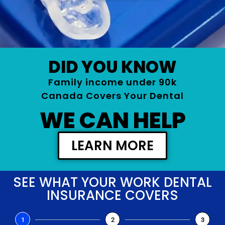
DID YOU KNOW
Family income under 90k
Canada Covers Your Dental
WE CAN HELP
LEARN MORE
SEE WHAT YOUR WORK DENTAL
INSURANCE COVERS
1
2
3