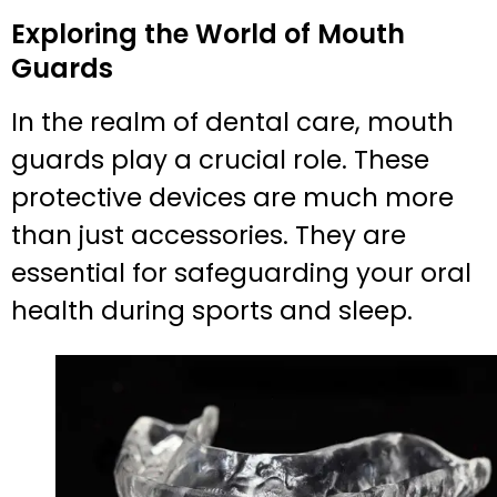
Exploring the World of Mouth
Guards
In the realm of dental care, mouth
guards play a crucial role. These
protective devices are much more
than just accessories. They are
essential for safeguarding your oral
health during sports and sleep.