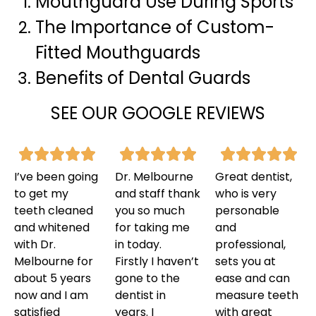
Mouthguard Use During Sports
The Importance of Custom-
Fitted Mouthguards
Benefits of Dental Guards
SEE OUR GOOGLE REVIEWS
I’ve been going
Dr. Melbourne
Great dentist,
to get my
and staff thank
who is very
teeth cleaned
you so much
personable
and whitened
for taking me
and
with Dr.
in today.
professional,
Melbourne for
Firstly I haven’t
sets you at
about 5 years
gone to the
ease and can
now and I am
dentist in
measure teeth
satisfied
years. I
with great