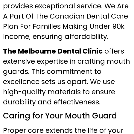
provides exceptional service. We Are
A Part Of The Canadian Dental Care
Plan For Families Making Under 90k
Income, ensuring affordability.
The Melbourne Dental Clinic
offers
extensive expertise in crafting mouth
guards. This commitment to
excellence sets us apart. We use
high-quality materials to ensure
durability and effectiveness.
Caring for Your Mouth Guard
Proper care extends the life of your