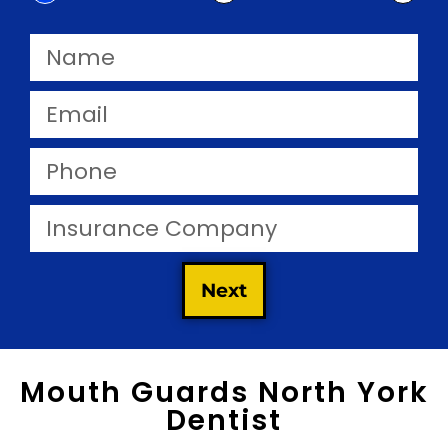
Next
Mouth Guards North York
Dentist