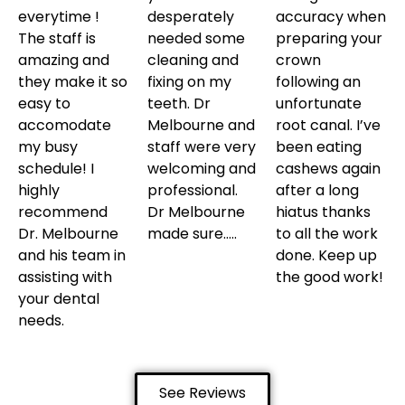
everytime !
desperately
accuracy when
The staff is
needed some
preparing your
amazing and
cleaning and
crown
they make it so
fixing on my
following an
easy to
teeth. Dr
unfortunate
accomodate
Melbourne and
root canal. I’ve
my busy
staff were very
been eating
schedule! I
welcoming and
cashews again
highly
professional.
after a long
recommend
Dr Melbourne
hiatus thanks
Dr. Melbourne
made sure…..
to all the work
and his team in
done. Keep up
assisting with
the good work!
your dental
needs.
See Reviews