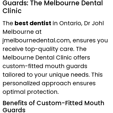
Guards: The Melbourne Dental
Clinic
The
best dentist
in Ontario, Dr Johl
Melbourne at
jmelbournedental.com, ensures you
receive top-quality care. The
Melbourne Dental Clinic offers
custom-fitted mouth guards
tailored to your unique needs. This
personalized approach ensures
optimal protection.
Benefits of Custom-Fitted Mouth
Guards