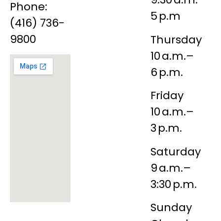
Phone:
5 p.m
(416) 736-
9800
Thursday
10 a.m.–
6 p.m.
Friday
10 a.m.–
3 p.m.
Saturday
9 a.m.–
3:30 p.m.
Sunday