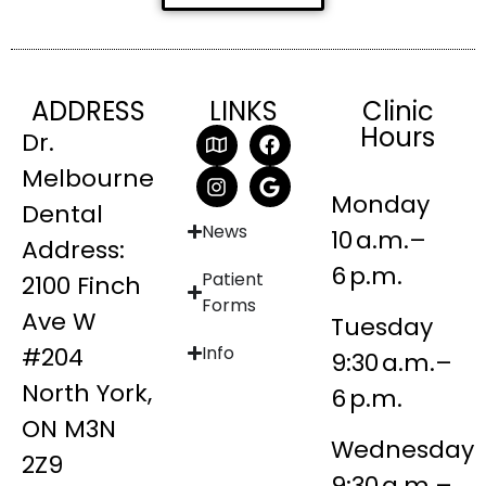
ADDRESS
LINKS
Clinic
Hours
Dr.
Melbourne
Monday
Dental
News
10 a.m.–
Address:
6 p.m.
Patient
2100 Finch
Forms
Ave W
Tuesday
#204
Info
9:30 a.m.–
North York,
6 p.m.
ON M3N
Wednesday
2Z9
9:30 a.m.–