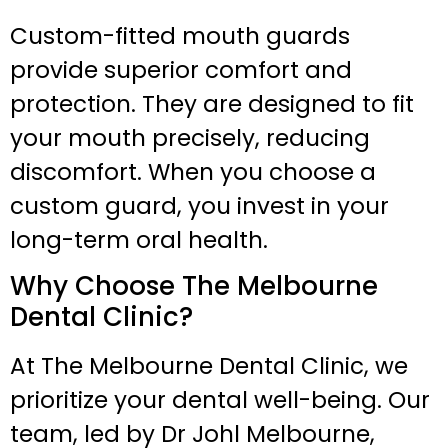
Custom-fitted mouth guards
provide superior comfort and
protection. They are designed to fit
your mouth precisely, reducing
discomfort. When you choose a
custom guard, you invest in your
long-term oral health.
Why Choose The Melbourne
Dental Clinic?
At The Melbourne Dental Clinic, we
prioritize your dental well-being. Our
team, led by Dr Johl Melbourne,