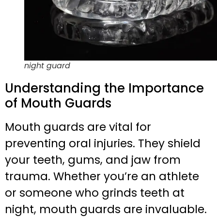
night guard
Understanding the Importance
of Mouth Guards
Mouth guards are vital for
preventing oral injuries. They shield
your teeth, gums, and jaw from
trauma. Whether you’re an athlete
or someone who grinds teeth at
night, mouth guards are invaluable.