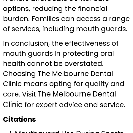
options, reducing the financial
burden. Families can access a range
of services, including mouth guards.
In conclusion, the effectiveness of
mouth guards in protecting oral
health cannot be overstated.
Choosing The Melbourne Dental
Clinic means opting for quality and
The Melbourne Dental
care. Visit
Clinic
for expert advice and service.
Citations