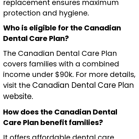
replacement ensures maximum
protection and hygiene.
Who is eligible for the Canadian
Dental Care Plan?
The Canadian Dental Care Plan
covers families with a combined
income under $90k. For more details,
Canadian Dental Care Plan
visit the
website
.
How does the Canadian Dental
Care Plan benefit families?
It offers affordable dental care