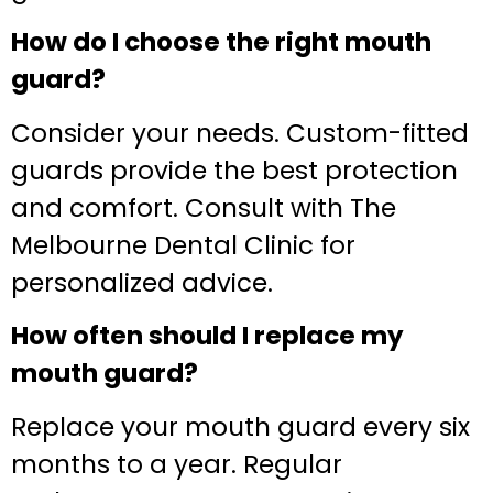
How do I choose the right mouth
guard?
Consider your needs. Custom-fitted
guards provide the best protection
and comfort. Consult with The
Melbourne Dental Clinic for
personalized advice.
How often should I replace my
mouth guard?
Replace your mouth guard every six
months to a year. Regular