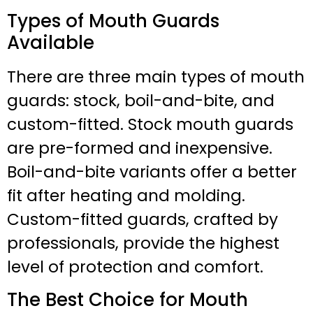
Types of Mouth Guards
Available
There are three main types of mouth
guards: stock, boil-and-bite, and
custom-fitted. Stock mouth guards
are pre-formed and inexpensive.
Boil-and-bite variants offer a better
fit after heating and molding.
Custom-fitted guards, crafted by
professionals, provide the highest
level of protection and comfort.
The Best Choice for Mouth