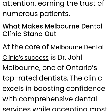
attention, earning the trust of
numerous patients.
What Makes Melbourne Dental
Clinic Stand Out
At the core of
Melbourne Dental
is Dr. Johl
Clinic’s success
Melbourne, one of Ontario’s
top-rated dentists. The clinic
excels in boosting confidence
with comprehensive dental
services while accepting most