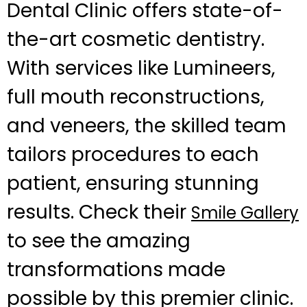
Dental Clinic offers state-of-
the-art cosmetic dentistry.
With services like Lumineers,
full mouth reconstructions,
and veneers, the skilled team
tailors procedures to each
patient, ensuring stunning
results. Check their
Smile Gallery
to see the amazing
transformations made
possible by this premier clinic.