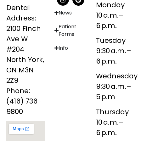
Monday
Dental
News
10 a.m.–
Address:
6 p.m.
Patient
2100 Finch
Forms
Ave W
Tuesday
#204
Info
9:30 a.m.–
North York,
6 p.m.
ON M3N
Wednesday
2Z9
9:30 a.m.–
Phone:
5 p.m
(416) 736-
9800
Thursday
10 a.m.–
6 p.m.