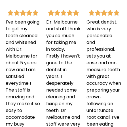
I’ve been going
Dr. Melbourne
Great dentist,
to get my
and staff thank
who is very
teeth cleaned
you so much
personable
and whitened
for taking me
and
with Dr.
in today.
professional,
Melbourne for
Firstly I haven’t
sets you at
about 5 years
gone to the
ease and can
now and I am
dentist in
measure teeth
satisfied
years. I
with great
everytime !
desperately
accuracy when
The staff is
needed some
preparing your
amazing and
cleaning and
crown
they make it so
fixing on my
following an
easy to
teeth. Dr
unfortunate
accomodate
Melbourne and
root canal. I’ve
my busy
staff were very
been eating