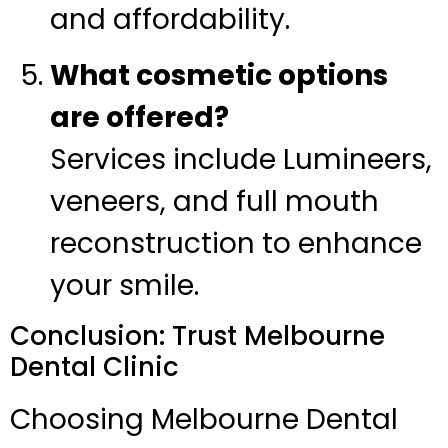
and affordability.
What cosmetic options
are offered?
Services include Lumineers,
veneers, and full mouth
reconstruction to enhance
your smile.
Conclusion: Trust Melbourne
Dental Clinic
Choosing Melbourne Dental