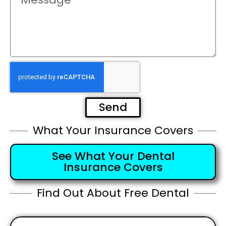
Send
What Your Insurance Covers
See What Your Dental
Insurance Covers
Find Out About Free Dental