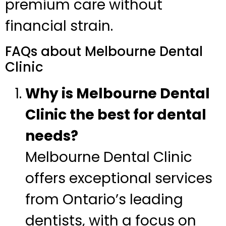
premium care without
financial strain.
FAQs about Melbourne Dental
Clinic
Why is Melbourne Dental
Clinic the best for dental
needs?
Melbourne Dental Clinic
offers exceptional services
from Ontario’s leading
dentists, with a focus on