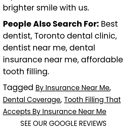
brighter smile with us.
People Also Search For:
Best
dentist, Toronto dental clinic,
dentist near me, dental
insurance near me, affordable
tooth filling.
Tagged
,
By Insurance Near Me
,
Dental Coverage
Tooth Filling That
Accepts By Insurance Near Me
SEE OUR GOOGLE REVIEWS