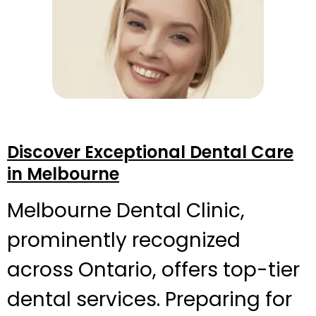
Discover Exceptional Dental Care
in Melbourne
Melbourne Dental Clinic,
prominently recognized
across Ontario, offers top-tier
dental services. Preparing for