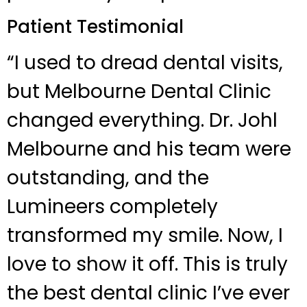
Patient Testimonial
“I used to dread dental visits,
but Melbourne Dental Clinic
changed everything. Dr. Johl
Melbourne and his team were
outstanding, and the
Lumineers completely
transformed my smile. Now, I
love to show it off. This is truly
the best dental clinic I’ve ever