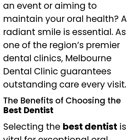
an event or aiming to
maintain your oral health? A
radiant smile is essential. As
one of the region’s premier
dental clinics, Melbourne
Dental Clinic guarantees
outstanding care every visit.
The Benefits of Choosing the
Best Dentist
Selecting the
best dentist
is
vital for exceptional oral