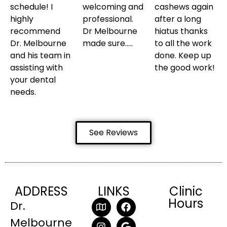
schedule! I
welcoming and
cashews again
highly
professional.
after a long
recommend
Dr Melbourne
hiatus thanks
Dr. Melbourne
made sure…..
to all the work
and his team in
done. Keep up
assisting with
the good work!
your dental
needs.
See Reviews
ADDRESS
LINKS
Clinic
Hours
Dr.
Melbourne