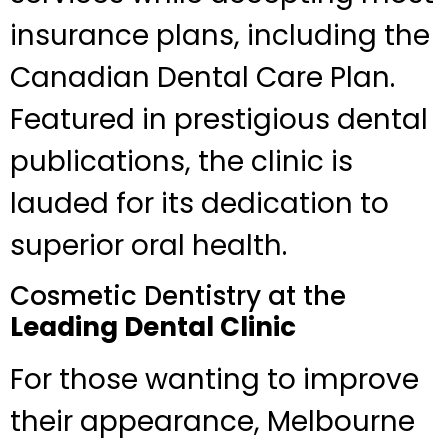
insurance plans, including the
Canadian Dental Care Plan.
Featured in prestigious dental
publications, the clinic is
lauded for its dedication to
superior oral health.
Cosmetic Dentistry at the
Leading Dental Clinic
For those wanting to improve
their appearance, Melbourne