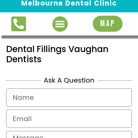
Melbourne Dental Clinic
Request Appointment
MAP
Dental Fillings Vaughan
Dentists
Ask A Question