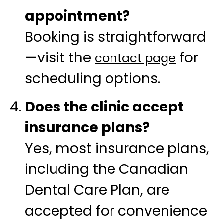
appointment?
Booking is straightforward
—visit the
for
contact page
scheduling options.
Does the clinic accept
insurance plans?
Yes, most insurance plans,
including the Canadian
Dental Care Plan, are
accepted for convenience