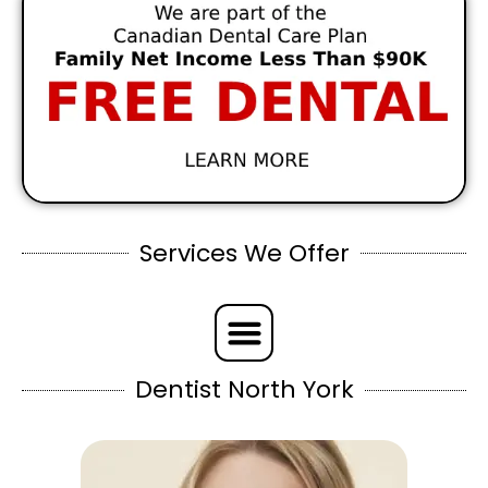
Services We Offer
Dentist North York