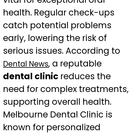
health. Regular check-ups
catch potential problems
early, lowering the risk of
serious issues. According to
, a reputable
Dental News
dental clinic
reduces the
need for complex treatments,
supporting overall health.
Melbourne Dental Clinic is
known for personalized