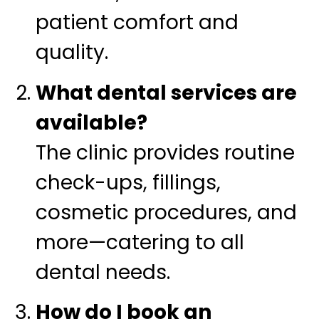
patient comfort and
quality.
What dental services are
available?
The clinic provides routine
check-ups, fillings,
cosmetic procedures, and
more—catering to all
dental needs.
How do I book an