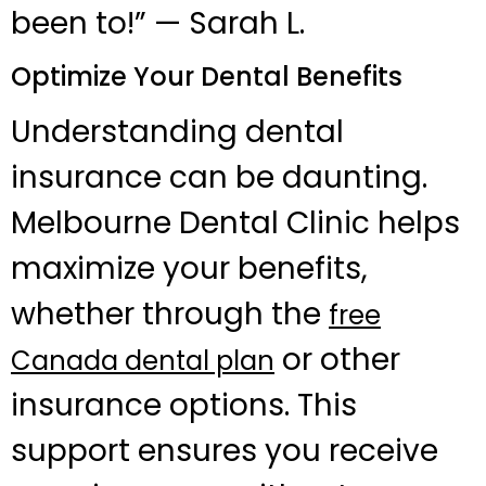
been to!” — Sarah L.
Optimize Your Dental Benefits
Understanding dental
insurance can be daunting.
Melbourne Dental Clinic helps
maximize your benefits,
whether through the
free
or other
Canada dental plan
insurance options. This
support ensures you receive