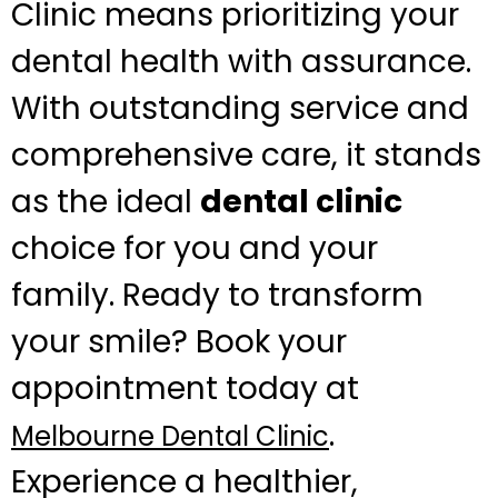
Clinic means prioritizing your
dental health with assurance.
With outstanding service and
comprehensive care, it stands
as the ideal
dental clinic
choice for you and your
family. Ready to transform
your smile? Book your
appointment today at
.
Melbourne Dental Clinic
Experience a healthier,