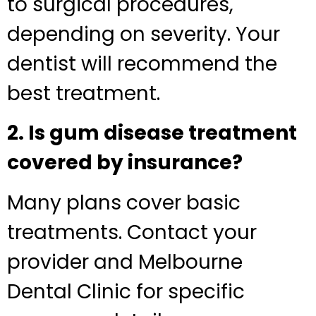
to surgical procedures,
depending on severity. Your
dentist will recommend the
best treatment.
2. Is gum disease treatment
covered by insurance?
Many plans cover basic
treatments. Contact your
provider and Melbourne
Dental Clinic for specific