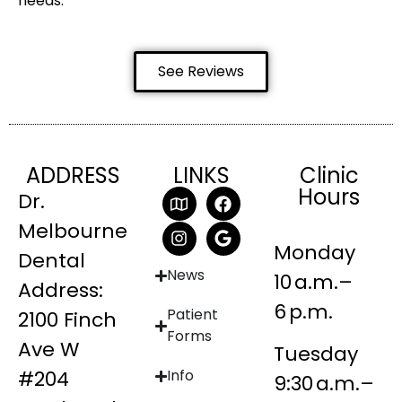
needs.
See Reviews
ADDRESS
LINKS
Clinic
Hours
Dr.
Melbourne
Monday
Dental
News
10 a.m.–
Address:
6 p.m.
Patient
2100 Finch
Forms
Ave W
Tuesday
#204
Info
9:30 a.m.–