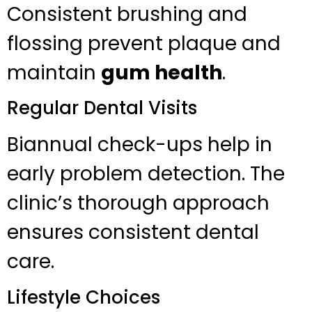
Consistent brushing and
flossing prevent plaque and
maintain
gum health
.
Regular Dental Visits
Biannual check-ups help in
early problem detection. The
clinic’s thorough approach
ensures consistent dental
care.
Lifestyle Choices