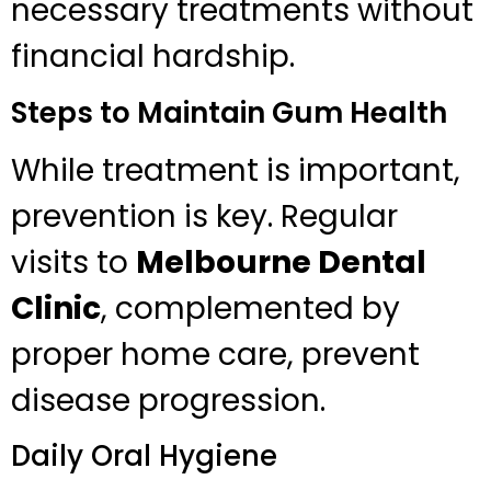
necessary treatments without
financial hardship.
Steps to Maintain Gum Health
While treatment is important,
prevention is key. Regular
visits to
Melbourne Dental
Clinic
, complemented by
proper home care, prevent
disease progression.
Daily Oral Hygiene