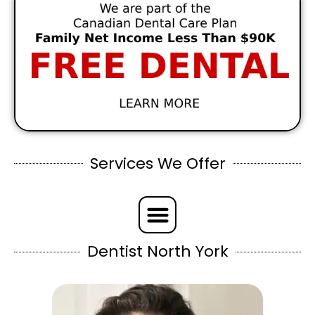
Services We Offer
Dentist North York