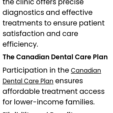
the clinic offers precise
diagnostics and effective
treatments to ensure patient
satisfaction and care
efficiency.
The Canadian Dental Care Plan
Participation in the
Canadian
ensures
Dental Care Plan
affordable treatment access
for lower-income families.