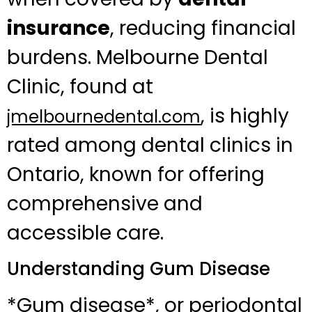
insurance
, reducing financial
burdens. Melbourne Dental
Clinic, found at
, is highly
jmelbournedental.com
rated among dental clinics in
Ontario, known for offering
comprehensive and
accessible care.
Understanding Gum Disease
*Gum disease*, or periodontal