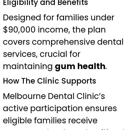
Eligibility and Benefits
Designed for families under
$90,000 income, the plan
covers comprehensive dental
services, crucial for
maintaining
gum health
.
How The Clinic Supports
Melbourne Dental Clinic’s
active participation ensures
eligible families receive