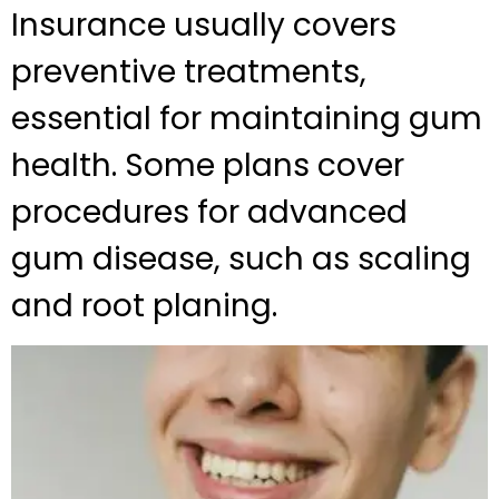
Insurance usually covers
preventive treatments,
essential for maintaining gum
health. Some plans cover
procedures for advanced
gum disease, such as scaling
and root planing.