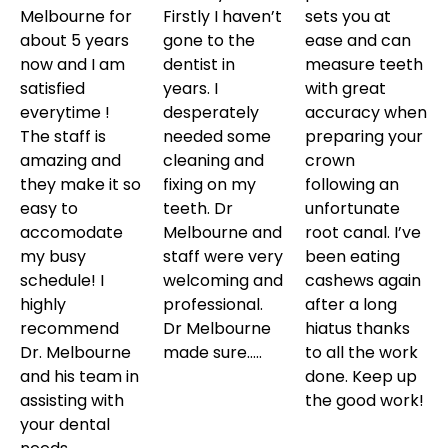
Melbourne for
Firstly I haven’t
sets you at
about 5 years
gone to the
ease and can
now and I am
dentist in
measure teeth
satisfied
years. I
with great
everytime !
desperately
accuracy when
The staff is
needed some
preparing your
amazing and
cleaning and
crown
they make it so
fixing on my
following an
easy to
teeth. Dr
unfortunate
accomodate
Melbourne and
root canal. I’ve
my busy
staff were very
been eating
schedule! I
welcoming and
cashews again
highly
professional.
after a long
recommend
Dr Melbourne
hiatus thanks
Dr. Melbourne
made sure…..
to all the work
and his team in
done. Keep up
assisting with
the good work!
your dental