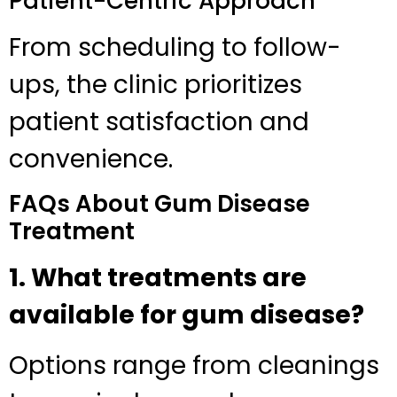
Patient-Centric Approach
From scheduling to follow-
ups, the clinic prioritizes
patient satisfaction and
convenience.
FAQs About Gum Disease
Treatment
1. What treatments are
available for gum disease?
Options range from cleanings