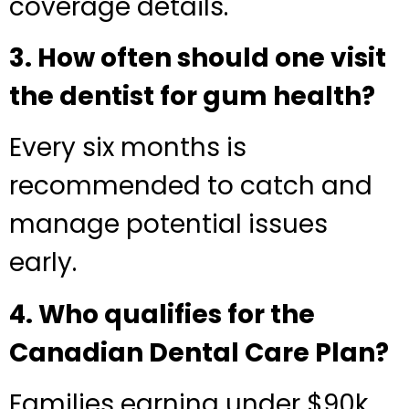
coverage details.
3. How often should one visit
the dentist for gum health?
Every six months is
recommended to catch and
manage potential issues
early.
4. Who qualifies for the
Canadian Dental Care Plan?
Families earning under $90k