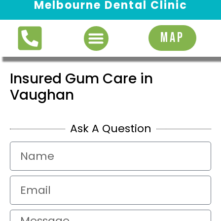
Melbourne Dental Clinic
Request Appointment
MAP
Insured Gum Care in
Vaughan
Ask A Question