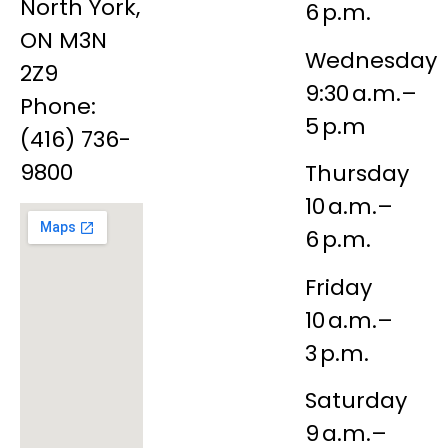
North York,
6 p.m.
ON M3N
Wednesday
2Z9
9:30 a.m.–
Phone:
5 p.m
(416) 736-
9800
Thursday
10 a.m.–
6 p.m.
Friday
10 a.m.–
3 p.m.
Saturday
9 a.m.–