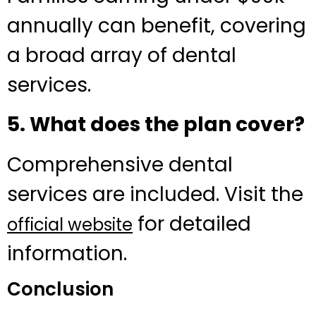
annually can benefit, covering
a broad array of dental
services.
5. What does the plan cover?
Comprehensive dental
services are included. Visit the
for detailed
official website
information.
Conclusion