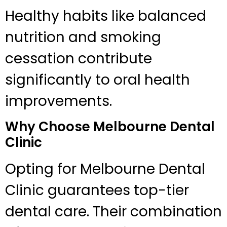
Healthy habits like balanced
nutrition and smoking
cessation contribute
significantly to oral health
improvements.
Why Choose Melbourne Dental
Clinic
Opting for Melbourne Dental
Clinic guarantees top-tier
dental care. Their combination