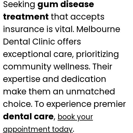
Seeking
gum disease
treatment
that accepts
insurance is vital. Melbourne
Dental Clinic offers
exceptional care, prioritizing
community wellness. Their
expertise and dedication
make them an unmatched
choice. To experience premier
dental care
,
book your
.
appointment today