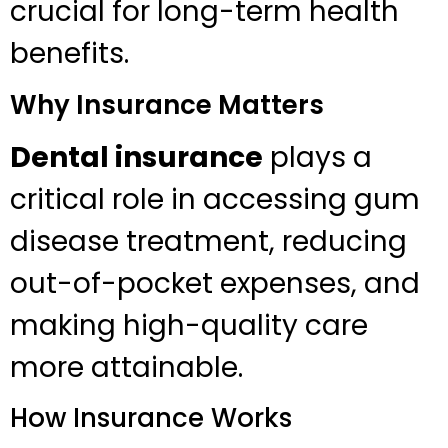
crucial for long-term health
benefits.
Why Insurance Matters
Dental insurance
plays a
critical role in accessing gum
disease treatment, reducing
out-of-pocket expenses, and
making high-quality care
more attainable.
How Insurance Works