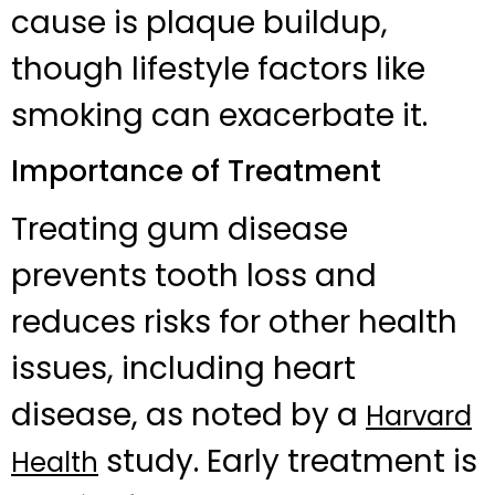
cause is plaque buildup,
though lifestyle factors like
smoking can exacerbate it.
Importance of Treatment
Treating gum disease
prevents tooth loss and
reduces risks for other health
issues, including heart
disease, as noted by a
Harvard
study. Early treatment is
Health