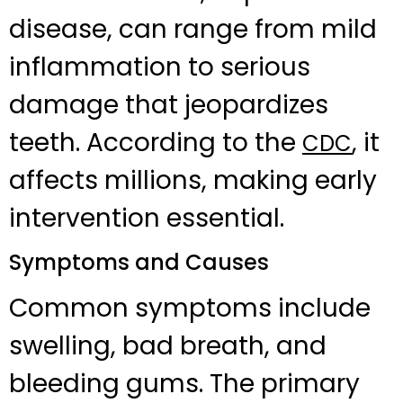
disease, can range from mild
inflammation to serious
damage that jeopardizes
teeth. According to the
, it
CDC
affects millions, making early
intervention essential.
Symptoms and Causes
Common symptoms include
swelling, bad breath, and
bleeding gums. The primary