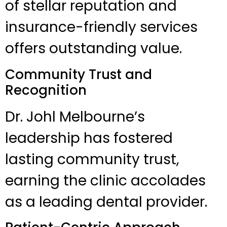
of stellar reputation and
insurance-friendly services
offers outstanding value.
Community Trust and
Recognition
Dr. Johl Melbourne’s
leadership has fostered
lasting community trust,
earning the clinic accolades
as a leading dental provider.