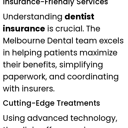
Insurance-Friendly Services
Understanding
dentist
insurance
is crucial. The
Melbourne Dental team excels
in helping patients maximize
their benefits, simplifying
paperwork, and coordinating
with insurers.
Cutting-Edge Treatments
Using advanced technology,