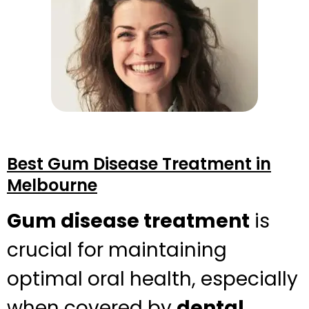
Best Gum Disease Treatment in
Melbourne
Gum disease treatment
is
crucial for maintaining
optimal oral health, especially
when covered by
dental