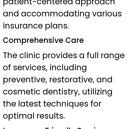
patient-centered approach
and accommodating various
insurance plans.
Comprehensive Care
The clinic provides a full range
of services, including
preventive, restorative, and
cosmetic dentistry, utilizing
the latest techniques for
optimal results.