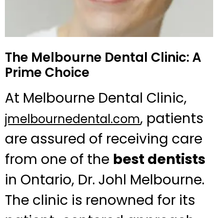
The Melbourne Dental Clinic: A
Prime Choice
At Melbourne Dental Clinic,
, patients
jmelbournedental.com
are assured of receiving care
from one of the
best dentists
in Ontario, Dr. Johl Melbourne.
The clinic is renowned for its