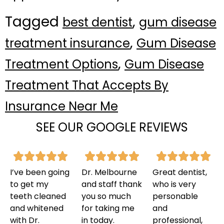
Tagged
,
best dentist
gum disease
,
treatment insurance
Gum Disease
,
Treatment Options
Gum Disease
Treatment That Accepts By
Insurance Near Me
SEE OUR GOOGLE REVIEWS
I’ve been going
Dr. Melbourne
Great dentist,
to get my
and staff thank
who is very
teeth cleaned
you so much
personable
and whitened
for taking me
and
with Dr.
in today.
professional,