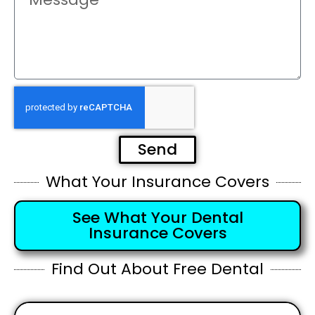
Send
What Your Insurance Covers
See What Your Dental
Insurance Covers
Find Out About Free Dental