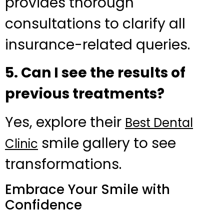
provides thorough
consultations to clarify all
insurance-related queries.
5. Can I see the results of
previous treatments?
Yes, explore their
Best Dental
smile gallery to see
Clinic
transformations.
Embrace Your Smile with
Confidence