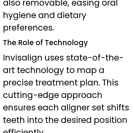
also removable, easing oral
hygiene and dietary
preferences.
The Role of Technology
Invisalign uses state-of-the-
art technology to map a
precise treatment plan. This
cutting-edge approach
ensures each aligner set shifts
teeth into the desired position
efficiently.