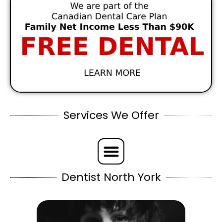
Services We Offer
Dentist North York