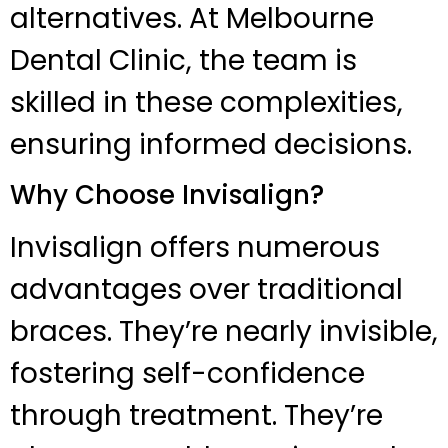
alternatives. At Melbourne
Dental Clinic, the team is
skilled in these complexities,
ensuring informed decisions.
Why Choose Invisalign?
Invisalign offers numerous
advantages over traditional
braces. They’re nearly invisible,
fostering self-confidence
through treatment. They’re