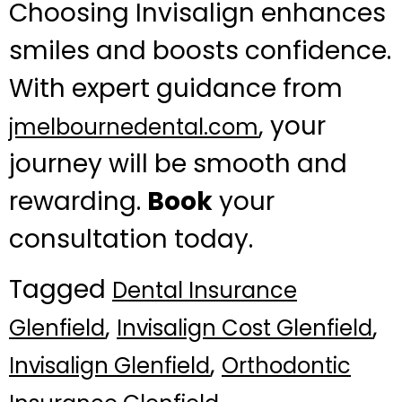
Choosing Invisalign enhances
smiles and boosts confidence.
With expert guidance from
, your
jmelbournedental.com
journey will be smooth and
rewarding.
Book
your
consultation today.
Tagged
Dental Insurance
,
,
Glenfield
Invisalign Cost Glenfield
,
Invisalign Glenfield
Orthodontic