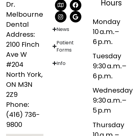
Hours
Dr.
Melbourne
Monday
Dental
News
10 a.m.–
Address:
6 p.m.
Patient
2100 Finch
Forms
Ave W
Tuesday
#204
Info
9:30 a.m.–
North York,
6 p.m.
ON M3N
Wednesday
2Z9
9:30 a.m.–
Phone:
5 p.m
(416) 736-
9800
Thursday
10 a.m.–