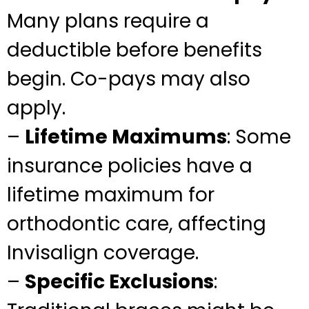
Many plans require a
deductible before benefits
begin. Co-pays may also
apply.
–
Lifetime Maximums
: Some
insurance policies have a
lifetime maximum for
orthodontic care, affecting
Invisalign coverage.
–
Specific Exclusions
: