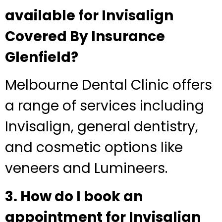
available for Invisalign
Covered By Insurance
Glenfield?
Melbourne Dental Clinic offers
a range of services including
Invisalign, general dentistry,
and cosmetic options like
veneers and Lumineers.
3. How do I book an
appointment for Invisalign