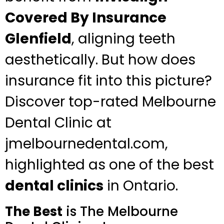
Covered By Insurance
Glenfield
, aligning teeth
aesthetically. But how does
insurance fit into this picture?
Discover top-rated Melbourne
Dental Clinic at
jmelbournedental.com,
highlighted as one of the best
dental clinics
in Ontario.
The Best
is The Melbourne