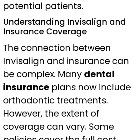
potential patients.
Understanding Invisalign and
Insurance Coverage
The connection between
Invisalign and insurance can
be complex. Many
dental
insurance
plans now include
orthodontic treatments.
However, the extent of
coverage can vary. Some
policies cover the full cost,