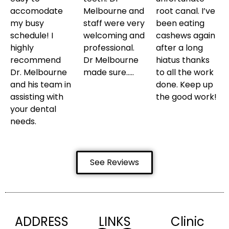
accomodate
Melbourne and
root canal. I’ve
my busy
staff were very
been eating
schedule! I
welcoming and
cashews again
highly
professional.
after a long
recommend
Dr Melbourne
hiatus thanks
Dr. Melbourne
made sure…..
to all the work
and his team in
done. Keep up
assisting with
the good work!
your dental
needs.
See Reviews
ADDRESS
LINKS
Clinic