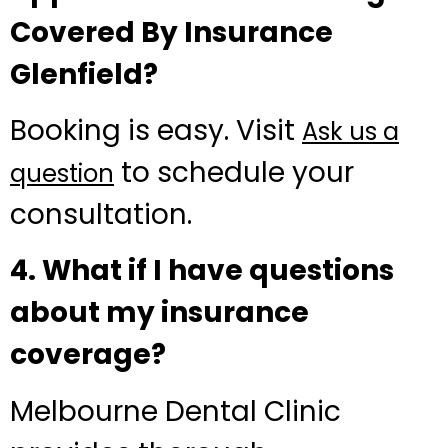
Covered By Insurance
Glenfield?
Booking is easy. Visit
Ask us a
to schedule your
question
consultation.
4. What if I have questions
about my insurance
coverage?
Melbourne Dental Clinic