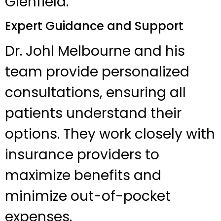
Glenfield.
Expert Guidance and Support
Dr. Johl Melbourne and his
team provide personalized
consultations, ensuring all
patients understand their
options. They work closely with
insurance providers to
maximize benefits and
minimize out-of-pocket
expenses.