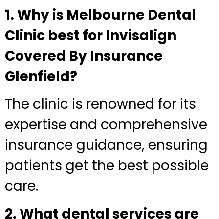
1. Why is Melbourne Dental
Clinic best for Invisalign
Covered By Insurance
Glenfield?
The clinic is renowned for its
expertise and comprehensive
insurance guidance, ensuring
patients get the best possible
care.
2. What dental services are