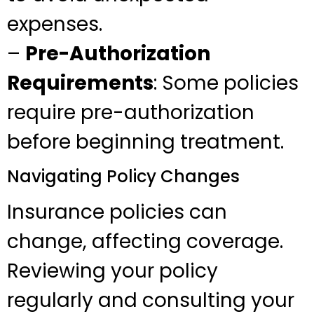
expenses.
–
Pre-Authorization
Requirements
: Some policies
require pre-authorization
before beginning treatment.
Navigating Policy Changes
Insurance policies can
change, affecting coverage.
Reviewing your policy
regularly and consulting your