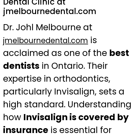
Dental Clinic at
jmelbournedental.com
Dr. Johl Melbourne at
is
jmelbournedental.com
acclaimed as one of the
best
dentists
in Ontario. Their
expertise in orthodontics,
particularly Invisalign, sets a
high standard. Understanding
how
Invisalign is covered by
insurance
is essential for