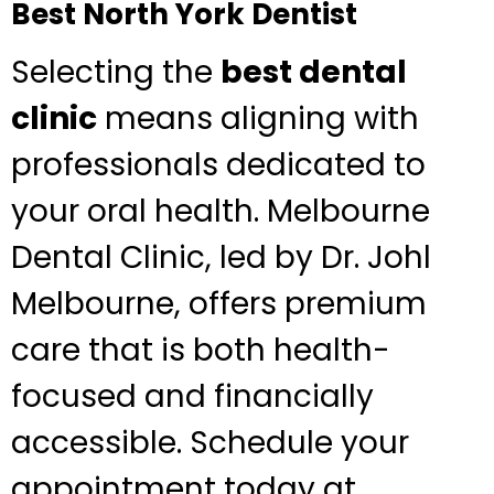
Best North York Dentist
Selecting the
best dental
clinic
means aligning with
professionals dedicated to
your oral health. Melbourne
Dental Clinic, led by Dr. Johl
Melbourne, offers premium
care that is both health-
focused and financially
accessible. Schedule your
appointment today at