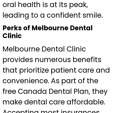
oral health is at its peak,
leading to a confident smile.
Perks of Melbourne Dental
Clinic
Melbourne Dental Clinic
provides numerous benefits
that prioritize patient care and
convenience. As part of the
free Canada Dental Plan, they
make dental care affordable.
Accepting most insurances,