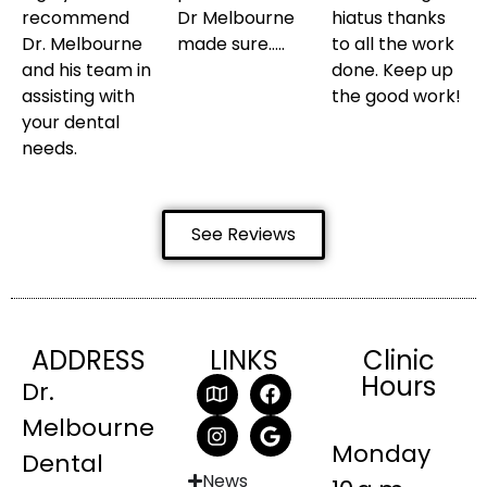
recommend
Dr Melbourne
hiatus thanks
Dr. Melbourne
made sure…..
to all the work
and his team in
done. Keep up
assisting with
the good work!
your dental
needs.
See Reviews
ADDRESS
LINKS
Clinic
Hours
Dr.
Melbourne
Monday
Dental
News