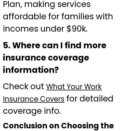
Plan, making services
affordable for families with
incomes under $90k.
5. Where can I find more
insurance coverage
information?
Check out
What Your Work
for detailed
Insurance Covers
coverage info.
Conclusion on Choosing the