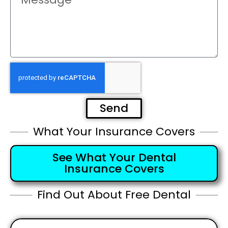
Send
What Your Insurance Covers
See What Your Dental
Insurance Covers
Find Out About Free Dental