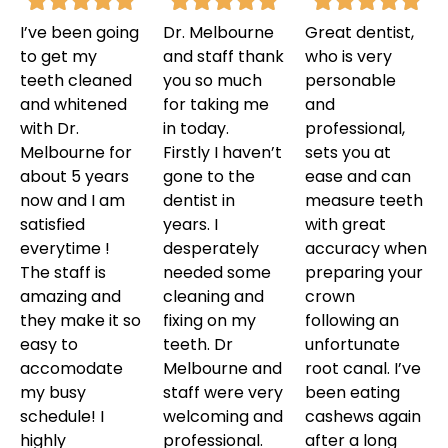
I’ve been going
Dr. Melbourne
Great dentist,
to get my
and staff thank
who is very
teeth cleaned
you so much
personable
and whitened
for taking me
and
with Dr.
in today.
professional,
Melbourne for
Firstly I haven’t
sets you at
about 5 years
gone to the
ease and can
now and I am
dentist in
measure teeth
satisfied
years. I
with great
everytime !
desperately
accuracy when
The staff is
needed some
preparing your
amazing and
cleaning and
crown
they make it so
fixing on my
following an
easy to
teeth. Dr
unfortunate
accomodate
Melbourne and
root canal. I’ve
my busy
staff were very
been eating
schedule! I
welcoming and
cashews again
highly
professional.
after a long