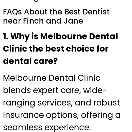
FAQs About the Best Dentist
near Finch and Jane
1. Why is Melbourne Dental
Clinic the best choice for
dental care?
Melbourne Dental Clinic
blends expert care, wide-
ranging services, and robust
insurance options, offering a
seamless experience.