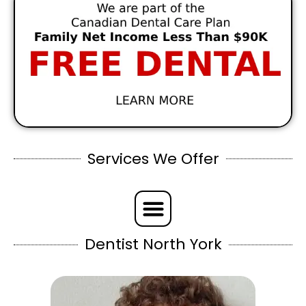
Services We Offer
Dentist North York