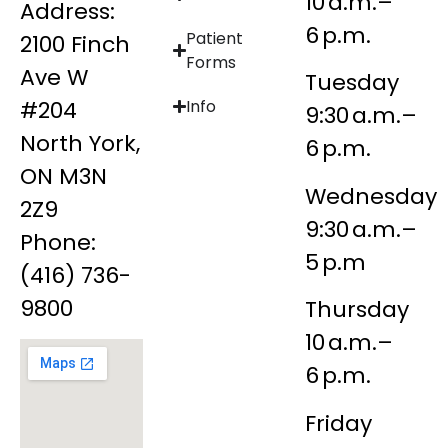
10 a.m.–
Address:
6 p.m.
Patient
2100 Finch
Forms
Ave W
Tuesday
#204
Info
9:30 a.m.–
North York,
6 p.m.
ON M3N
Wednesday
2Z9
9:30 a.m.–
Phone:
5 p.m
(416) 736-
9800
Thursday
10 a.m.–
6 p.m.
Friday