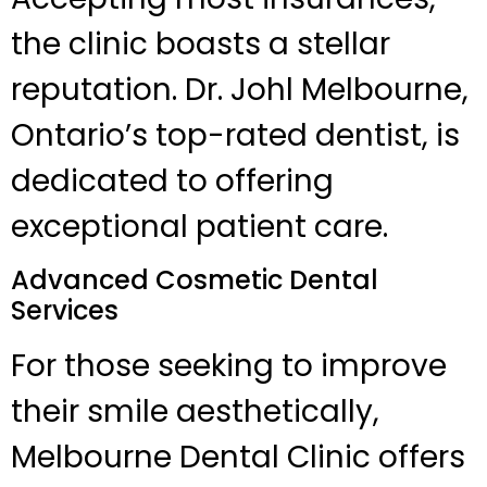
the clinic boasts a stellar
reputation. Dr. Johl Melbourne,
Ontario’s top-rated dentist, is
dedicated to offering
exceptional patient care.
Advanced Cosmetic Dental
Services
For those seeking to improve
their smile aesthetically,
Melbourne Dental Clinic offers