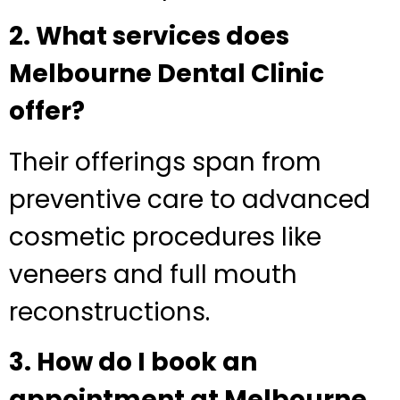
2. What services does
Melbourne Dental Clinic
offer?
Their offerings span from
preventive care to advanced
cosmetic procedures like
veneers and full mouth
reconstructions.
3. How do I book an
appointment at Melbourne