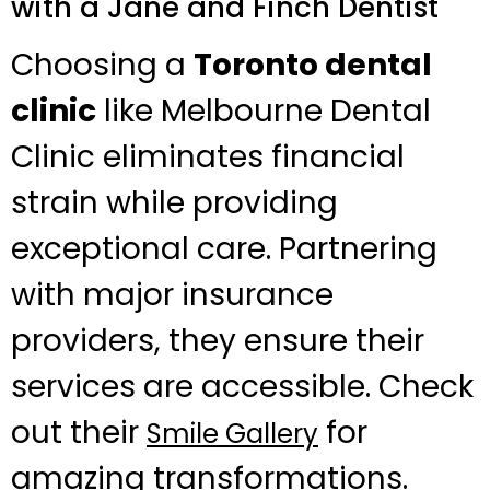
with a Jane and Finch Dentist
Choosing a
Toronto dental
clinic
like Melbourne Dental
Clinic eliminates financial
strain while providing
exceptional care. Partnering
with major insurance
providers, they ensure their
services are accessible. Check
out their
for
Smile Gallery
amazing transformations.