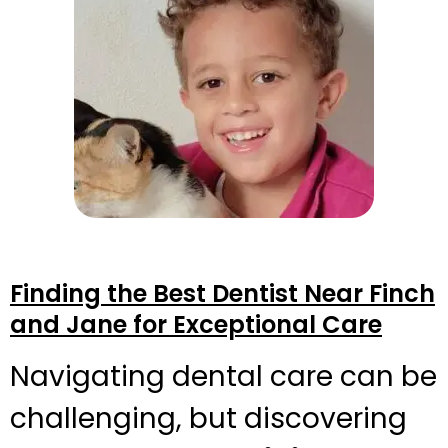
Finding the Best Dentist Near Finch
and Jane for Exceptional Care
Navigating dental care can be
challenging, but discovering