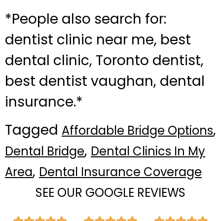
*People also search for:
dentist clinic near me, best
dental clinic, Toronto dentist,
best dentist vaughan, dental
insurance.*
Tagged
,
Affordable Bridge Options
,
Dental Bridge
Dental Clinics In My
,
Area
Dental Insurance Coverage
SEE OUR GOOGLE REVIEWS