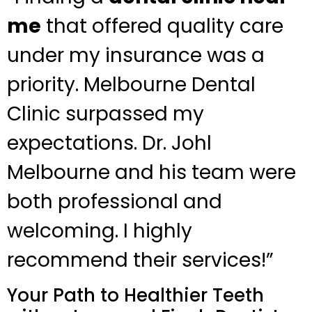
me
that offered quality care
under my insurance was a
priority. Melbourne Dental
Clinic surpassed my
expectations. Dr. Johl
Melbourne and his team were
both professional and
welcoming. I highly
recommend their services!”
Your Path to Healthier Teeth