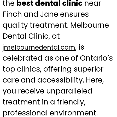
the
best dental clinic
near
Finch and Jane ensures
quality treatment. Melbourne
Dental Clinic, at
, is
jmelbournedental.com
celebrated as one of Ontario’s
top clinics, offering superior
care and accessibility. Here,
you receive unparalleled
treatment in a friendly,
professional environment.