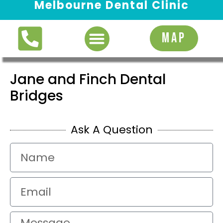
Melbourne Dental Clinic
Request Appointment
MAP
Jane and Finch Dental
Bridges
Ask A Question