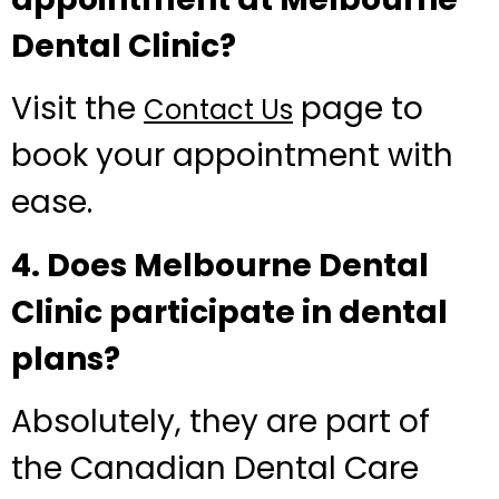
Dental Clinic?
Visit the
page to
Contact Us
book your appointment with
ease.
4. Does Melbourne Dental
Clinic participate in dental
plans?
Absolutely, they are part of
the Canadian Dental Care