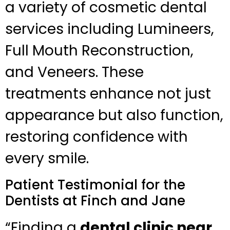
a variety of cosmetic dental
services including Lumineers,
Full Mouth Reconstruction,
and Veneers. These
treatments enhance not just
appearance but also function,
restoring confidence with
every smile.
Patient Testimonial for the
Dentists at Finch and Jane
“Finding a
dental clinic near