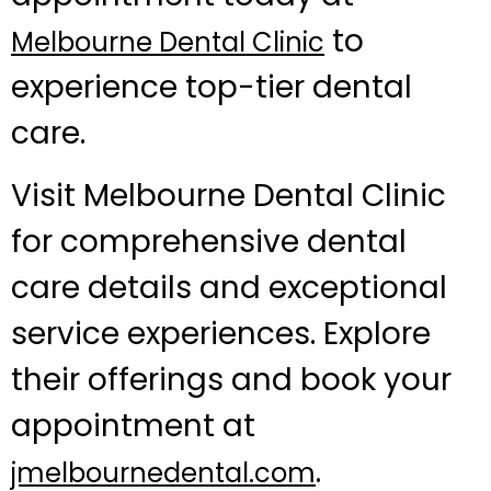
to
Melbourne Dental Clinic
experience top-tier dental
care.
Visit Melbourne Dental Clinic
for comprehensive dental
care details and exceptional
service experiences. Explore
their offerings and book your
appointment at
.
jmelbournedental.com