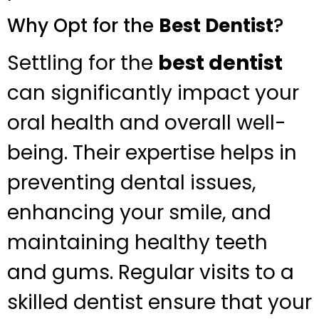
Why Opt for the
Best Dentist
?
Settling for the
best dentist
can significantly impact your
oral health and overall well-
being. Their expertise helps in
preventing dental issues,
enhancing your smile, and
maintaining healthy teeth
and gums. Regular visits to a
skilled dentist ensure that your