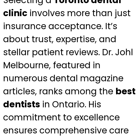
Selecting a
Toronto dental
clinic
involves more than just
insurance acceptance. It’s
about trust, expertise, and
stellar patient reviews. Dr. Johl
Melbourne, featured in
numerous dental magazine
articles, ranks among the
best
dentists
in Ontario. His
commitment to excellence
ensures comprehensive care