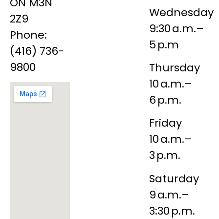
ON M3N
Wednesday
2Z9
9:30 a.m.–
Phone:
5 p.m
(416) 736-
9800
Thursday
10 a.m.–
6 p.m.
Friday
10 a.m.–
3 p.m.
Saturday
9 a.m.–
3:30 p.m.