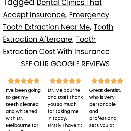
Tagged
Dental Clinics That
,
Accept Insurance
Emergency
,
Tooth Extraction Near Me
Tooth
,
Extraction Aftercare
Tooth
Extraction Cost With Insurance
SEE OUR GOOGLE REVIEWS
I’ve been going
Dr. Melbourne
Great dentist,
to get my
and staff thank
who is very
teeth cleaned
you so much
personable
and whitened
for taking me
and
with Dr.
in today.
professional,
Melbourne for
Firstly I haven’t
sets you at