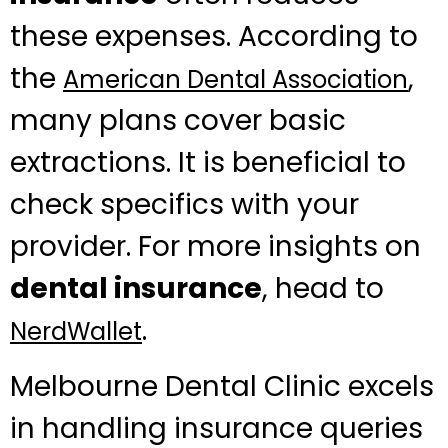
these expenses. According to
the
,
American Dental Association
many plans cover basic
extractions. It is beneficial to
check specifics with your
provider. For more insights on
dental insurance
, head to
.
NerdWallet
Melbourne Dental Clinic excels
in handling insurance queries