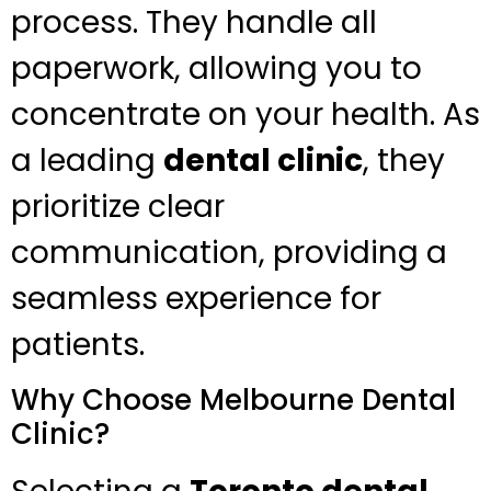
process. They handle all
paperwork, allowing you to
concentrate on your health. As
a leading
dental clinic
, they
prioritize clear
communication, providing a
seamless experience for
patients.
Why Choose Melbourne Dental
Clinic?