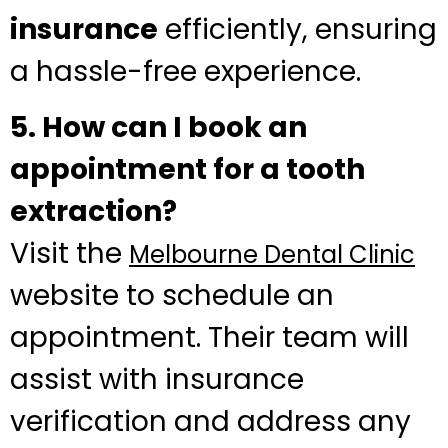
insurance
efficiently, ensuring
a hassle-free experience.
5. How can I book an
appointment for a tooth
extraction?
Visit the
Melbourne Dental Clinic
website to schedule an
appointment. Their team will
assist with insurance
verification and address any