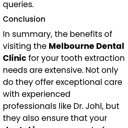
queries.
Conclusion
In summary, the benefits of
visiting the
Melbourne Dental
Clinic
for your tooth extraction
needs are extensive. Not only
do they offer exceptional care
with experienced
professionals like Dr. Johl, but
they also ensure that your