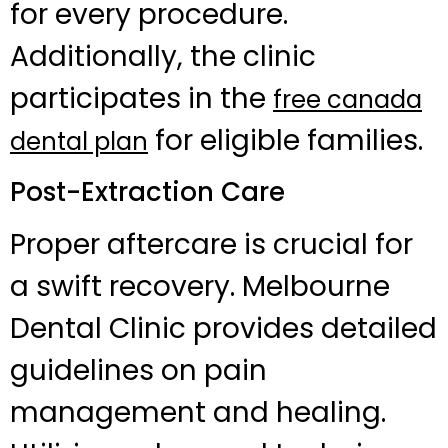
for every procedure.
Additionally, the clinic
participates in the
free canada
for eligible families.
dental plan
Post-Extraction Care
Proper aftercare is crucial for
a swift recovery. Melbourne
Dental Clinic provides detailed
guidelines on pain
management and healing.