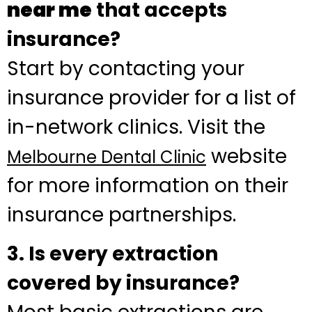
near me
that accepts
insurance?
Start by contacting your
insurance provider for a list of
in-network clinics. Visit the
website
Melbourne Dental Clinic
for more information on their
insurance partnerships.
3. Is every extraction
covered by insurance?