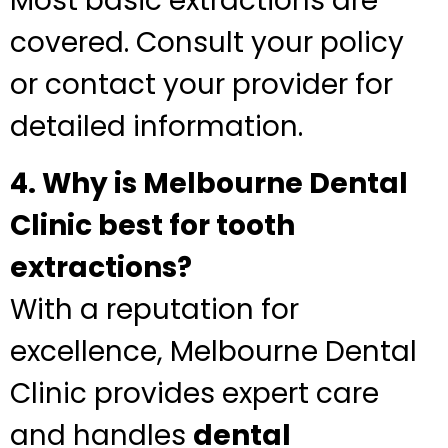
Most basic extractions are
covered. Consult your policy
or contact your provider for
detailed information.
4. Why is Melbourne Dental
Clinic best for tooth
extractions?
With a reputation for
excellence, Melbourne Dental
Clinic provides expert care
and handles
dental