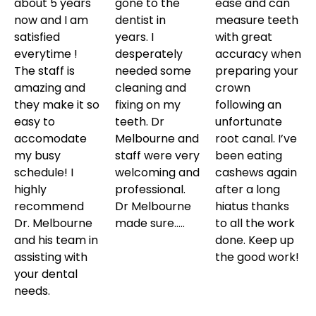
about 5 years
gone to the
ease and can
now and I am
dentist in
measure teeth
satisfied
years. I
with great
everytime !
desperately
accuracy when
The staff is
needed some
preparing your
amazing and
cleaning and
crown
they make it so
fixing on my
following an
easy to
teeth. Dr
unfortunate
accomodate
Melbourne and
root canal. I’ve
my busy
staff were very
been eating
schedule! I
welcoming and
cashews again
highly
professional.
after a long
recommend
Dr Melbourne
hiatus thanks
Dr. Melbourne
made sure…..
to all the work
and his team in
done. Keep up
assisting with
the good work!
your dental
needs.