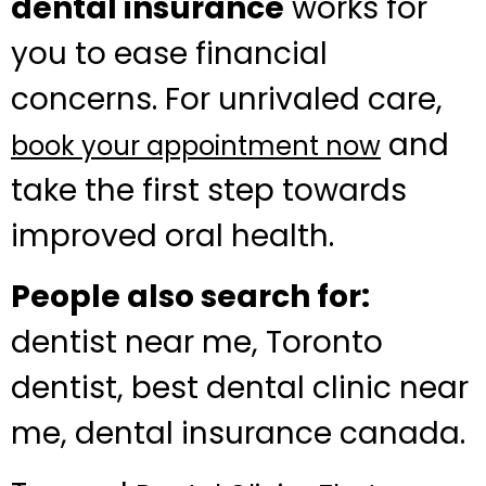
dental insurance
works for
you to ease financial
concerns. For unrivaled care,
and
book your appointment now
take the first step towards
improved oral health.
People also search for:
dentist near me, Toronto
dentist, best dental clinic near
me, dental insurance canada.