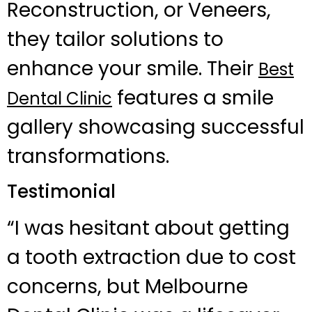
Reconstruction, or Veneers,
they tailor solutions to
enhance your smile. Their
Best
features a smile
Dental Clinic
gallery showcasing successful
transformations.
Testimonial
“I was hesitant about getting
a tooth extraction due to cost
concerns, but Melbourne