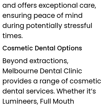
and offers exceptional care,
ensuring peace of mind
during potentially stressful
times.
Cosmetic Dental Options
Beyond extractions,
Melbourne Dental Clinic
provides a range of cosmetic
dental services. Whether it’s
Lumineers, Full Mouth