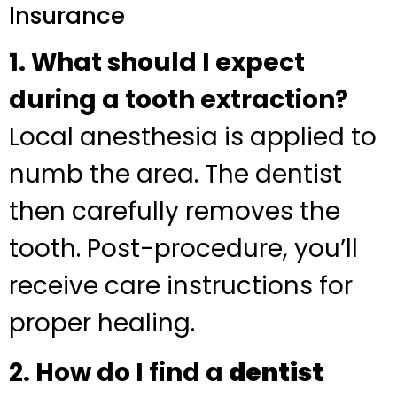
Insurance
1. What should I expect
during a tooth extraction?
Local anesthesia is applied to
numb the area. The dentist
then carefully removes the
tooth. Post-procedure, you’ll
receive care instructions for
proper healing.
2. How do I find a
dentist