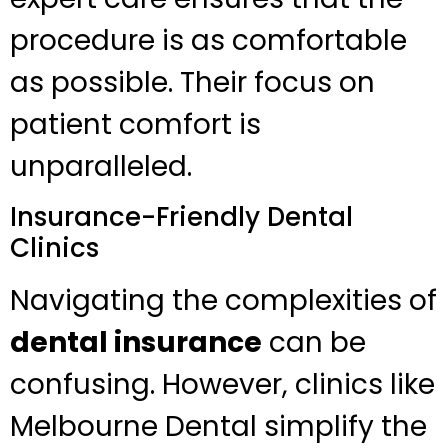
procedure is as comfortable
as possible. Their focus on
patient comfort is
unparalleled.
Insurance-Friendly Dental
Clinics
Navigating the complexities of
dental insurance
can be
confusing. However, clinics like
Melbourne Dental simplify the