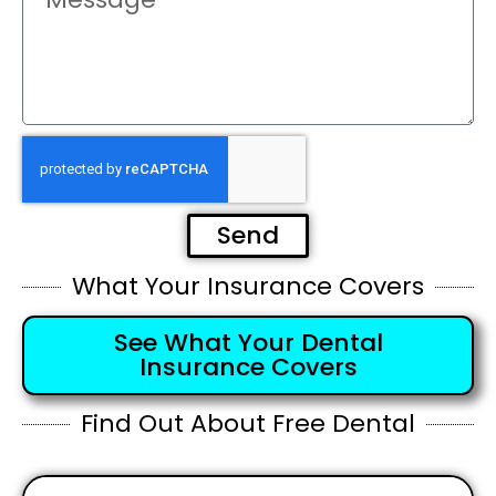
Send
What Your Insurance Covers
See What Your Dental
Insurance Covers
Find Out About Free Dental