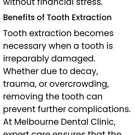
without financial stress.
Benefits of Tooth Extraction
Tooth extraction becomes
necessary when a tooth is
irreparably damaged.
Whether due to decay,
trauma, or overcrowding,
removing the tooth can
prevent further complications.
At Melbourne Dental Clinic,
expert care ensures that the