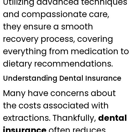
Utilizing advanced techniques
and compassionate care,
they ensure a smooth
recovery process, covering
everything from medication to
dietary recommendations.
Understanding Dental Insurance
Many have concerns about
the costs associated with
extractions. Thankfully,
dental
insurance
often reduces