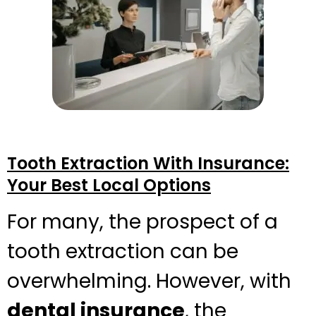
Tooth Extraction With Insurance:
Your Best Local Options
For many, the prospect of a
tooth extraction can be
overwhelming. However, with
dental insurance
, the