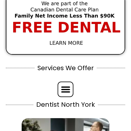
Services We Offer
Dentist North York