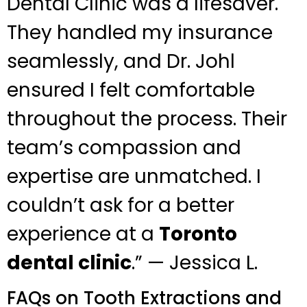
Dental Clinic was a lifesaver.
They handled my insurance
seamlessly, and Dr. Johl
ensured I felt comfortable
throughout the process. Their
team’s compassion and
expertise are unmatched. I
couldn’t ask for a better
experience at a
Toronto
dental clinic
.” — Jessica L.
FAQs on Tooth Extractions and