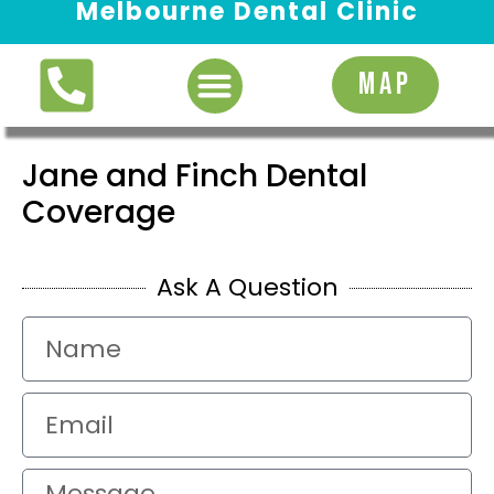
Melbourne Dental Clinic
Request Appointment
MAP
Jane and Finch Dental
Coverage
Ask A Question