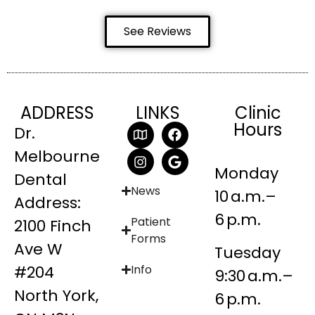
See Reviews
ADDRESS
LINKS
Clinic
Hours
Dr.
Melbourne
Monday
Dental
News
10 a.m.–
Address:
6 p.m.
Patient
2100 Finch
Forms
Ave W
Tuesday
#204
Info
9:30 a.m.–
North York,
6 p.m.