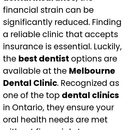
financial strain can be
significantly reduced. Finding
a reliable clinic that accepts
insurance is essential. Luckily,
the
best dentist
options are
available at the
Melbourne
Dental Clinic
. Recognized as
one of the top
dental clinics
in Ontario, they ensure your
oral health needs are met