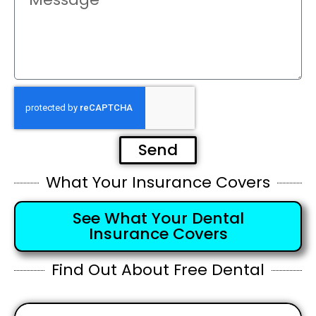
Send
What Your Insurance Covers
See What Your Dental
Insurance Covers
Find Out About Free Dental