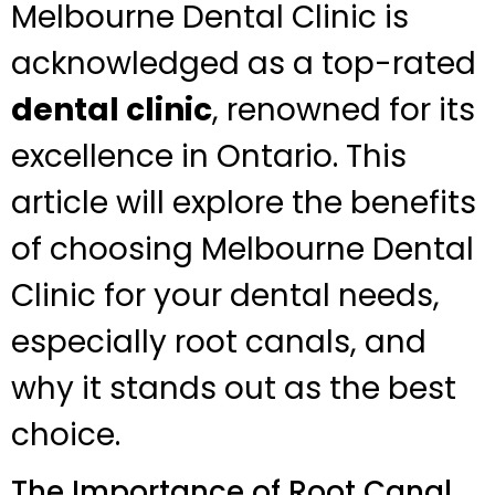
Melbourne Dental Clinic is
acknowledged as a top-rated
dental clinic
, renowned for its
excellence in Ontario. This
article will explore the benefits
of choosing Melbourne Dental
Clinic for your dental needs,
especially root canals, and
why it stands out as the best
choice.
The Importance of Root Canal