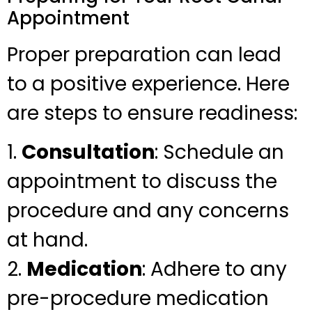
Appointment
Proper preparation can lead
to a positive experience. Here
are steps to ensure readiness:
1.
Consultation
: Schedule an
appointment to discuss the
procedure and any concerns
at hand.
2.
Medication
: Adhere to any
pre-procedure medication