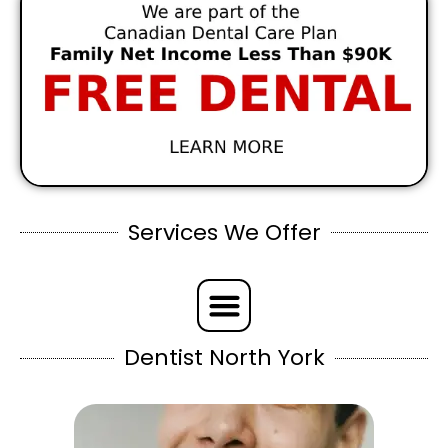
Services We Offer
Dentist North York