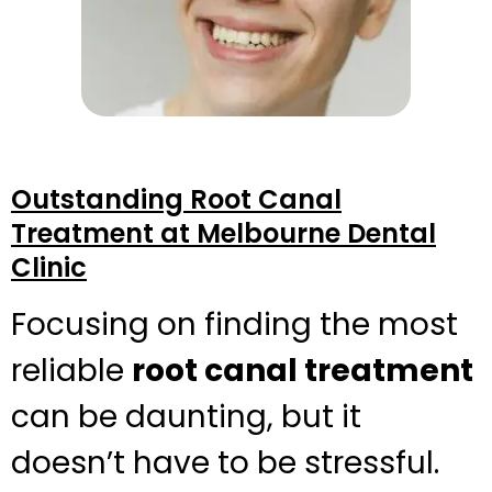
Outstanding Root Canal
Treatment at Melbourne Dental
Clinic
Focusing on finding the most
reliable
root canal treatment
can be daunting, but it
doesn’t have to be stressful.