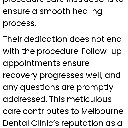
ensure a smooth healing
process.
Their dedication does not end
with the procedure. Follow-up
appointments ensure
recovery progresses well, and
any questions are promptly
addressed. This meticulous
care contributes to Melbourne
Dental Clinic’s reputation as a