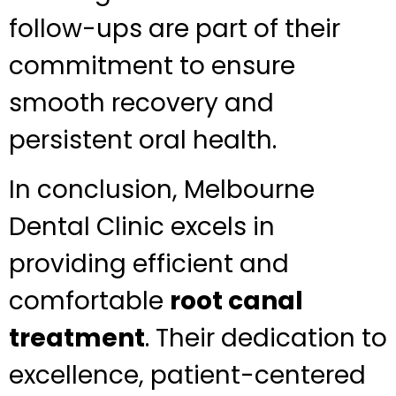
follow-ups are part of their
commitment to ensure
smooth recovery and
persistent oral health.
In conclusion, Melbourne
Dental Clinic excels in
providing efficient and
comfortable
root canal
treatment
. Their dedication to
excellence, patient-centered