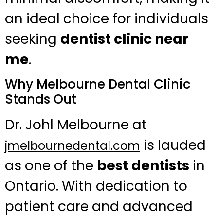
an ideal choice for individuals
seeking
dentist clinic near
me
.
Why Melbourne Dental Clinic
Stands Out
Dr. Johl Melbourne at
is lauded
jmelbournedental.com
as one of the
best dentists
in
Ontario. With dedication to
patient care and advanced