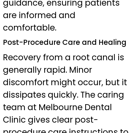
guidance, ensuring patients
are informed and
comfortable.
Post-Procedure Care and Healing
Recovery from a root canal is
generally rapid. Minor
discomfort might occur, but it
dissipates quickly. The caring
team at Melbourne Dental
Clinic gives clear post-
procedure care instructions to