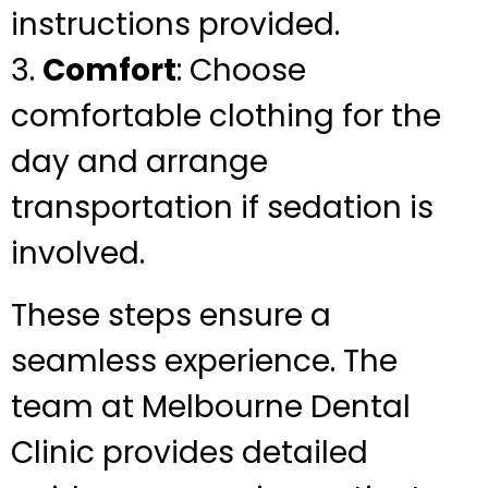
instructions provided.
3.
Comfort
: Choose
comfortable clothing for the
day and arrange
transportation if sedation is
involved.
These steps ensure a
seamless experience. The
team at Melbourne Dental
Clinic provides detailed