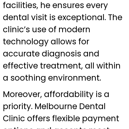
facilities, he ensures every
dental visit is exceptional. The
clinic’s use of modern
technology allows for
accurate diagnosis and
effective treatment, all within
a soothing environment.
Moreover, affordability is a
priority. Melbourne Dental
Clinic offers flexible payment