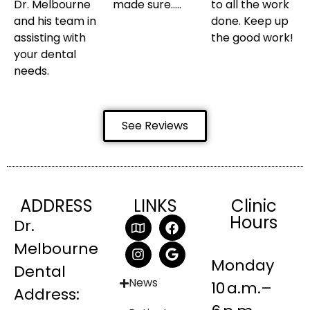
Dr. Melbourne
made sure…..
to all the work
and his team in
done. Keep up
assisting with
the good work!
your dental
needs.
See Reviews
ADDRESS
LINKS
Clinic
Hours
Dr.
Melbourne
Monday
Dental
News
10 a.m.–
Address: