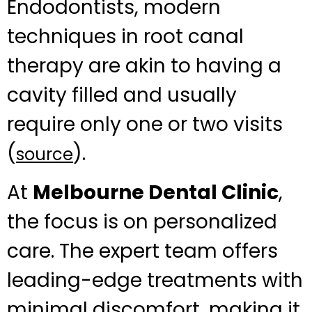
Endodontists, modern
techniques in root canal
therapy are akin to having a
cavity filled and usually
require only one or two visits
(
).
source
At
Melbourne Dental Clinic
,
the focus is on personalized
care. The expert team offers
leading-edge treatments with
minimal discomfort, making it