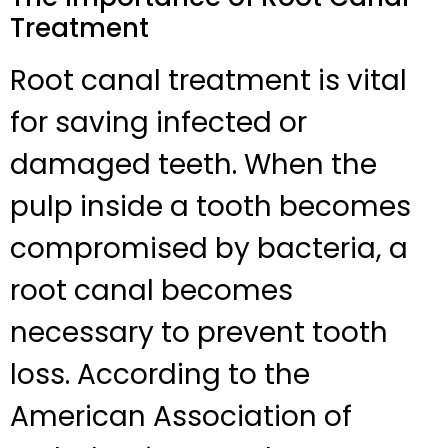
Treatment
Root canal treatment is vital
for saving infected or
damaged teeth. When the
pulp inside a tooth becomes
compromised by bacteria, a
root canal becomes
necessary to prevent tooth
loss. According to the
American Association of