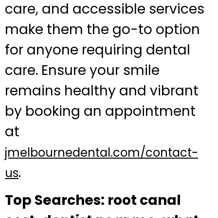
care, and accessible services
make them the go-to option
for anyone requiring dental
care. Ensure your smile
remains healthy and vibrant
by booking an appointment
at
jmelbournedental.com/contact-
.
us
Top Searches: root canal