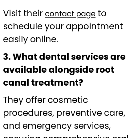
Visit their
to
contact page
schedule your appointment
easily online.
3. What dental services are
available alongside root
canal treatment?
They offer cosmetic
procedures, preventive care,
and emergency services,