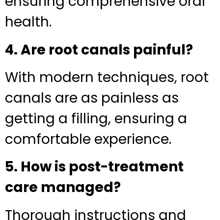
ensuring comprehensive oral
health.
4. Are root canals painful?
With modern techniques, root
canals are as painless as
getting a filling, ensuring a
comfortable experience.
5. How is post-treatment
care managed?
Thorough instructions and