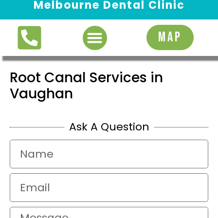
Melbourne Dental Clinic
Request Appointment
MAP
Root Canal Services in
Vaughan
Ask A Question