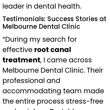
leader in dental health.
Testimonials: Success Stories at
Melbourne Dental Clinic
“During my search for
effective
root canal
treatment
, I came across
Melbourne Dental Clinic. Their
professional and
accommodating team made
the entire process stress-free