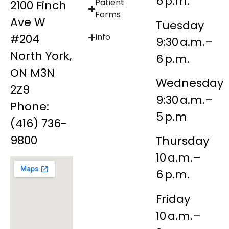
6 p.m.
Patient
2100 Finch
Forms
Ave W
Tuesday
#204
Info
9:30 a.m.–
North York,
6 p.m.
ON M3N
Wednesday
2Z9
9:30 a.m.–
Phone:
5 p.m
(416) 736-
9800
Thursday
10 a.m.–
6 p.m.
Friday
10 a.m.–