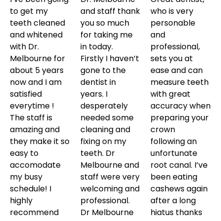
to get my
and staff thank
who is very
teeth cleaned
you so much
personable
and whitened
for taking me
and
with Dr.
in today.
professional,
Melbourne for
Firstly I haven’t
sets you at
about 5 years
gone to the
ease and can
now and I am
dentist in
measure teeth
satisfied
years. I
with great
everytime !
desperately
accuracy when
The staff is
needed some
preparing your
amazing and
cleaning and
crown
they make it so
fixing on my
following an
easy to
teeth. Dr
unfortunate
accomodate
Melbourne and
root canal. I’ve
my busy
staff were very
been eating
schedule! I
welcoming and
cashews again
highly
professional.
after a long
recommend
Dr Melbourne
hiatus thanks