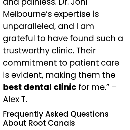
and painless. Dr. Johl
Melbourne’s expertise is
unparalleled, and I am
grateful to have found such a
trustworthy clinic. Their
commitment to patient care
is evident, making them the
best dental clinic
for me.” –
Alex T.
Frequently Asked Questions
About Root Canals