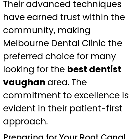
Their advanced techniques
have earned trust within the
community, making
Melbourne Dental Clinic the
preferred choice for many
looking for the
best dentist
vaughan
area. The
commitment to excellence is
evident in their patient-first
approach.
Preparing for Your Root Canal