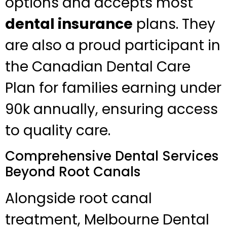
options and accepts most
dental insurance
plans. They
are also a proud participant in
the Canadian Dental Care
Plan for families earning under
90k annually, ensuring access
to quality care.
Comprehensive Dental Services
Beyond Root Canals
Alongside root canal
treatment, Melbourne Dental