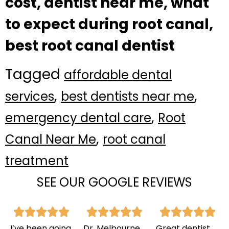
cost, dentist near me, what
to expect during root canal,
best root canal dentist
Tagged
affordable dental
,
,
services
best dentists near me
,
emergency dental care
Root
,
Canal Near Me
root canal
treatment
SEE OUR GOOGLE REVIEWS
I’ve been going
Dr. Melbourne
Great dentist,