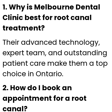
1. Why is Melbourne Dental
Clinic best for root canal
treatment?
Their advanced technology,
expert team, and outstanding
patient care make them a top
choice in Ontario.
2. How do I book an
appointment for a root
canal?