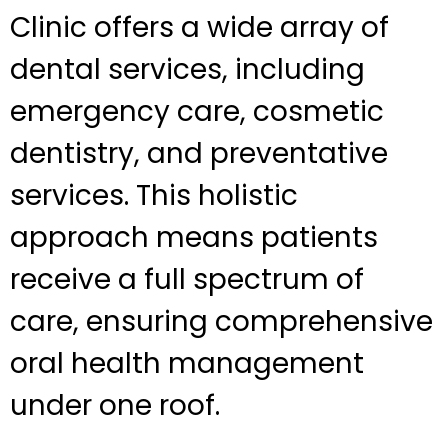
Clinic offers a wide array of
dental services, including
emergency care, cosmetic
dentistry, and preventative
services. This holistic
approach means patients
receive a full spectrum of
care, ensuring comprehensive
oral health management
under one roof.