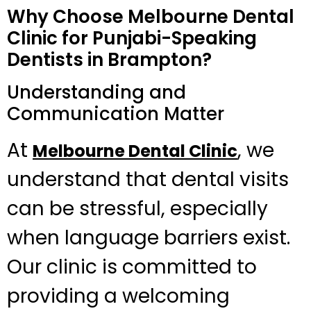
Why Choose Melbourne Dental
Clinic for Punjabi-Speaking
Dentists in Brampton?
Understanding and
Communication Matter
At
, we
Melbourne Dental Clinic
understand that dental visits
can be stressful, especially
when language barriers exist.
Our clinic is committed to
providing a welcoming