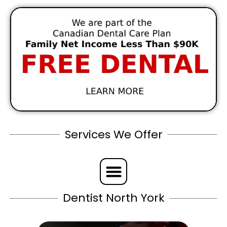
Services We Offer
Dentist North York