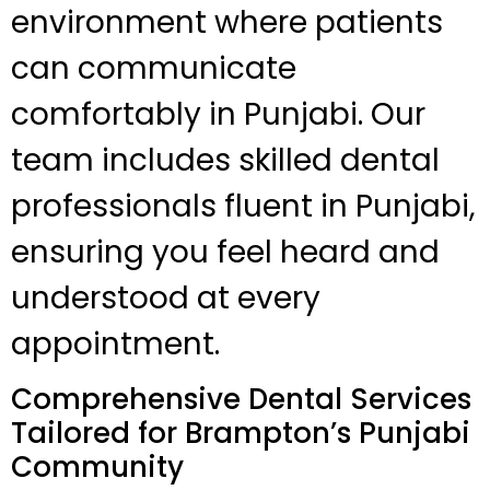
environment where patients
can communicate
comfortably in Punjabi. Our
team includes skilled dental
professionals fluent in Punjabi,
ensuring you feel heard and
understood at every
appointment.
Comprehensive Dental Services
Tailored for Brampton’s Punjabi
Community