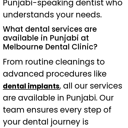
Punjabi-speaking dentist who
understands your needs.
What dental services are
available in Punjabi at
Melbourne Dental Clinic?
From routine cleanings to
advanced procedures like
, all our services
dental implants
are available in Punjabi. Our
team ensures every step of
your dental journey is