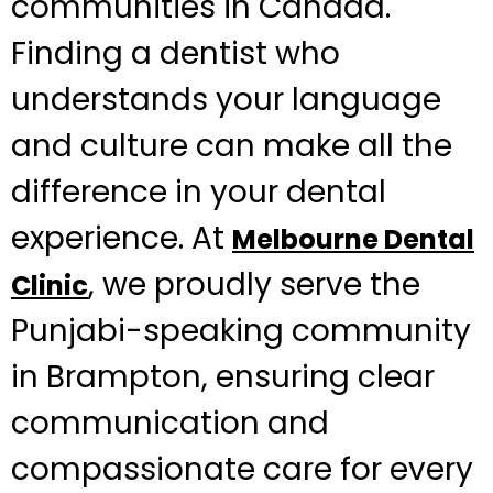
communities in Canada.
Finding a dentist who
understands your language
and culture can make all the
difference in your dental
experience. At
Melbourne Dental
, we proudly serve the
Clinic
Punjabi-speaking community
in Brampton, ensuring clear
communication and
compassionate care for every