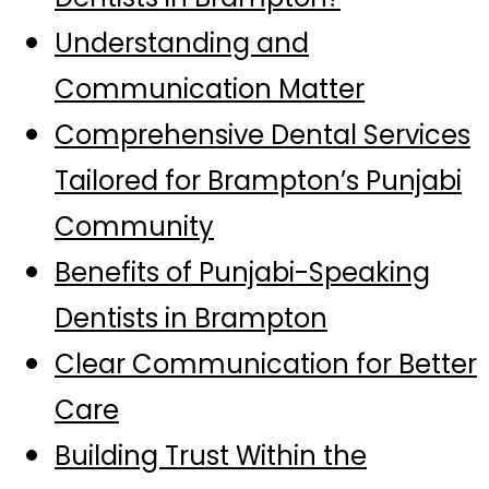
Understanding and
Communication Matter
Comprehensive Dental Services
Tailored for Brampton’s Punjabi
Community
Benefits of Punjabi-Speaking
Dentists in Brampton
Clear Communication for Better
Care
Building Trust Within the