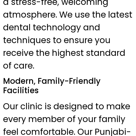
a stress-free, welcoming
atmosphere. We use the latest
dental technology and
techniques to ensure you
receive the highest standard
of care.
Modern, Family-Friendly
Facilities
Our clinic is designed to make
every member of your family
feel comfortable. Our Punjabi-