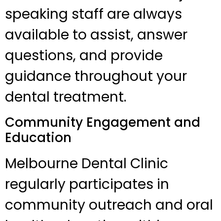
speaking staff are always
available to assist, answer
questions, and provide
guidance throughout your
dental treatment.
Community Engagement and
Education
Melbourne Dental Clinic
regularly participates in
community outreach and oral