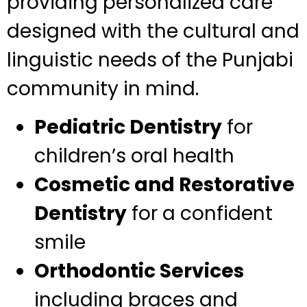
providing personalized care
designed with the cultural and
linguistic needs of the Punjabi
community in mind.
Pediatric Dentistry
for
children’s oral health
Cosmetic and Restorative
Dentistry
for a confident
smile
Orthodontic Services
including braces and