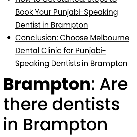
Book Your Punjabi-Speaking
Dentist in Brampton
Conclusion: Choose Melbourne
Dental Clinic for Punjabi-
Speaking Dentists in Brampton
Brampton
: Are
there dentists
in Brampton