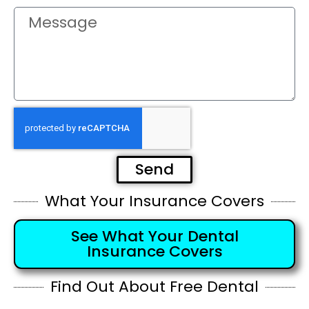
Send
What Your Insurance Covers
See What Your Dental
Insurance Covers
Find Out About Free Dental