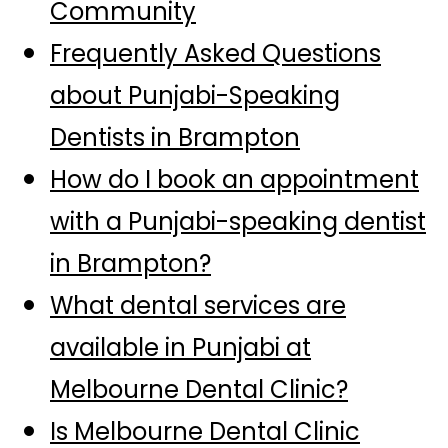
Community
Frequently Asked Questions
about Punjabi-Speaking
Dentists in Brampton
How do I book an appointment
with a Punjabi-speaking dentist
in Brampton?
What dental services are
available in Punjabi at
Melbourne Dental Clinic?
Is Melbourne Dental Clinic