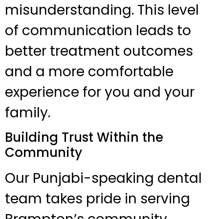
misunderstanding. This level
of communication leads to
better treatment outcomes
and a more comfortable
experience for you and your
family.
Building Trust Within the
Community
Our Punjabi-speaking dental
team takes pride in serving