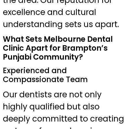
the area. Our reputation for
excellence and cultural
understanding sets us apart.
What Sets Melbourne Dental
Clinic Apart for Brampton’s
Punjabi Community?
Experienced and
Compassionate Team
Our dentists are not only
highly qualified but also
deeply committed to creating