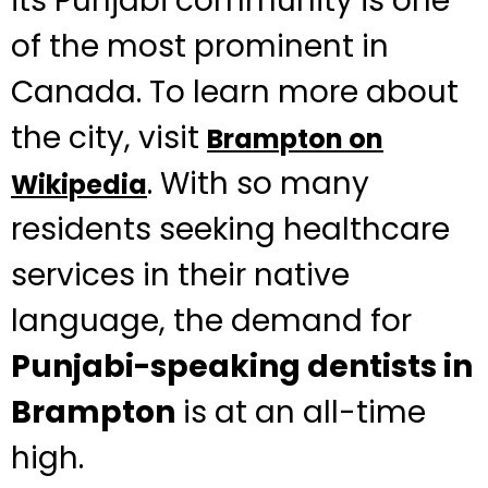
its Punjabi community is one
of the most prominent in
Canada. To learn more about
the city, visit
Brampton on
. With so many
Wikipedia
residents seeking healthcare
services in their native
language, the demand for
Punjabi-speaking dentists in
Brampton
is at an all-time
high.