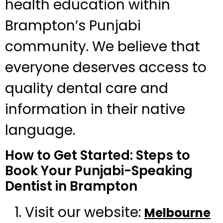
health education within
Brampton’s Punjabi
community. We believe that
everyone deserves access to
quality dental care and
information in their native
language.
How to Get Started: Steps to
Book Your Punjabi-Speaking
Dentist in Brampton
Visit our website:
Melbourne