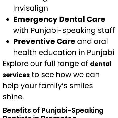
Invisalign
Emergency Dental Care
with Punjabi-speaking staff
Preventive Care
and oral
health education in Punjabi
Explore our full range of
dental
to see how we can
services
help your family’s smiles
shine.
Benefits of Punjabi-Speaking