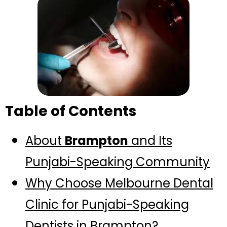
Table of Contents
About
Brampton
and Its
Punjabi-Speaking Community
Why Choose Melbourne Dental
Clinic for Punjabi-Speaking
Dentists in Brampton?