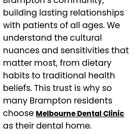
Brampton’s community,
building lasting relationships
with patients of all ages. We
understand the cultural
nuances and sensitivities that
matter most, from dietary
habits to traditional health
beliefs. This trust is why so
many Brampton residents
choose
Melbourne Dental Clinic
as their dental home.