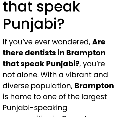
that speak
Punjabi?
If you’ve ever wondered,
Are
there dentists in Brampton
that speak Punjabi?
, you’re
not alone. With a vibrant and
diverse population,
Brampton
is home to one of the largest
Punjabi-speaking