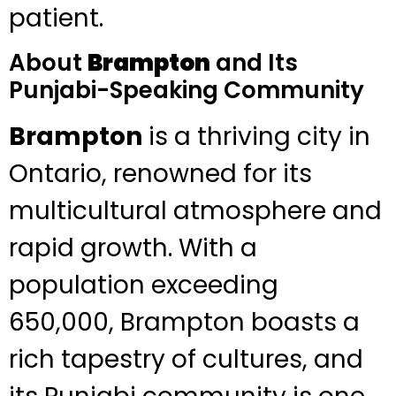
patient.
About
Brampton
and Its
Punjabi-Speaking Community
Brampton
is a thriving city in
Ontario, renowned for its
multicultural atmosphere and
rapid growth. With a
population exceeding
650,000, Brampton boasts a
rich tapestry of cultures, and