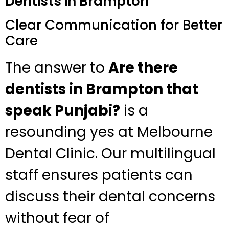
Dentists in Brampton
Clear Communication for Better
Care
The answer to
Are there
dentists in Brampton that
speak Punjabi?
is a
resounding yes at Melbourne
Dental Clinic. Our multilingual
staff ensures patients can
discuss their dental concerns
without fear of