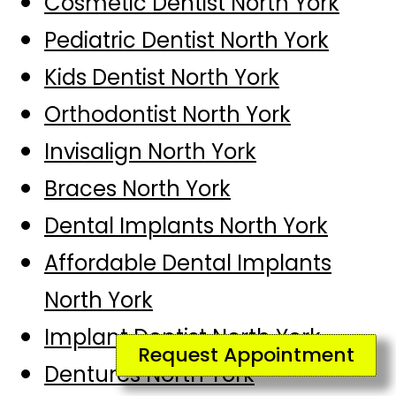
Cosmetic Dentist North York
Pediatric Dentist North York
Kids Dentist North York
Orthodontist North York
Invisalign North York
Braces North York
Dental Implants North York
Affordable Dental Implants
North York
Implant Dentist North York
Request Appointment
Dentures North York