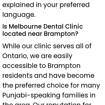
explained in your preferred
language.
Is Melbourne Dental Clinic
located near Brampton?
While our clinic serves all of
Ontario, we are easily
accessible to Brampton
residents and have become
the preferred choice for many
Punjabi-speaking families in