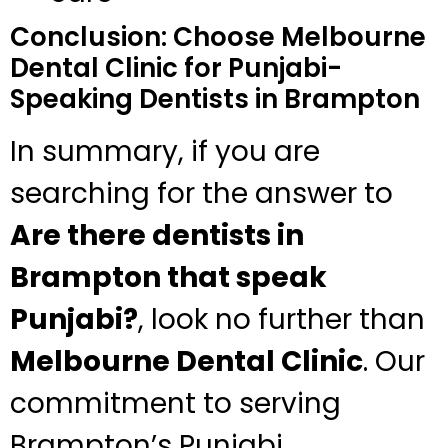
Conclusion: Choose Melbourne
Dental Clinic for Punjabi-
Speaking Dentists in Brampton
In summary, if you are
searching for the answer to
Are there dentists in
Brampton that speak
Punjabi?
, look no further than
Melbourne Dental Clinic
. Our
commitment to serving
Brampton’s Punjabi