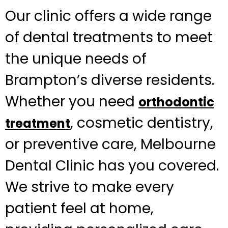
Our clinic offers a wide range
of dental treatments to meet
the unique needs of
Brampton’s diverse residents.
Whether you need
orthodontic
, cosmetic dentistry,
treatment
or preventive care, Melbourne
Dental Clinic has you covered.
We strive to make every
patient feel at home,