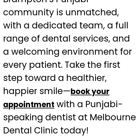
community is unmatched,
with a dedicated team, a full
range of dental services, and
a welcoming environment for
every patient. Take the first
step toward a healthier,
happier smile—
book your
with a Punjabi-
appointment
speaking dentist at Melbourne
Dental Clinic today!