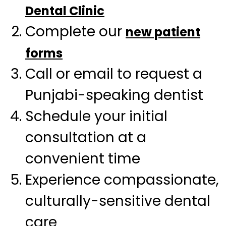
Dental Clinic
Complete our
new patient
forms
Call or email to request a
Punjabi-speaking dentist
Schedule your initial
consultation at a
convenient time
Experience compassionate,
culturally-sensitive dental
care