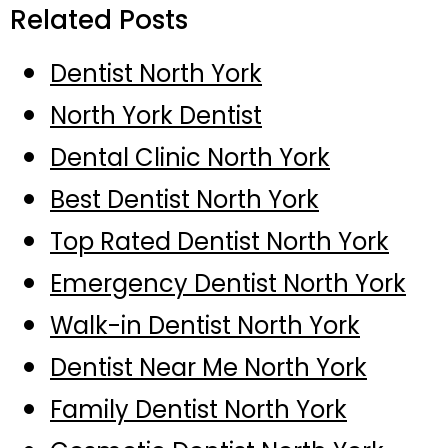
Related Posts
Dentist North York
North York Dentist
Dental Clinic North York
Best Dentist North York
Top Rated Dentist North York
Emergency Dentist North York
Walk-in Dentist North York
Dentist Near Me North York
Family Dentist North York