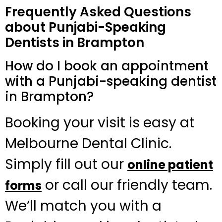
Frequently Asked Questions
about Punjabi-Speaking
Dentists in Brampton
How do I book an appointment
with a Punjabi-speaking dentist
in Brampton?
Booking your visit is easy at
Melbourne Dental Clinic.
Simply fill out our
online patient
or call our friendly team.
forms
We’ll match you with a