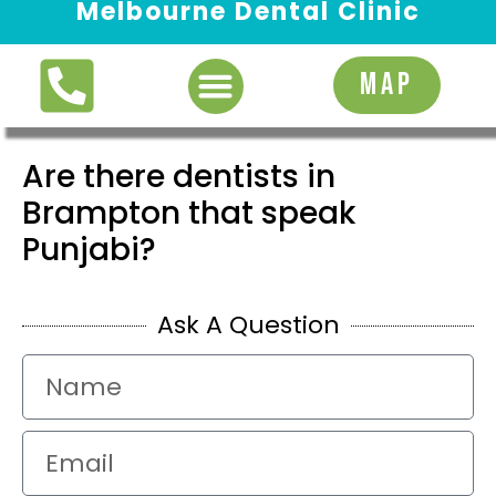
Melbourne Dental Clinic
Request Appointment
MAP
Are there dentists in
Brampton that speak
Punjabi?
Ask A Question