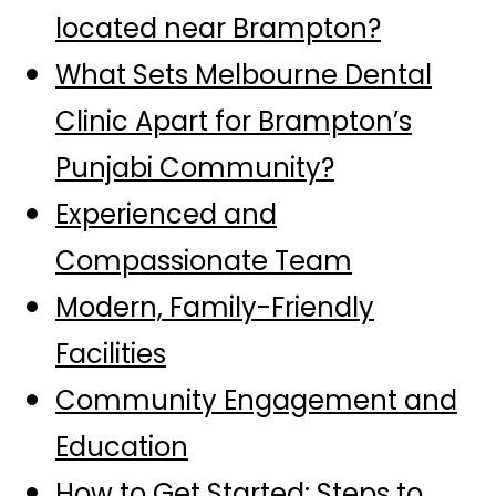
located near Brampton?
What Sets Melbourne Dental
Clinic Apart for Brampton’s
Punjabi Community?
Experienced and
Compassionate Team
Modern, Family-Friendly
Facilities
Community Engagement and
Education
How to Get Started: Steps to