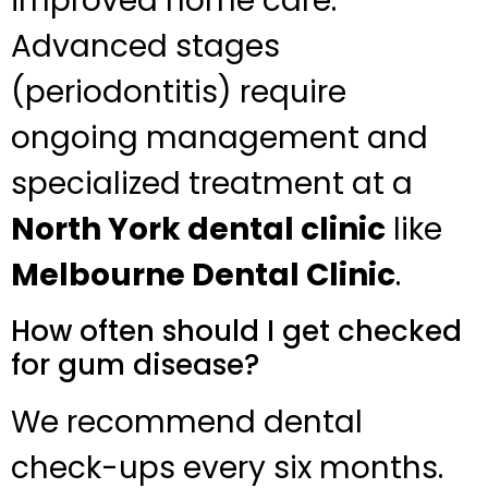
improved home care.
Advanced stages
(periodontitis) require
ongoing management and
specialized treatment at a
North York dental clinic
like
Melbourne Dental Clinic
.
How often should I get checked
for gum disease?
We recommend dental
check-ups every six months.