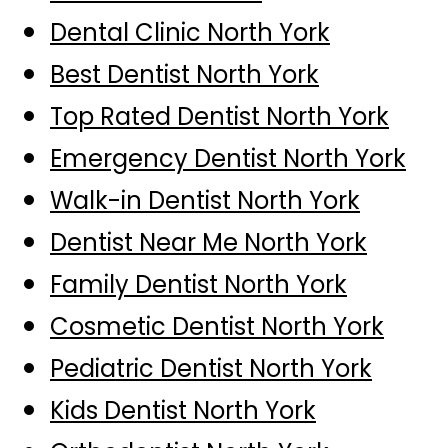
Dental Clinic North York
Best Dentist North York
Top Rated Dentist North York
Emergency Dentist North York
Walk-in Dentist North York
Dentist Near Me North York
Family Dentist North York
Cosmetic Dentist North York
Pediatric Dentist North York
Kids Dentist North York