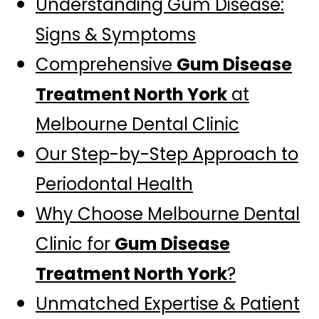
Understanding Gum Disease:
Signs & Symptoms
Comprehensive
Gum Disease
Treatment North York
at
Melbourne Dental Clinic
Our Step-by-Step Approach to
Periodontal Health
Why Choose Melbourne Dental
Clinic for
Gum Disease
Treatment North York
?
Unmatched Expertise & Patient