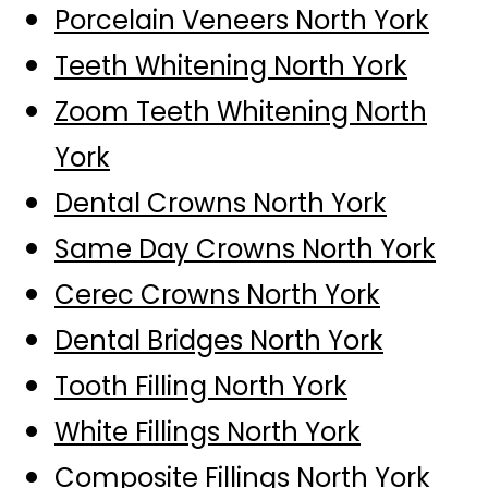
Porcelain Veneers North York
Teeth Whitening North York
Zoom Teeth Whitening North
York
Dental Crowns North York
Same Day Crowns North York
Cerec Crowns North York
Dental Bridges North York
Tooth Filling North York
White Fillings North York
Composite Fillings North York