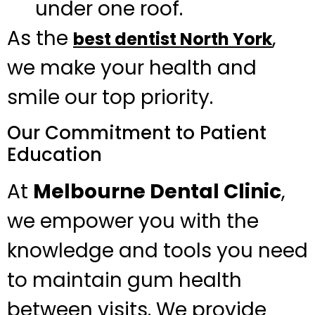
under one roof.
As the
,
best dentist North York
we make your health and
smile our top priority.
Our Commitment to Patient
Education
At
Melbourne Dental Clinic
,
we empower you with the
knowledge and tools you need
to maintain gum health
between visits. We provide