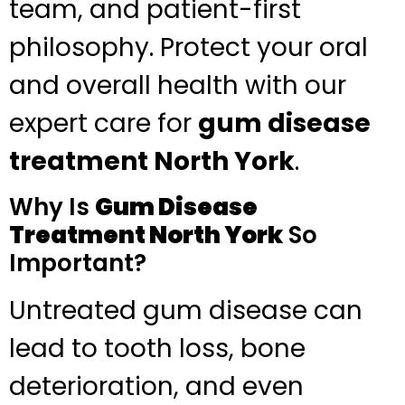
team, and patient-first
philosophy. Protect your oral
and overall health with our
expert care for
gum disease
treatment North York
.
Why Is
Gum Disease
Treatment North York
So
Important?
Untreated gum disease can
lead to tooth loss, bone
deterioration, and even