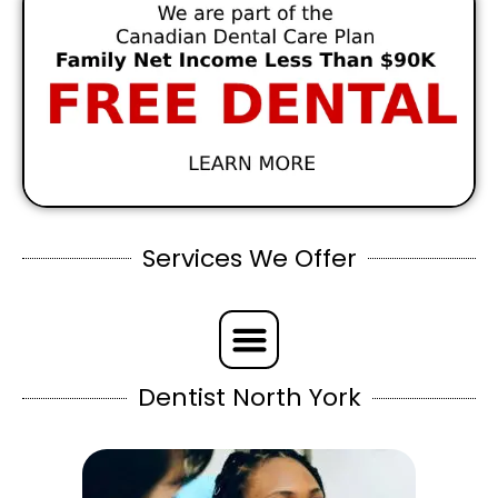
Services We Offer
Dentist North York