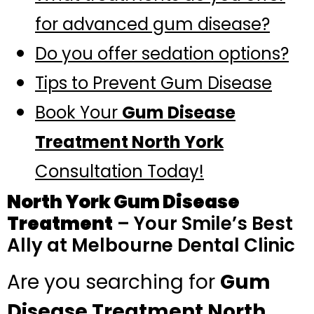
for advanced gum disease?
Do you offer sedation options?
Tips to Prevent Gum Disease
Book Your
Gum Disease
Treatment North York
Consultation Today!
North York Gum Disease
Treatment
– Your Smile’s Best
Ally at Melbourne Dental Clinic
Are you searching for
Gum
Disease Treatment North