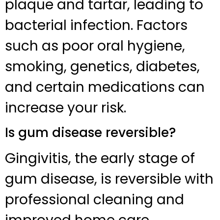
plaque and tartar, leading to
bacterial infection. Factors
such as poor oral hygiene,
smoking, genetics, diabetes,
and certain medications can
increase your risk.
Is gum disease reversible?
Gingivitis, the early stage of
gum disease, is reversible with
professional cleaning and