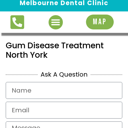
Melbourne Dental Clinic
Request Appointment
MAP
Gum Disease Treatment
North York
Ask A Question