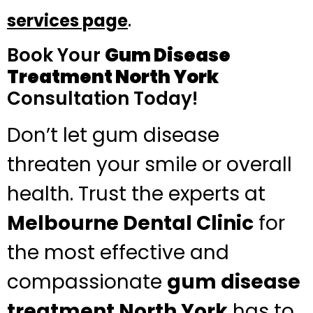
.
services page
Book Your
Gum Disease
Treatment North York
Consultation Today!
Don’t let gum disease
threaten your smile or overall
health. Trust the experts at
Melbourne Dental Clinic
for
the most effective and
compassionate
gum disease
treatment North York
has to