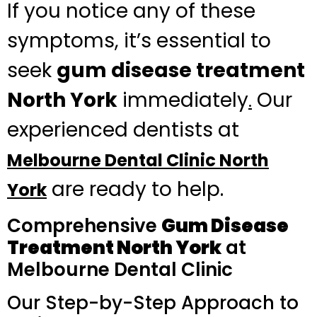
If you notice any of these
symptoms, it’s essential to
seek
gum disease treatment
North York
immediately
Our
.
experienced dentists at
Melbourne Dental Clinic North
are ready to help.
York
Comprehensive
Gum Disease
Treatment North York
at
Melbourne Dental Clinic
Our Step-by-Step Approach to