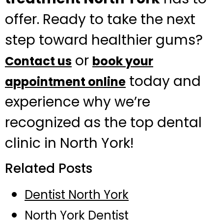
offer. Ready to take the next
step toward healthier gums?
or
Contact us
book your
today and
appointment online
experience why we’re
recognized as the top dental
clinic in North York!
Related Posts
Dentist North York
North York Dentist