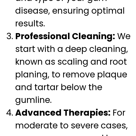
disease, ensuring optimal
results.
Professional Cleaning:
We
start with a deep cleaning,
known as scaling and root
planing, to remove plaque
and tartar below the
gumline.
Advanced Therapies:
For
moderate to severe cases,