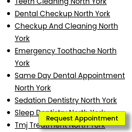
Teeth Cleaning North York
Dental Checkup North York
Checkup And Cleaning North
York
Emergency Toothache North
York
Same Day Dental Appointment
North York
Sedation Dentistry North York
Sleep Dentistry North York
Request Appointment
Tmj Treatment North York