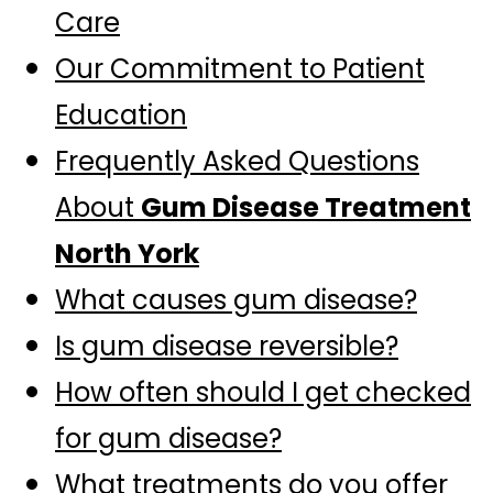
Care
Our Commitment to Patient
Education
Frequently Asked Questions
About
Gum Disease Treatment
North York
What causes gum disease?
Is gum disease reversible?
How often should I get checked
for gum disease?
What treatments do you offer