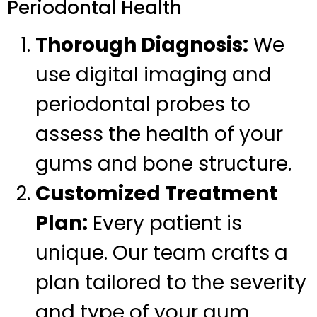
Periodontal Health
Thorough Diagnosis:
We
use digital imaging and
periodontal probes to
assess the health of your
gums and bone structure.
Customized Treatment
Plan:
Every patient is
unique. Our team crafts a
plan tailored to the severity
and type of your gum