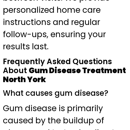
personalized home care
instructions and regular
follow-ups, ensuring your
results last.
Frequently Asked Questions
About
Gum Disease Treatment
North York
What causes gum disease?
Gum disease is primarily
caused by the buildup of