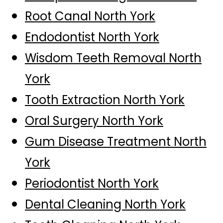
Root Canal North York
Endodontist North York
Wisdom Teeth Removal North
York
Tooth Extraction North York
Oral Surgery North York
Gum Disease Treatment North
York
Periodontist North York
Dental Cleaning North York