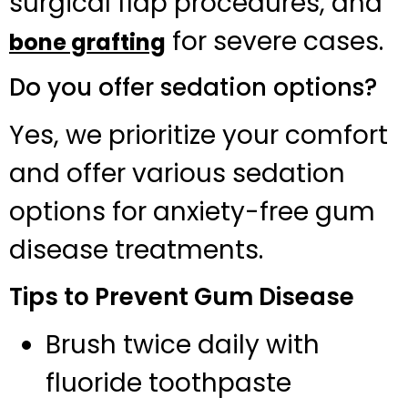
surgical flap procedures, and
for severe cases.
bone grafting
Do you offer sedation options?
Yes, we prioritize your comfort
and offer various sedation
options for anxiety-free gum
disease treatments.
Tips to Prevent Gum Disease
Brush twice daily with
fluoride toothpaste