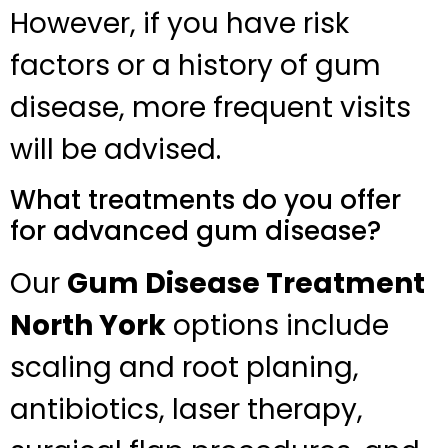
However, if you have risk
factors or a history of gum
disease, more frequent visits
will be advised.
What treatments do you offer
for advanced gum disease?
Our
Gum Disease Treatment
North York
options include
scaling and root planing,
antibiotics, laser therapy,