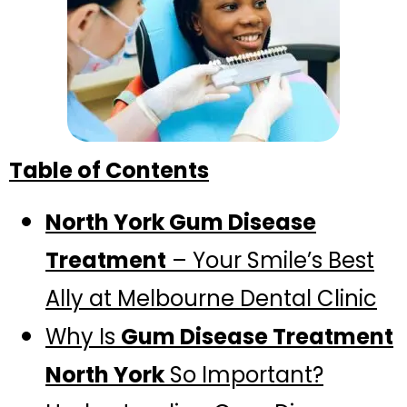
Table of Contents
North York Gum Disease
Treatment
– Your Smile’s Best
Ally at Melbourne Dental Clinic
Why Is
Gum Disease Treatment
North York
So Important?