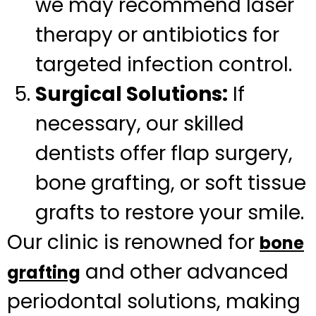
we may recommend laser
therapy or antibiotics for
targeted infection control.
Surgical Solutions:
If
necessary, our skilled
dentists offer flap surgery,
bone grafting, or soft tissue
grafts to restore your smile.
Our clinic is renowned for
bone
and other advanced
grafting
periodontal solutions, making