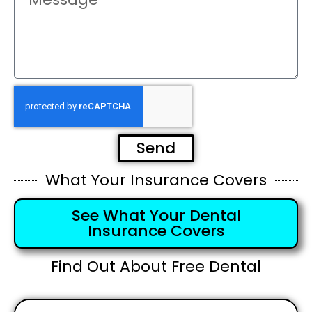
Send
What Your Insurance Covers
See What Your Dental
Insurance Covers
Find Out About Free Dental