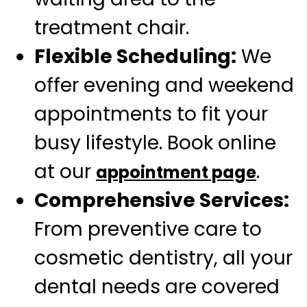
treatment chair.
Flexible Scheduling:
We
offer evening and weekend
appointments to fit your
busy lifestyle. Book online
at our
.
appointment page
Comprehensive Services:
From preventive care to
cosmetic dentistry, all your
dental needs are covered