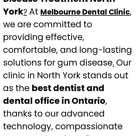
York
At
,
?
Melbourne Dental Clinic
we are committed to
providing effective,
comfortable, and long-lasting
solutions for gum disease
Our
.
clinic in North York stands out
as the
best dentist and
dental office in Ontario
,
thanks to our advanced
technology, compassionate