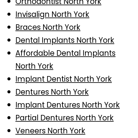
Orthodontist North York
Invisalign North York
Braces North York
Dental Implants North York
Affordable Dental Implants
North York
Implant Dentist North York
Dentures North York
Implant Dentures North York
Partial Dentures North York
Veneers North York