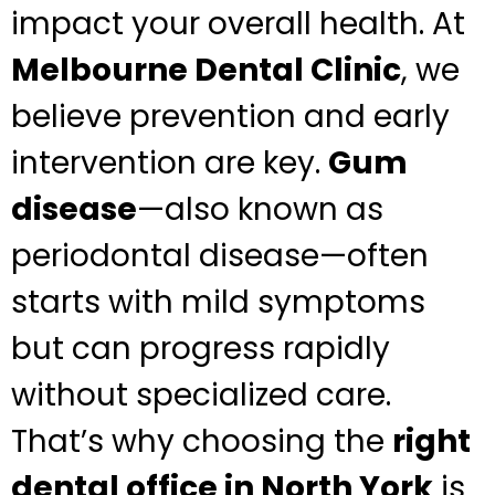
impact your overall health. At
Melbourne Dental Clinic
, we
believe prevention and early
intervention are key.
Gum
disease
—also known as
periodontal disease—often
starts with mild symptoms
but can progress rapidly
without specialized care.
That’s why choosing the
right
dental office in North York
is