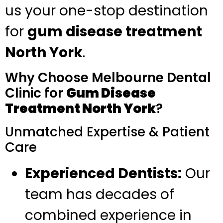
us your one-stop destination
for
gum disease treatment
North York
.
Why Choose Melbourne Dental
Clinic for
Gum Disease
Treatment North York
?
Unmatched Expertise & Patient
Care
Experienced Dentists:
Our
team has decades of
combined experience in