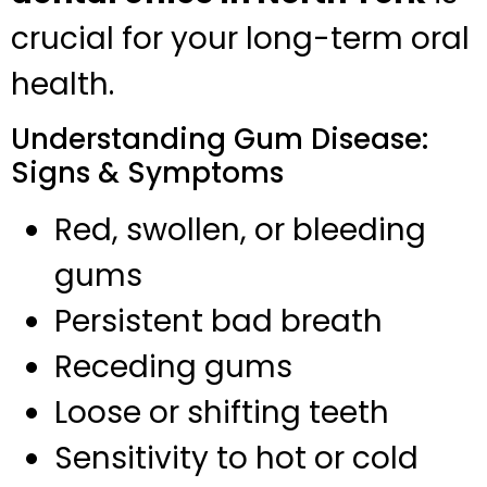
crucial for your long-term oral
health.
Understanding Gum Disease:
Signs & Symptoms
Red, swollen, or bleeding
gums
Persistent bad breath
Receding gums
Loose or shifting teeth
Sensitivity to hot or cold