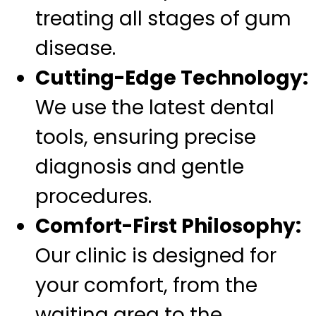
treating all stages of gum
disease.
Cutting-Edge Technology:
We use the latest dental
tools, ensuring precise
diagnosis and gentle
procedures.
Comfort-First Philosophy:
Our clinic is designed for
your comfort, from the
waiting area to the