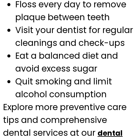
Floss every day to remove
plaque between teeth
Visit your dentist for regular
cleanings and check-ups
Eat a balanced diet and
avoid excess sugar
Quit smoking and limit
alcohol consumption
Explore more preventive care
tips and comprehensive
dental services at our
dental