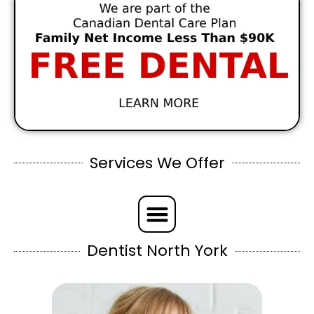
Services We Offer
Dentist North York