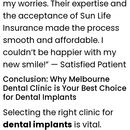
my worries. Their expertise and
the acceptance of Sun Life
Insurance made the process
smooth and affordable. I
couldn’t be happier with my
new smile!” — Satisfied Patient
Conclusion: Why Melbourne
Dental Clinic is Your Best Choice
for Dental Implants
Selecting the right clinic for
dental implants
is vital.