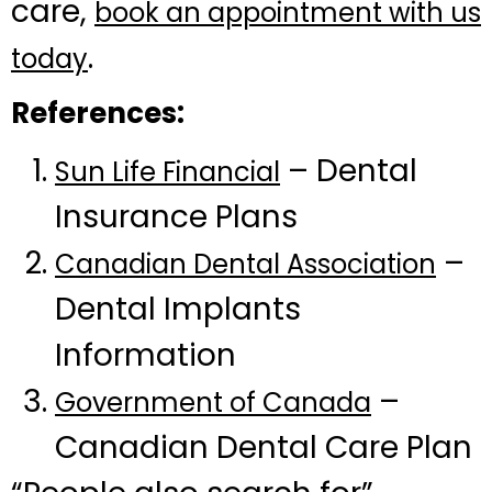
care,
book an appointment with us
.
today
References:
– Dental
Sun Life Financial
Insurance Plans
–
Canadian Dental Association
Dental Implants
Information
–
Government of Canada
Canadian Dental Care Plan