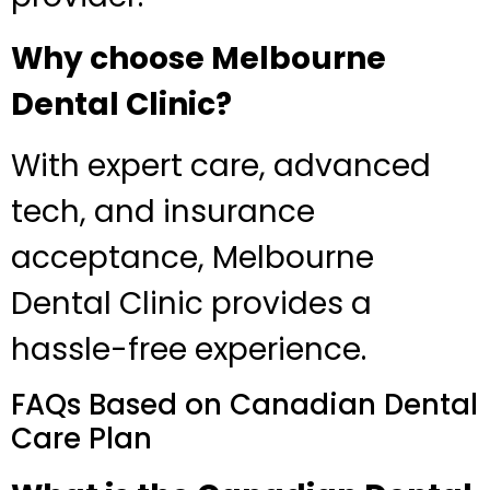
Why choose Melbourne
Dental Clinic?
With expert care, advanced
tech, and insurance
acceptance, Melbourne
Dental Clinic provides a
hassle-free experience.
FAQs Based on Canadian Dental
Care Plan