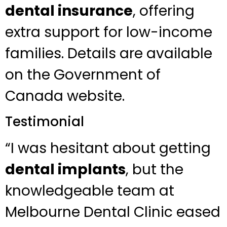
dental insurance
, offering
extra support for low-income
families. Details are available
on the Government of
Canada website.
Testimonial
“I was hesitant about getting
dental implants
, but the
knowledgeable team at
Melbourne Dental Clinic eased