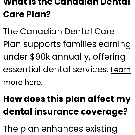
What is the Canadian Dental
Care Plan?
The Canadian Dental Care
Plan supports families earning
under $90k annually, offering
essential dental services.
Learn
.
more here
How does this plan affect my
dental insurance coverage?
The plan enhances existing