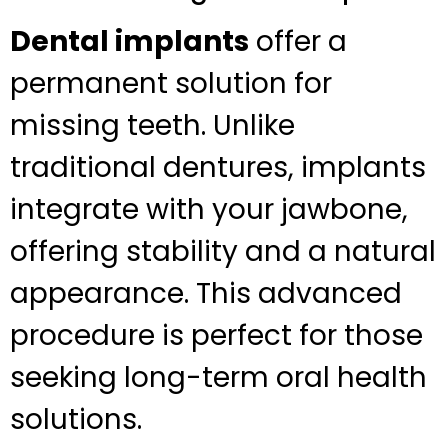
Dental implants
offer a
permanent solution for
missing teeth. Unlike
traditional dentures, implants
integrate with your jawbone,
offering stability and a natural
appearance. This advanced
procedure is perfect for those
seeking long-term oral health
solutions.