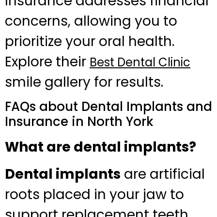
Insurance addresses financial
concerns, allowing you to
prioritize your oral health.
Explore their
Best Dental Clinic
smile gallery for results.
FAQs about Dental Implants and
Insurance in North York
What are dental implants?
Dental implants
are artificial
roots placed in your jaw to
support replacement teeth.