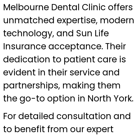
Melbourne Dental Clinic offers
unmatched expertise, modern
technology, and Sun Life
Insurance acceptance. Their
dedication to patient care is
evident in their service and
partnerships, making them
the go-to option in North York.
For detailed consultation and
to benefit from our expert