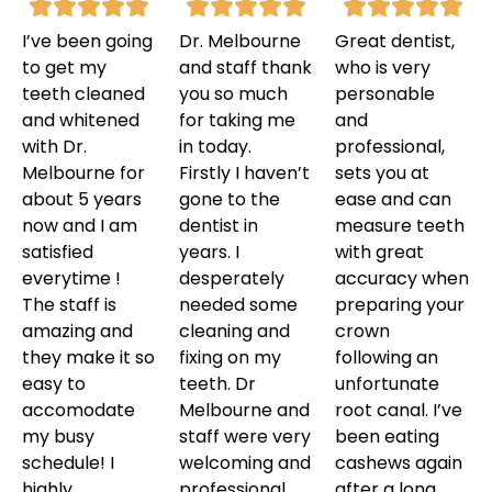
I’ve been going
Dr. Melbourne
Great dentist,
to get my
and staff thank
who is very
teeth cleaned
you so much
personable
and whitened
for taking me
and
with Dr.
in today.
professional,
Melbourne for
Firstly I haven’t
sets you at
about 5 years
gone to the
ease and can
now and I am
dentist in
measure teeth
satisfied
years. I
with great
everytime !
desperately
accuracy when
The staff is
needed some
preparing your
amazing and
cleaning and
crown
they make it so
fixing on my
following an
easy to
teeth. Dr
unfortunate
accomodate
Melbourne and
root canal. I’ve
my busy
staff were very
been eating
schedule! I
welcoming and
cashews again
highly
professional.
after a long