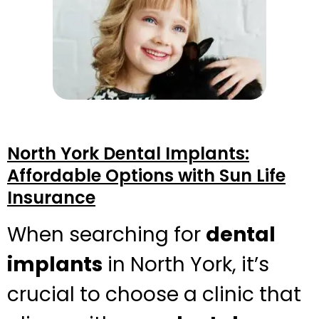
North York Dental Implants:
Affordable Options with Sun Life
Insurance
When searching for
dental
implants
in North York, it’s
crucial to choose a clinic that