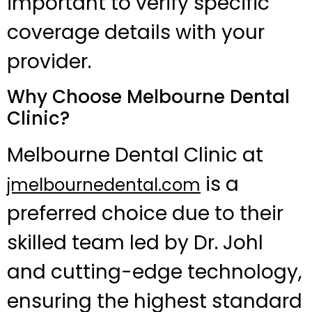
important to verify specific
coverage details with your
provider.
Why Choose Melbourne Dental
Clinic?
Melbourne Dental Clinic at
is a
jmelbournedental.com
preferred choice due to their
skilled team led by Dr. Johl
and cutting-edge technology,
ensuring the highest standard