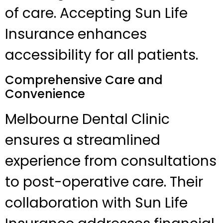
of care. Accepting Sun Life
Insurance enhances
accessibility for all patients.
Comprehensive Care and
Convenience
Melbourne Dental Clinic
ensures a streamlined
experience from consultations
to post-operative care. Their
collaboration with Sun Life