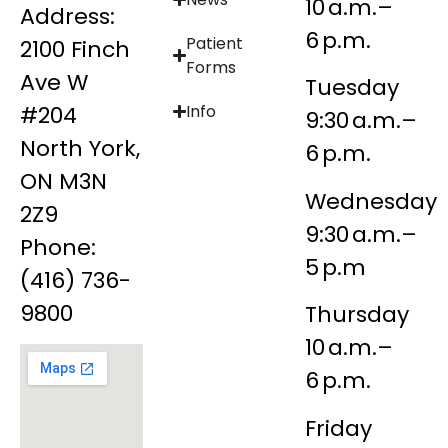
10 a.m.–
Address:
6 p.m.
Patient
2100 Finch
Forms
Ave W
Tuesday
#204
Info
9:30 a.m.–
North York,
6 p.m.
ON M3N
Wednesday
2Z9
9:30 a.m.–
Phone:
5 p.m
(416) 736-
9800
Thursday
10 a.m.–
6 p.m.
Friday