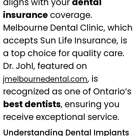
aligns with your
dental
insurance
coverage.
Melbourne Dental Clinic, which
accepts Sun Life Insurance, is
a top choice for quality care.
Dr. Johl, featured on
, is
jmelbournedental.com
recognized as one of Ontario’s
best dentists
, ensuring you
receive exceptional service.
Understanding Dental Implants