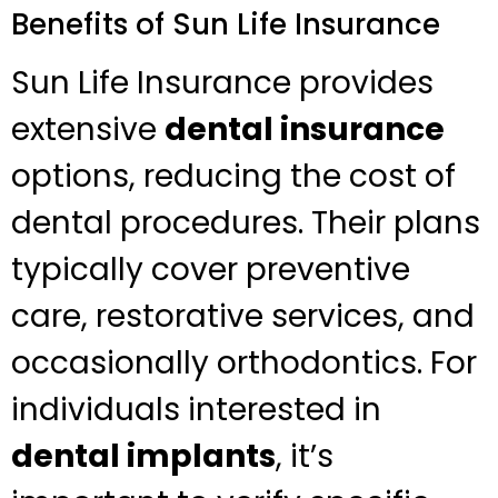
Benefits of Sun Life Insurance
Sun Life Insurance provides
extensive
dental insurance
options, reducing the cost of
dental procedures. Their plans
typically cover preventive
care, restorative services, and
occasionally orthodontics. For
individuals interested in
dental implants
, it’s