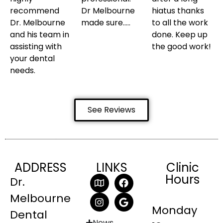
recommend
Dr Melbourne
hiatus thanks
Dr. Melbourne
made sure…..
to all the work
and his team in
done. Keep up
assisting with
the good work!
your dental
needs.
See Reviews
ADDRESS
LINKS
Clinic
Hours
Dr.
Melbourne
Monday
Dental
News