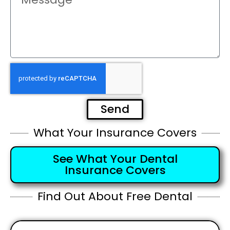
Send
What Your Insurance Covers
See What Your Dental
Insurance Covers
Find Out About Free Dental