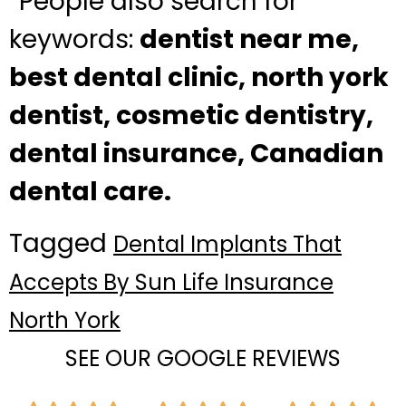
“People also search for”
keywords:
dentist near me,
best dental clinic, north york
dentist, cosmetic dentistry,
dental insurance, Canadian
dental care.
Tagged
Dental Implants That
Accepts By Sun Life Insurance
North York
SEE OUR GOOGLE REVIEWS