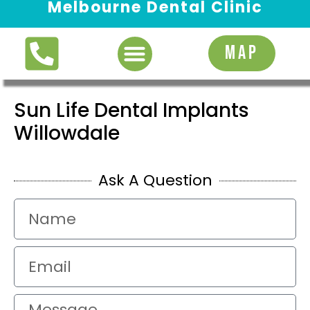
Melbourne Dental Clinic
Request Appointment
MAP
Sun Life Dental Implants
Willowdale
Ask A Question