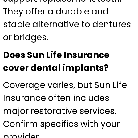
They offer a durable and
stable alternative to dentures
or bridges.
Does Sun Life Insurance
cover dental implants?
Coverage varies, but Sun Life
Insurance often includes
major restorative services.
Confirm specifics with your
provider.