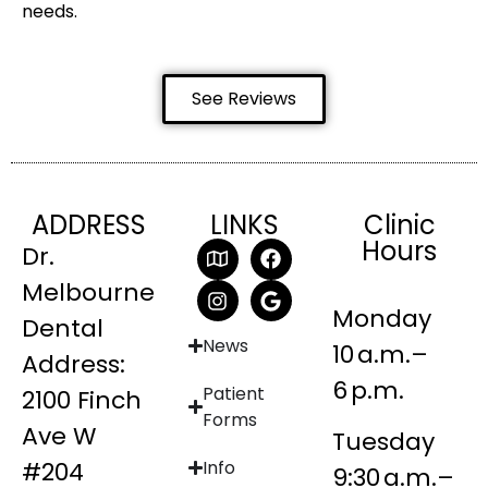
needs.
See Reviews
ADDRESS
LINKS
Clinic
Hours
Dr.
Melbourne
Monday
Dental
News
10 a.m.–
Address:
6 p.m.
Patient
2100 Finch
Forms
Ave W
Tuesday
#204
Info
9:30 a.m.–