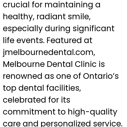
crucial for maintaining a
healthy, radiant smile,
especially during significant
life events. Featured at
jmelbournedental.com,
Melbourne Dental Clinic is
renowned as one of Ontario’s
top dental facilities,
celebrated for its
commitment to high-quality
care and personalized service.