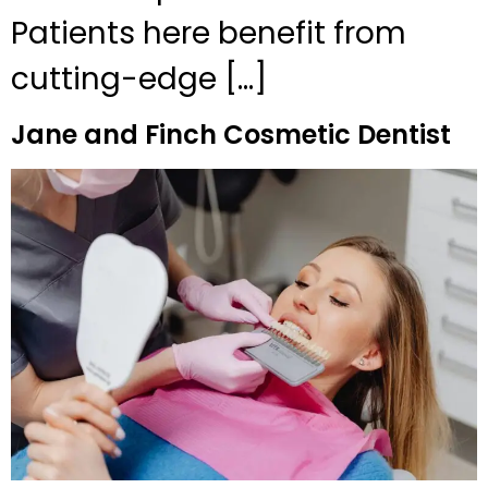
Patients here benefit from
cutting-edge […]
Jane and Finch Cosmetic Dentist