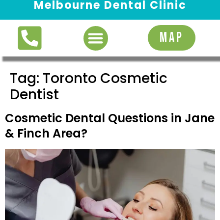
Melbourne Dental Clinic
Request Appointment
MAP
Tag:
Toronto Cosmetic
Dentist
Cosmetic Dental Questions in Jane
& Finch Area?