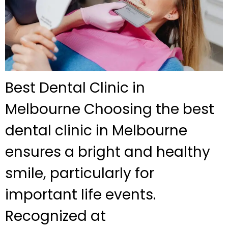
Best Dental Clinic in
Melbourne Choosing the best
dental clinic in Melbourne
ensures a bright and healthy
smile, particularly for
important life events.
Recognized at