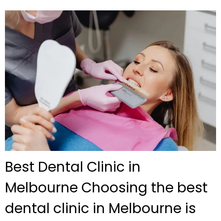
Best Dental Clinic in
Melbourne Choosing the best
dental clinic in Melbourne is