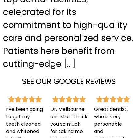
celebrated for its
commitment to high-quality
care and personalized service.
Patients here benefit from
cutting-edge […]
SEE OUR GOOGLE REVIEWS
I’ve been going
Dr. Melbourne
Great dentist,
to get my
and staff thank
who is very
teeth cleaned
you so much
personable
and whitened
for taking me
and