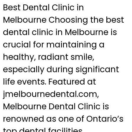
Best Dental Clinic in
Melbourne Choosing the best
dental clinic in Melbourne is
crucial for maintaining a
healthy, radiant smile,
especially during significant
life events. Featured at
jmelbournedental.com,
Melbourne Dental Clinic is
renowned as one of Ontario’s
top dental facilities,