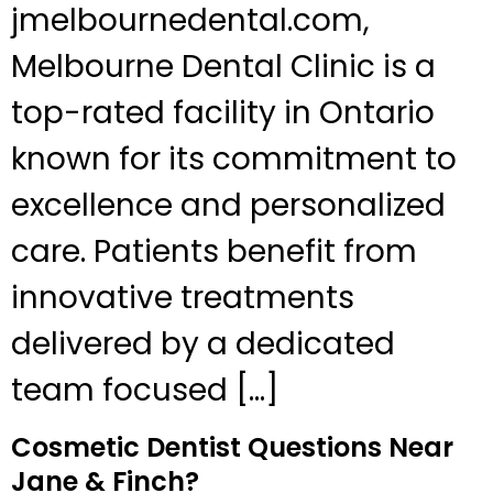
jmelbournedental.com,
Melbourne Dental Clinic is a
top-rated facility in Ontario
known for its commitment to
excellence and personalized
care. Patients benefit from
innovative treatments
delivered by a dedicated
team focused […]
Cosmetic Dentist Questions Near
Jane & Finch?