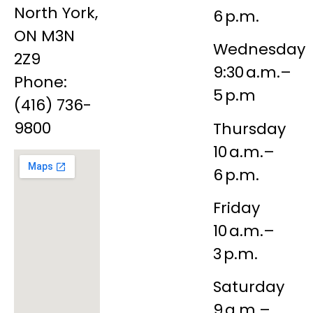
North York,
6 p.m.
ON M3N
Wednesday
2Z9
9:30 a.m.–
Phone:
5 p.m
(416) 736-
9800
Thursday
10 a.m.–
6 p.m.
Friday
10 a.m.–
3 p.m.
Saturday
9 a.m.–