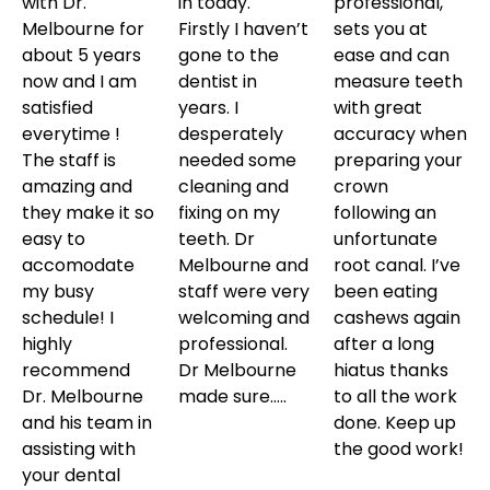
with Dr.
in today.
professional,
Melbourne for
Firstly I haven’t
sets you at
about 5 years
gone to the
ease and can
now and I am
dentist in
measure teeth
satisfied
years. I
with great
everytime !
desperately
accuracy when
The staff is
needed some
preparing your
amazing and
cleaning and
crown
they make it so
fixing on my
following an
easy to
teeth. Dr
unfortunate
accomodate
Melbourne and
root canal. I’ve
my busy
staff were very
been eating
schedule! I
welcoming and
cashews again
highly
professional.
after a long
recommend
Dr Melbourne
hiatus thanks
Dr. Melbourne
made sure…..
to all the work
and his team in
done. Keep up
assisting with
the good work!
your dental