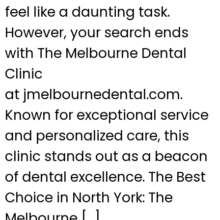
feel like a daunting task.
However, your search ends
with The Melbourne Dental
Clinic
at jmelbournedental.com.
Known for exceptional service
and personalized care, this
clinic stands out as a beacon
of dental excellence. The Best
Choice in North York: The
Melbourne […]