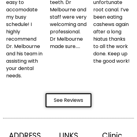
easy to
teeth. Dr
unfortunate
accomodate
Melbourne and
root canal. I’ve
my busy
staff were very
been eating
schedule! I
welcoming and
cashews again
highly
professional.
after a long
recommend
Dr Melbourne
hiatus thanks
Dr. Melbourne
made sure…..
to all the work
and his team in
done. Keep up
assisting with
the good work!
your dental
needs.
See Reviews
ADDRESS
LINKS
Clinic