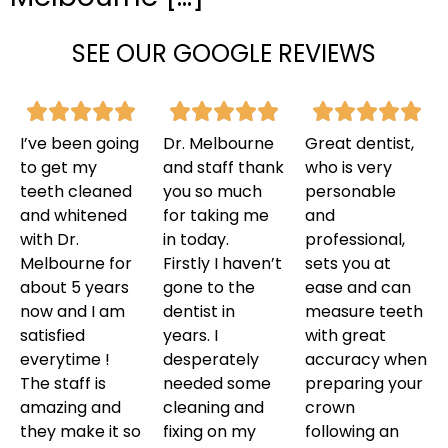
SEE OUR GOOGLE REVIEWS
I’ve been going
Dr. Melbourne
Great dentist,
to get my
and staff thank
who is very
teeth cleaned
you so much
personable
and whitened
for taking me
and
with Dr.
in today.
professional,
Melbourne for
Firstly I haven’t
sets you at
about 5 years
gone to the
ease and can
now and I am
dentist in
measure teeth
satisfied
years. I
with great
everytime !
desperately
accuracy when
The staff is
needed some
preparing your
amazing and
cleaning and
crown
they make it so
fixing on my
following an