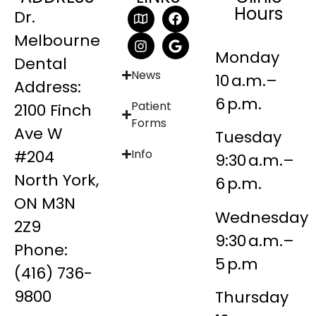
Hours
Dr.
Melbourne
Monday
Dental
News
10 a.m.–
Address:
6 p.m.
Patient
2100 Finch
Forms
Ave W
Tuesday
#204
Info
9:30 a.m.–
North York,
6 p.m.
ON M3N
Wednesday
2Z9
9:30 a.m.–
Phone:
5 p.m
(416) 736-
9800
Thursday