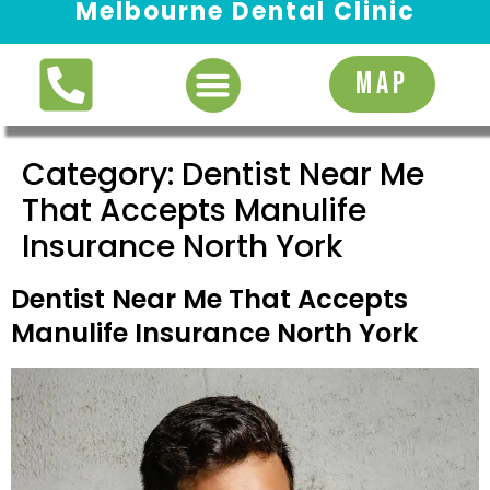
Melbourne Dental Clinic
Request Appointment
MAP
Category:
Dentist Near Me
That Accepts Manulife
Insurance North York
Dentist Near Me That Accepts
Manulife Insurance North York