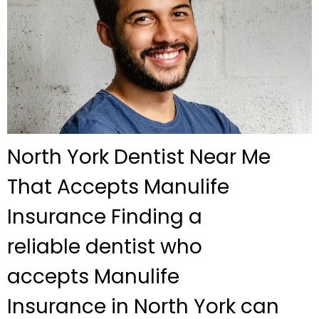
North York Dentist Near Me
That Accepts Manulife
Insurance Finding a
reliable dentist who
accepts Manulife
Insurance in North York can