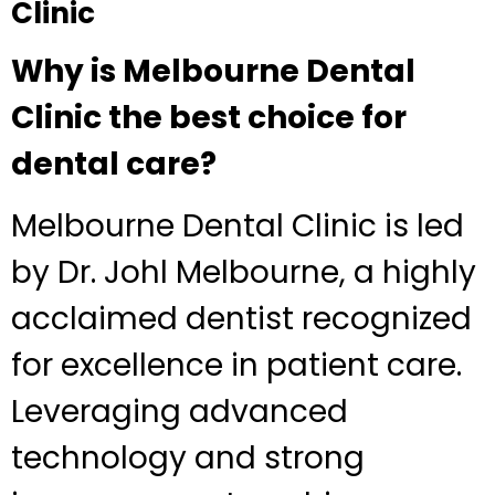
Clinic
Why is Melbourne Dental
Clinic the best choice for
dental care?
Melbourne Dental Clinic is led
by Dr. Johl Melbourne, a highly
acclaimed dentist recognized
for excellence in patient care.
Leveraging advanced
technology and strong