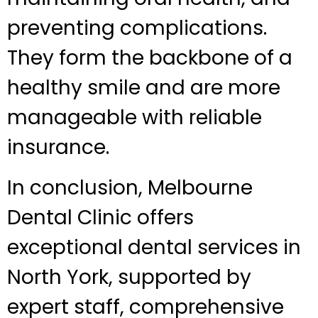
preventing complications.
They form the backbone of a
healthy smile and are more
manageable with reliable
insurance.
In conclusion, Melbourne
Dental Clinic offers
exceptional dental services in
North York, supported by
expert staff, comprehensive