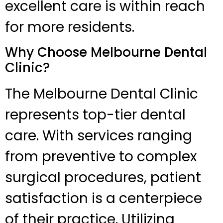
excellent care is within reach
for more residents.
Why Choose Melbourne Dental
Clinic?
The Melbourne Dental Clinic
represents top-tier dental
care. With services ranging
from preventive to complex
surgical procedures, patient
satisfaction is a centerpiece
of their practice. Utilizing