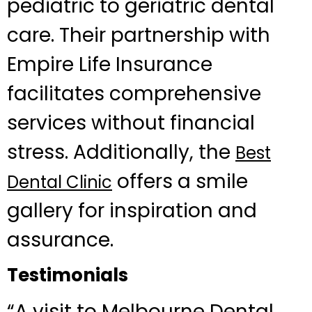
pediatric to geriatric dental
care. Their partnership with
Empire Life Insurance
facilitates comprehensive
services without financial
stress. Additionally, the
Best
offers a smile
Dental Clinic
gallery for inspiration and
assurance.
Testimonials
“A visit to Melbourne Dental