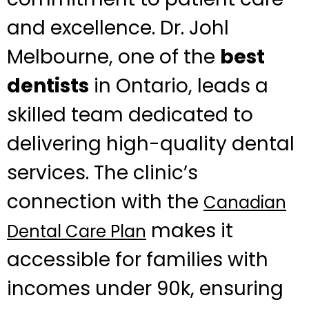
and excellence. Dr. Johl
Melbourne, one of the
best
dentists
in Ontario, leads a
skilled team dedicated to
delivering high-quality dental
services. The clinic’s
connection with the
Canadian
makes it
Dental Care Plan
accessible for families with
incomes under 90k, ensuring