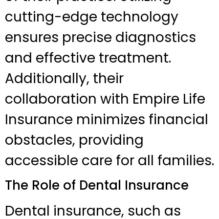
cutting-edge technology
ensures precise diagnostics
and effective treatment.
Additionally, their
collaboration with Empire Life
Insurance minimizes financial
obstacles, providing
accessible care for all families.
The Role of Dental Insurance
Dental insurance, such as