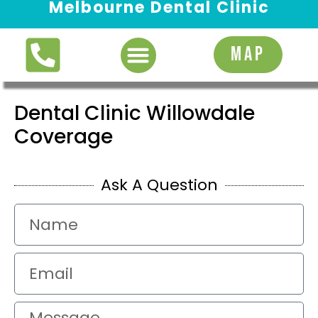
Melbourne Dental Clinic
Request Appointment
MAP
Dental Clinic Willowdale
Coverage
Ask A Question