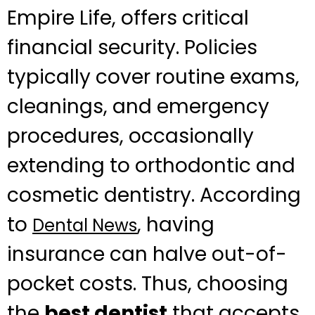
Empire Life, offers critical
financial security. Policies
typically cover routine exams,
cleanings, and emergency
procedures, occasionally
extending to orthodontic and
cosmetic dentistry. According
to
, having
Dental News
insurance can halve out-of-
pocket costs. Thus, choosing
the
best dentist
that accepts