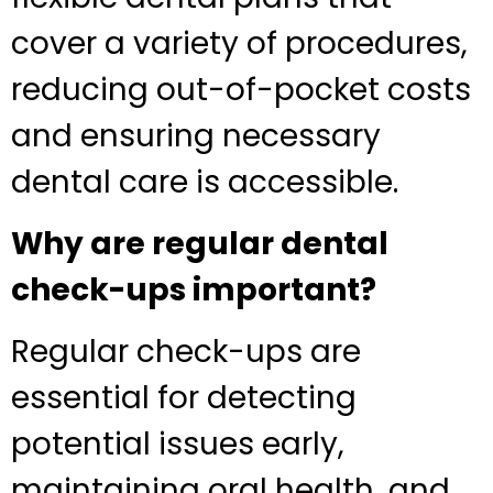
cover a variety of procedures,
reducing out-of-pocket costs
and ensuring necessary
dental care is accessible.
Why are regular dental
check-ups important?
Regular check-ups are
essential for detecting
potential issues early,
maintaining oral health, and