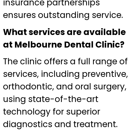
insurance partnerships
ensures outstanding service.
What services are available
at Melbourne Dental Clinic?
The clinic offers a full range of
services, including preventive,
orthodontic, and oral surgery,
using state-of-the-art
technology for superior
diagnostics and treatment.