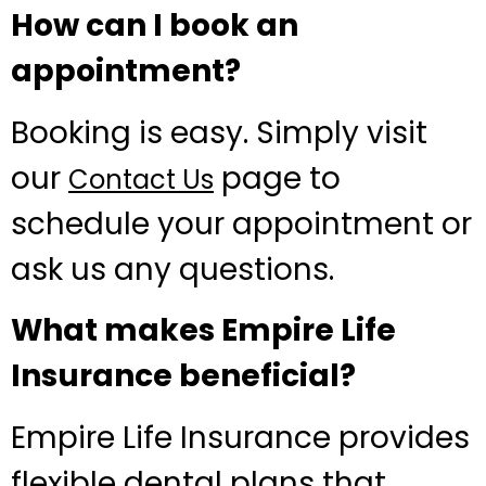
How can I book an
appointment?
Booking is easy. Simply visit
our
page to
Contact Us
schedule your appointment or
ask us any questions.
What makes Empire Life
Insurance beneficial?
Empire Life Insurance provides
flexible dental plans that