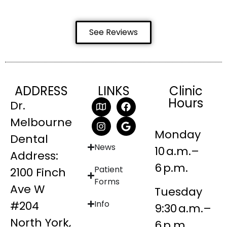
See Reviews
ADDRESS
LINKS
Clinic
Hours
Dr.
Melbourne
Monday
Dental
News
10 a.m.–
Address:
6 p.m.
Patient
2100 Finch
Forms
Ave W
Tuesday
#204
Info
9:30 a.m.–
North York,
6 p.m.