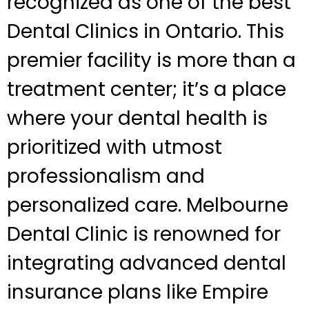
recognized as one of the best
Dental Clinics in Ontario. This
premier facility is more than a
treatment center; it’s a place
where your dental health is
prioritized with utmost
professionalism and
personalized care. Melbourne
Dental Clinic is renowned for
integrating advanced dental
insurance plans like Empire