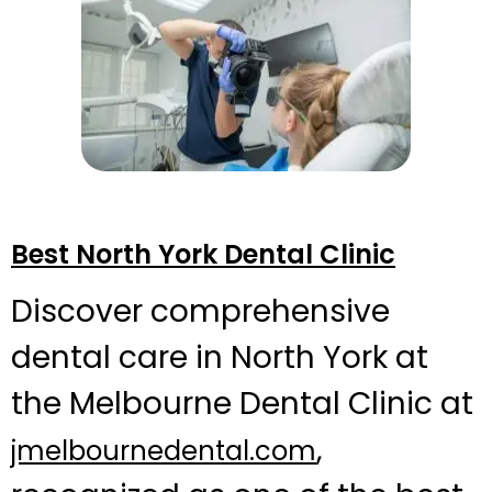
Best North York Dental Clinic
Discover comprehensive
dental care in North York at
the Melbourne Dental Clinic at
,
jmelbournedental.com