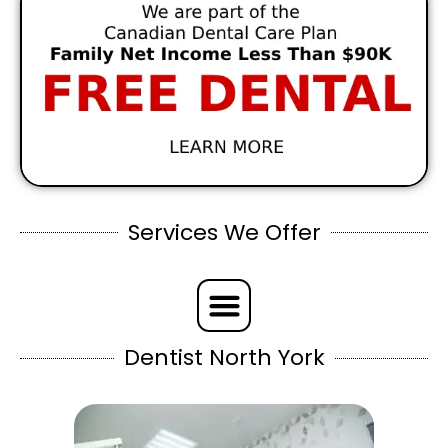
Services We Offer
Dentist North York