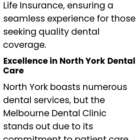
Life Insurance, ensuring a
seamless experience for those
seeking quality dental
coverage.
Excellence in North York Dental
Care
North York boasts numerous
dental services, but the
Melbourne Dental Clinic
stands out due to its
commitment to patient care