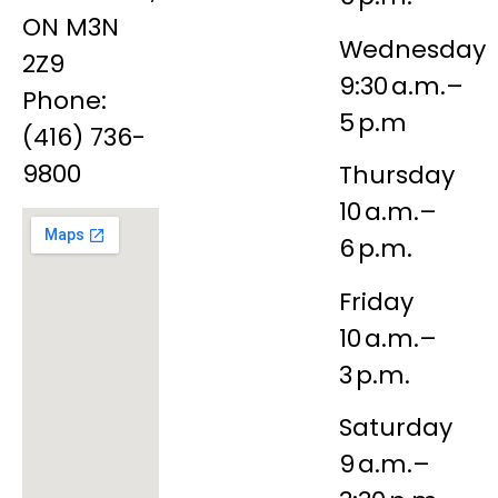
ON M3N
Wednesday
2Z9
9:30 a.m.–
Phone:
5 p.m
(416) 736-
9800
Thursday
10 a.m.–
6 p.m.
Friday
10 a.m.–
3 p.m.
Saturday
9 a.m.–