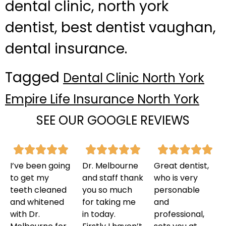
dental clinic, north york
dentist, best dentist vaughan,
dental insurance.
Tagged
Dental Clinic North York
Empire Life Insurance North York
SEE OUR GOOGLE REVIEWS
I’ve been going
Dr. Melbourne
Great dentist,
to get my
and staff thank
who is very
teeth cleaned
you so much
personable
and whitened
for taking me
and
with Dr.
in today.
professional,