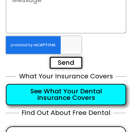
Send
What Your Insurance Covers
See What Your Dental
Insurance Covers
Find Out About Free Dental