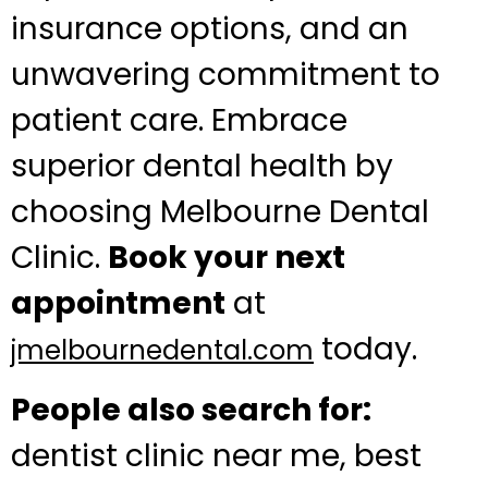
insurance options, and an
unwavering commitment to
patient care. Embrace
superior dental health by
choosing Melbourne Dental
Clinic.
Book your next
appointment
at
today.
jmelbournedental.com
People also search for:
dentist clinic near me, best