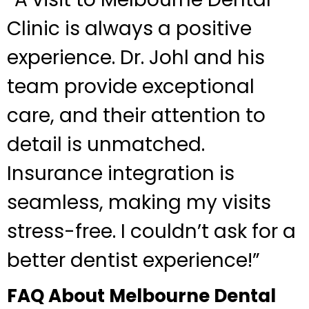
Clinic is always a positive
experience. Dr. Johl and his
team provide exceptional
care, and their attention to
detail is unmatched.
Insurance integration is
seamless, making my visits
stress-free. I couldn’t ask for a
better dentist experience!”
FAQ About Melbourne Dental