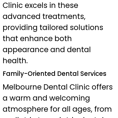
Clinic excels in these
advanced treatments,
providing tailored solutions
that enhance both
appearance and dental
health.
Family-Oriented Dental Services
Melbourne Dental Clinic offers
a warm and welcoming
atmosphere for all ages, from