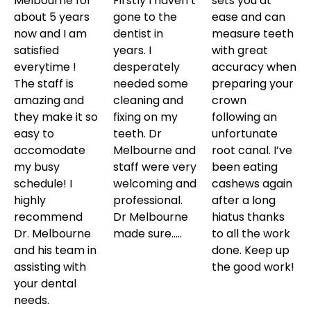
Melbourne for
Firstly I haven’t
sets you at
about 5 years
gone to the
ease and can
now and I am
dentist in
measure teeth
satisfied
years. I
with great
everytime !
desperately
accuracy when
The staff is
needed some
preparing your
amazing and
cleaning and
crown
they make it so
fixing on my
following an
easy to
teeth. Dr
unfortunate
accomodate
Melbourne and
root canal. I’ve
my busy
staff were very
been eating
schedule! I
welcoming and
cashews again
highly
professional.
after a long
recommend
Dr Melbourne
hiatus thanks
Dr. Melbourne
made sure…..
to all the work
and his team in
done. Keep up
assisting with
the good work!
your dental
needs.