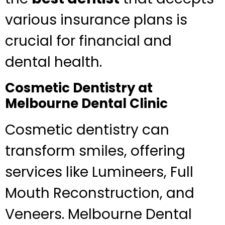
various insurance plans is
crucial for financial and
dental health.
Cosmetic Dentistry at
Melbourne Dental Clinic
Cosmetic dentistry can
transform smiles, offering
services like Lumineers, Full
Mouth Reconstruction, and
Veneers. Melbourne Dental