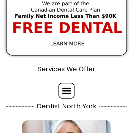
Services We Offer
Dentist North York