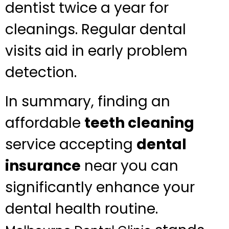
dentist twice a year for
cleanings. Regular dental
visits aid in early problem
detection.
In summary, finding an
affordable
teeth cleaning
service accepting
dental
insurance
near you can
significantly enhance your
dental health routine.