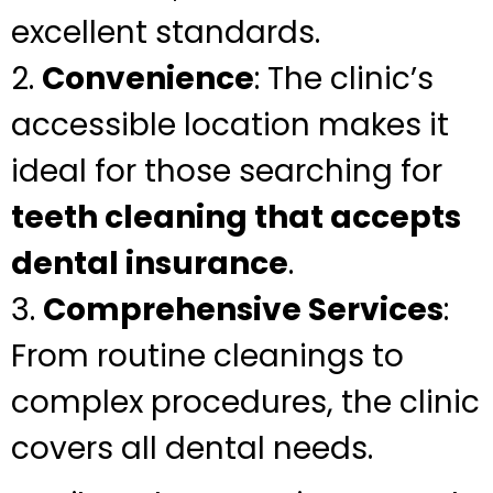
excellent standards.
2.
Convenience
: The clinic’s
accessible location makes it
ideal for those searching for
teeth cleaning that accepts
dental insurance
.
3.
Comprehensive Services
:
From routine cleanings to
complex procedures, the clinic
covers all dental needs.