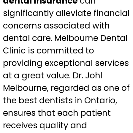
dental insurance
can
significantly alleviate financial
concerns associated with
dental care. Melbourne Dental
Clinic is committed to
providing exceptional services
at a great value. Dr. Johl
Melbourne, regarded as one of
the best dentists in Ontario,
ensures that each patient
receives quality and