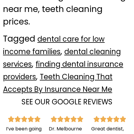
near me, teeth cleaning
prices.
Tagged
dental care for low
,
income families
dental cleaning
,
services
finding dental insurance
,
providers
Teeth Cleaning That
Accepts By Insurance Near Me
SEE OUR GOOGLE REVIEWS
I’ve been going
Dr. Melbourne
Great dentist,