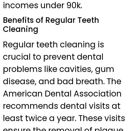
incomes under 90k.
Benefits of Regular Teeth
Cleaning
Regular teeth cleaning is
crucial to prevent dental
problems like cavities, gum
disease, and bad breath. The
American Dental Association
recommends dental visits at
least twice a year. These visits
ensure the removal of plaque