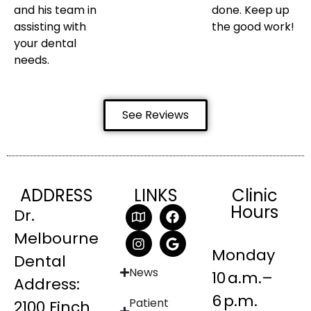
and his team in
done. Keep up
assisting with
the good work!
your dental
needs.
See Reviews
ADDRESS
LINKS
Clinic
Hours
Dr.
Melbourne
Monday
Dental
News
10 a.m.–
Address:
6 p.m.
Patient
2100 Finch