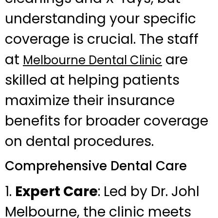
understanding your specific
coverage is crucial. The staff
at
are
Melbourne Dental Clinic
skilled at helping patients
maximize their insurance
benefits for broader coverage
on dental procedures.
Comprehensive Dental Care
1.
Expert Care
: Led by Dr. Johl
Melbourne, the clinic meets