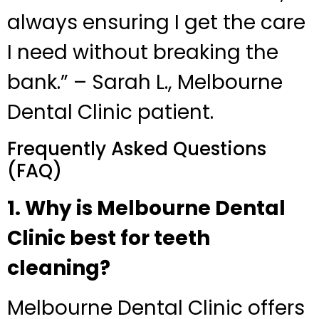
always ensuring I get the care
I need without breaking the
bank.” – Sarah L., Melbourne
Dental Clinic patient.
Frequently Asked Questions
(FAQ)
1. Why is Melbourne Dental
Clinic best for teeth
cleaning?
Melbourne Dental Clinic offers