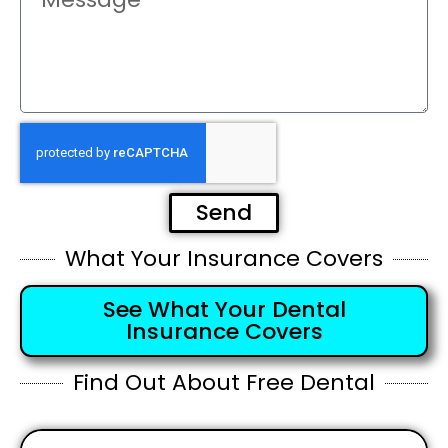
Send
What Your Insurance Covers
See What Your Dental
Insurance Covers
Find Out About Free Dental