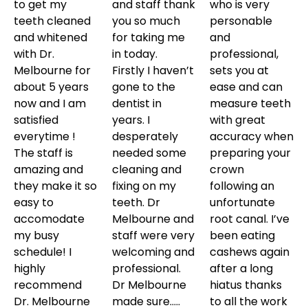
to get my
and staff thank
who is very
teeth cleaned
you so much
personable
and whitened
for taking me
and
with Dr.
in today.
professional,
Melbourne for
Firstly I haven’t
sets you at
about 5 years
gone to the
ease and can
now and I am
dentist in
measure teeth
satisfied
years. I
with great
everytime !
desperately
accuracy when
The staff is
needed some
preparing your
amazing and
cleaning and
crown
they make it so
fixing on my
following an
easy to
teeth. Dr
unfortunate
accomodate
Melbourne and
root canal. I’ve
my busy
staff were very
been eating
schedule! I
welcoming and
cashews again
highly
professional.
after a long
recommend
Dr Melbourne
hiatus thanks
Dr. Melbourne
made sure…..
to all the work