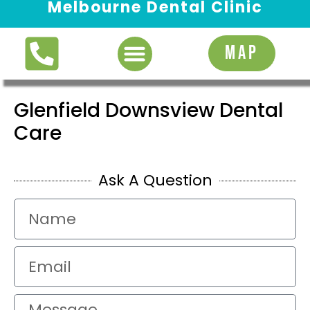
Melbourne Dental Clinic
Request Appointment
MAP
Glenfield Downsview Dental
Care
Ask A Question