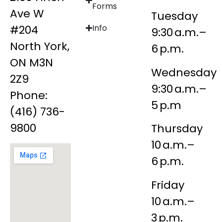
Forms
Ave W
Tuesday
#204
Info
9:30 a.m.–
North York,
6 p.m.
ON M3N
Wednesday
2Z9
9:30 a.m.–
Phone:
5 p.m
(416) 736-
9800
Thursday
10 a.m.–
6 p.m.
Friday
10 a.m.–
3 p.m.