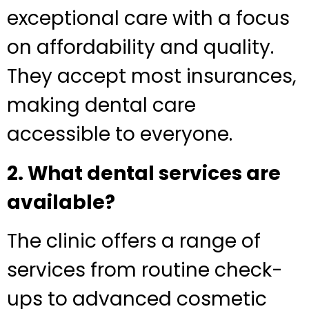
exceptional care with a focus
on affordability and quality.
They accept most insurances,
making dental care
accessible to everyone.
2. What dental services are
available?
The clinic offers a range of
services from routine check-
ups to advanced cosmetic