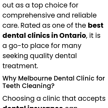
out as a top choice for
comprehensive and reliable
care. Rated as one of the
best
dental clinics in Ontario
, it is
a go-to place for many
seeking quality dental
treatment.
Why Melbourne Dental Clinic for
Teeth Cleaning?
Choosing a clinic that accepts