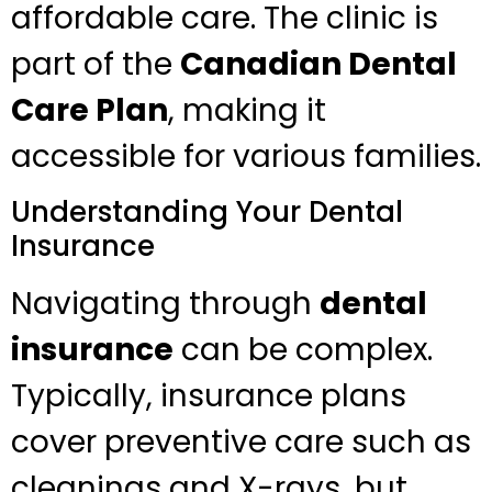
affordable care. The clinic is
part of the
Canadian Dental
Care Plan
, making it
accessible for various families.
Understanding Your Dental
Insurance
Navigating through
dental
insurance
can be complex.
Typically, insurance plans
cover preventive care such as
cleanings and X-rays, but