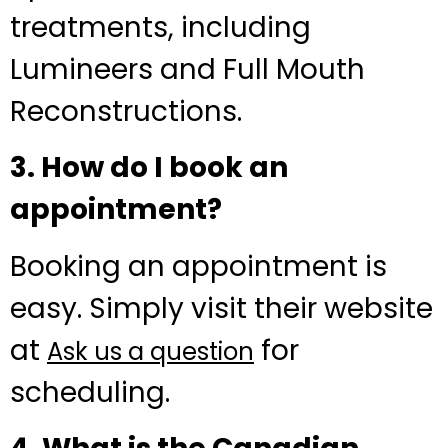
treatments, including
Lumineers and Full Mouth
Reconstructions.
3. How do I book an
appointment?
Booking an appointment is
easy. Simply visit their website
at
for
Ask us a question
scheduling.