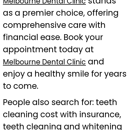
stands
Melbourne Dental Clinic
as a premier choice, offering
comprehensive care with
financial ease. Book your
appointment today at
and
Melbourne Dental Clinic
enjoy a healthy smile for years
to come.
People also search for: teeth
cleaning cost with insurance,
teeth cleaning and whitening