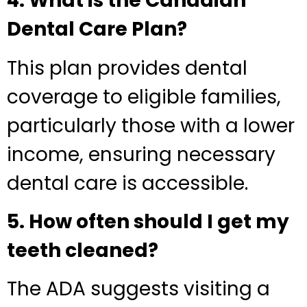
4. What is the Canadian
Dental Care Plan?
This plan provides dental
coverage to eligible families,
particularly those with a lower
income, ensuring necessary
dental care is accessible.
5. How often should I get my
teeth cleaned?
The ADA suggests visiting a