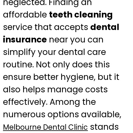
neglected. Finding an
affordable
teeth cleaning
service that accepts
dental
insurance
near you can
simplify your dental care
routine. Not only does this
ensure better hygiene, but it
also helps manage costs
effectively. Among the
numerous options available,
stands
Melbourne Dental Clinic