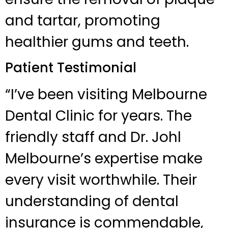
and tartar, promoting
healthier gums and teeth.
Patient Testimonial
“I’ve been visiting Melbourne
Dental Clinic for years. The
friendly staff and Dr. Johl
Melbourne’s expertise make
every visit worthwhile. Their
understanding of dental
insurance is commendable,