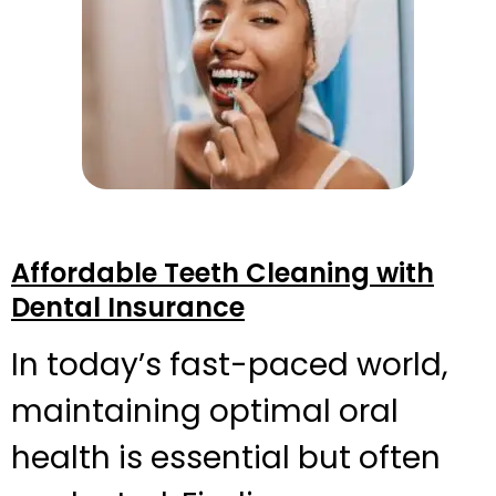
Affordable Teeth Cleaning with
Dental Insurance
In today’s fast-paced world,
maintaining optimal oral
health is essential but often