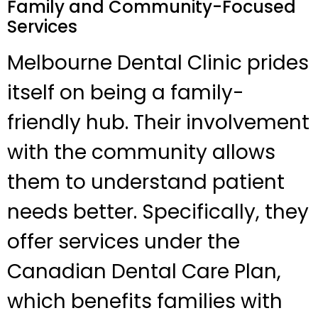
Family and Community-Focused
Services
Melbourne Dental Clinic prides
itself on being a family-
friendly hub. Their involvement
with the community allows
them to understand patient
needs better. Specifically, they
offer services under the
Canadian Dental Care Plan,
which benefits families with