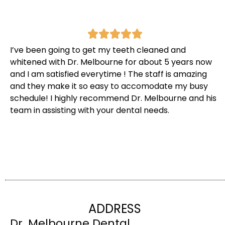
I’ve been going to get my teeth cleaned and
whitened with Dr. Melbourne for about 5 years now
and I am satisfied everytime ! The staff is amazing
and they make it so easy to accomodate my busy
schedule! I highly recommend Dr. Melbourne and his
team in assisting with your dental needs.
ADDRESS
Dr. Melbourne Dental