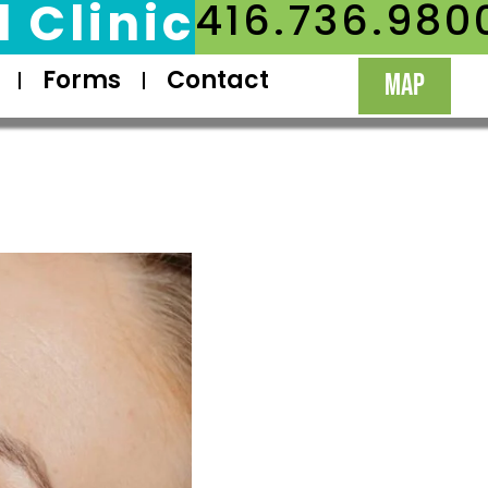
 Clinic
416.736.980
Forms
Contact
MAP