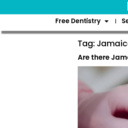
Request Appointment
Free Dentistry
S
Tag:
Jamaica
Are there Jama