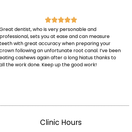
Great dentist, who is very personable and
professional, sets you at ease and can measure
teeth with great accuracy when preparing your
crown following an unfortunate root canal. I’ve been
eating cashews again after a long hiatus thanks to
all the work done. Keep up the good work!
Clinic Hours