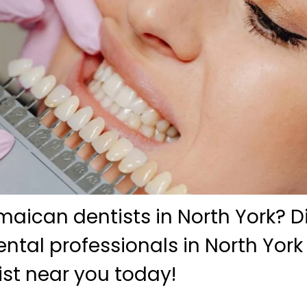
maican dentists in North York? D
tal professionals in North York
ist near you today!