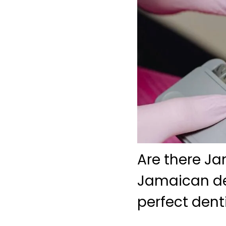
Are there Ja
Jamaican den
perfect dent