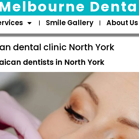
Melbourne Dental
ervices
Smile Gallery
About Us
n dental clinic North York
ican dentists in North York