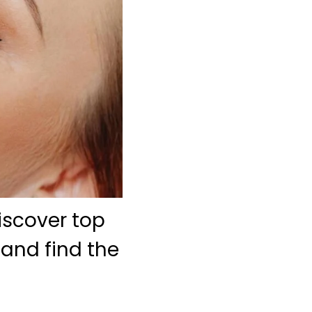
iscover top
 and find the