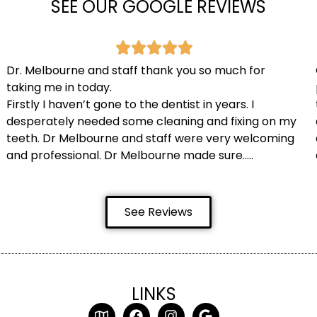
SEE OUR GOOGLE REVIEWS
Dr. Melbourne and staff thank you so much for
taking me in today.
Firstly I haven’t gone to the dentist in years. I
desperately needed some cleaning and fixing on my
teeth. Dr Melbourne and staff were very welcoming
and professional. Dr Melbourne made sure…..
See Reviews
LINKS