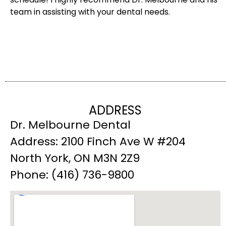
team in assisting with your dental needs.
ADDRESS
Dr. Melbourne Dental
Address: 2100 Finch Ave W #204
North York, ON M3N 2Z9
Phone: (416) 736-9800