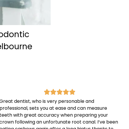
hodontic
Melbourne
Great dentist, who is very personable and
professional, sets you at ease and can measure
teeth with great accuracy when preparing your
crown following an unfortunate root canal. I’ve been
eating cashews again after a long hiatus thanks to