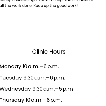
all the work done. Keep up the good work!
Clinic Hours
Monday 10 a.m.–6 p.m.
Tuesday 9:30 a.m.–6 p.m.
Wednesday 9:30 a.m.–5 p.m
Thursday 10 a.m.–6 p.m.