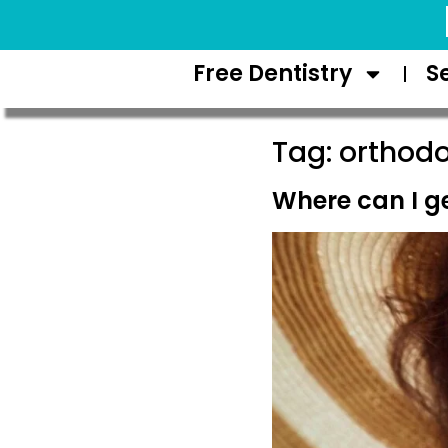
Request Appointment
Free Dentistry
S
Tag:
orthodo
Where can I ge