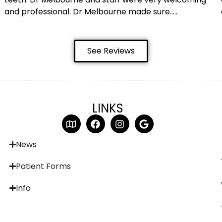
and professional. Dr Melbourne made sure…..
See Reviews
LINKS
News
Patient Forms
Info