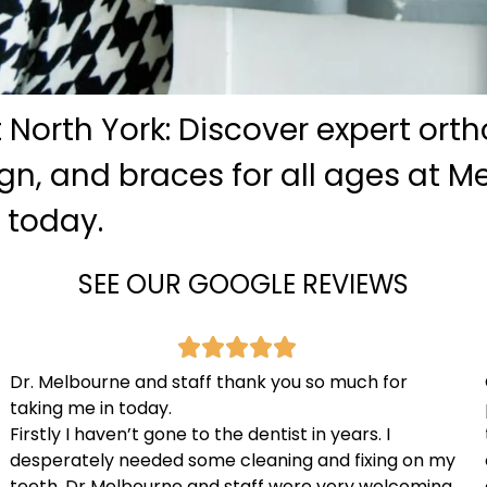
 North York: Discover expert ort
lign, and braces for all ages at 
c today.
SEE OUR GOOGLE REVIEWS
Dr. Melbourne and staff thank you so much for
taking me in today.
Firstly I haven’t gone to the dentist in years. I
desperately needed some cleaning and fixing on my
teeth. Dr Melbourne and staff were very welcoming