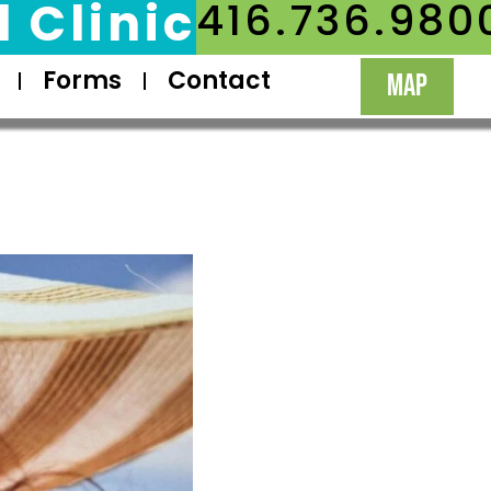
 Clinic
416.736.980
Forms
Contact
MAP