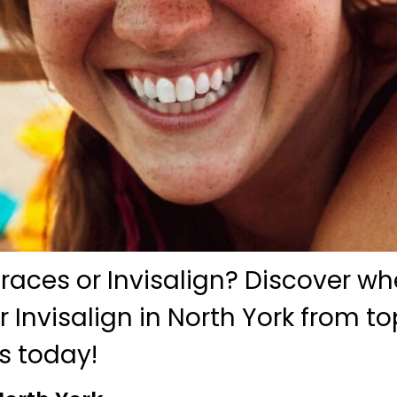
braces or Invisalign? Discover w
r Invisalign in North York from t
s today!