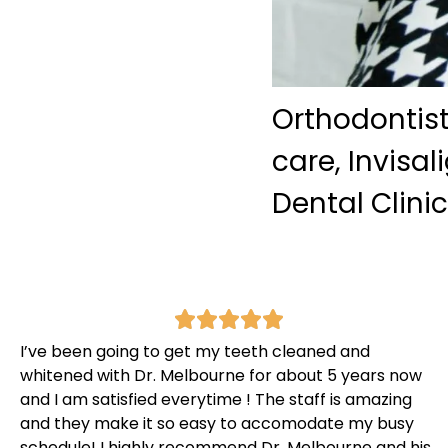
Orthodontist
care, Invisa
Dental Clini
I’ve been going to get my teeth cleaned and
whitened with Dr. Melbourne for about 5 years now
and I am satisfied everytime ! The staff is amazing
and they make it so easy to accomodate my busy
schedule! I highly recommend Dr. Melbourne and his