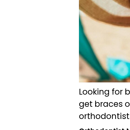
Looking for 
get braces o
orthodontist