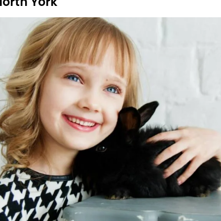
North York