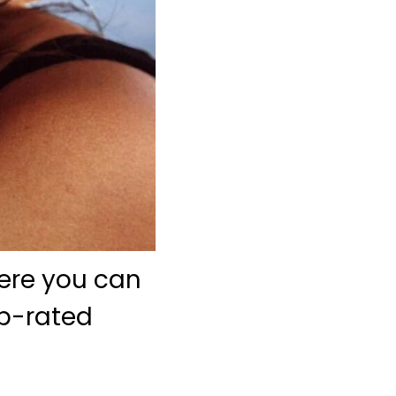
here you can
op-rated