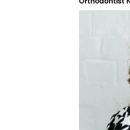
Orthodontist 