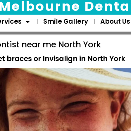
Melbourne Dental
ervices
Smile Gallery
About Us
ntist near me North York
t braces or Invisalign in North York