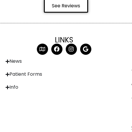
See Reviews
LINKS
News
Patient Forms
Info