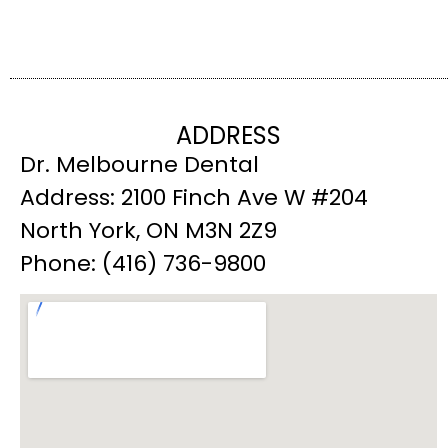
ADDRESS
Dr. Melbourne Dental
Address: 2100 Finch Ave W #204
North York, ON M3N 2Z9
Phone: (416) 736-9800