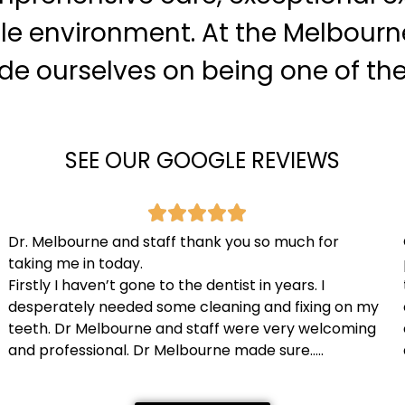
le environment. At the Melbourn
ride ourselves on being one of th
SEE OUR GOOGLE REVIEWS
Dr. Melbourne and staff thank you so much for
taking me in today.
Firstly I haven’t gone to the dentist in years. I
desperately needed some cleaning and fixing on my
teeth. Dr Melbourne and staff were very welcoming
and professional. Dr Melbourne made sure…..