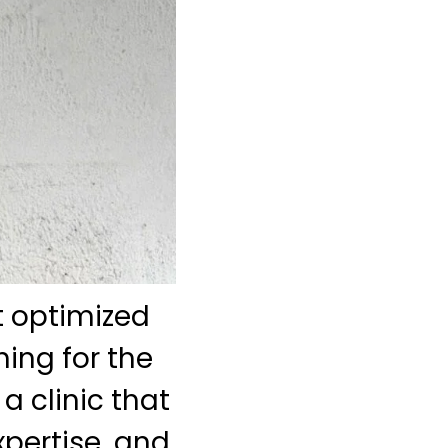
st optimized
ing for the
a clinic that
pertise, and