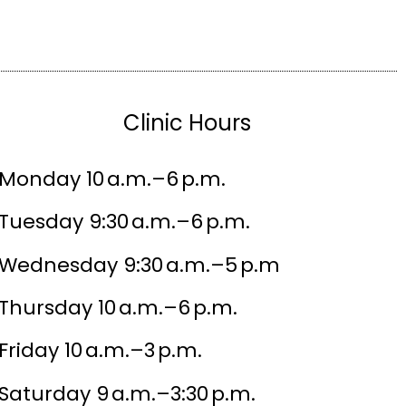
Clinic Hours
Monday 10 a.m.–6 p.m.
Tuesday 9:30 a.m.–6 p.m.
Wednesday 9:30 a.m.–5 p.m
Thursday 10 a.m.–6 p.m.
Friday 10 a.m.–3 p.m.
Saturday 9 a.m.–3:30 p.m.