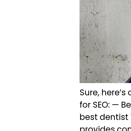
Sure, here’s
for SEO: — B
best dentist 
provides com