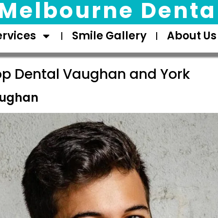
Melbourne Dental
ervices
Smile Gallery
About Us
op Dental Vaughan and York
aughan