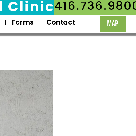
 Clinic
416.736.980
Forms
Contact
MAP