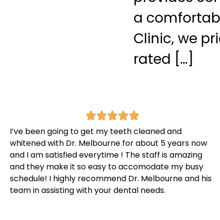
a comfortab
Clinic, we p
rated […]
I’ve been going to get my teeth cleaned and
whitened with Dr. Melbourne for about 5 years now
and I am satisfied everytime ! The staff is amazing
and they make it so easy to accomodate my busy
schedule! I highly recommend Dr. Melbourne and his
team in assisting with your dental needs.