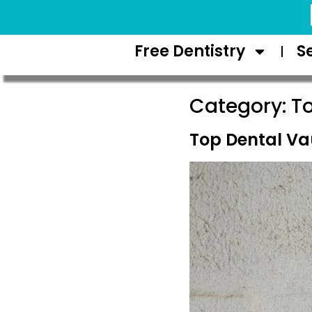
Request Appointment
Free Dentistry
S
Category:
T
Top Dental V