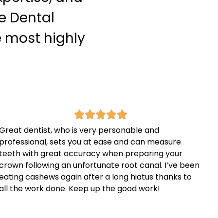
e Dental
e most highly
Great dentist, who is very personable and
professional, sets you at ease and can measure
teeth with great accuracy when preparing your
crown following an unfortunate root canal. I’ve been
eating cashews again after a long hiatus thanks to
all the work done. Keep up the good work!