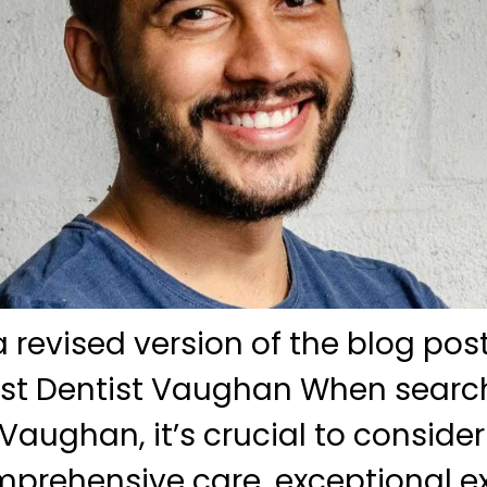
 a revised version of the blog po
est Dentist Vaughan When search
Vaughan, it’s crucial to consider 
prehensive care, exceptional ex