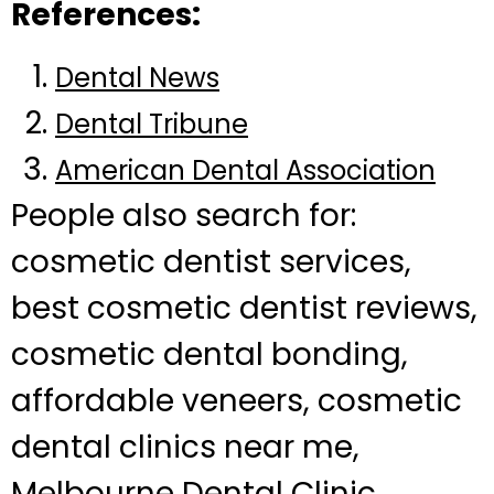
References:
Dental News
Dental Tribune
American Dental Association
People also search for:
cosmetic dentist services,
best cosmetic dentist reviews,
cosmetic dental bonding,
affordable veneers, cosmetic
dental clinics near me,
Melbourne Dental Clinic