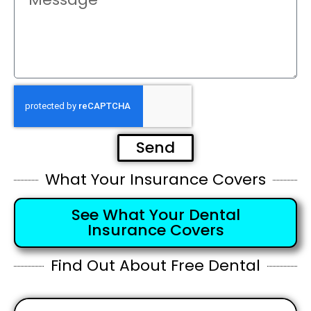
Send
What Your Insurance Covers
See What Your Dental
Insurance Covers
Find Out About Free Dental