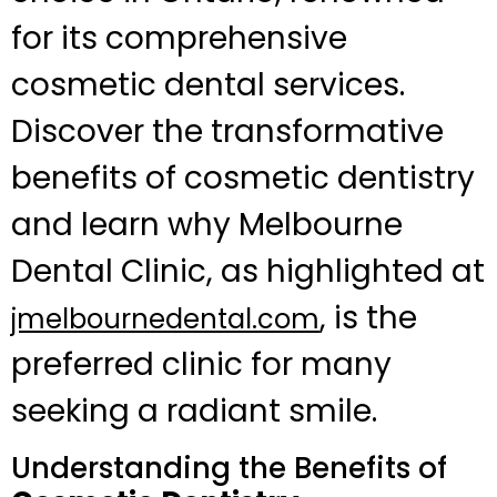
for its comprehensive
cosmetic dental services.
Discover the transformative
benefits of cosmetic dentistry
and learn why Melbourne
Dental Clinic, as highlighted at
, is the
jmelbournedental.com
preferred clinic for many
seeking a radiant smile.
Understanding the Benefits of