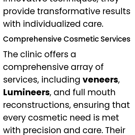
provide transformative results
with individualized care.
Comprehensive Cosmetic Services
The clinic offers a
comprehensive array of
services, including
veneers
,
Lumineers
, and full mouth
reconstructions, ensuring that
every cosmetic need is met
with precision and care. Their