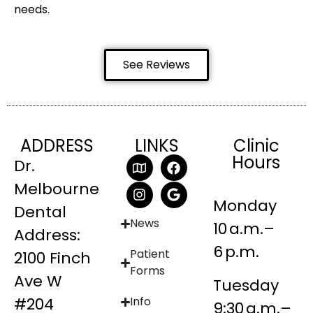
needs.
See Reviews
ADDRESS
LINKS
Clinic
Hours
Dr.
Melbourne
Monday
Dental
News
10 a.m.–
Address:
6 p.m.
Patient
2100 Finch
Forms
Ave W
Tuesday
#204
Info
9:30 a.m.–