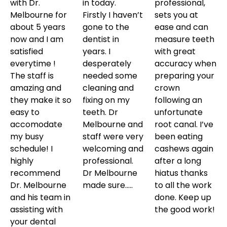
with Dr.
in today.
professional,
Melbourne for
Firstly I haven’t
sets you at
about 5 years
gone to the
ease and can
now and I am
dentist in
measure teeth
satisfied
years. I
with great
everytime !
desperately
accuracy when
The staff is
needed some
preparing your
amazing and
cleaning and
crown
they make it so
fixing on my
following an
easy to
teeth. Dr
unfortunate
accomodate
Melbourne and
root canal. I’ve
my busy
staff were very
been eating
schedule! I
welcoming and
cashews again
highly
professional.
after a long
recommend
Dr Melbourne
hiatus thanks
Dr. Melbourne
made sure…..
to all the work
and his team in
done. Keep up
assisting with
the good work!
your dental