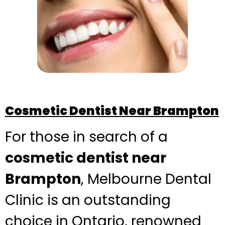
Cosmetic Dentist Near Brampton
For those in search of a
cosmetic dentist near
Brampton
, Melbourne Dental
Clinic is an outstanding
choice in Ontario, renowned