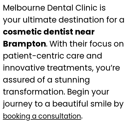
Melbourne Dental Clinic is
your ultimate destination for a
cosmetic dentist near
Brampton
. With their focus on
patient-centric care and
innovative treatments, you’re
assured of a stunning
transformation. Begin your
journey to a beautiful smile by
.
booking a consultation