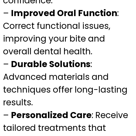
confidence.
–
Improved Oral Function
:
Correct functional issues,
improving your bite and
overall dental health.
–
Durable Solutions
:
Advanced materials and
techniques offer long-lasting
results.
–
Personalized Care
: Receive
tailored treatments that