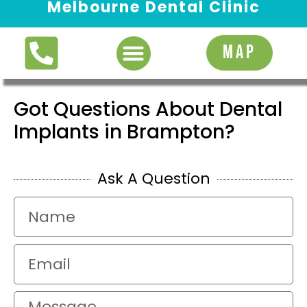
Melbourne Dental Clinic
Request Appointment
MAP
Got Questions About Dental
Implants in Brampton?
Ask A Question