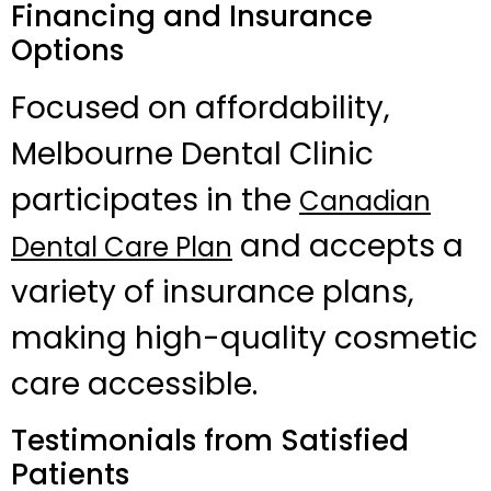
Financing and Insurance
Options
Focused on affordability,
Melbourne Dental Clinic
participates in the
Canadian
and accepts a
Dental Care Plan
variety of insurance plans,
making high-quality cosmetic
care accessible.
Testimonials from Satisfied
Patients