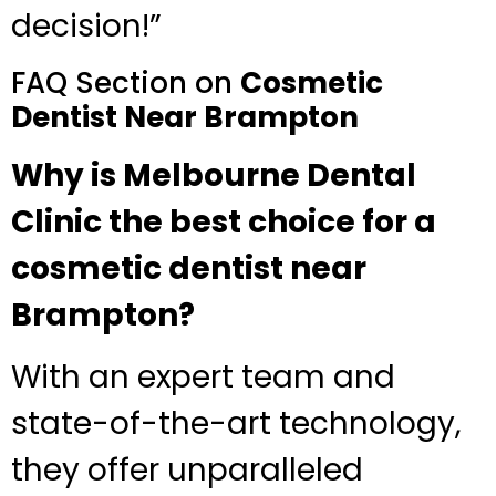
decision!”
FAQ Section on
Cosmetic
Dentist Near Brampton
Why is Melbourne Dental
Clinic the best choice for a
cosmetic dentist near
Brampton?
With an expert team and
state-of-the-art technology,
they offer unparalleled