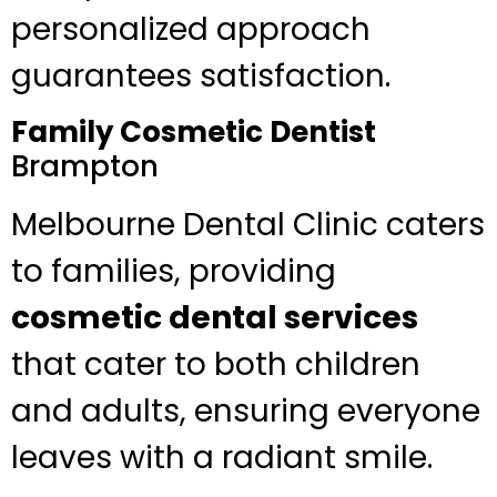
personalized approach
guarantees satisfaction.
Family Cosmetic Dentist
Brampton
Melbourne Dental Clinic caters
to families, providing
cosmetic dental services
that cater to both children
and adults, ensuring everyone
leaves with a radiant smile.