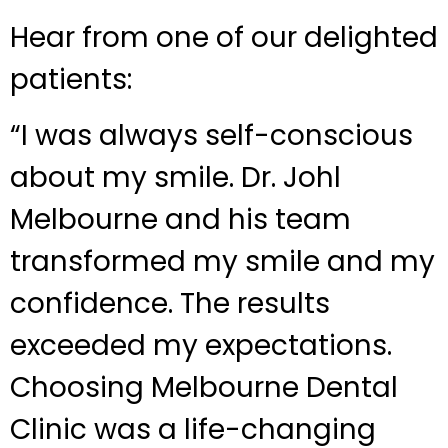
Hear from one of our delighted
patients:
“I was always self-conscious
about my smile. Dr. Johl
Melbourne and his team
transformed my smile and my
confidence. The results
exceeded my expectations.
Choosing Melbourne Dental
Clinic was a life-changing