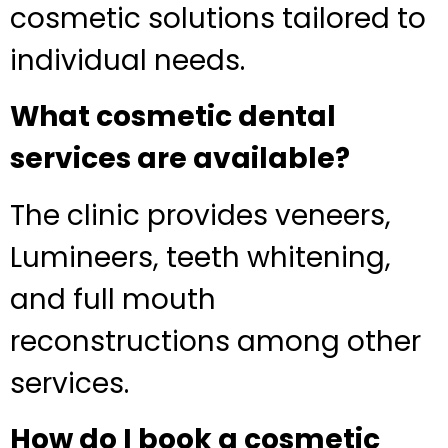
cosmetic solutions tailored to
individual needs.
What cosmetic dental
services are available?
The clinic provides veneers,
Lumineers, teeth whitening,
and full mouth
reconstructions among other
services.
How do I book a cosmetic