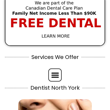
Services We Offer
Dentist North York