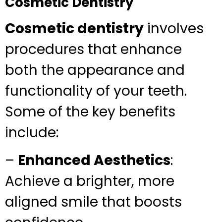
Cosmetic Dentistry
Cosmetic dentistry
involves
procedures that enhance
both the appearance and
functionality of your teeth.
Some of the key benefits
include:
–
Enhanced Aesthetics
:
Achieve a brighter, more
aligned smile that boosts