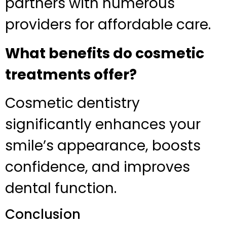
partners with numerous
providers for affordable care.
What benefits do cosmetic
treatments offer?
Cosmetic dentistry
significantly enhances your
smile’s appearance, boosts
confidence, and improves
dental function.
Conclusion