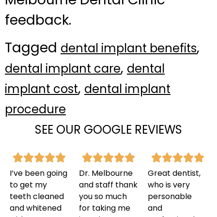
feedback.
Tagged
,
dental implant benefits
,
dental implant care
dental
,
implant cost
dental implant
procedure
SEE OUR GOOGLE REVIEWS
I’ve been going
Dr. Melbourne
Great dentist,
to get my
and staff thank
who is very
teeth cleaned
you so much
personable
and whitened
for taking me
and