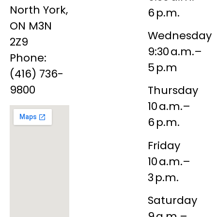
North York,
6 p.m.
ON M3N
Wednesday
2Z9
9:30 a.m.–
Phone:
5 p.m
(416) 736-
9800
Thursday
10 a.m.–
6 p.m.
Friday
10 a.m.–
3 p.m.
Saturday
9 a.m.–