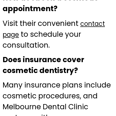
appointment?
Visit their convenient
contact
to schedule your
page
consultation.
Does insurance cover
cosmetic dentistry?
Many insurance plans include
cosmetic procedures, and
Melbourne Dental Clinic