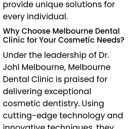
provide unique solutions for
every individual.
Why Choose Melbourne Dental
Clinic for Your Cosmetic Needs?
Under the leadership of Dr.
Johl Melbourne, Melbourne
Dental Clinic is praised for
delivering exceptional
cosmetic dentistry. Using
cutting-edge technology and
innovative techniques, they