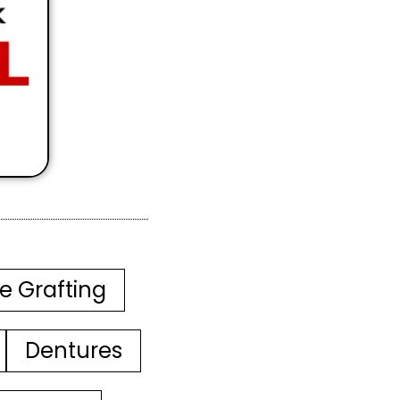
e Grafting
Dentures