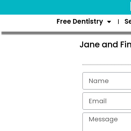
Request Appointment
Free Dentistry
S
Jane and Fin