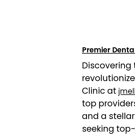
Premier Dental
Discovering 
revolutioniz
Clinic at
jme
top provider
and a stellar
seeking top-