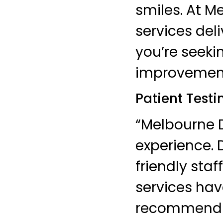
smiles. At M
services del
you’re seeki
improvements
Patient Testi
“Melbourne D
experience. 
friendly sta
services hav
recommend t