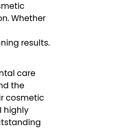
osmetic
ion. Whether
ing results.
ntal care
nd the
eir cosmetic
I highly
utstanding