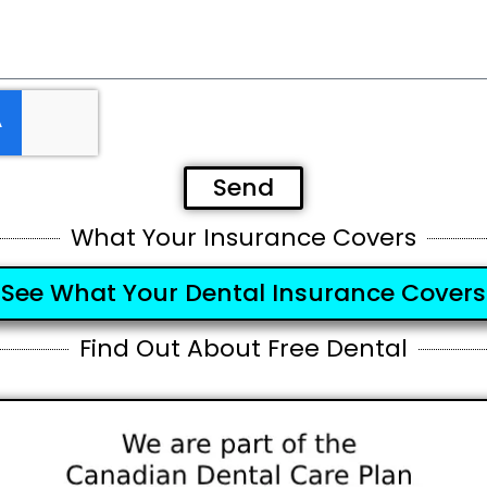
Send
What Your Insurance Covers
See What Your Dental Insurance Covers
Find Out About Free Dental