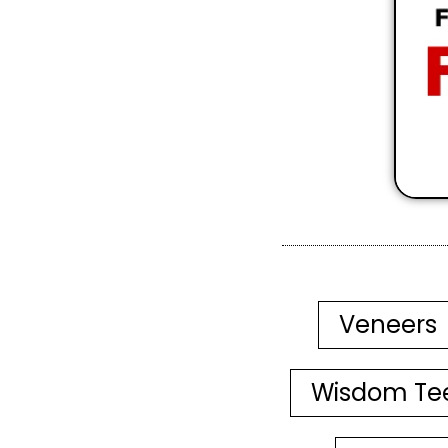
Veneers
Wisdom Te