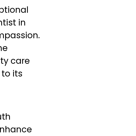
ptional
tist in
ompassion.
he
ty care
to its
uth
 enhance