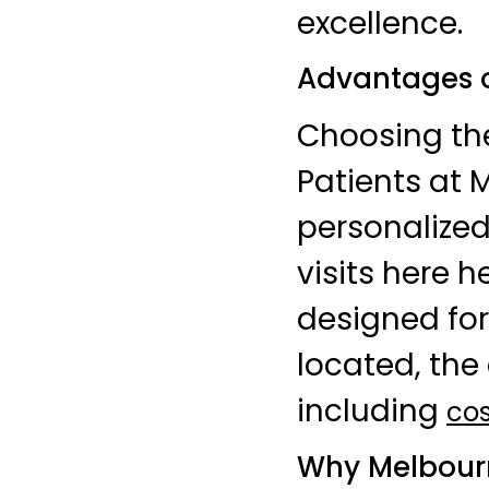
excellence.
Advantages o
Choosing t
Patients at 
personalize
visits here 
designed for
located, the 
including
cos
Why Melbourn