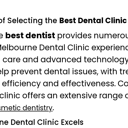
f Selecting the
Best Dental Clinic
he
best dentist
provides numerous
Melbourne Dental Clinic experien
d care and advanced technology
help prevent dental issues, with 
 efficiency and effectiveness. C
clinic offers an extensive range o
.
metic dentistry
e Dental Clinic Excels