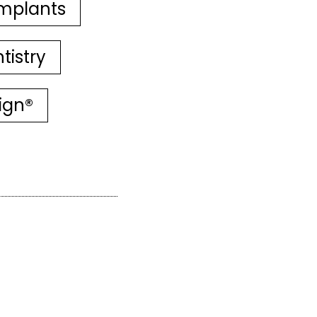
mplants
tistry
lign®