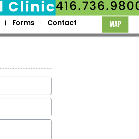
 Clinic
416.736.980
Forms
Contact
MAP