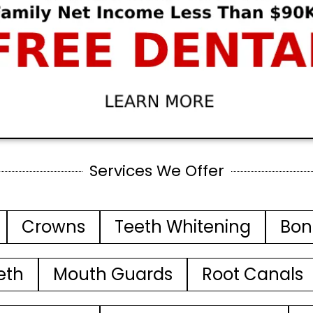
Services We Offer
Crowns
Teeth Whitening
Bon
eth
Mouth Guards
Root Canals