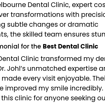
elbourne Dental Clinic, expert c
iver transformations with precis
ng subtle changes or dramatic
, the skilled team ensures stunn
monial for the
Best Dental Clinic
ental Clinic transformed my de
Dr. Johl’s unmatched expertise a
ff made every visit enjoyable. Th
e improved my smile incredibly. 
his clinic for anyone seeking o