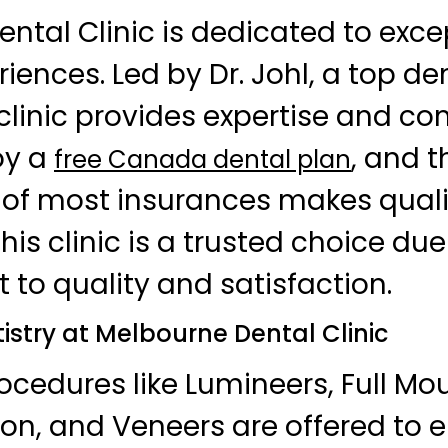
ntal Clinic is dedicated to exce
iences. Led by Dr. Johl, a top den
 clinic provides expertise and c
oy a
, and t
free Canada dental plan
of most insurances makes quali
his clinic is a trusted choice due 
o quality and satisfaction.
stry at Melbourne Dental Clinic
cedures like Lumineers, Full Mo
on, and Veneers are offered to