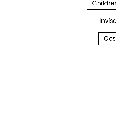
Childre
Invis
Cos