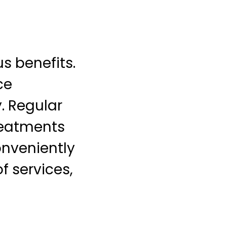
 benefits.
ce
. Regular
treatments
onveniently
f services,