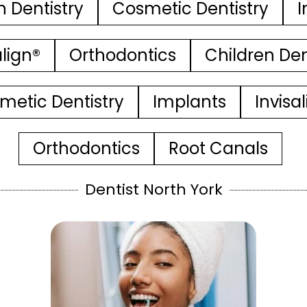
n Dentistry
Cosmetic Dentistry
I
align®
Orthodontics
Children Den
metic Dentistry
Implants
Invisa
Orthodontics
Root Canals
Dentist North York