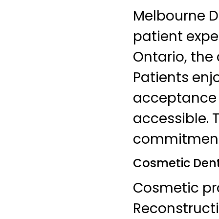
Melbourne De
patient exper
Ontario, the
Patients enj
acceptance 
accessible. T
commitment t
Cosmetic Denti
Cosmetic pro
Reconstructi