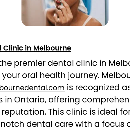
 Clinic in Melbourne
the premier dental clinic in Mel
e your oral health journey. Melbo
is recognized as
lbournedental.com
s in Ontario, offering comprehen
 reputation. This clinic is ideal fo
notch dental care with a focus 