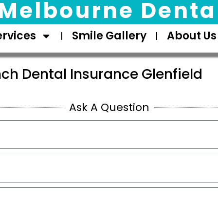
Melbourne Dental
ervices
Smile Gallery
About Us
ch Dental Insurance Glenfield
Ask A Question