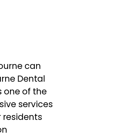
bourne can
urne Dental
 one of the
sive services
r residents
on