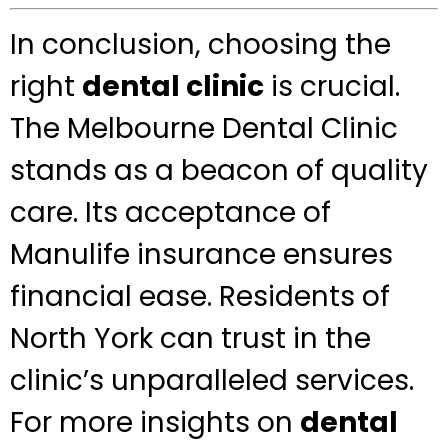
In conclusion, choosing the
right
dental clinic
is crucial.
The Melbourne Dental Clinic
stands as a beacon of quality
care. Its acceptance of
Manulife insurance ensures
financial ease. Residents of
North York can trust in the
clinic’s unparalleled services.
For more insights on
dental