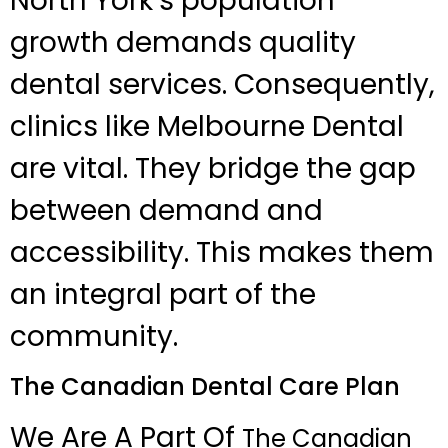
North York’s population
growth demands quality
dental services. Consequently,
clinics like Melbourne Dental
are vital. They bridge the gap
between demand and
accessibility. This makes them
an integral part of the
community.
The Canadian Dental Care Plan
We Are A Part Of
The Canadian