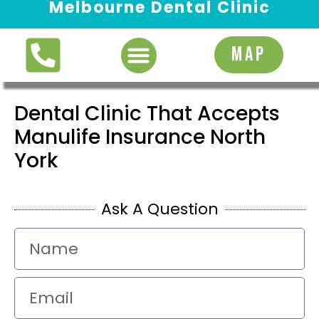
Melbourne Dental Clinic
Request Appointment
MAP
Dental Clinic That Accepts
Manulife Insurance North
York
Ask A Question