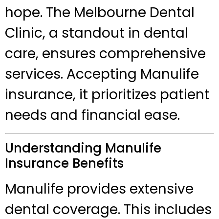
hope. The Melbourne Dental
Clinic, a standout in dental
care, ensures comprehensive
services. Accepting Manulife
insurance, it prioritizes patient
needs and financial ease.
Understanding Manulife
Insurance Benefits
Manulife provides extensive
dental coverage. This includes