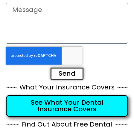
Send
What Your Insurance Covers
See What Your Dental
Insurance Covers
Find Out About Free Dental