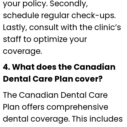
your policy. Secondly,
schedule regular check-ups.
Lastly, consult with the clinic’s
staff to optimize your
coverage.
4. What does the Canadian
Dental Care Plan cover?
The Canadian Dental Care
Plan offers comprehensive
dental coverage. This includes