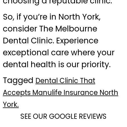
choosing a reputable clinic.
So, if you’re in North York,
consider The Melbourne
Dental Clinic. Experience
exceptional care where your
dental health is our priority.
Tagged
Dental Clinic That
Accepts Manulife Insurance North
York.
SEE OUR GOOGLE REVIEWS