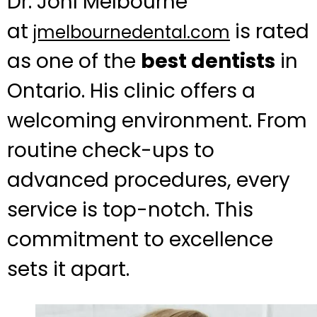
Dr. Johl Melbourne
at
is rated
jmelbournedental.com
as one of the
best dentists
in
Ontario. His clinic offers a
welcoming environment. From
routine check-ups to
advanced procedures, every
service is top-notch. This
commitment to excellence
sets it apart.