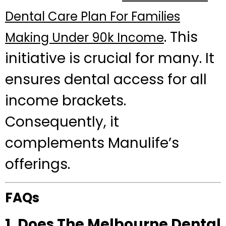
Dental Care Plan For Families
. This
Making Under 90k Income
initiative is crucial for many. It
ensures dental access for all
income brackets.
Consequently, it
complements Manulife’s
offerings.
FAQs
1. Does The Melbourne Dental