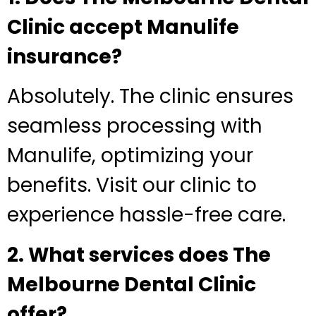
Clinic accept Manulife
insurance?
Absolutely. The clinic ensures
seamless processing with
Manulife, optimizing your
benefits. Visit our clinic to
experience hassle-free care.
2. What services does The
Melbourne Dental Clinic
offer?