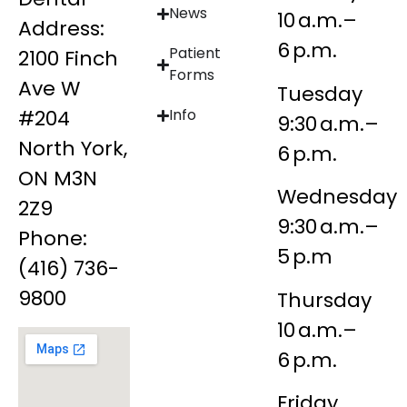
News
10 a.m.–
Address:
6 p.m.
Patient
2100 Finch
Forms
Ave W
Tuesday
#204
Info
9:30 a.m.–
North York,
6 p.m.
ON M3N
Wednesday
2Z9
9:30 a.m.–
Phone:
5 p.m
(416) 736-
9800
Thursday
10 a.m.–
6 p.m.
Friday