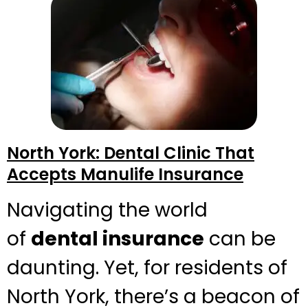
North York: Dental Clinic That
Accepts Manulife Insurance
Navigating the world
of
dental insurance
can be
daunting. Yet, for residents of
North York, there’s a beacon of