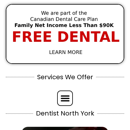
Services We Offer
Dentist North York