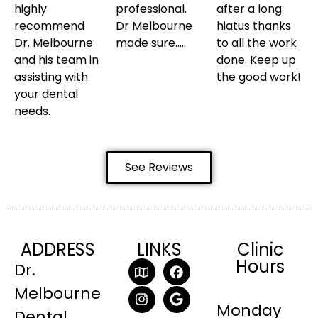
highly
professional.
after a long
recommend
Dr Melbourne
hiatus thanks
Dr. Melbourne
made sure…..
to all the work
and his team in
done. Keep up
assisting with
the good work!
your dental
needs.
See Reviews
ADDRESS
LINKS
Clinic
Hours
Dr.
Melbourne
Monday
Dental