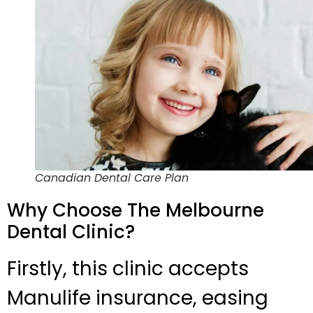
Canadian Dental Care Plan
Why Choose The Melbourne
Dental Clinic?
Firstly, this clinic accepts
Manulife insurance, easing