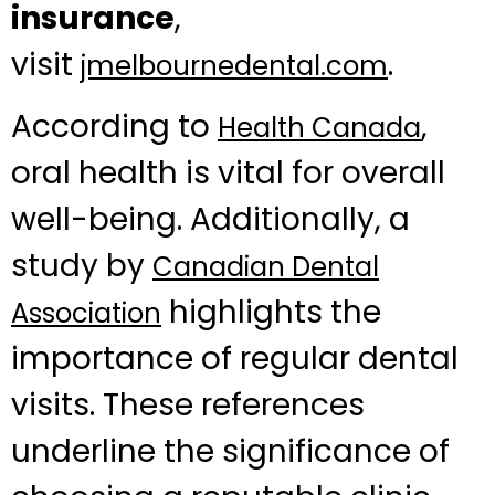
insurance
,
visit
.
jmelbournedental.com
According to
,
Health Canada
oral health is vital for overall
well-being. Additionally, a
study by
Canadian Dental
highlights the
Association
importance of regular dental
visits. These references
underline the significance of