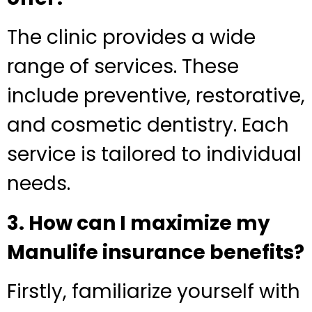
The clinic provides a wide
range of services. These
include preventive, restorative,
and cosmetic dentistry. Each
service is tailored to individual
needs.
3. How can I maximize my
Manulife insurance benefits?
Firstly, familiarize yourself with