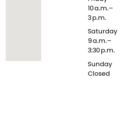
10 a.m.–
3 p.m.
Saturday
9 a.m.–
3:30 p.m.
Sunday
Closed