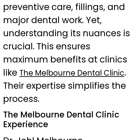
preventive care, fillings, and
major dental work. Yet,
understanding its nuances is
crucial. This ensures
maximum benefits at clinics
like
.
The Melbourne Dental Clinic
Their expertise simplifies the
process.
The Melbourne Dental Clinic
Experience