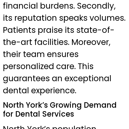
financial burdens. Secondly,
its reputation speaks volumes.
Patients praise its state-of-
the-art facilities. Moreover,
their team ensures
personalized care. This
guarantees an exceptional
dental experience.
North York’s Growing Demand
for Dental Services