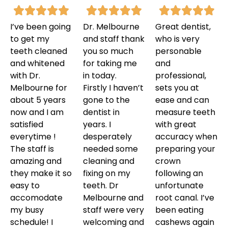
I’ve been going
Dr. Melbourne
Great dentist,
to get my
and staff thank
who is very
teeth cleaned
you so much
personable
and whitened
for taking me
and
with Dr.
in today.
professional,
Melbourne for
Firstly I haven’t
sets you at
about 5 years
gone to the
ease and can
now and I am
dentist in
measure teeth
satisfied
years. I
with great
everytime !
desperately
accuracy when
The staff is
needed some
preparing your
amazing and
cleaning and
crown
they make it so
fixing on my
following an
easy to
teeth. Dr
unfortunate
accomodate
Melbourne and
root canal. I’ve
my busy
staff were very
been eating
schedule! I
welcoming and
cashews again