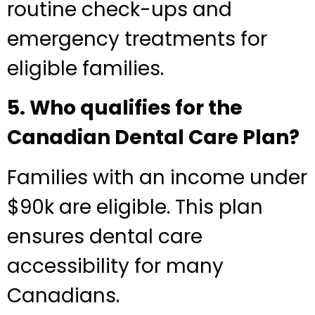
routine check-ups and
emergency treatments for
eligible families.
5. Who qualifies for the
Canadian Dental Care Plan?
Families with an income under
$90k are eligible. This plan
ensures dental care
accessibility for many
Canadians.