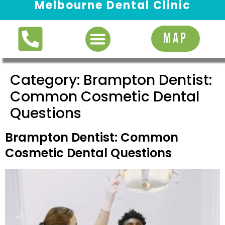
Melbourne Dental Clinic
Request Appointment
MAP
Category:
Brampton Dentist:
Common Cosmetic Dental
Questions
Brampton Dentist: Common
Cosmetic Dental Questions