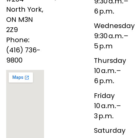
9:30 a.m.–
North York,
6 p.m.
ON M3N
Wednesday
2Z9
9:30 a.m.–
Phone:
5 p.m
(416) 736-
9800
Thursday
10 a.m.–
6 p.m.
Friday
10 a.m.–
3 p.m.
Saturday