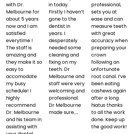
with Dr.
in today.
professional,
Melbourne for
Firstly I haven’t
sets you at
about 5 years
gone to the
ease and can
now and I am
dentist in
measure teeth
satisfied
years. I
with great
everytime !
desperately
accuracy when
The staff is
needed some
preparing your
amazing and
cleaning and
crown
they make it so
fixing on my
following an
easy to
teeth. Dr
unfortunate
accomodate
Melbourne and
root canal. I’ve
my busy
staff were very
been eating
schedule! I
welcoming and
cashews again
highly
professional.
after a long
recommend
Dr Melbourne
hiatus thanks
Dr. Melbourne
made sure…..
to all the work
and his team in
done. Keep up
assisting with
the good work!
your dental