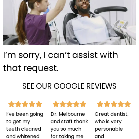
I’m sorry, I can’t assist with
that request.
SEE OUR GOOGLE REVIEWS
I’ve been going
Dr. Melbourne
Great dentist,
to get my
and staff thank
who is very
teeth cleaned
you so much
personable
and whitened
for taking me
and