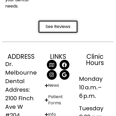
needs.
See Reviews
ADDRESS
LINKS
Clinic
Hours
Dr.
Melbourne
Monday
Dental
News
10 a.m.–
Address:
6 p.m.
Patient
2100 Finch
Forms
Ave W
Tuesday
#204
Info