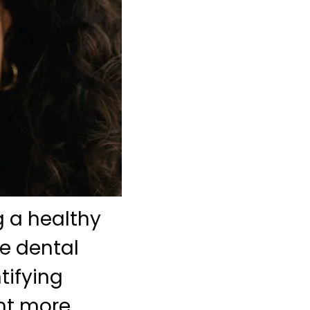
 a healthy
ne dental
tifying
ent more