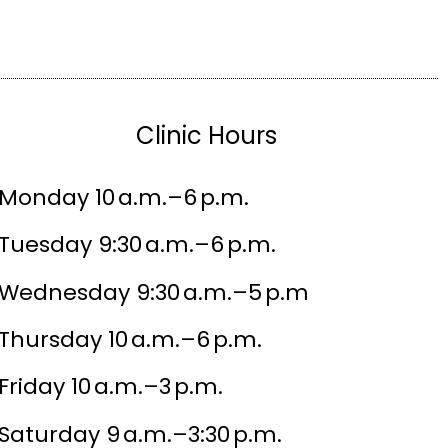
Clinic Hours
Monday 10 a.m.–6 p.m.
Tuesday 9:30 a.m.–6 p.m.
Wednesday 9:30 a.m.–5 p.m
Thursday 10 a.m.–6 p.m.
Friday 10 a.m.–3 p.m.
Saturday 9 a.m.–3:30 p.m.