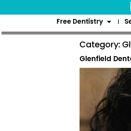
Request Appointment
Free Dentistry
S
Category:
Gl
Glenfield Den