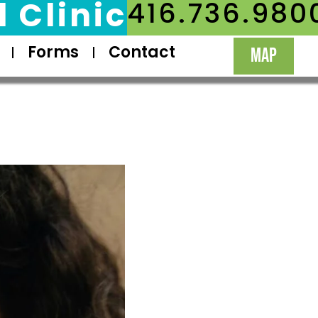
 Clinic
416.736.980
Forms
Contact
MAP