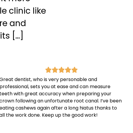
 clinic like
are and
ts […]
Great dentist, who is very personable and
professional, sets you at ease and can measure
teeth with great accuracy when preparing your
crown following an unfortunate root canal. I’ve been
eating cashews again after a long hiatus thanks to
all the work done. Keep up the good work!