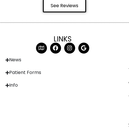
See Reviews
LINKS
News
Patient Forms
Info