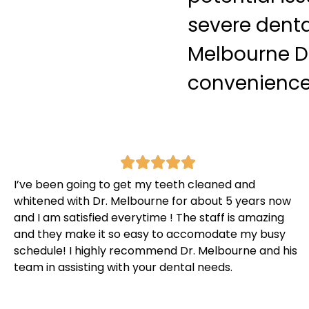
severe denta
Melbourne De
convenience f
I’ve been going to get my teeth cleaned and
whitened with Dr. Melbourne for about 5 years now
and I am satisfied everytime ! The staff is amazing
and they make it so easy to accomodate my busy
schedule! I highly recommend Dr. Melbourne and his
team in assisting with your dental needs.