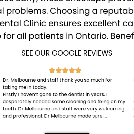
l problems. Choosing a reputable
ntal Clinic ensures excellent c
or all patients in Ontario. Benefi
SEE OUR GOOGLE REVIEWS
Dr. Melbourne and staff thank you so much for
taking me in today.
Firstly I haven’t gone to the dentist in years. I
desperately needed some cleaning and fixing on my
teeth. Dr Melbourne and staff were very welcoming
and professional. Dr Melbourne made sure…..