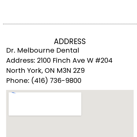
ADDRESS
Dr. Melbourne Dental
Address: 2100 Finch Ave W #204
North York, ON M3N 2Z9
Phone: (416) 736-9800