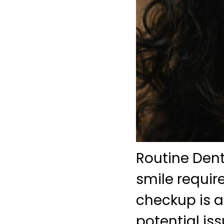
Routine Den
smile requir
checkup is a 
potential is