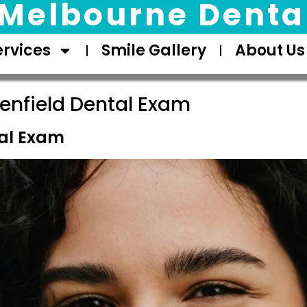
Melbourne Dental
ervices
Smile Gallery
About Us
enfield Dental Exam
tal Exam