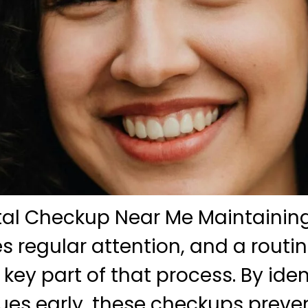
tal Checkup Near Me Maintaining
es regular attention, and a routi
key part of that process. By iden
sues early, these checkups prev