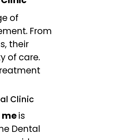
Clinic
ge of
rement. From
, their
y of care.
treatment
al Clinic
r me
is
ne Dental