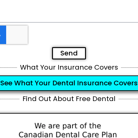
Send
What Your Insurance Covers
See What Your Dental Insurance Covers
Find Out About Free Dental