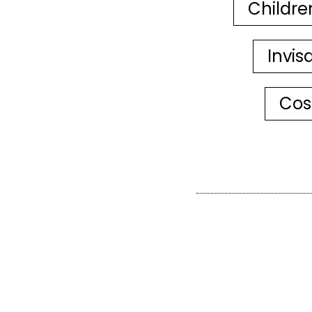
Childre
Invis
Cos