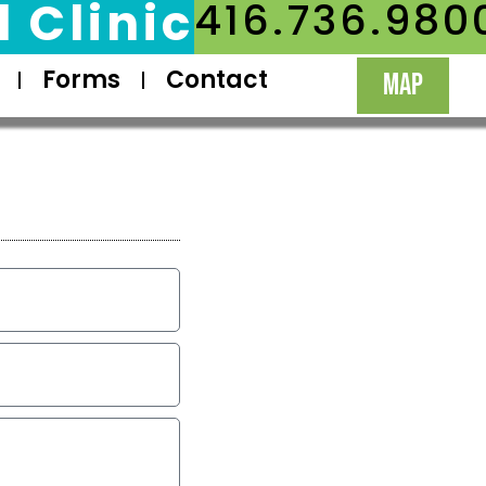
 Clinic
416.736.980
Forms
Contact
MAP