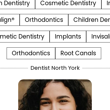
n Dentistry
Cosmetic Dentistry
I
align®
Orthodontics
Children Den
metic Dentistry
Implants
Invisa
Orthodontics
Root Canals
Dentist North York