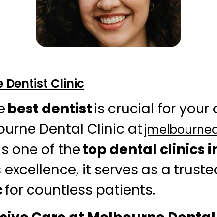
Dentist Clinic
e
best dentist
is crucial for your
ourne Dental Clinic at
jmelbourne
s one of the
top dental clinics i
 excellence, it serves as a trust
c
for countless patients.