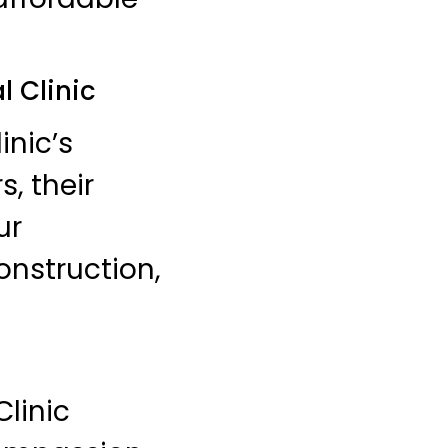
l Clinic
inic’s
, their
ur
onstruction,
Clinic