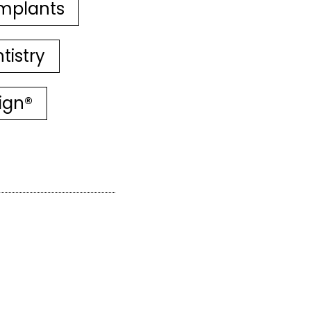
mplants
tistry
lign®