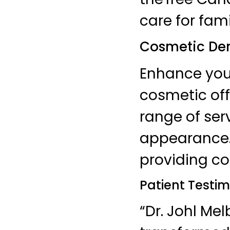
care for fam
Cosmetic Den
Enhance your
cosmetic off
range of ser
appearance. 
providing co
Patient Testim
“Dr. Johl Me