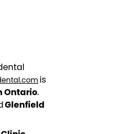
 dental
is
dental.com
n Ontario
.
ed
Glenfield