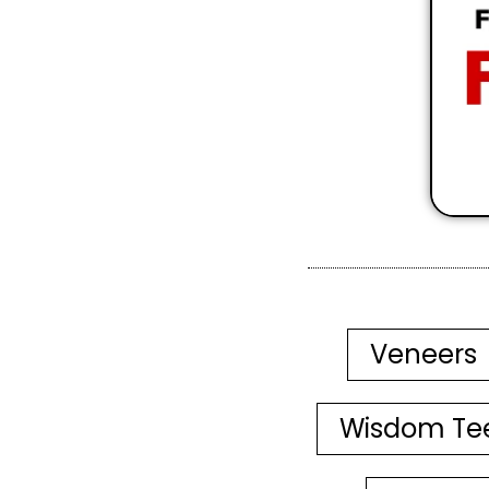
Veneers
Wisdom Te