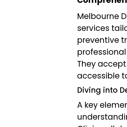
Comprehensi
Melbourne De
services tai
preventive t
professional
They accept
accessible to
Diving into D
A key eleme
understandi