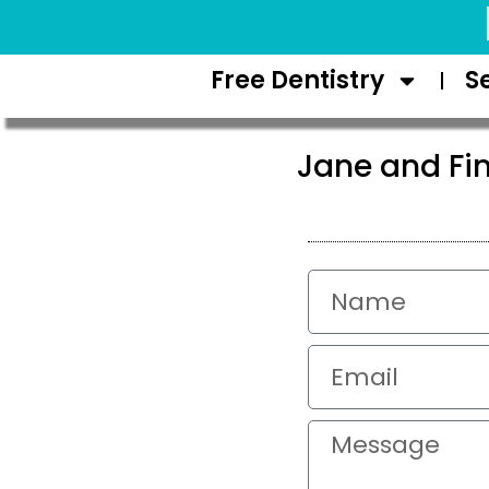
Request Appointment
Free Dentistry
S
Jane and Fi