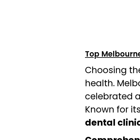
Top Melbourne 
Choosing th
health. Melb
celebrated a
Known for its
dental clini