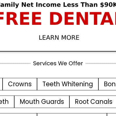
Services We Offer
Crowns
Teeth Whitening
Bon
eth
Mouth Guards
Root Canals