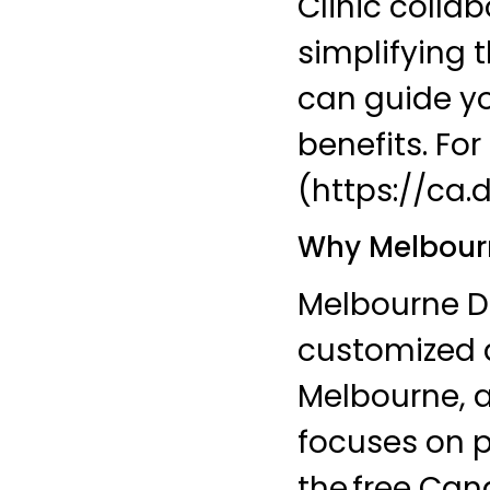
Clinic colla
simplifying 
can guide yo
benefits. Fo
(https://ca.
Why Melbourn
Melbourne Den
customized a
Melbourne, a
focuses on p
the free Can