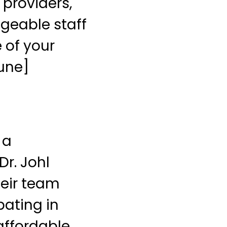
 providers,
dgeable staff
 of your
bune]
 a
r. Johl
heir team
pating in
affordable