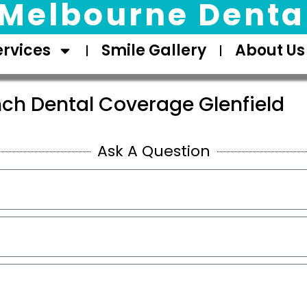
Melbourne Dental
ervices
Smile Gallery
About Us
nch Dental Coverage Glenfield
Ask A Question