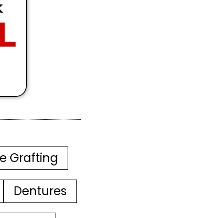
e Grafting
Dentures