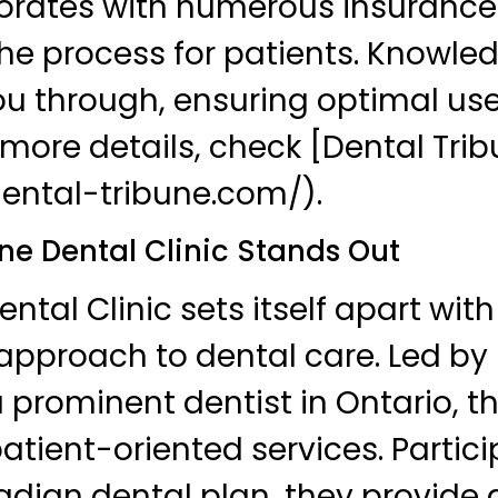
borates with numerous insurance
the process for patients. Knowle
u through, ensuring optimal use
r more details, check [Dental Tri
dental-tribune.com/).
e Dental Clinic Stands Out
tal Clinic sets itself apart with
pproach to dental care. Led by D
 prominent dentist in Ontario, t
atient-oriented services. Partici
adian dental plan, they provide 