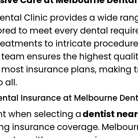
ve Care at Melbourne Dental 
ntal Clinic provides a wide ran
lored to meet every dental requi
reatments to intricate procedures
 team ensures the highest qualit
 most insurance plans, making 
 all.
ental Insurance at Melbourne Dent
nt when selecting a
dentist nea
ng insurance coverage. Melbour