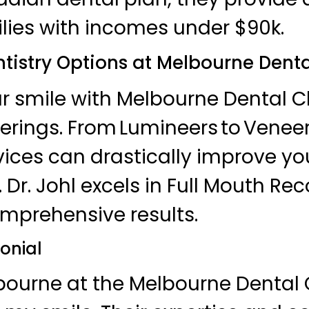
ilies with incomes under $90k.
tistry Options at Melbourne Denta
 smile with Melbourne Dental Cl
erings. From Lumineers to Veneers
vices can drastically improve yo
Dr. Johl excels in Full Mouth Rec
mprehensive results.
onial
lbourne at the Melbourne Dental 