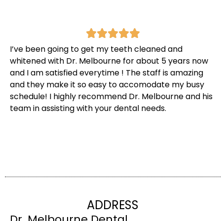
I’ve been going to get my teeth cleaned and
whitened with Dr. Melbourne for about 5 years now
and I am satisfied everytime ! The staff is amazing
and they make it so easy to accomodate my busy
schedule! I highly recommend Dr. Melbourne and his
team in assisting with your dental needs.
ADDRESS
Dr. Melbourne Dental