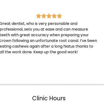
Great dentist, who is very personable and
professional, sets you at ease and can measure
teeth with great accuracy when preparing your
crown following an unfortunate root canal. I’ve been
eating cashews again after a long hiatus thanks to
all the work done. Keep up the good work!
Clinic Hours