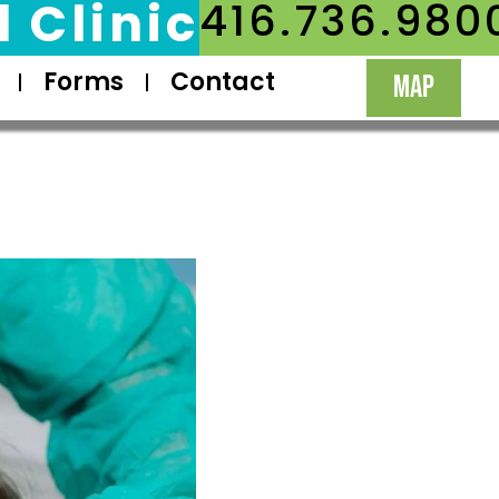
 Clinic
416.736.980
Forms
Contact
MAP