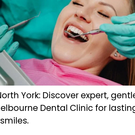
orth York: Discover expert, gentl
elbourne Dental Clinic for lasti
smiles.