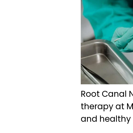
Root Canal N
therapy at M
and healthy 