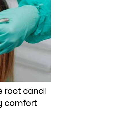
e root canal
ng comfort