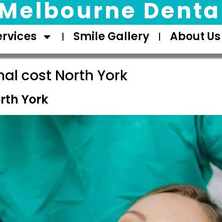
Melbourne Dental
ervices
Smile Gallery
About Us
nal cost North York
rth York