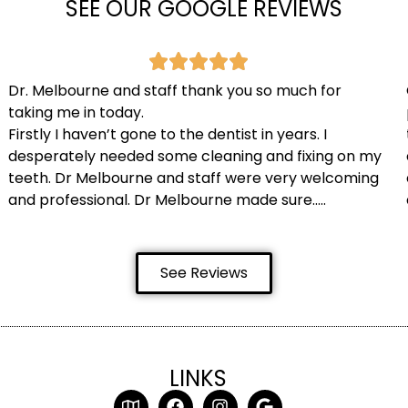
SEE OUR GOOGLE REVIEWS
Dr. Melbourne and staff thank you so much for
taking me in today.
Firstly I haven’t gone to the dentist in years. I
desperately needed some cleaning and fixing on my
teeth. Dr Melbourne and staff were very welcoming
and professional. Dr Melbourne made sure…..
See Reviews
LINKS