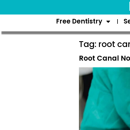
Request Appointment
Free Dentistry
S
Tag:
root ca
Root Canal No