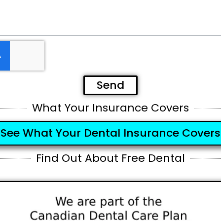
Send
What Your Insurance Covers
See What Your Dental Insurance Covers
Find Out About Free Dental