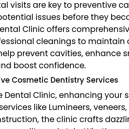
l visits are key to preventive ca
otential issues before they bec
ental Clinic offers comprehensi
essional cleanings to maintain o
 help prevent cavities, enhance s
and boost confidence.
e Cosmetic Dentistry Services
 Dental Clinic, enhancing your s
 services like Lumineers, veneers,
truction, the clinic crafts dazzl