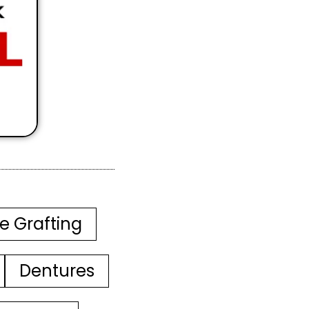
e Grafting
Dentures