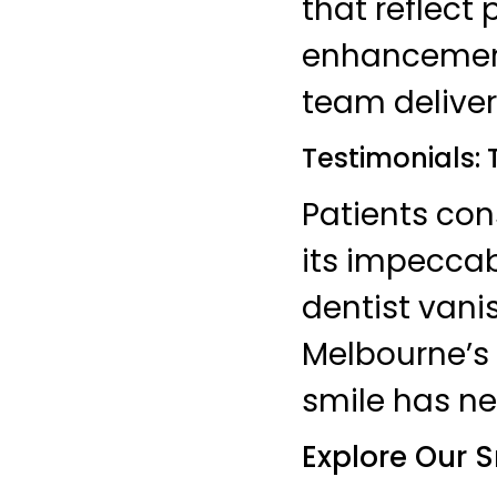
that reflect
enhancements
team deliver
Testimonials:
Patients con
its impeccab
dentist vanis
Melbourne’s 
smile has ne
Explore Our S