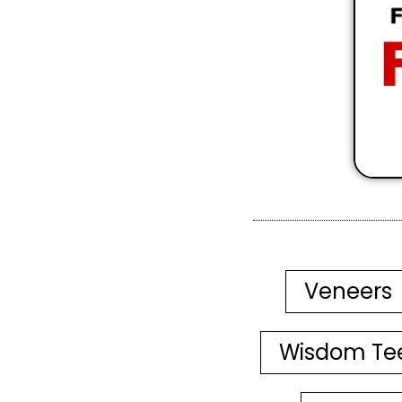
Veneers
Wisdom Te