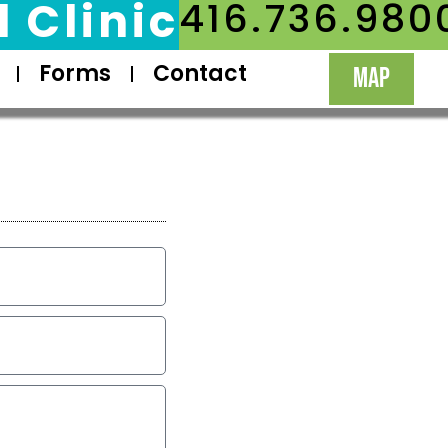
 Clinic
416.736.980
Forms
Contact
MAP