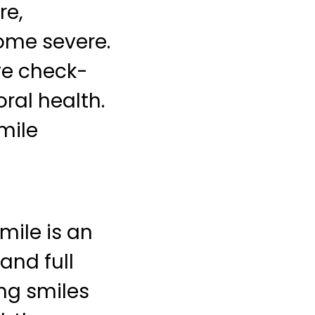
re,
ome severe.
ve check-
ral health.
mile
mile is an
 and full
ing smiles