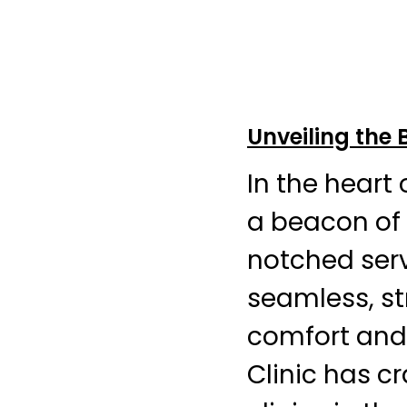
Unveiling the 
In the heart
a beacon of 
notched serv
seamless, str
comfort and
Clinic has c