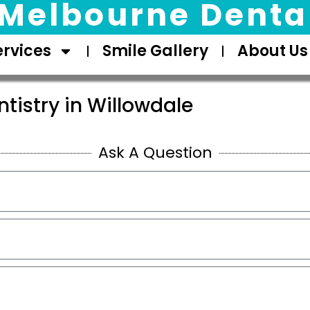
Melbourne Dental
ervices
Smile Gallery
About Us
tistry in Willowdale
Ask A Question