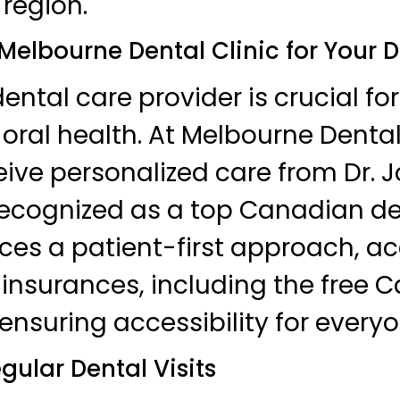
 region.
elbourne Dental Clinic for Your 
ental care provider is crucial for
oral health. At Melbourne Dental 
eive personalized care from Dr. J
ecognized as a top Canadian den
ces a patient-first approach, a
insurances, including the free 
ensuring accessibility for everyo
egular Dental Visits