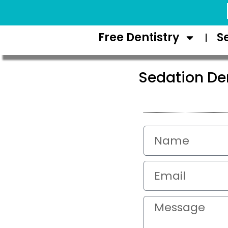
Request Appointment
Free Dentistry
S
Sedation Den