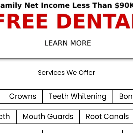
Services We Offer
Crowns
Teeth Whitening
Bon
eth
Mouth Guards
Root Canals