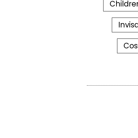
Childre
Invis
Cos