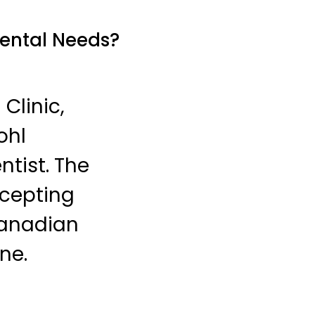
Dental Needs?
Clinic,
ohl
tist. The
ccepting
Canadian
ne.