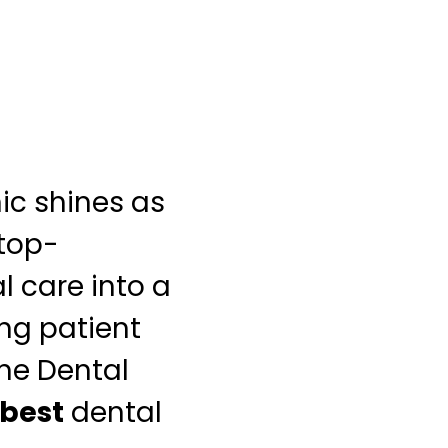
nic shines as
 top-
l care into a
ing patient
ne Dental
best
dental