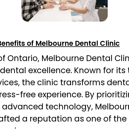
Benefits of Melbourne Dental Clinic
 of Ontario, Melbourne Dental Cli
dental excellence. Known for its
ices, the clinic transforms denta
ess-free experience. By prioritiz
 advanced technology, Melbour
rafted a reputation as one of the