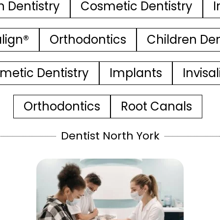
n Dentistry
Cosmetic Dentistry
I
align®
Orthodontics
Children Den
metic Dentistry
Implants
Invisa
Orthodontics
Root Canals
Dentist North York