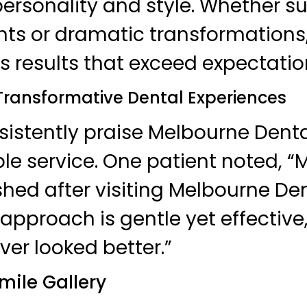
 personality and style. Whether s
 or dramatic transformations, 
s results that exceed expectatio
 Transformative Dental Experiences
sistently praise Melbourne Dental
le service. One patient noted, “M
hed after visiting Melbourne Dent
approach is gentle yet effectiv
ver looked better.”
mile Gallery