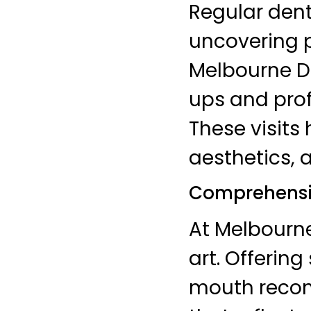
Regular denta
uncovering p
Melbourne D
ups and prof
These visits
aesthetics, 
Comprehensiv
At Melbourne
art. Offering
mouth recons