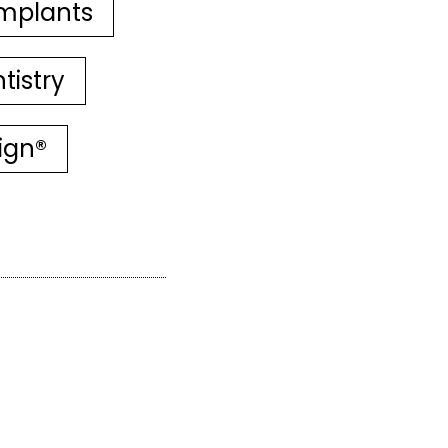
mplants
tistry
lign®