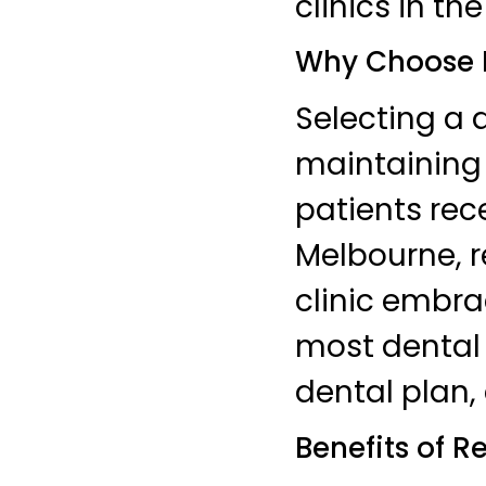
clinics in the
Why Choose M
Selecting a d
maintaining 
patients rec
Melbourne, r
clinic embra
most dental 
dental plan, 
Benefits of R