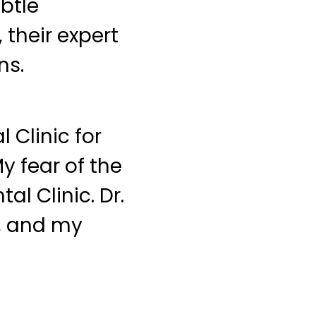
ubtle
their expert
ns.
 Clinic for
y fear of the
al Clinic. Dr.
e, and my