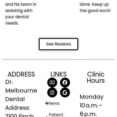
and his team in
done. Keep up
assisting with
the good work!
your dental
needs.
See Reviews
ADDRESS
LINKS
Clinic
Hours
Dr.
Melbourne
Monday
Dental
News
10 a.m.–
Address:
6 p.m.
Patient
2100 Finch