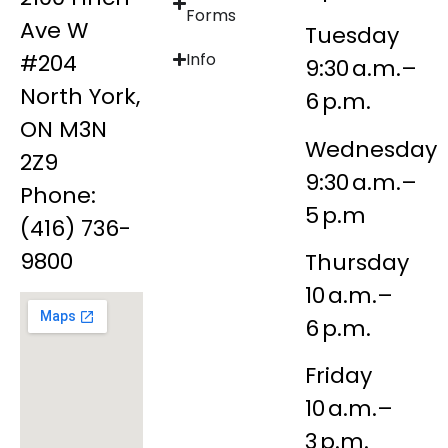
Forms
Ave W
Tuesday
#204
Info
9:30 a.m.–
North York,
6 p.m.
ON M3N
Wednesday
2Z9
9:30 a.m.–
Phone:
5 p.m
(416) 736-
9800
Thursday
10 a.m.–
6 p.m.
Friday
10 a.m.–
3 p.m.