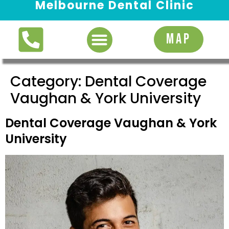
Melbourne Dental Clinic
Request Appointment
MAP
Category:
Dental Coverage
Vaughan & York University
Dental Coverage Vaughan & York
University