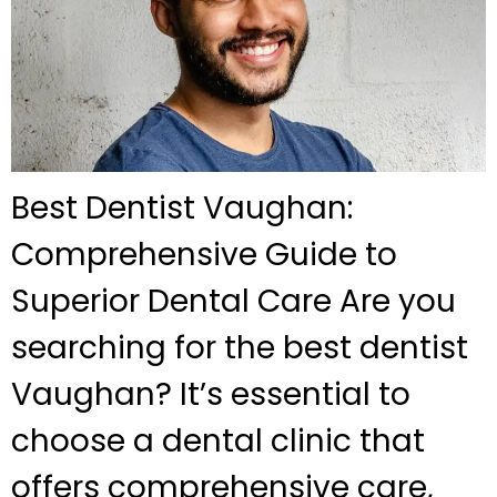
Best Dentist Vaughan:
Comprehensive Guide to
Superior Dental Care Are you
searching for the best dentist
Vaughan? It’s essential to
choose a dental clinic that
offers comprehensive care,