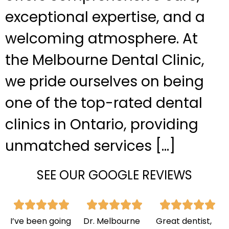
exceptional expertise, and a
welcoming atmosphere. At
the Melbourne Dental Clinic,
we pride ourselves on being
one of the top-rated dental
clinics in Ontario, providing
unmatched services […]
SEE OUR GOOGLE REVIEWS
I’ve been going
Dr. Melbourne
Great dentist,