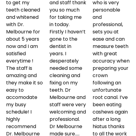
to get my
and staff thank
who is very
teeth cleaned
you so much
personable
and whitened
for taking me
and
with Dr.
in today.
professional,
Melbourne for
Firstly I haven’t
sets you at
about 5 years
gone to the
ease and can
now and I am
dentist in
measure teeth
satisfied
years. I
with great
everytime !
desperately
accuracy when
The staff is
needed some
preparing your
amazing and
cleaning and
crown
they make it so
fixing on my
following an
easy to
teeth. Dr
unfortunate
accomodate
Melbourne and
root canal. I’ve
my busy
staff were very
been eating
schedule! I
welcoming and
cashews again
highly
professional.
after a long
recommend
Dr Melbourne
hiatus thanks
Dr. Melbourne
made sure…..
to all the work