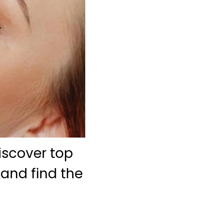
iscover top
 and find the