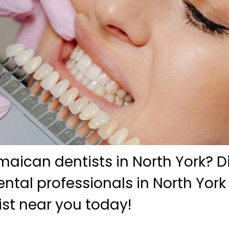
maican dentists in North York? D
tal professionals in North York
ist near you today!