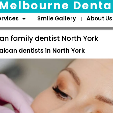
Melbourne Dental
ervices
Smile Gallery
About Us
n family dentist North York
ican dentists in North York