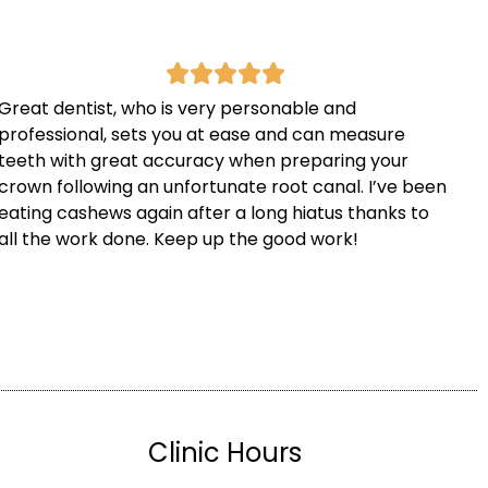
Great dentist, who is very personable and
professional, sets you at ease and can measure
teeth with great accuracy when preparing your
crown following an unfortunate root canal. I’ve been
eating cashews again after a long hiatus thanks to
all the work done. Keep up the good work!
Clinic Hours