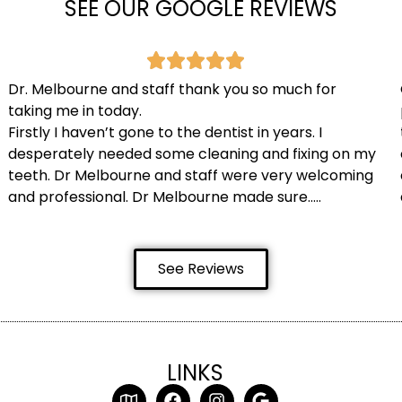
SEE OUR GOOGLE REVIEWS
Dr. Melbourne and staff thank you so much for
taking me in today.
Firstly I haven’t gone to the dentist in years. I
desperately needed some cleaning and fixing on my
teeth. Dr Melbourne and staff were very welcoming
and professional. Dr Melbourne made sure…..
See Reviews
LINKS