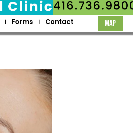
 Clinic
416.736.980
Forms
Contact
MAP