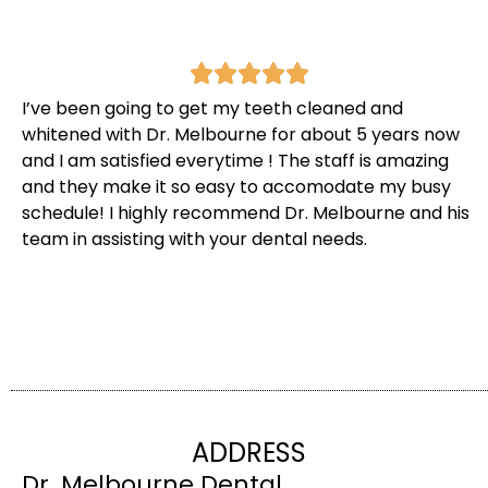
I’ve been going to get my teeth cleaned and
whitened with Dr. Melbourne for about 5 years now
and I am satisfied everytime ! The staff is amazing
and they make it so easy to accomodate my busy
schedule! I highly recommend Dr. Melbourne and his
team in assisting with your dental needs.
ADDRESS
Dr. Melbourne Dental