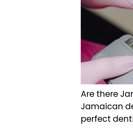
Are there Ja
Jamaican den
perfect dent