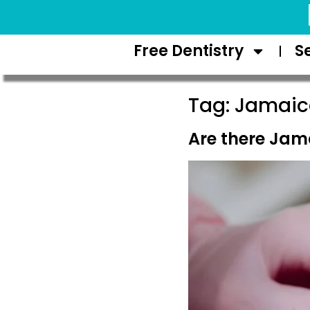
Request Appointment
Free Dentistry
S
Tag:
Jamaica
Are there Jama