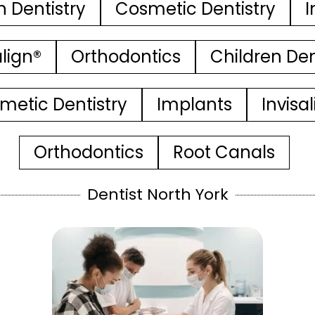
n Dentistry
Cosmetic Dentistry
I
align®
Orthodontics
Children Den
metic Dentistry
Implants
Invisa
Orthodontics
Root Canals
Dentist North York