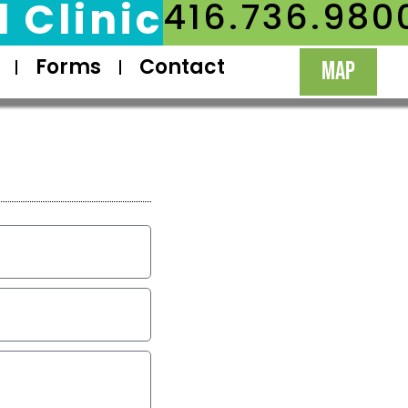
 Clinic
416.736.980
Forms
Contact
MAP