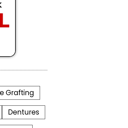
e Grafting
Dentures