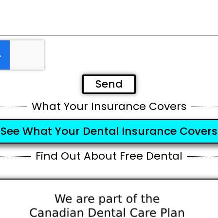
Send
What Your Insurance Covers
See What Your Dental Insurance Covers
Find Out About Free Dental