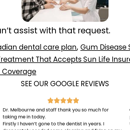
can’t assist with that request.
,
dian dental care plan
Gum Disease
reatment That Accepts Sun Life Insu
l Coverage
SEE OUR GOOGLE REVIEWS
Dr. Melbourne and staff thank you so much for
taking me in today.
Firstly I haven’t gone to the dentist in years. I