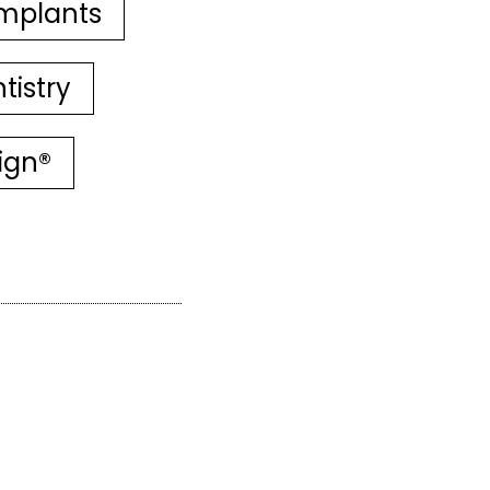
mplants
tistry
lign®