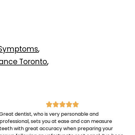
,
 Symptoms
,
rance Toronto
Great dentist, who is very personable and
professional, sets you at ease and can measure
teeth with great accuracy when preparing your