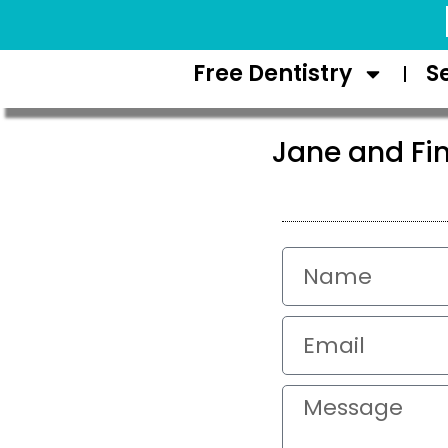
Request Appointment
Free Dentistry
S
Jane and Fi