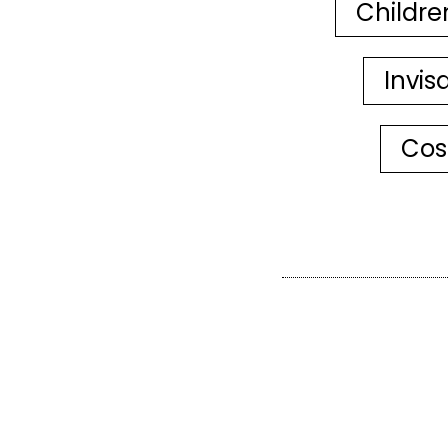
Childre
Invis
Cos