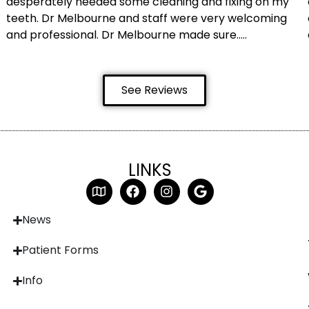
desperately needed some cleaning and fixing on my
teeth. Dr Melbourne and staff were very welcoming
and professional. Dr Melbourne made sure…..
See Reviews
LINKS
News
Patient Forms
Info