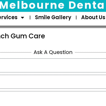
Melbourne Dental
ervices
Smile Gallery
About Us
nch Gum Care
Ask A Question