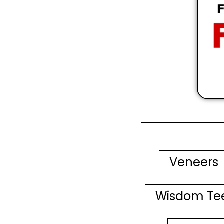
Veneers
Wisdom Te