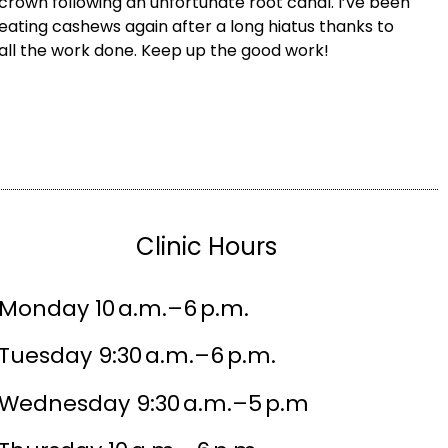
crown following an unfortunate root canal. I’ve been
eating cashews again after a long hiatus thanks to
all the work done. Keep up the good work!
Clinic Hours
Monday 10 a.m.–6 p.m.
Tuesday 9:30 a.m.–6 p.m.
Wednesday 9:30 a.m.–5 p.m