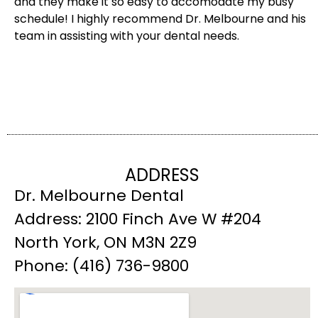
and they make it so easy to accomodate my busy
schedule! I highly recommend Dr. Melbourne and his
team in assisting with your dental needs.
ADDRESS
Dr. Melbourne Dental
Address: 2100 Finch Ave W #204
North York, ON M3N 2Z9
Phone: (416) 736-9800