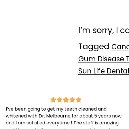
I’m sorry, I 
Tagged
Cana
Gum Disease T
Sun Life Denta
I’ve been going to get my teeth cleaned and
whitened with Dr. Melbourne for about 5 years now
and I am satisfied everytime ! The staff is amazing