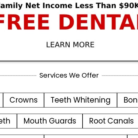
Services We Offer
Crowns
Teeth Whitening
Bon
eth
Mouth Guards
Root Canals