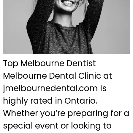
Top Melbourne Dentist
Melbourne Dental Clinic at
jmelbournedental.com is
highly rated in Ontario.
Whether you’re preparing for a
special event or looking to