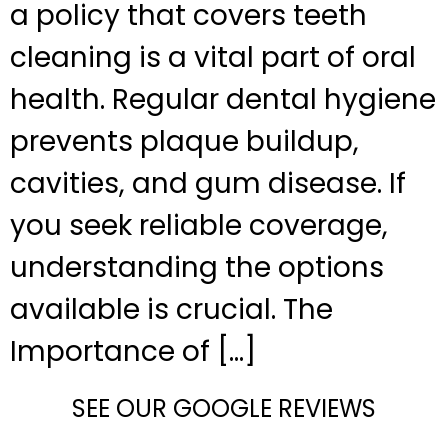
a policy that covers teeth
cleaning is a vital part of oral
health. Regular dental hygiene
prevents plaque buildup,
cavities, and gum disease. If
you seek reliable coverage,
understanding the options
available is crucial. The
Importance of […]
SEE OUR GOOGLE REVIEWS