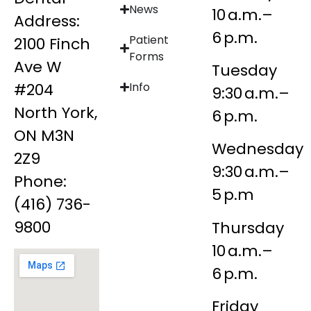
News
10 a.m.–
Address:
6 p.m.
Patient
2100 Finch
Forms
Ave W
Tuesday
#204
Info
9:30 a.m.–
North York,
6 p.m.
ON M3N
Wednesday
2Z9
9:30 a.m.–
Phone:
5 p.m
(416) 736-
9800
Thursday
10 a.m.–
6 p.m.
Friday