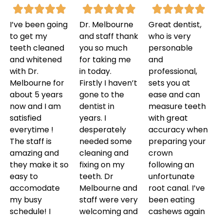
I’ve been going
Dr. Melbourne
Great dentist,
to get my
and staff thank
who is very
teeth cleaned
you so much
personable
and whitened
for taking me
and
with Dr.
in today.
professional,
Melbourne for
Firstly I haven’t
sets you at
about 5 years
gone to the
ease and can
now and I am
dentist in
measure teeth
satisfied
years. I
with great
everytime !
desperately
accuracy when
The staff is
needed some
preparing your
amazing and
cleaning and
crown
they make it so
fixing on my
following an
easy to
teeth. Dr
unfortunate
accomodate
Melbourne and
root canal. I’ve
my busy
staff were very
been eating
schedule! I
welcoming and
cashews again