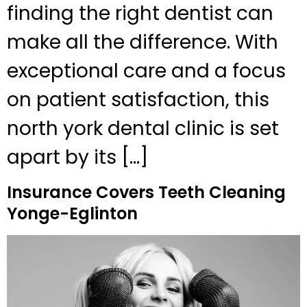
finding the right dentist can
make all the difference. With
exceptional care and a focus
on patient satisfaction, this
north york dental clinic is set
apart by its […]
Insurance Covers Teeth Cleaning
Yonge-Eglinton