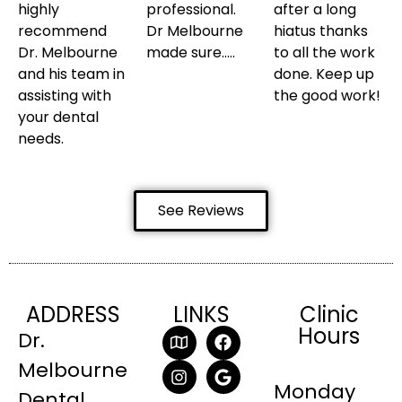
highly
professional.
after a long
recommend
Dr Melbourne
hiatus thanks
Dr. Melbourne
made sure…..
to all the work
and his team in
done. Keep up
assisting with
the good work!
your dental
needs.
See Reviews
ADDRESS
LINKS
Clinic
Hours
Dr.
Melbourne
Monday
Dental