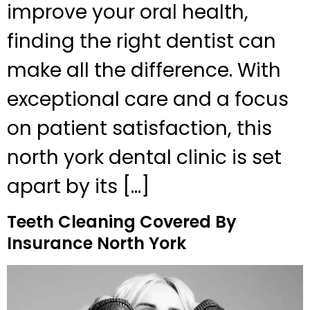
improve your oral health,
finding the right dentist can
make all the difference. With
exceptional care and a focus
on patient satisfaction, this
north york dental clinic is set
apart by its […]
Teeth Cleaning Covered By
Insurance North York