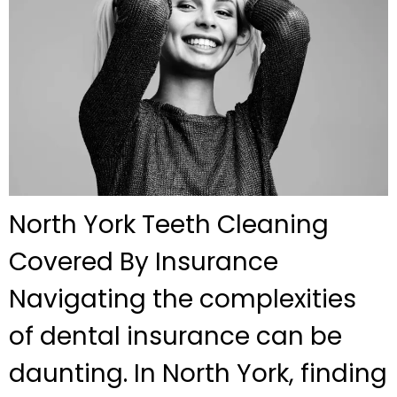
North York Teeth Cleaning
Covered By Insurance
Navigating the complexities
of dental insurance can be
daunting. In North York, finding