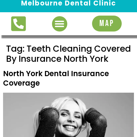
Melbourne Dental Clinic
Request Appointment
MAP
Tag:
Teeth Cleaning Covered
By Insurance North York
North York Dental Insurance
Coverage