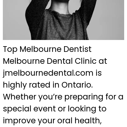
Top Melbourne Dentist
Melbourne Dental Clinic at
jmelbournedental.com is
highly rated in Ontario.
Whether you’re preparing for a
special event or looking to
improve your oral health,