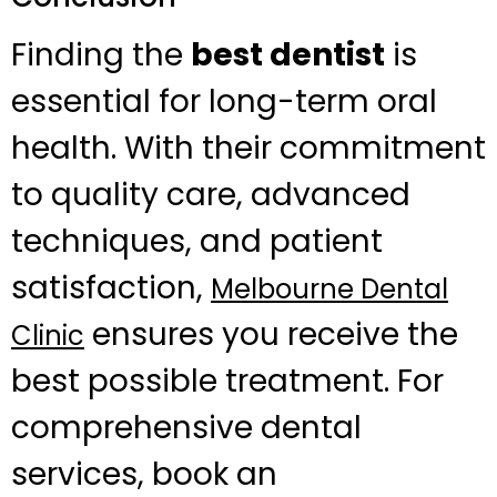
Finding the
best dentist
is
essential for long-term oral
health. With their commitment
to quality care, advanced
techniques, and patient
satisfaction,
Melbourne Dental
ensures you receive the
Clinic
best possible treatment. For
comprehensive dental
services, book an