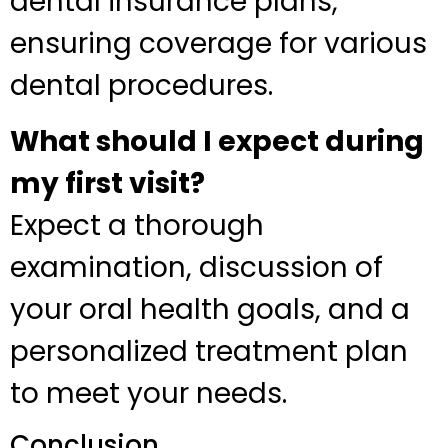
dental insurance plans,
ensuring coverage for various
dental procedures.
What should I expect during
my first visit?
Expect a thorough
examination, discussion of
your oral health goals, and a
personalized treatment plan
to meet your needs.
Conclusion