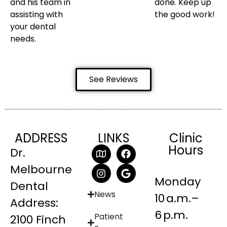
and his team in
done. Keep up
assisting with
the good work!
your dental
needs.
See Reviews
ADDRESS
LINKS
Clinic
Hours
Dr.
Melbourne
Monday
Dental
News
10 a.m.–
Address:
6 p.m.
Patient
2100 Finch