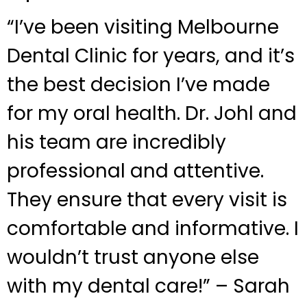
“I’ve been visiting Melbourne
Dental Clinic for years, and it’s
the best decision I’ve made
for my oral health. Dr. Johl and
his team are incredibly
professional and attentive.
They ensure that every visit is
comfortable and informative. I
wouldn’t trust anyone else
with my dental care!” – Sarah