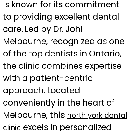
is known for its commitment
to providing excellent dental
care. Led by Dr. Johl
Melbourne, recognized as one
of the top dentists in Ontario,
the clinic combines expertise
with a patient-centric
approach. Located
conveniently in the heart of
Melbourne, this
north york dental
excels in personalized
clinic