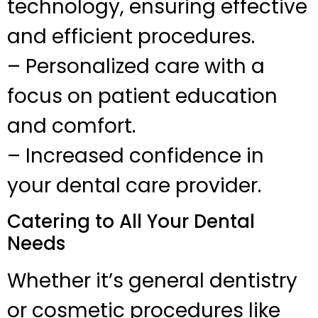
technology, ensuring effective
and efficient procedures.
– Personalized care with a
focus on patient education
and comfort.
– Increased confidence in
your dental care provider.
Catering to All Your Dental
Needs
Whether it’s general dentistry
or cosmetic procedures like