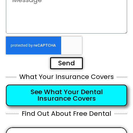
Send
What Your Insurance Covers
See What Your Dental
Insurance Covers
Find Out About Free Dental