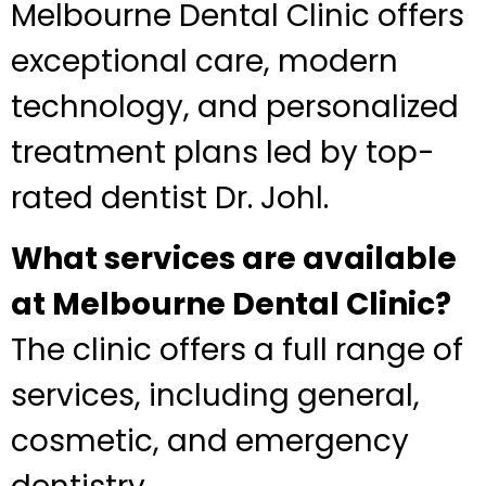
Melbourne Dental Clinic offers
exceptional care, modern
technology, and personalized
treatment plans led by top-
rated dentist Dr. Johl.
What services are available
at Melbourne Dental Clinic?
The clinic offers a full range of
services, including general,
cosmetic, and emergency