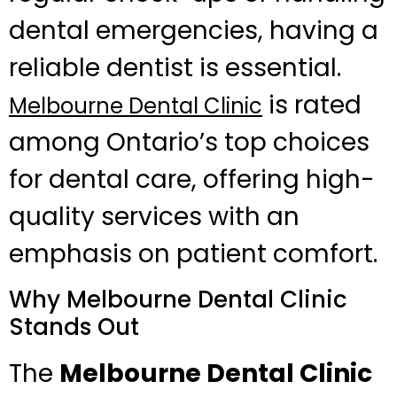
dental emergencies, having a
reliable dentist is essential.
is rated
Melbourne Dental Clinic
among Ontario’s top choices
for dental care, offering high-
quality services with an
emphasis on patient comfort.
Why Melbourne Dental Clinic
Stands Out
The
Melbourne Dental Clinic