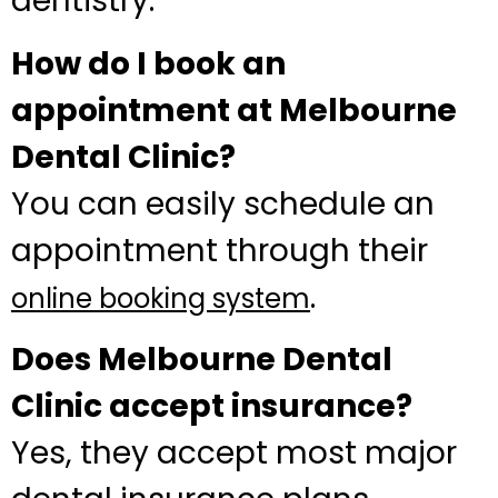
dentistry.
How do I book an
appointment at Melbourne
Dental Clinic?
You can easily schedule an
appointment through their
.
online booking system
Does Melbourne Dental
Clinic accept insurance?
Yes, they accept most major