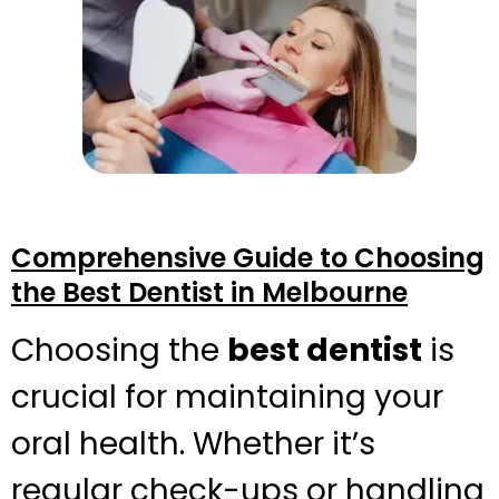
Comprehensive Guide to Choosing
the Best Dentist in Melbourne
Choosing the
best dentist
is
crucial for maintaining your
oral health. Whether it’s
regular check-ups or handling