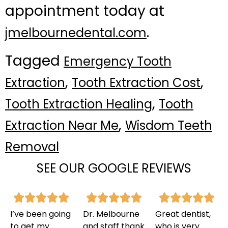
appointment today at
.
jmelbournedental.com
Tagged
Emergency Tooth
,
,
Extraction
Tooth Extraction Cost
,
Tooth Extraction Healing
Tooth
,
Extraction Near Me
Wisdom Teeth
Removal
SEE OUR GOOGLE REVIEWS
I’ve been going
Dr. Melbourne
Great dentist,
to get my
and staff thank
who is very