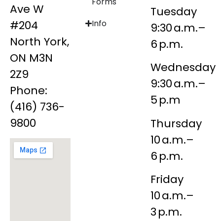
Forms
Ave W
Tuesday
#204
Info
9:30 a.m.–
North York,
6 p.m.
ON M3N
Wednesday
2Z9
9:30 a.m.–
Phone:
5 p.m
(416) 736-
9800
Thursday
10 a.m.–
6 p.m.
Friday
10 a.m.–
3 p.m.