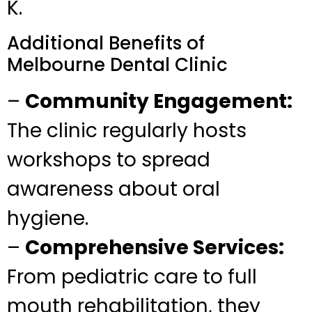
K.
Additional Benefits of
Melbourne Dental Clinic
–
Community Engagement:
The clinic regularly hosts
workshops to spread
awareness about oral
hygiene.
–
Comprehensive Services:
From pediatric care to full
mouth rehabilitation, they