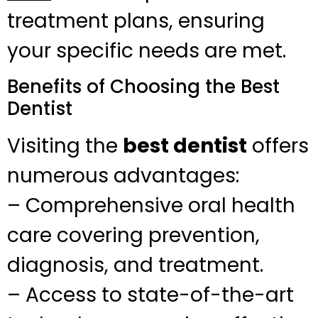
treatment plans, ensuring
your specific needs are met.
Benefits of Choosing the Best
Dentist
Visiting the
best dentist
offers
numerous advantages:
– Comprehensive oral health
care covering prevention,
diagnosis, and treatment.
– Access to state-of-the-art