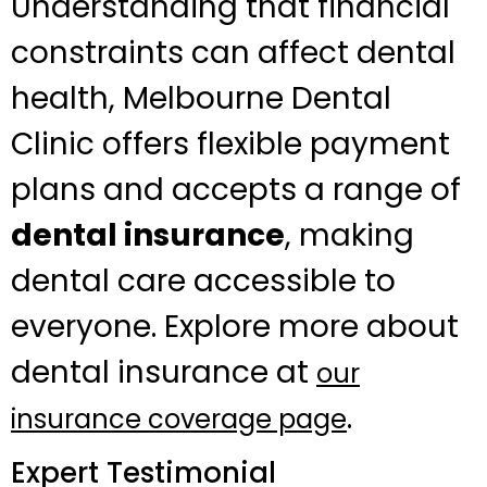
Understanding that financial
constraints can affect dental
health, Melbourne Dental
Clinic offers flexible payment
plans and accepts a range of
dental insurance
, making
dental care accessible to
everyone. Explore more about
dental insurance at
our
.
insurance coverage page
Expert Testimonial