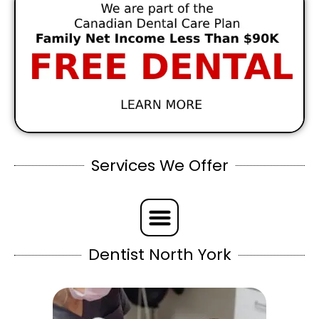
Services We Offer
Dentist North York