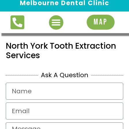
Melbourne Dental Clinic
Request Appointment
MAP
North York Tooth Extraction
Services
Ask A Question