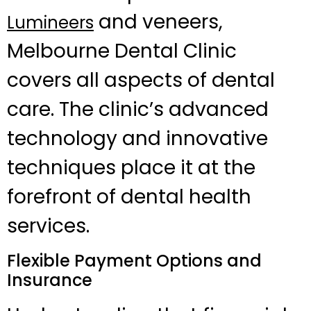
and veneers,
Lumineers
Melbourne Dental Clinic
covers all aspects of dental
care. The clinic’s advanced
technology and innovative
techniques place it at the
forefront of dental health
services.
Flexible Payment Options and
Insurance