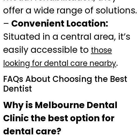
offer a wide range of solutions.
–
Convenient Location:
Situated in a central area, it’s
easily accessible to
those
.
looking for dental care nearby
FAQs About Choosing the Best
Dentist
Why is Melbourne Dental
Clinic the best option for
dental care?