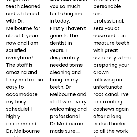
teeth cleaned
you so much
personable
and whitened
for taking me
and
with Dr.
in today.
professional,
Melbourne for
Firstly I haven’t
sets you at
about 5 years
gone to the
ease and can
now and I am
dentist in
measure teeth
satisfied
years. I
with great
everytime !
desperately
accuracy when
The staff is
needed some
preparing your
amazing and
cleaning and
crown
they make it so
fixing on my
following an
easy to
teeth. Dr
unfortunate
accomodate
Melbourne and
root canal. I’ve
my busy
staff were very
been eating
schedule! I
welcoming and
cashews again
highly
professional.
after a long
recommend
Dr Melbourne
hiatus thanks
Dr. Melbourne
made sure…..
to all the work