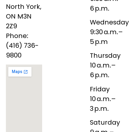
North York,
6 p.m.
ON M3N
Wednesday
2Z9
9:30 a.m.–
Phone:
5 p.m
(416) 736-
9800
Thursday
10 a.m.–
6 p.m.
Friday
10 a.m.–
3 p.m.
Saturday