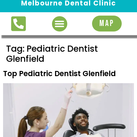
Melbourne Dental Clinic
Request Appointment
MAP
Tag:
Pediatric Dentist
Glenfield
Top Pediatric Dentist Glenfield