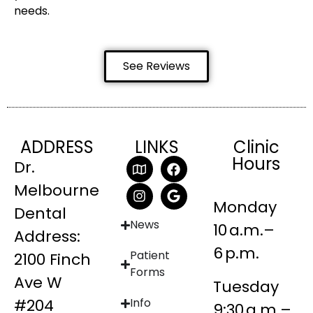
needs.
See Reviews
ADDRESS
LINKS
Clinic
Hours
Dr.
Melbourne
Monday
Dental
News
10 a.m.–
Address:
6 p.m.
Patient
2100 Finch
Forms
Ave W
Tuesday
#204
Info
9:30 a.m.–