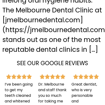
lifelong oral hygiene habits.
The Melbourne Dental Clinic at
[jmelbournedental.com]
(https://jmelbournedental.com
stands out as one of the most
reputable dental clinics in […]
SEE OUR GOOGLE REVIEWS
I’ve been going
Dr. Melbourne
Great dentist,
to get my
and staff thank
who is very
teeth cleaned
you so much
personable
and whitened
for taking me
and