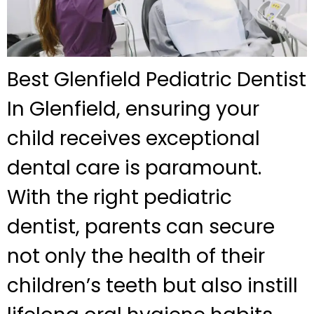
Best Glenfield Pediatric Dentist
In Glenfield, ensuring your
child receives exceptional
dental care is paramount.
With the right pediatric
dentist, parents can secure
not only the health of their
children’s teeth but also instill