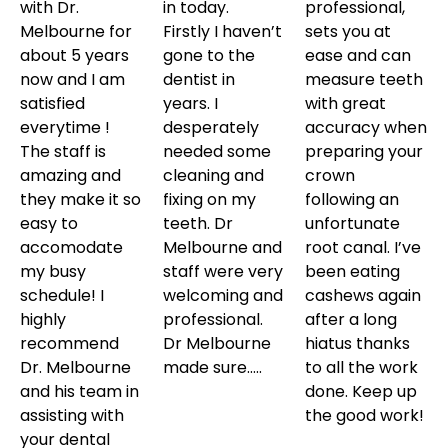
with Dr.
in today.
professional,
Melbourne for
Firstly I haven’t
sets you at
about 5 years
gone to the
ease and can
now and I am
dentist in
measure teeth
satisfied
years. I
with great
everytime !
desperately
accuracy when
The staff is
needed some
preparing your
amazing and
cleaning and
crown
they make it so
fixing on my
following an
easy to
teeth. Dr
unfortunate
accomodate
Melbourne and
root canal. I’ve
my busy
staff were very
been eating
schedule! I
welcoming and
cashews again
highly
professional.
after a long
recommend
Dr Melbourne
hiatus thanks
Dr. Melbourne
made sure…..
to all the work
and his team in
done. Keep up
assisting with
the good work!
your dental