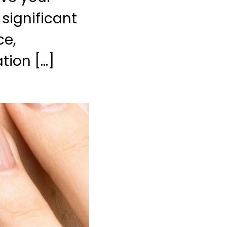
 significant
ce,
tion […]