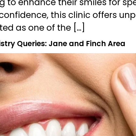
g to enhance their smiles for sp
confidence, this clinic offers unp
ted as one of the […]
stry Queries: Jane and Finch Area