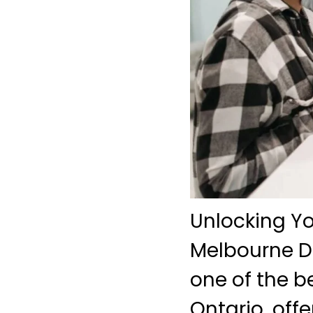
Unlocking Yo
Melbourne De
one of the b
Ontario, off