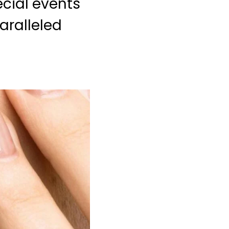
ecial events
aralleled