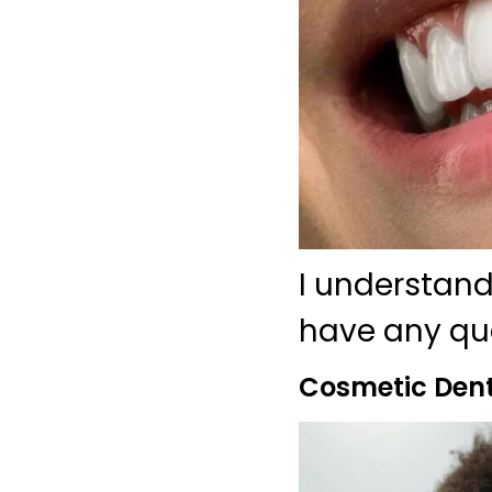
I understand
have any ques
Cosmetic Dent