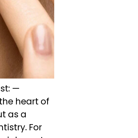
st: —
the heart of
t as a
istry. For