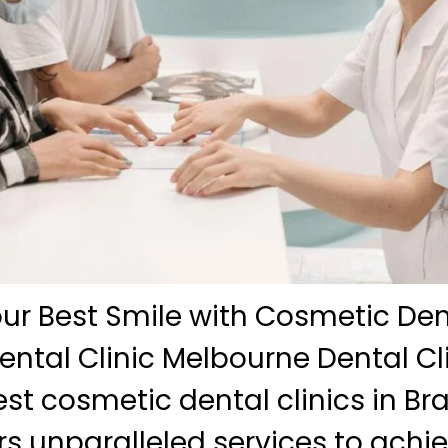
ur Best Smile with Cosmetic Dent
ntal Clinic Melbourne Dental Cli
est cosmetic dental clinics in B
ers unparalleled services to achi