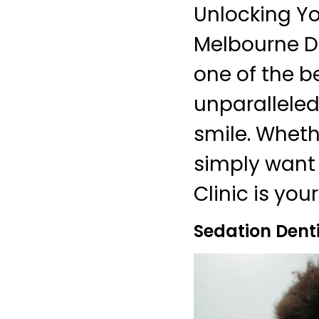
Unlocking Yo
Melbourne De
one of the be
unparalleled
smile. Wheth
simply want 
Clinic is you
Sedation Dent