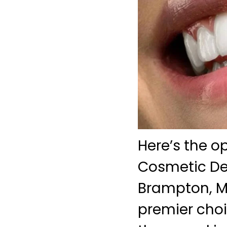
Here’s the o
Cosmetic Den
Brampton, Me
premier choi