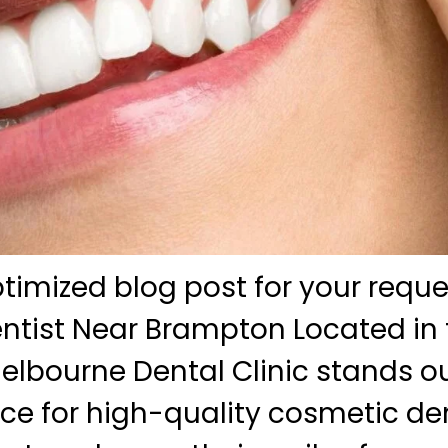
ptimized blog post for your reque
tist Near Brampton Located in 
lbourne Dental Clinic stands ou
ce for high-quality cosmetic dent