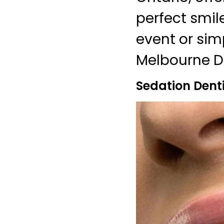
perfect smil
event or sim
Melbourne De
Sedation Dent