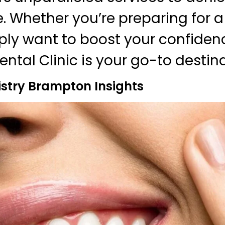
e. Whether you’re preparing for a
ply want to boost your confiden
ntal Clinic is your go-to destina
istry Brampton Insights