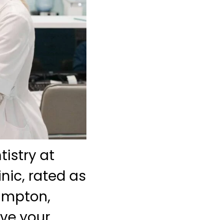
istry at
nic, rated as
rampton,
eve your