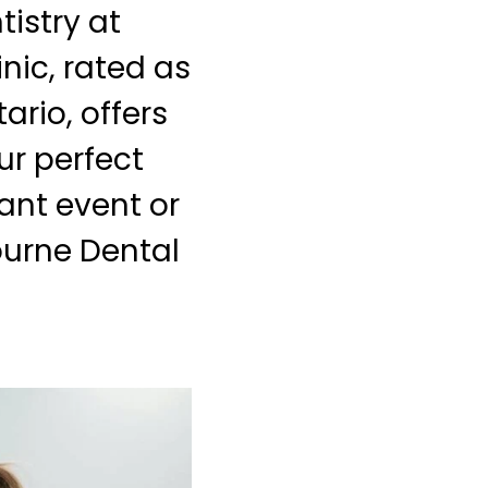
istry at
nic, rated as
ario, offers
ur perfect
cant event or
ourne Dental