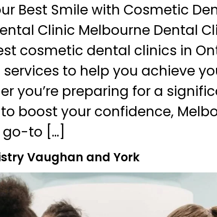
ur Best Smile with Cosmetic Dent
ntal Clinic Melbourne Dental Cli
st cosmetic dental clinics in Ont
 services to help you achieve yo
er you’re preparing for a signifi
to boost your confidence, Melb
r go-to […]
istry Vaughan and York