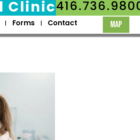
 Clinic
416.736.980
Forms
Contact
MAP