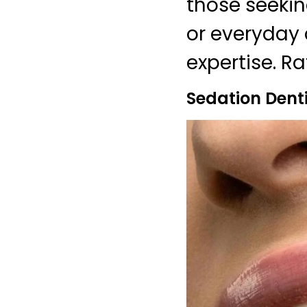
those seekin
or everyday 
expertise. Ra
Sedation Denti