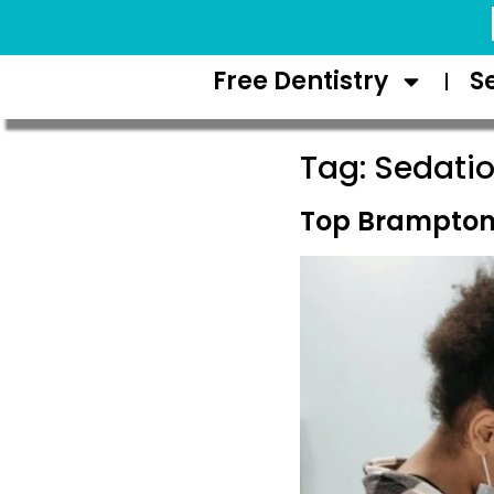
Request Appointment
Free Dentistry
S
Tag:
Sedatio
Top Brampton 