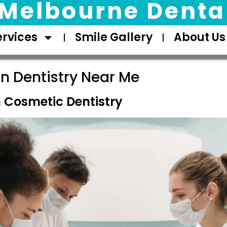
Melbourne Dental
ervices
Smile Gallery
About Us
n Dentistry Near Me
Cosmetic Dentistry