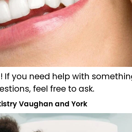
! If you need help with somethin
tions, feel free to ask.
istry Vaughan and York