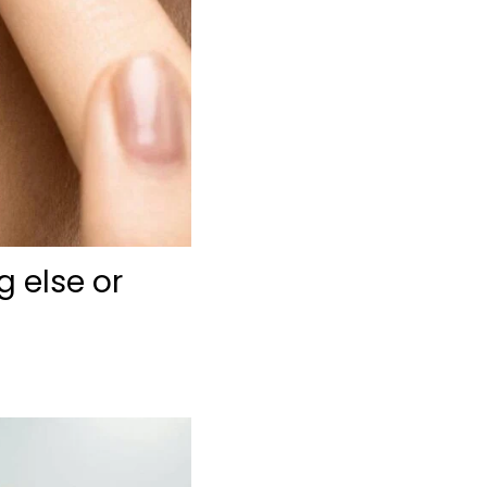
g else or