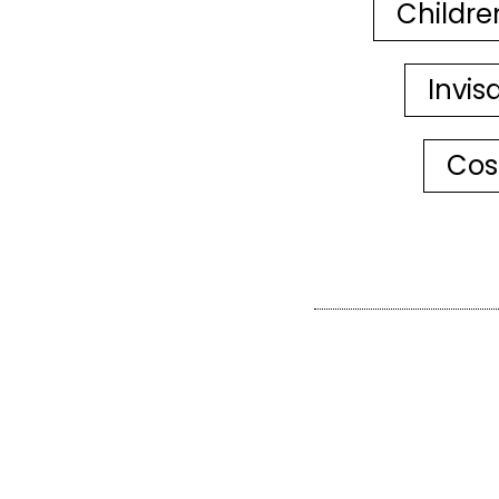
Childre
Invis
Cos