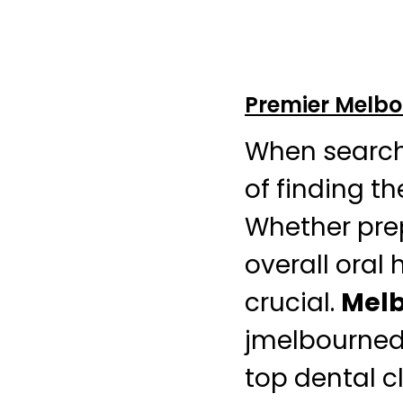
Premier Melbou
When searchi
of finding t
Whether prep
overall oral 
crucial.
Melb
jmelbourned
top dental cl