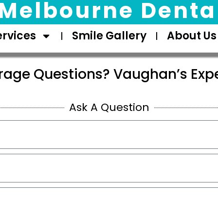
Melbourne Dental
ervices
Smile Gallery
About Us
rage Questions? Vaughan’s Expe
Ask A Question