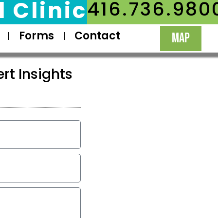
 Clinic
416.736.980
Forms
Contact
MAP
rt Insights