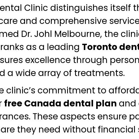
ntal Clinic distinguishes itself 
 care and comprehensive servic
med Dr. Johl Melbourne, the clin
 ranks as a leading
Toronto dent
sures excellence through person
d a wide array of treatments.
e clinic’s commitment to afforda
r
free Canada dental plan
and 
rances. These aspects ensure pa
care they need without financial s