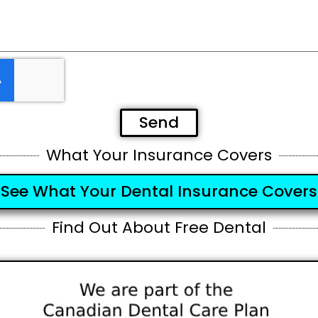
Send
What Your Insurance Covers
See What Your Dental Insurance Covers
Find Out About Free Dental