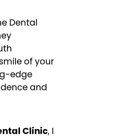
ne Dental
hey
uth
smile of your
ing-edge
fidence and
ntal Clinic
, I