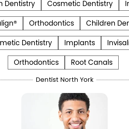
n Dentistry
Cosmetic Dentistry
I
align®
Orthodontics
Children Den
metic Dentistry
Implants
Invisa
Orthodontics
Root Canals
Dentist North York