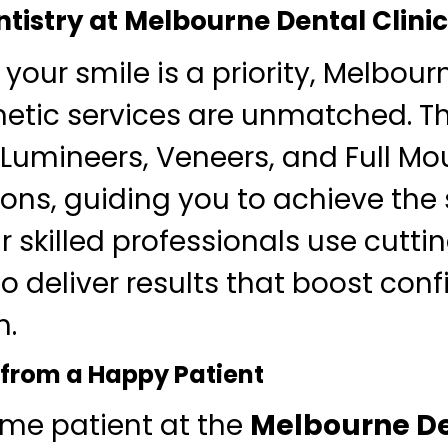
tistry at Melbourne Dental Clinic
 your smile is a priority, Melbour
metic services are unmatched. T
n Lumineers, Veneers, and Full Mo
ons, guiding you to achieve the 
r skilled professionals use cutt
o deliver results that boost con
h.
 from a Happy Patient
ime patient at the
Melbourne De