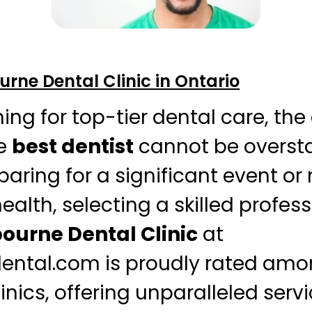
rne Dental Clinic in Ontario
ng for top-tier dental care, th
he
best dentist
cannot be oversta
aring for a significant event or
health, selecting a skilled profess
ourne Dental Clinic
at
ental.com is proudly rated amo
inics, offering unparalleled serv