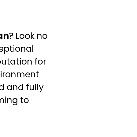
an
? Look no
ceptional
putation for
nvironment
d and fully
iming to