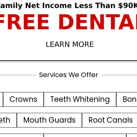
Services We Offer
Crowns
Teeth Whitening
Bon
eth
Mouth Guards
Root Canals