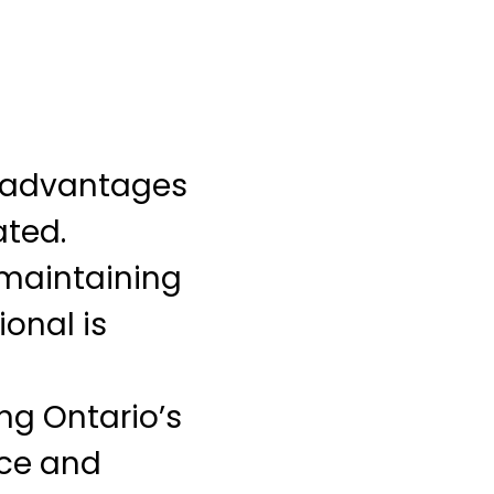
e advantages
ted.
 maintaining
ional is
ng Ontario’s
ice and