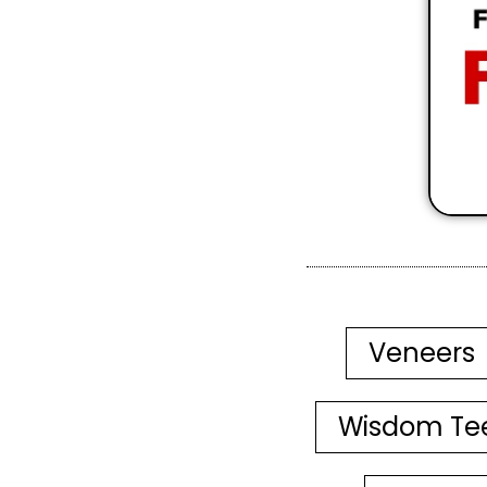
Veneers
Wisdom Te