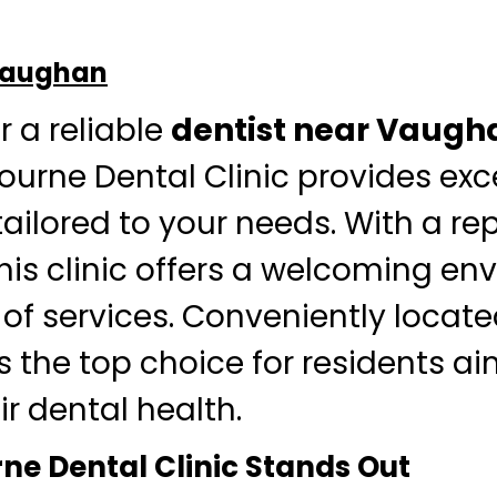
 Vaughan
r a reliable
dentist near Vaugh
bourne Dental Clinic provides ex
tailored to your needs. With a re
this clinic offers a welcoming e
of services. Conveniently locate
’s the top choice for residents a
r dental health.
e Dental Clinic Stands Out