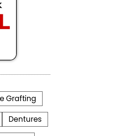
e Grafting
Dentures