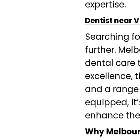
expertise.
Dentist near
Searching fo
further. Mel
dental care 
excellence, 
and a range 
equipped, it
enhance thei
Why Melbourn