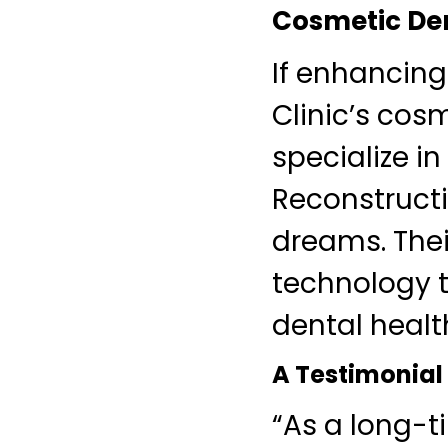
Cosmetic Den
If enhancing
Clinic’s cos
specialize i
Reconstructi
dreams. Thei
technology t
dental healt
A Testimonial
“As a long-t