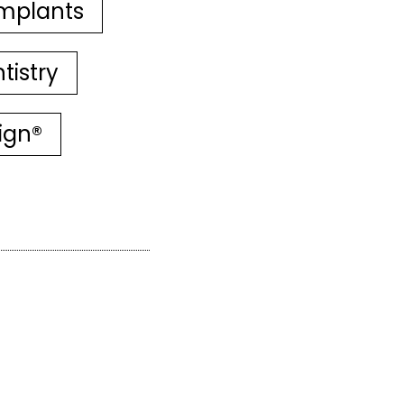
mplants
tistry
lign®