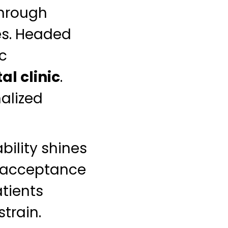
through
es. Headed
ic
al clinic
.
alized
bility shines
acceptance
tients
train.