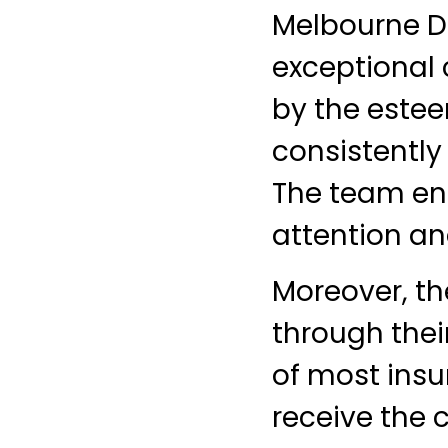
Melbourne De
exceptional
by the estee
consistently
The team en
attention an
Moreover, th
through thei
of most insu
receive the 