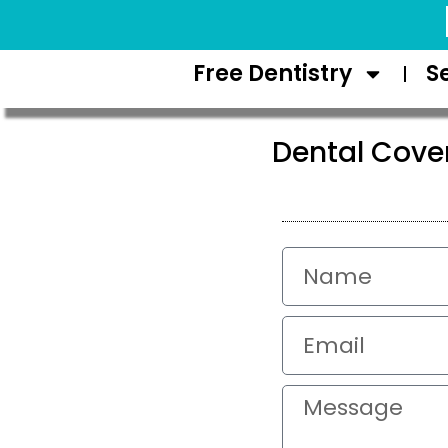
Request Appointment
Free Dentistry
S
Dental Cove