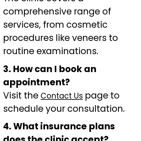
comprehensive range of
services, from cosmetic
procedures like veneers to
routine examinations.
3. How can I book an
appointment?
Visit the
page to
Contact Us
schedule your consultation.
4. What insurance plans
does the clinic accept?