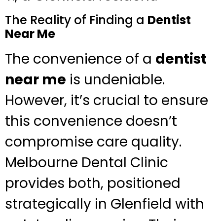
The Reality of Finding a
Dentist
Near Me
The convenience of a
dentist
near me
is undeniable.
However, it’s crucial to ensure
this convenience doesn’t
compromise care quality.
Melbourne Dental Clinic
provides both, positioned
strategically in Glenfield with