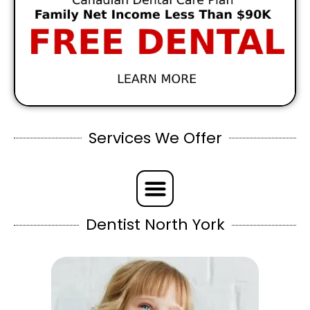
Services We Offer
Dentist North York