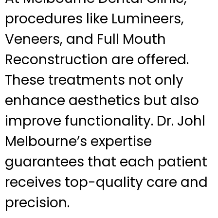
procedures like Lumineers,
Veneers, and Full Mouth
Reconstruction are offered.
These treatments not only
enhance aesthetics but also
improve functionality. Dr. Johl
Melbourne’s expertise
guarantees that each patient
receives top-quality care and
precision.