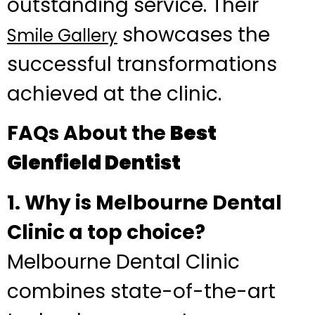
outstanding service. Their
showcases the
Smile Gallery
successful transformations
achieved at the clinic.
FAQs About the
Best
Glenfield Dentist
1. Why is Melbourne Dental
Clinic a top choice?
Melbourne Dental Clinic
combines state-of-the-art