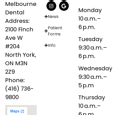
Melbourne
Monday
Dental
News
10 a.m.–
Address:
6 p.m.
Patient
2100 Finch
Forms
Ave W
Tuesday
#204
Info
9:30 a.m.–
North York,
6 p.m.
ON M3N
Wednesday
2Z9
9:30 a.m.–
Phone:
5 p.m
(416) 736-
9800
Thursday
10 a.m.–
6 p.m.