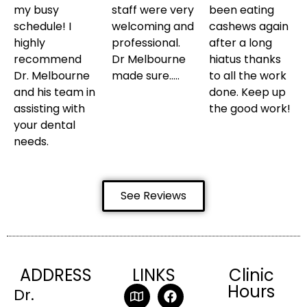
my busy
staff were very
been eating
schedule! I
welcoming and
cashews again
highly
professional.
after a long
recommend
Dr Melbourne
hiatus thanks
Dr. Melbourne
made sure…..
to all the work
and his team in
done. Keep up
assisting with
the good work!
your dental
needs.
See Reviews
ADDRESS
LINKS
Clinic
Hours
Dr.