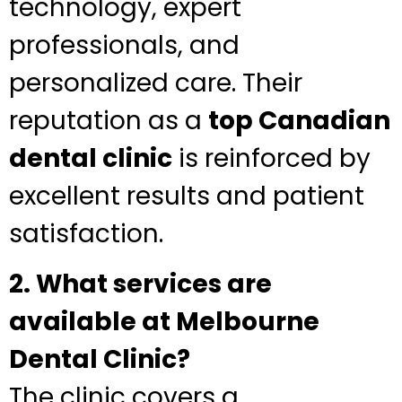
technology, expert
professionals, and
personalized care. Their
reputation as a
top Canadian
dental clinic
is reinforced by
excellent results and patient
satisfaction.
2. What services are
available at Melbourne
Dental Clinic?
The clinic covers a