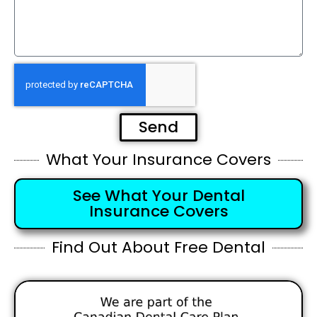
Send
What Your Insurance Covers
See What Your Dental
Insurance Covers
Find Out About Free Dental