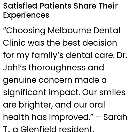
Satisfied Patients Share Their
Experiences
“Choosing Melbourne Dental
Clinic was the best decision
for my family’s dental care. Dr.
Johl’s thoroughness and
genuine concern made a
significant impact. Our smiles
are brighter, and our oral
health has improved.” – Sarah
T., a Glenfield resident.