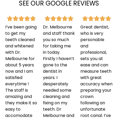
SEE OUR GOOGLE REVIEWS
I’ve been going
Dr. Melbourne
Great dentist,
to get my
and staff thank
who is very
teeth cleaned
you so much
personable
and whitened
for taking me
and
with Dr.
in today.
professional,
Melbourne for
Firstly I haven’t
sets you at
about 5 years
gone to the
ease and can
now and I am
dentist in
measure teeth
satisfied
years. I
with great
everytime !
desperately
accuracy when
The staff is
needed some
preparing your
amazing and
cleaning and
crown
they make it so
fixing on my
following an
easy to
teeth. Dr
unfortunate
accomodate
Melbourne and
root canal. I’ve