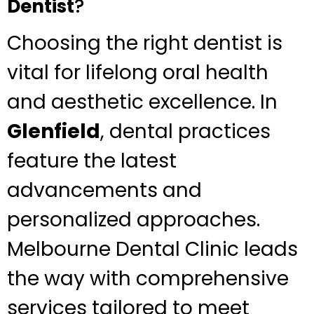
Dentist
?
Choosing the right dentist is
vital for lifelong oral health
and aesthetic excellence. In
Glenfield
, dental practices
feature the latest
advancements and
personalized approaches.
Melbourne Dental Clinic leads
the way with comprehensive
services tailored to meet