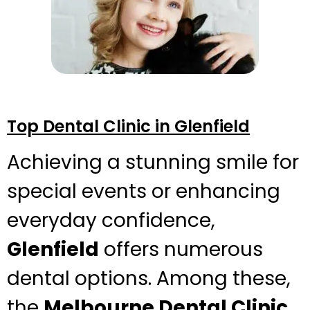
Top Dental Clinic in Glenfield
Achieving a stunning smile for
special events or enhancing
everyday confidence,
Glenfield
offers numerous
dental options. Among these,
the
Melbourne Dental Clinic