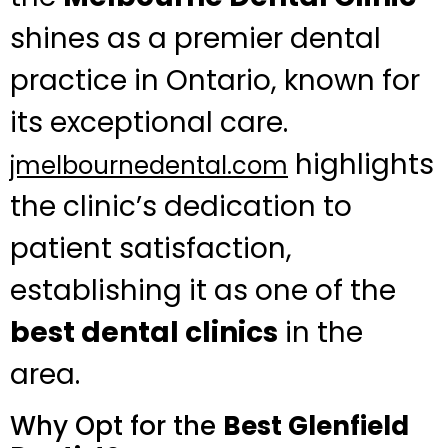
shines as a premier dental
practice in Ontario, known for
its exceptional care.
highlights
jmelbournedental.com
the clinic’s dedication to
patient satisfaction,
establishing it as one of the
best dental clinics
in the
area.
Why Opt for the
Best Glenfield