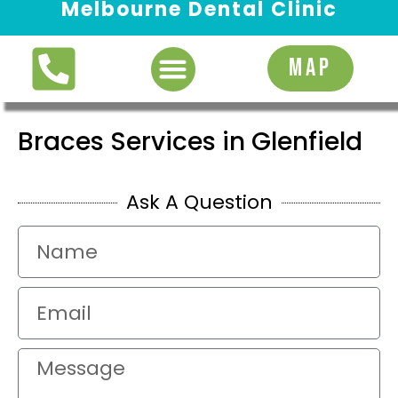
Melbourne Dental Clinic
Request Appointment
MAP
Braces Services in Glenfield
Ask A Question