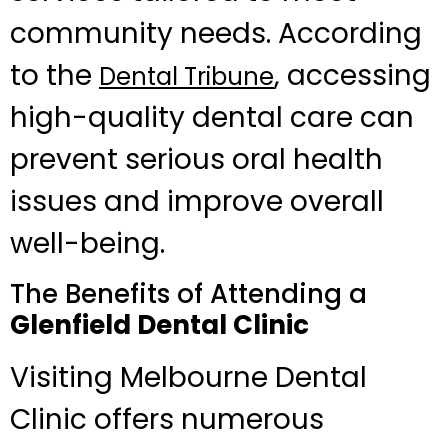
community needs. According
to the
, accessing
Dental Tribune
high-quality dental care can
prevent serious oral health
issues and improve overall
well-being.
The Benefits of Attending a
Glenfield Dental Clinic
Visiting Melbourne Dental
Clinic offers numerous