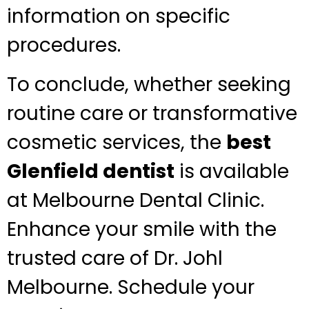
information on specific
procedures.
To conclude, whether seeking
routine care or transformative
cosmetic services, the
best
Glenfield dentist
is available
at Melbourne Dental Clinic.
Enhance your smile with the
trusted care of Dr. Johl
Melbourne. Schedule your