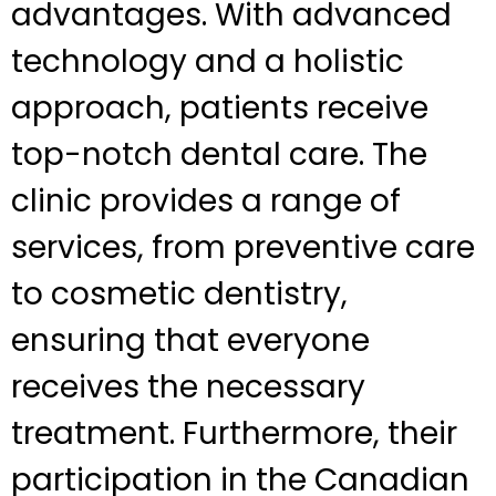
advantages. With advanced
technology and a holistic
approach, patients receive
top-notch dental care. The
clinic provides a range of
services, from preventive care
to cosmetic dentistry,
ensuring that everyone
receives the necessary
treatment. Furthermore, their
participation in the Canadian