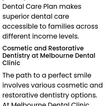
Dental Care Plan makes
superior dental care
accessible to families across
different income levels.
Cosmetic and Restorative
Dentistry at Melbourne Dental
Clinic
The path to a perfect smile
involves various cosmetic and
restorative dentistry options.
At Melbourne Dental Clinic,