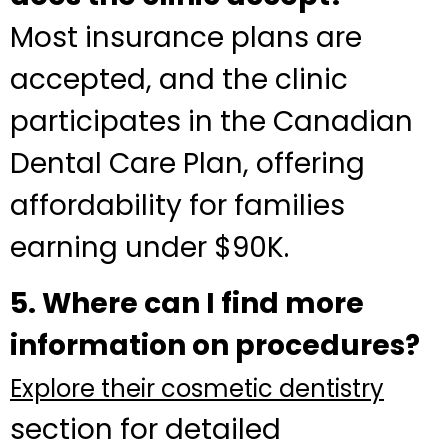
Most insurance plans are
accepted, and the clinic
participates in the Canadian
Dental Care Plan, offering
affordability for families
earning under $90K.
5. Where can I find more
information on procedures?
Explore their cosmetic dentistry
section for detailed