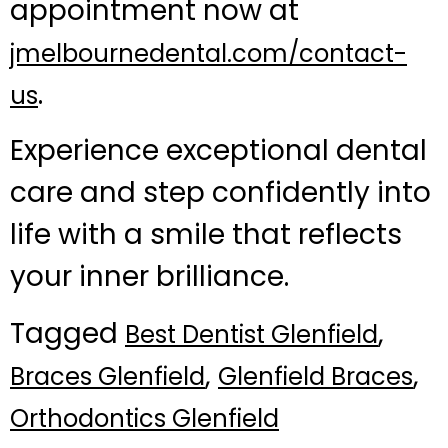
appointment now at
jmelbournedental.com/contact-
.
us
Experience exceptional dental
care and step confidently into
life with a smile that reflects
your inner brilliance.
Tagged
,
Best Dentist Glenfield
,
,
Braces Glenfield
Glenfield Braces
Orthodontics Glenfield