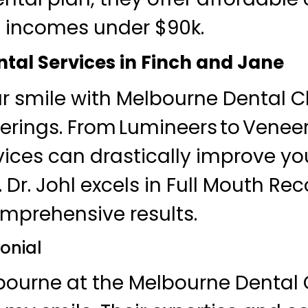
h incomes under $90k.
tal Services in Finch and Jane
 smile with Melbourne Dental Cl
erings. From Lumineers to Veneers
vices can drastically improve yo
Dr. Johl excels in Full Mouth Rec
mprehensive results.
onial
lbourne at the Melbourne Dental 