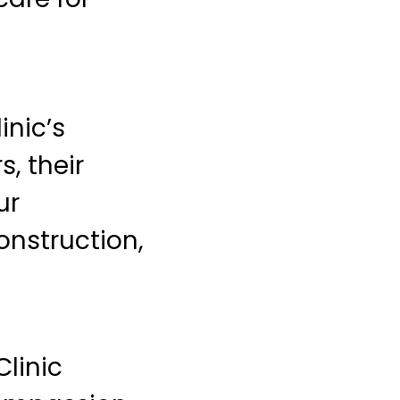
inic’s
, their
ur
onstruction,
Clinic