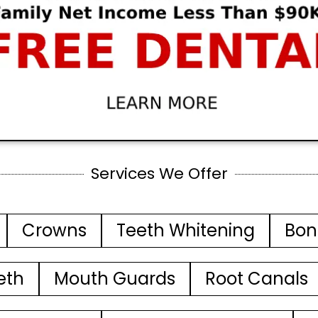
Services We Offer
Crowns
Teeth Whitening
Bon
eth
Mouth Guards
Root Canals