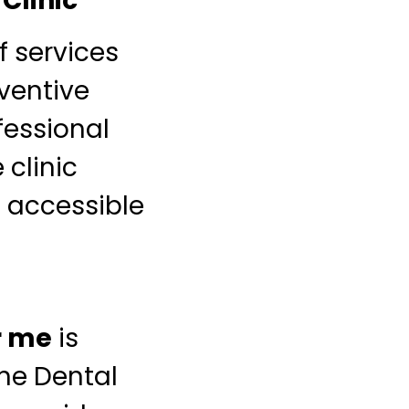
Clinic
f services
ventive
fessional
 clinic
 accessible
r me
is
ne Dental