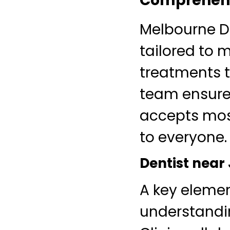
Comprehensi
Melbourne De
tailored to 
treatments t
team ensures
accepts mos
to everyone.
Dentist near
A key eleme
understandi