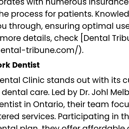
borates with numerous insurance
the process for patients. Knowle
u through, ensuring optimal use
r more details, check [Dental Tri
dental-tribune.com/).
ork Dentist
ntal Clinic stands out with its 
dental care. Led by Dr. Johl Mel
ntist in Ontario, their team foc
red services. Participating in th
tal plan, they offer affordable 