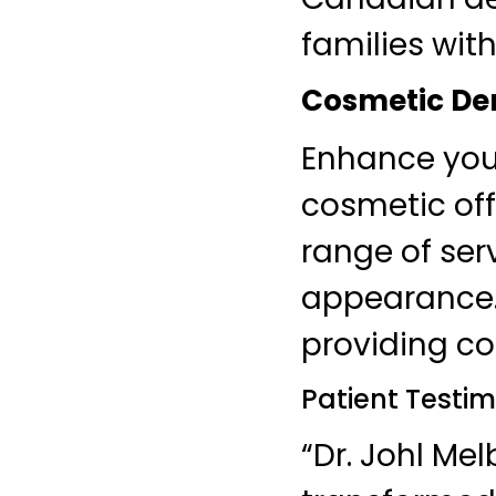
families wit
Cosmetic Den
Enhance your
cosmetic off
range of ser
appearance. 
providing co
Patient Testim
“Dr. Johl Me