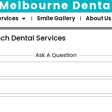
Melbourne Dental
ervices
Smile Gallery
About Us
ch Dental Services
Ask A Question