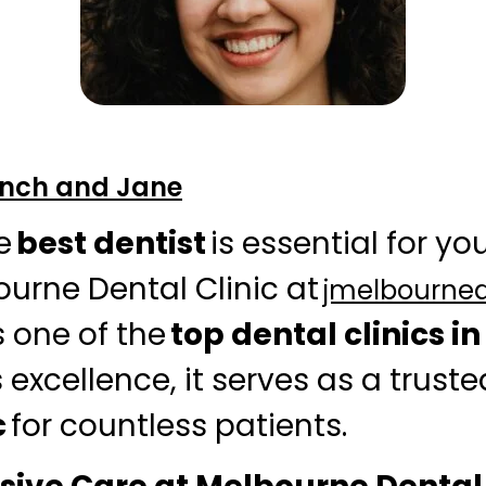
Finch and Jane
e
best dentist
is essential for you
ourne Dental Clinic at
jmelbourne
 one of the
top dental clinics i
 excellence, it serves as a trust
c
for countless patients.