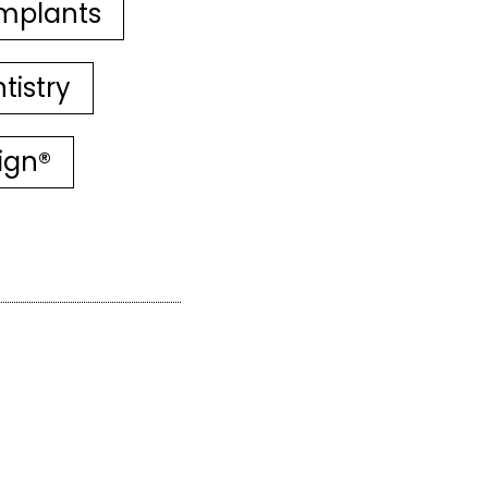
mplants
tistry
lign®