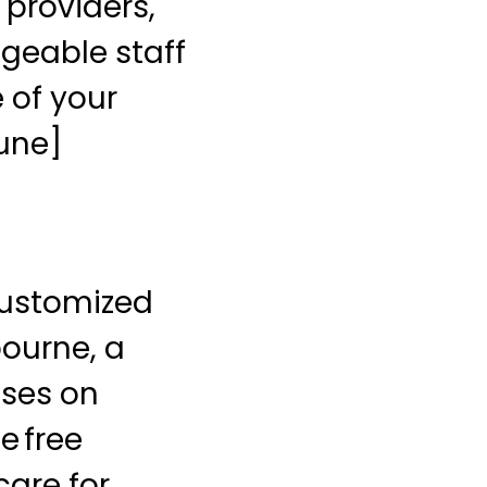
 providers,
dgeable staff
 of your
bune]
customized
bourne, a
uses on
e free
care for