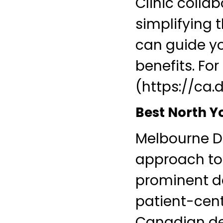
Clinic colla
simplifying 
can guide yo
benefits. Fo
(https://ca.
Best North Y
Melbourne De
approach to 
prominent de
patient-cente
Canadian den