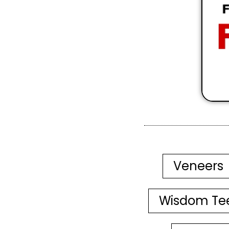
Veneers
Wisdom Te