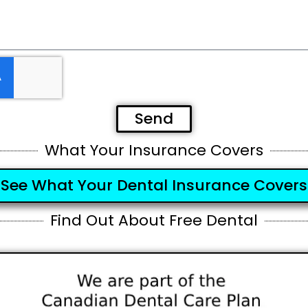
Send
What Your Insurance Covers
See What Your Dental Insurance Covers
Find Out About Free Dental