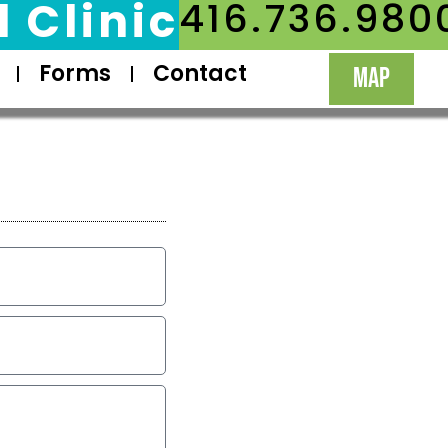
 Clinic
416.736.980
Forms
Contact
MAP