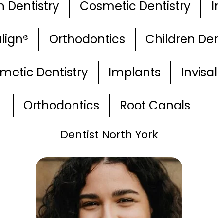
n Dentistry
Cosmetic Dentistry
I
align®
Orthodontics
Children Den
metic Dentistry
Implants
Invisa
Orthodontics
Root Canals
Dentist North York