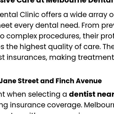
ve Care at Melbourne Dental 
ntal Clinic offers a wide array o
meet every dental need. From pre
o complex procedures, their pro
 the highest quality of care. The
t insurances, making treatment
 Jane Street and Finch Avenue
nt when selecting a
dentist nea
ng insurance coverage. Melbour