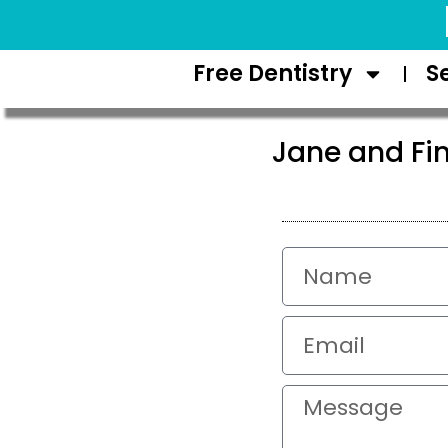
Request Appointment
Free Dentistry
S
Jane and Fin