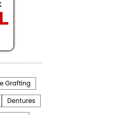
e Grafting
Dentures