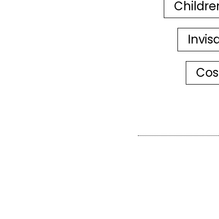
Childre
Invis
Cos