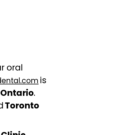
r oral
is
dental.com
n Ontario
.
ed
Toronto