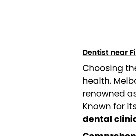
Dentist near 
Choosing th
health. Melb
renowned as
Known for its
dental clini