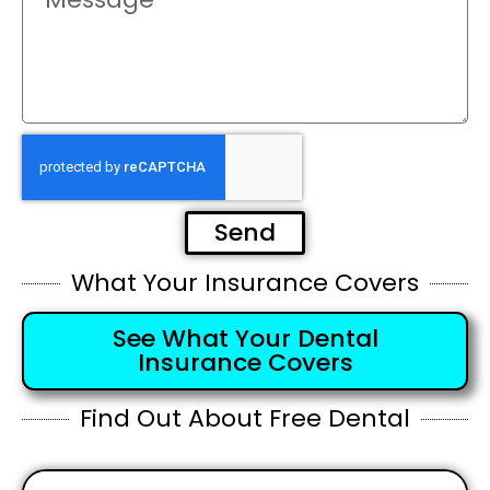
Send
What Your Insurance Covers
See What Your Dental
Insurance Covers
Find Out About Free Dental