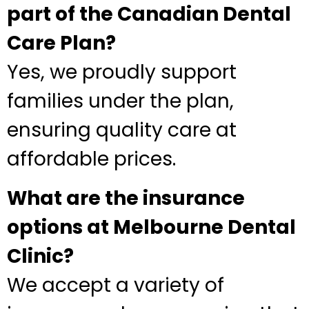
part of the Canadian Dental
Care Plan?
Yes, we proudly support
families under the plan,
ensuring quality care at
affordable prices.
What are the insurance
options at Melbourne Dental
Clinic?
We accept a variety of