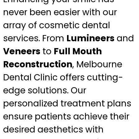
never been easier with our
array of cosmetic dental
services. From
Lumineers
and
Veneers
to
Full Mouth
Reconstruction
, Melbourne
Dental Clinic offers cutting-
edge solutions. Our
personalized treatment plans
ensure patients achieve their
desired aesthetics with