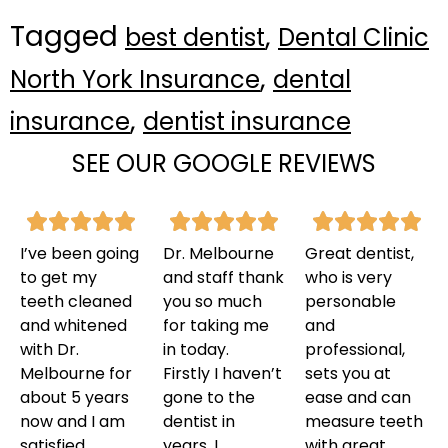
Tagged
,
best dentist
Dental Clinic
,
North York Insurance
dental
,
insurance
dentist insurance
SEE OUR GOOGLE REVIEWS
I’ve been going
Dr. Melbourne
Great dentist,
to get my
and staff thank
who is very
teeth cleaned
you so much
personable
and whitened
for taking me
and
with Dr.
in today.
professional,
Melbourne for
Firstly I haven’t
sets you at
about 5 years
gone to the
ease and can
now and I am
dentist in
measure teeth
satisfied
years. I
with great