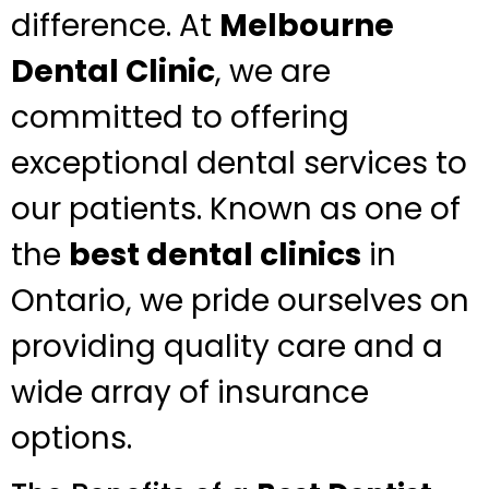
difference. At
Melbourne
Dental Clinic
, we are
committed to offering
exceptional dental services to
our patients. Known as one of
the
best dental clinics
in
Ontario, we pride ourselves on
providing quality care and a
wide array of insurance
options.