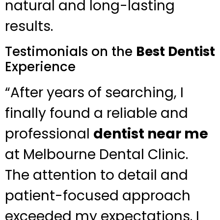
natural and long-lasting
results.
Testimonials on the
Best Dentist
Experience
“After years of searching, I
finally found a reliable and
professional
dentist near me
at Melbourne Dental Clinic.
The attention to detail and
patient-focused approach
exceeded my expectations. I