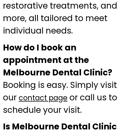
restorative treatments, and
more, all tailored to meet
individual needs.
How do I book an
appointment at the
Melbourne Dental Clinic?
Booking is easy. Simply visit
our
or call us to
contact page
schedule your visit.
Is Melbourne Dental Clinic