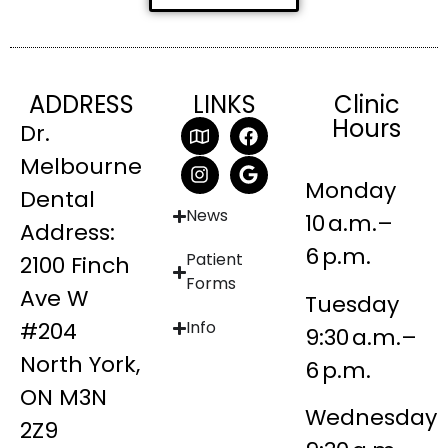
ADDRESS
LINKS
Clinic
Hours
Dr.
Melbourne
Monday
Dental
News
10 a.m.–
Address:
6 p.m.
Patient
2100 Finch
Forms
Ave W
Tuesday
#204
Info
9:30 a.m.–
North York,
6 p.m.
ON M3N
Wednesday
2Z9