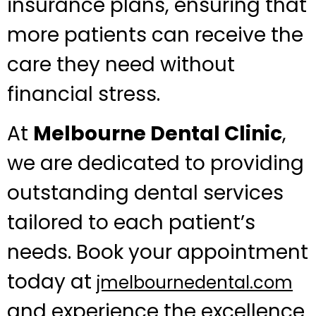
insurance plans, ensuring that
more patients can receive the
care they need without
financial stress.
At
Melbourne Dental Clinic
,
we are dedicated to providing
outstanding dental services
tailored to each patient’s
needs. Book your appointment
today at
jmelbournedental.com
and experience the excellence