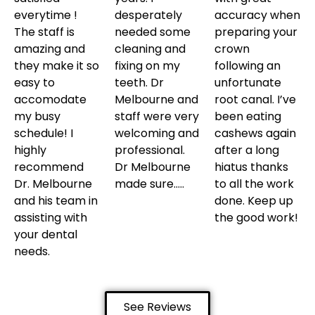
everytime !
desperately
accuracy when
The staff is
needed some
preparing your
amazing and
cleaning and
crown
they make it so
fixing on my
following an
easy to
teeth. Dr
unfortunate
accomodate
Melbourne and
root canal. I’ve
my busy
staff were very
been eating
schedule! I
welcoming and
cashews again
highly
professional.
after a long
recommend
Dr Melbourne
hiatus thanks
Dr. Melbourne
made sure…..
to all the work
and his team in
done. Keep up
assisting with
the good work!
your dental
needs.
See Reviews