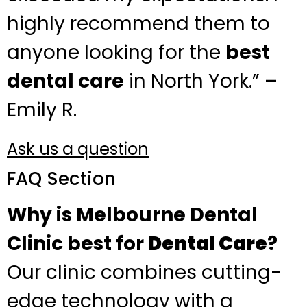
highly recommend them to
anyone looking for the
best
dental care
in North York.” –
Emily R.
Ask us a question
FAQ Section
Why is Melbourne Dental
Clinic best for
Dental Care
?
Our clinic combines cutting-
edge technology with a