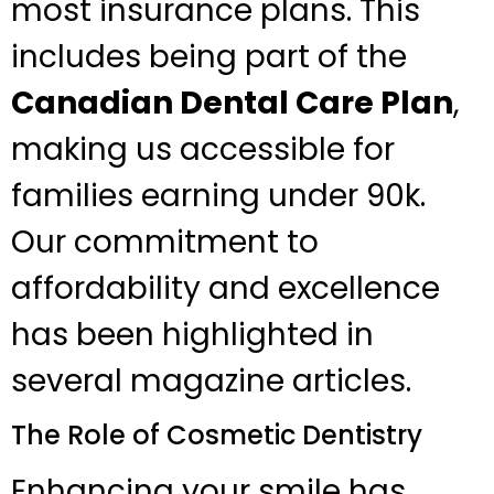
most insurance plans. This
includes being part of the
Canadian Dental Care Plan
,
making us accessible for
families earning under 90k.
Our commitment to
affordability and excellence
has been highlighted in
several magazine articles.
The Role of Cosmetic Dentistry
Enhancing your smile has