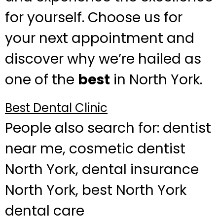
for yourself. Choose us for
your next appointment and
discover why we’re hailed as
one of the
best
in North York.
Best Dental Clinic
People also search for: dentist
near me, cosmetic dentist
North York, dental insurance
North York, best North York
dental care