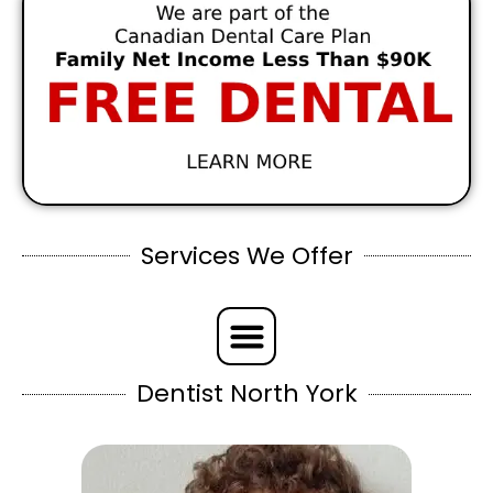
Services We Offer
Dentist North York