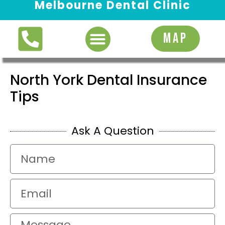
Melbourne Dental Clinic
Request Appointment
MAP
North York Dental Insurance
Tips
Ask A Question