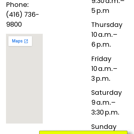
9:30 a.m.–
Phone:
5 p.m
(416) 736-
9800
Thursday
10 a.m.–
6 p.m.
Friday
10 a.m.–
3 p.m.
Saturday
9 a.m.–
3:30 p.m.
Sunday