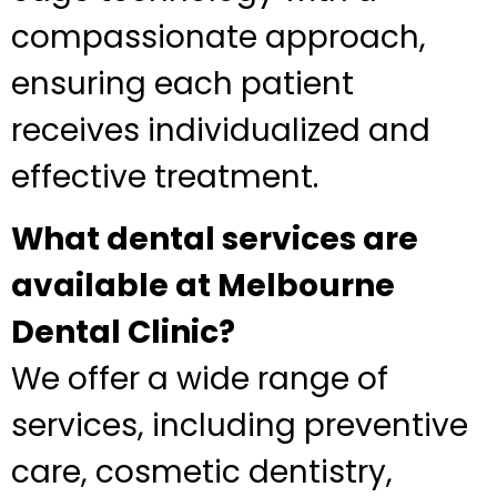
compassionate approach,
ensuring each patient
receives individualized and
effective treatment.
What dental services are
available at Melbourne
Dental Clinic?
We offer a wide range of
services, including preventive
care, cosmetic dentistry,