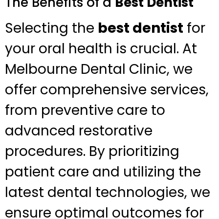
The Benefits of a
Best Dentist
Selecting the
best dentist
for
your oral health is crucial. At
Melbourne Dental Clinic, we
offer comprehensive services,
from preventive care to
advanced restorative
procedures. By prioritizing
patient care and utilizing the
latest dental technologies, we
ensure optimal outcomes for