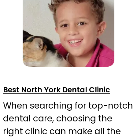
Best North York Dental Clinic
When searching for top-notch
dental care, choosing the
right clinic can make all the