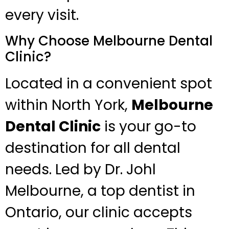
every visit.
Why Choose Melbourne Dental
Clinic?
Located in a convenient spot
within North York,
Melbourne
Dental Clinic
is your go-to
destination for all dental
needs. Led by Dr. Johl
Melbourne, a top dentist in
Ontario, our clinic accepts