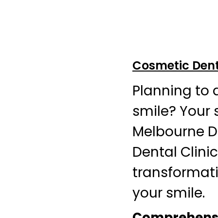
Cosmetic Dent
Planning to 
smile? Your 
Melbourne De
Dental Clinic
transformat
your smile.
Comprehensiv