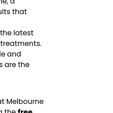
ne, a
lts that
the latest
 treatments.
le and
 are the
 at Melbourne
g the
free