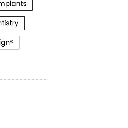
mplants
tistry
lign®