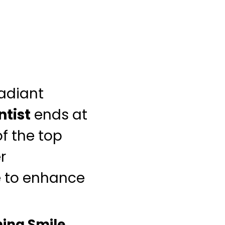
radiant
ntist
ends at
f the top
r
e to enhance
ing Smile