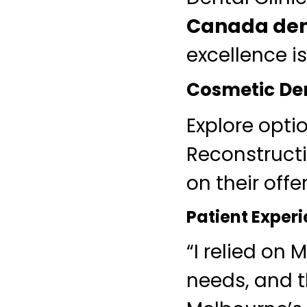
Canada den
excellence is
Cosmetic Den
Explore opti
Reconstructi
on their offe
Patient Exper
“I relied on
needs, and t