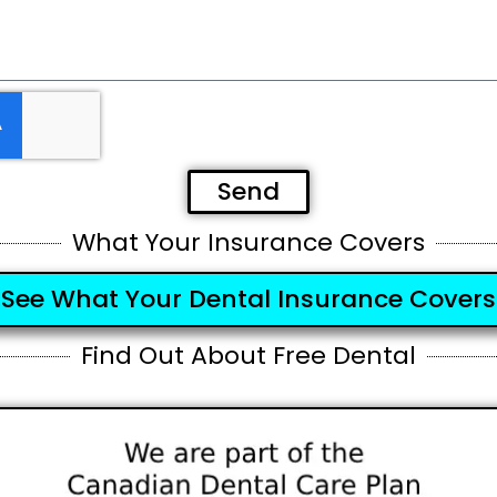
Send
What Your Insurance Covers
See What Your Dental Insurance Covers
Find Out About Free Dental