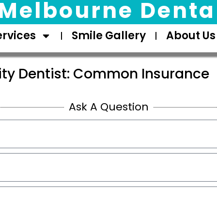
Melbourne Dental
ervices
Smile Gallery
About Us
sity Dentist: Common Insurance
Ask A Question