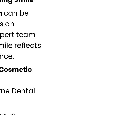
n
can be
es an
xpert team
ile reflects
nce.
 Cosmetic
rne Dental