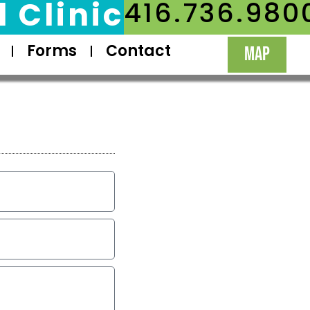
 Clinic
416.736.980
Forms
Contact
MAP