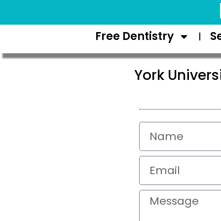
Request Appointment
Free Dentistry
S
York Univer