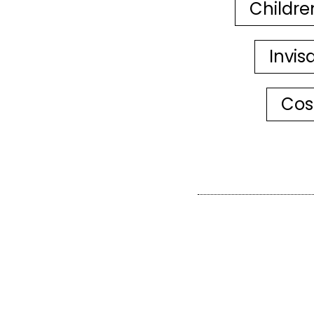
Childre
Invis
Cos