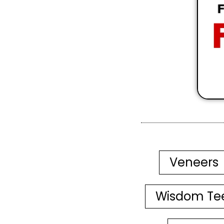
Veneers
Wisdom Te