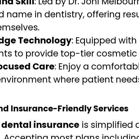
nd Skill
: Led by Dr. Johl Melbour
 name in dentistry, offering resu
emselves.
Edge Technology
: Equipped with 
s to provide top-tier cosmetic
ocused Care
: Enjoy a comfortab
nvironment where patient needs
nd Insurance-Friendly Services
h
dental insurance
is simplified
c. Accepting most plans includin