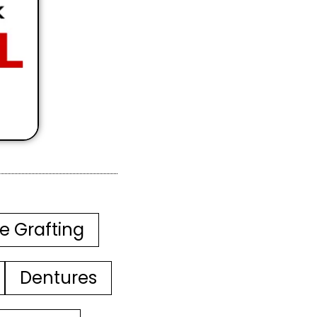
e Grafting
Dentures