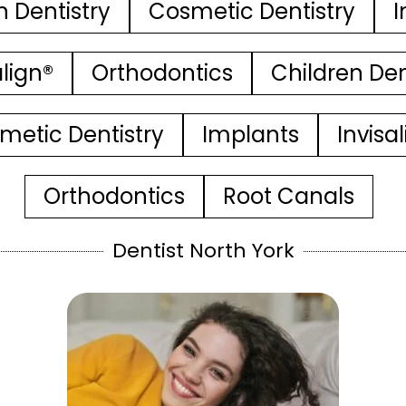
n Dentistry
Cosmetic Dentistry
I
align®
Orthodontics
Children Den
metic Dentistry
Implants
Invisa
Orthodontics
Root Canals
Dentist North York