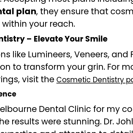
tal plan
, they ensure that cosm
 within your reach.
tistry – Elevate Your Smile
ons like Lumineers, Veneers, and 
on to transform your grin. For mo
rings, visit the
Cosmetic Dentistry 
ience
 Melbourne Dental Clinic for my c
he results were stunning. Dr. Joh