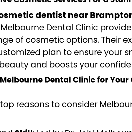
osmetic dentist near Brampto
 Melbourne Dental Clinic provid
nge of cosmetic options. Their e
customized plan to ensure your sm
 beauty and boosts your confide
elbourne Dental Clinic for Your
 top reasons to consider Melbou