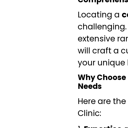
Locating a
c
challenging.
extensive ra
will craft a 
your unique
Why Choose M
Needs
Here are the
Clinic: