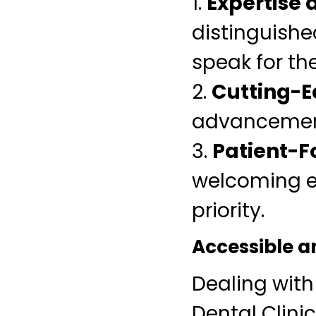
1.
Expertise a
distinguished
speak for th
2.
Cutting-
advancement
3.
Patient-F
welcoming e
priority.
Accessible a
Dealing wit
Dental Clini