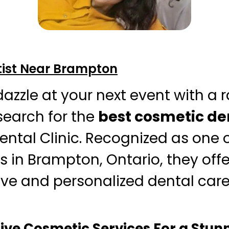
ist Near Brampton
dazzle at your next event with a 
search for the
best cosmetic de
ntal Clinic. Recognized as one o
s in Brampton, Ontario, they offe
ive and personalized dental car
e Cosmetic Services For a Stunn