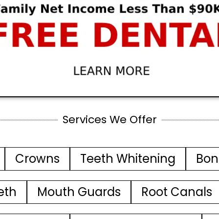
Services We Offer
Crowns
Teeth Whitening
Bon
eth
Mouth Guards
Root Canals