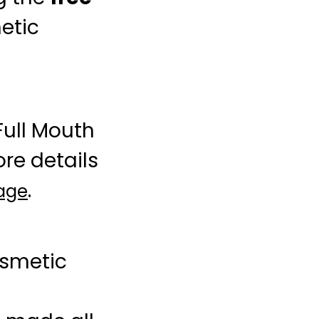
etic
Full Mouth
re details
.
page
osmetic
l