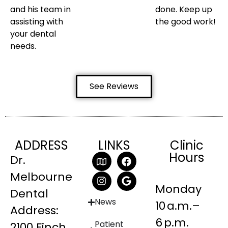
and his team in
done. Keep up
assisting with
the good work!
your dental
needs.
See Reviews
ADDRESS
LINKS
Clinic
Hours
Dr.
Melbourne
Monday
Dental
News
10 a.m.–
Address:
6 p.m.
Patient
2100 Finch