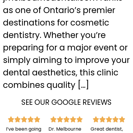
as one of Ontario’s premier
destinations for cosmetic
dentistry. Whether you’re
preparing for a major event or
simply aiming to improve your
dental aesthetics, this clinic
combines quality […]
SEE OUR GOOGLE REVIEWS
I’ve been going
Dr. Melbourne
Great dentist,