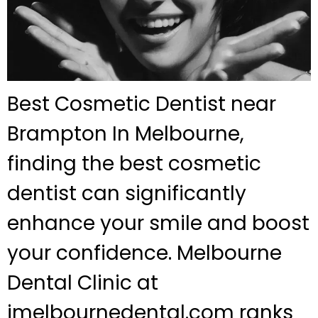
Best Cosmetic Dentist near
Brampton In Melbourne,
finding the best cosmetic
dentist can significantly
enhance your smile and boost
your confidence. Melbourne
Dental Clinic at
jmelbournedental.com ranks