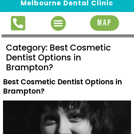
Melbourne Dental Clinic
Request Appointment
MAP
Category:
Best Cosmetic
Dentist Options in
Brampton?
Best Cosmetic Dentist Options in
Brampton?