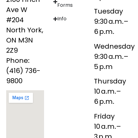
Forms
Ave W
Tuesday
#204
Info
9:30 a.m.–
North York,
6 p.m.
ON M3N
Wednesday
2Z9
9:30 a.m.–
Phone:
5 p.m
(416) 736-
9800
Thursday
10 a.m.–
6 p.m.
Friday
10 a.m.–
3 p.m.