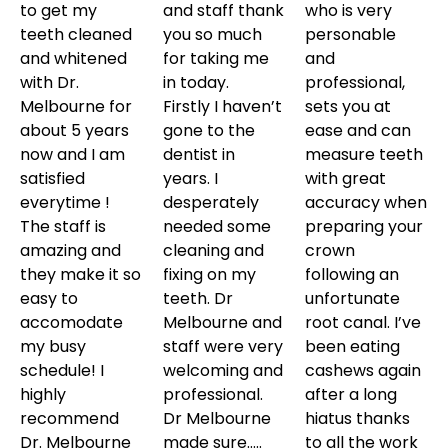
to get my
and staff thank
who is very
teeth cleaned
you so much
personable
and whitened
for taking me
and
with Dr.
in today.
professional,
Melbourne for
Firstly I haven’t
sets you at
about 5 years
gone to the
ease and can
now and I am
dentist in
measure teeth
satisfied
years. I
with great
everytime !
desperately
accuracy when
The staff is
needed some
preparing your
amazing and
cleaning and
crown
they make it so
fixing on my
following an
easy to
teeth. Dr
unfortunate
accomodate
Melbourne and
root canal. I’ve
my busy
staff were very
been eating
schedule! I
welcoming and
cashews again
highly
professional.
after a long
recommend
Dr Melbourne
hiatus thanks
Dr. Melbourne
made sure…..
to all the work