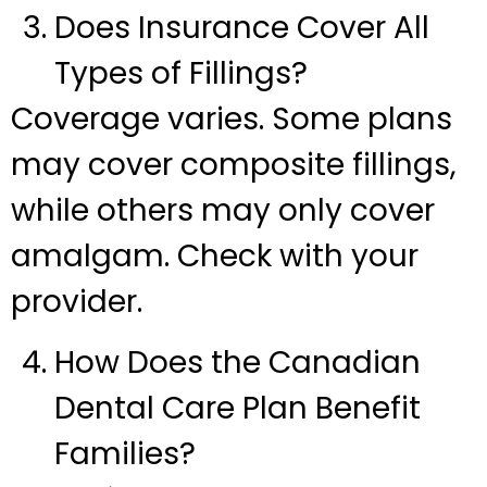
Does Insurance Cover All
Types of Fillings?
Coverage varies. Some plans
may cover composite fillings,
while others may only cover
amalgam. Check with your
provider.
How Does the Canadian
Dental Care Plan Benefit
Families?