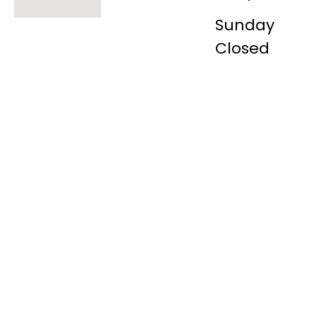
Sunday
Closed