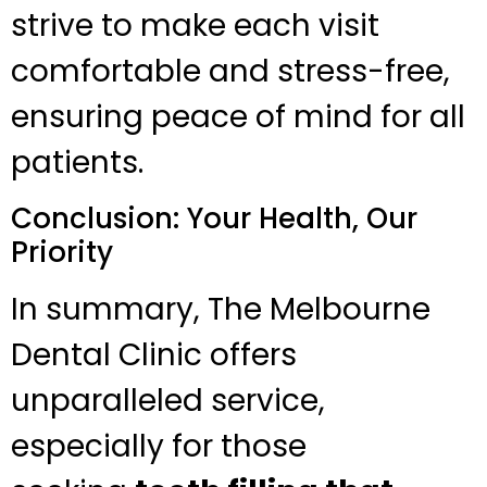
strive to make each visit
comfortable and stress-free,
ensuring peace of mind for all
patients.
Conclusion: Your Health, Our
Priority
In summary, The Melbourne
Dental Clinic offers
unparalleled service,
especially for those