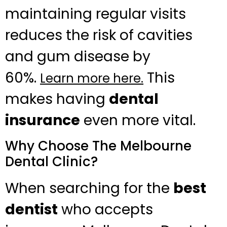
maintaining regular visits
reduces the risk of cavities
and gum disease by
60%.
This
Learn more here.
makes having
dental
insurance
even more vital.
Why Choose The Melbourne
Dental Clinic?
When searching for the
best
dentist
who accepts