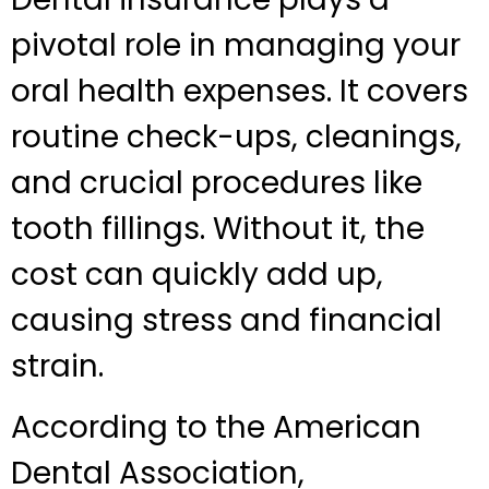
pivotal role in managing your
oral health expenses. It covers
routine check-ups, cleanings,
and crucial procedures like
tooth fillings. Without it, the
cost can quickly add up,
causing stress and financial
strain.
According to the American
Dental Association,