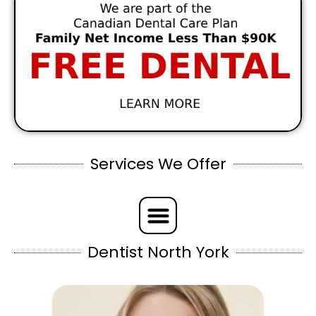
Services We Offer
Dentist North York