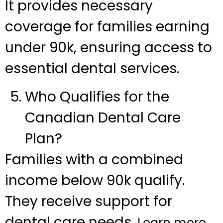
It provides necessary
coverage for families earning
under 90k, ensuring access to
essential dental services.
Who Qualifies for the
Canadian Dental Care
Plan?
Families with a combined
income below 90k qualify.
They receive support for
dental care needs.
Learn more