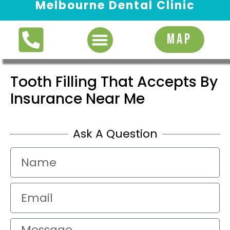
Melbourne Dental Clinic
Request Appointment
MAP
Tooth Filling That Accepts By
Insurance Near Me
Ask A Question