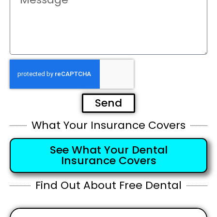
Send
What Your Insurance Covers
See What Your Dental
Insurance Covers
Find Out About Free Dental