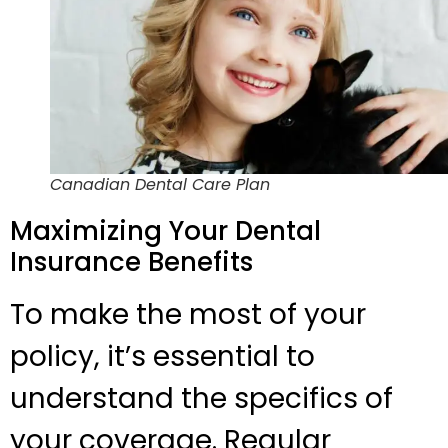
Canadian Dental Care Plan
Maximizing Your Dental
Insurance Benefits
To make the most of your
policy, it’s essential to
understand the specifics of
your coverage. Regular