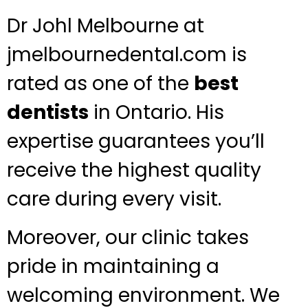
Dr Johl Melbourne at
jmelbournedental.com is
rated as one of the
best
dentists
in Ontario. His
expertise guarantees you’ll
receive the highest quality
care during every visit.
Moreover, our clinic takes
pride in maintaining a
welcoming environment. We