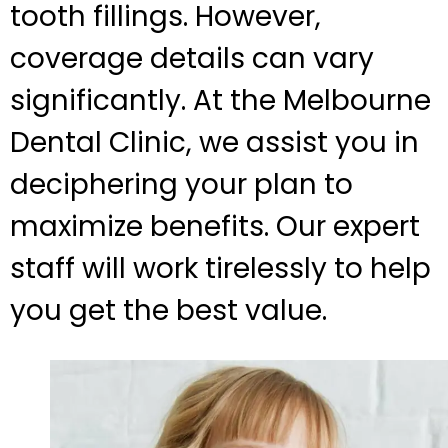
tooth fillings. However,
coverage details can vary
significantly. At the Melbourne
Dental Clinic, we assist you in
deciphering your plan to
maximize benefits. Our expert
staff will work tirelessly to help
you get the best value.