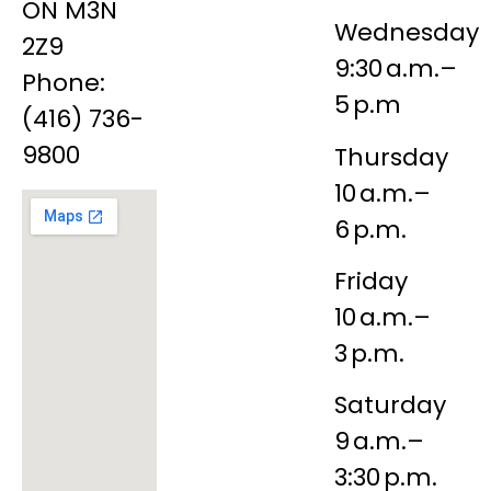
ON M3N
Wednesday
2Z9
9:30 a.m.–
Phone:
5 p.m
(416) 736-
9800
Thursday
10 a.m.–
6 p.m.
Friday
10 a.m.–
3 p.m.
Saturday
9 a.m.–
3:30 p.m.