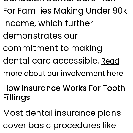
For Families Making Under 90k
Income, which further
demonstrates our
commitment to making
dental care accessible.
Read
more about our involvement here.
How Insurance Works For Tooth
Fillings
Most dental insurance plans
cover basic procedures like