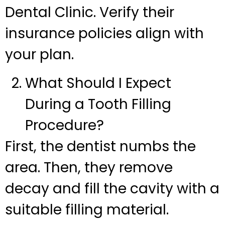
Dental Clinic. Verify their
insurance policies align with
your plan.
What Should I Expect
During a Tooth Filling
Procedure?
First, the dentist numbs the
area. Then, they remove
decay and fill the cavity with a
suitable filling material.