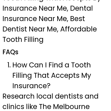
Insurance Near Me, Dental
Insurance Near Me, Best
Dentist Near Me, Affordable
Tooth Filling
FAQs
How Can I Find a Tooth
Filling That Accepts My
Insurance?
Research local dentists and
clinics like The Melbourne