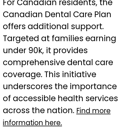
For Canadian residents, the
Canadian Dental Care Plan
offers additional support.
Targeted at families earning
under 90k, it provides
comprehensive dental care
coverage. This initiative
underscores the importance
of accessible health services
across the nation.
Find more
information here.