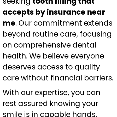
seeking
tooth filling that
accepts by insurance near
me
. Our commitment extends
beyond routine care, focusing
on comprehensive dental
health. We believe everyone
deserves access to quality
care without financial barriers.
With our expertise, you can
rest assured knowing your
smile is in capable hands.