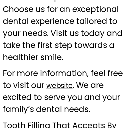
Choose us for an exceptional
dental experience tailored to
your needs. Visit us today and
take the first step towards a
healthier smile.
For more information, feel free
to visit our
. We are
website
excited to serve you and your
family’s dental needs.
Tooth Filling That Accepts By