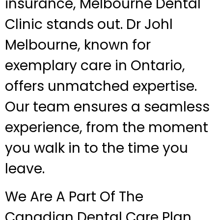
insurance, Melbourne Dental
Clinic stands out. Dr Johl
Melbourne, known for
exemplary care in Ontario,
offers unmatched expertise.
Our team ensures a seamless
experience, from the moment
you walk in to the time you
leave.
We Are A Part Of The
Canadian Dental Care Plan