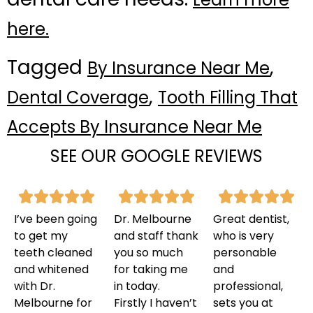
here.
Tagged
,
By Insurance Near Me
,
Dental Coverage
Tooth Filling That
Accepts By Insurance Near Me
SEE OUR GOOGLE REVIEWS
I’ve been going
Dr. Melbourne
Great dentist,
to get my
and staff thank
who is very
teeth cleaned
you so much
personable
and whitened
for taking me
and
with Dr.
in today.
professional,
Melbourne for
Firstly I haven’t
sets you at