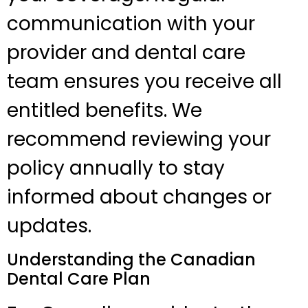
communication with your
provider and dental care
team ensures you receive all
entitled benefits. We
recommend reviewing your
policy annually to stay
informed about changes or
updates.
Understanding the Canadian
Dental Care Plan