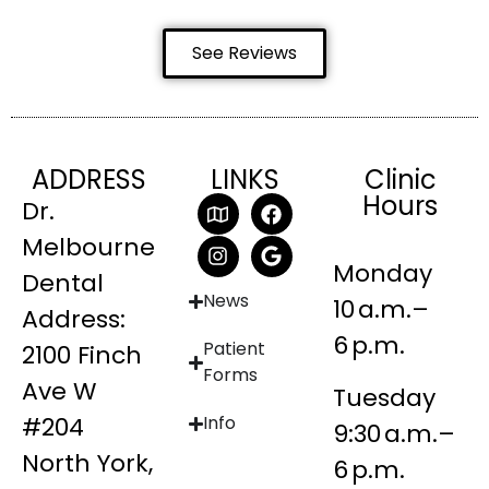
See Reviews
ADDRESS
LINKS
Clinic
Hours
Dr.
Melbourne
Monday
Dental
News
10 a.m.–
Address:
6 p.m.
Patient
2100 Finch
Forms
Ave W
Tuesday
#204
Info
9:30 a.m.–
North York,
6 p.m.