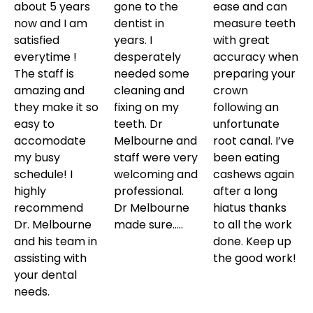
about 5 years
gone to the
ease and can
now and I am
dentist in
measure teeth
satisfied
years. I
with great
everytime !
desperately
accuracy when
The staff is
needed some
preparing your
amazing and
cleaning and
crown
they make it so
fixing on my
following an
easy to
teeth. Dr
unfortunate
accomodate
Melbourne and
root canal. I’ve
my busy
staff were very
been eating
schedule! I
welcoming and
cashews again
highly
professional.
after a long
recommend
Dr Melbourne
hiatus thanks
Dr. Melbourne
made sure…..
to all the work
and his team in
done. Keep up
assisting with
the good work!
your dental
needs.