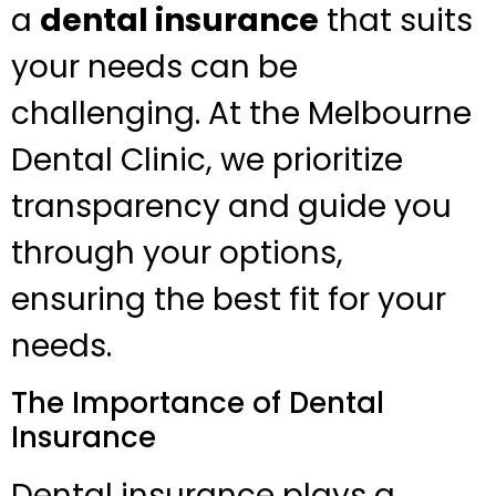
a
dental insurance
that suits
your needs can be
challenging. At the Melbourne
Dental Clinic, we prioritize
transparency and guide you
through your options,
ensuring the best fit for your
needs.
The Importance of Dental
Insurance
Dental insurance plays a