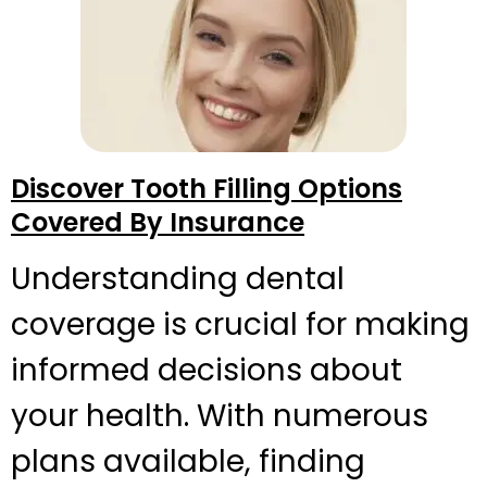
Discover Tooth Filling Options
Covered By Insurance
Understanding dental
coverage is crucial for making
informed decisions about
your health. With numerous
plans available, finding