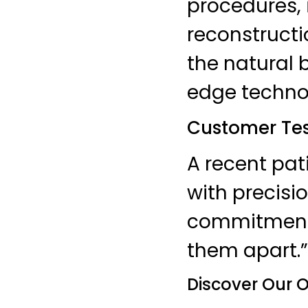
procedures, 
reconstruct
the natural 
edge techno
Customer Tes
A recent pat
with precisi
commitment t
them apart.”
Discover Our O