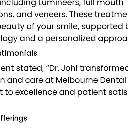
including Lumineers, full mouth
ions, and veneers. These treatm
beauty of your smile, supported 
logy and a personalized approa
timonials
ient stated, “Dr. Johl transform
on and care at Melbourne Dental C
o excellence and patient satis
fferings