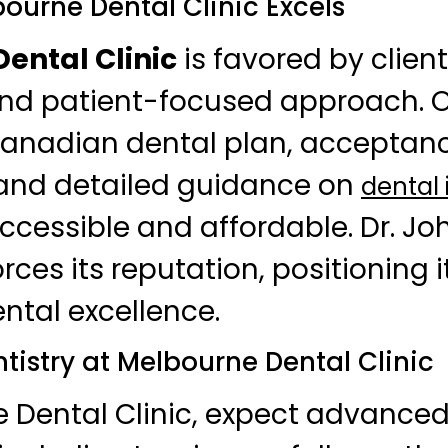
ourne Dental Clinic Excels
ental Clinic
is favored by clients
and patient-focused approach. 
Canadian dental plan, acceptan
 and detailed guidance on
dental
cessible and affordable. Dr. Johl
orces its reputation, positioning i
ental excellence.
tistry at Melbourne Dental Clinic
e Dental Clinic, expect advance