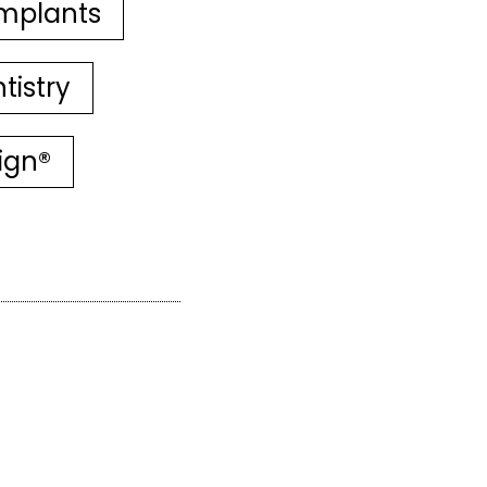
mplants
tistry
lign®