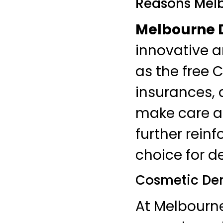
Reasons Melb
Melbourne D
innovative 
as the free 
insurances,
make care ac
further reinf
choice for d
Cosmetic Den
At Melbourn