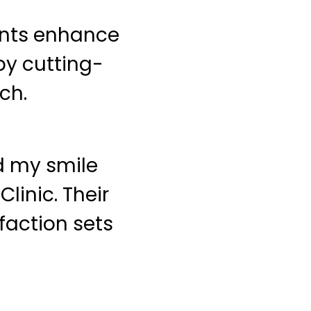
ents enhance
by cutting-
ch.
ed my smile
linic. Their
faction sets