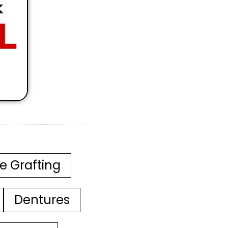
e Grafting
Dentures