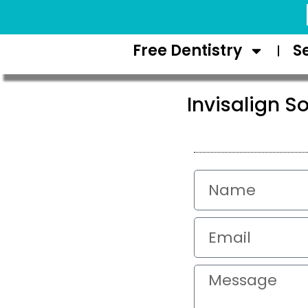
Request Appointment
Free Dentistry
S
Invisalign So