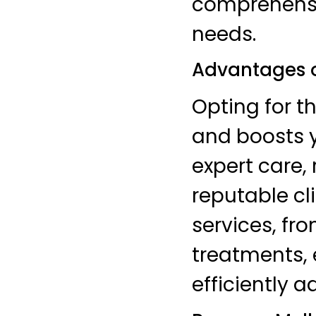
comprehensiv
needs.
Advantages 
Opting for t
and boosts y
expert care, 
reputable cl
services, f
treatments, 
efficiently 