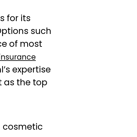
 for its
Options such
ce of most
 insurance
’s expertise
t as the top
d cosmetic