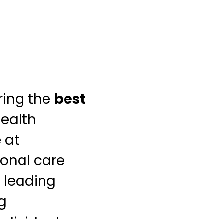
ring the
best
health
 at
ional care
s leading
ng