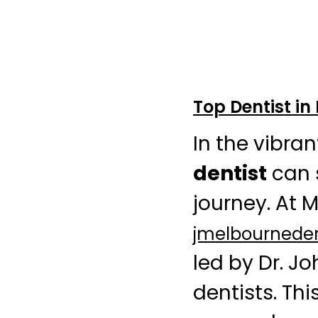
Top Dentist in
In the vibra
dentist
can s
journey. At 
jmelbournede
led by Dr. J
dentists. Thi