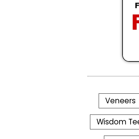
Veneers
Wisdom Te