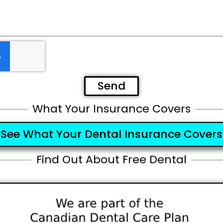
Send
What Your Insurance Covers
See What Your Dental Insurance Covers
Find Out About Free Dental