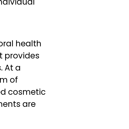
ndividual
ral health
t provides
. At a
um of
ed cosmetic
ments are