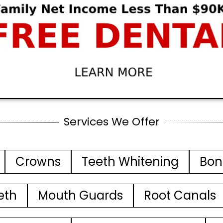
Services We Offer
Crowns
Teeth Whitening
Bon
eth
Mouth Guards
Root Canals