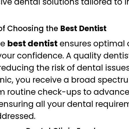
e dental solutions tailored to i
of Choosing the
Best Dentist
he
best dentist
ensures optimal o
our confidence. A quality dentis
reducing the risk of dental issues
inic, you receive a broad spectr
rom routine check-ups to advanc
ensuring all your dental require
addressed.