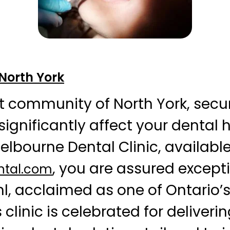
 North York
nt community of North York, secu
ignificantly affect your dental 
Melbourne Dental Clinic, available
, you are assured except
ntal.com
ohl, acclaimed as one of Ontario’
s clinic is celebrated for deliveri