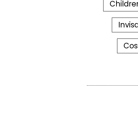
Childre
Invis
Cos