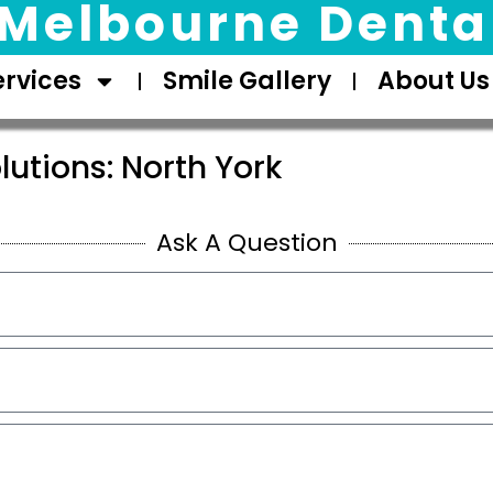
Melbourne Dental
ervices
Smile Gallery
About Us
lutions: North York
Ask A Question