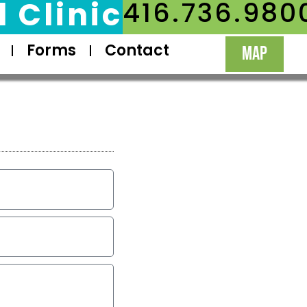
 Clinic
416.736.980
Forms
Contact
MAP