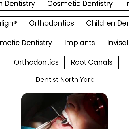
n Dentistry
Cosmetic Dentistry
I
align®
Orthodontics
Children Den
metic Dentistry
Implants
Invisa
Orthodontics
Root Canals
Dentist North York