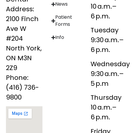
News
10 a.m.–
Address:
6 p.m.
Patient
2100 Finch
Forms
Ave W
Tuesday
#204
Info
9:30 a.m.–
North York,
6 p.m.
ON M3N
Wednesday
2Z9
9:30 a.m.–
Phone:
5 p.m
(416) 736-
9800
Thursday
10 a.m.–
6 p.m.
Friday