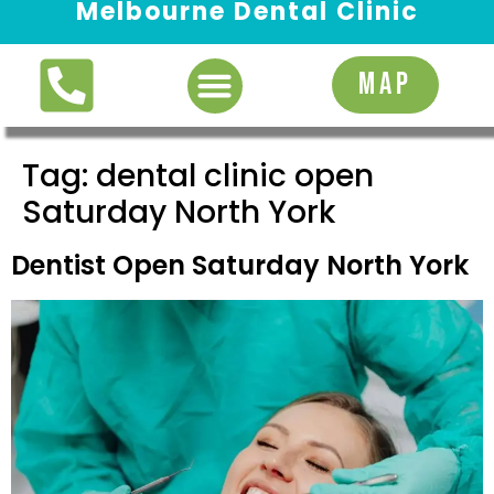
Melbourne Dental Clinic
Request Appointment
MAP
Tag:
dental clinic open
Saturday North York
Dentist Open Saturday North York