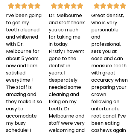
I’ve been going
Dr. Melbourne
Great dentist,
to get my
and staff thank
who is very
teeth cleaned
you so much
personable
and whitened
for taking me
and
with Dr.
in today.
professional,
Melbourne for
Firstly I haven’t
sets you at
about 5 years
gone to the
ease and can
now and I am
dentist in
measure teeth
satisfied
years. I
with great
everytime !
desperately
accuracy when
The staff is
needed some
preparing your
amazing and
cleaning and
crown
they make it so
fixing on my
following an
easy to
teeth. Dr
unfortunate
accomodate
Melbourne and
root canal. I’ve
my busy
staff were very
been eating
schedule! I
welcoming and
cashews again