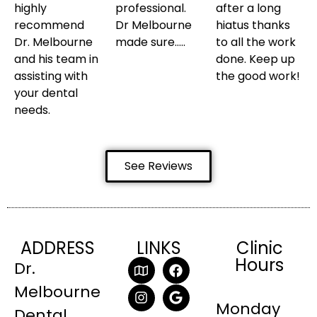
highly
professional.
after a long
recommend
Dr Melbourne
hiatus thanks
Dr. Melbourne
made sure…..
to all the work
and his team in
done. Keep up
assisting with
the good work!
your dental
needs.
See Reviews
ADDRESS
LINKS
Clinic
Hours
Dr.
Melbourne
Monday
Dental