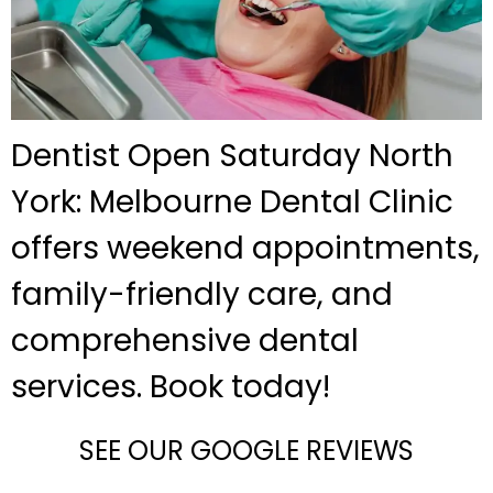
Dentist Open Saturday North
York: Melbourne Dental Clinic
offers weekend appointments,
family-friendly care, and
comprehensive dental
services. Book today!
SEE OUR GOOGLE REVIEWS