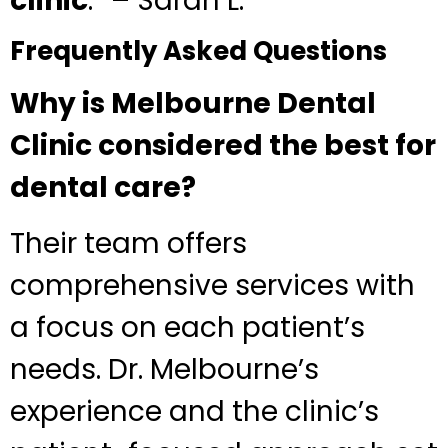
clinic
.” – Sarah L.
Frequently Asked Questions
Why is Melbourne Dental
Clinic considered the best for
dental care?
Their team offers
comprehensive services with
a focus on each patient’s
needs. Dr. Melbourne’s
experience and the clinic’s