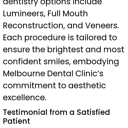
dentistry options include
Lumineers, Full Mouth
Reconstruction, and Veneers.
Each procedure is tailored to
ensure the brightest and most
confident smiles, embodying
Melbourne Dental Clinic’s
commitment to aesthetic
excellence.
Testimonial from a Satisfied
Patient