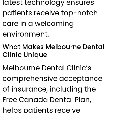
latest technology ensures
patients receive top-notch
care in a welcoming
environment.
What Makes Melbourne Dental
Clinic Unique
Melbourne Dental Clinic’s
comprehensive acceptance
of insurance, including the
Free Canada Dental Plan,
helps patients receive