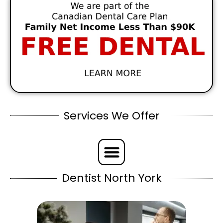
Services We Offer
Dentist North York