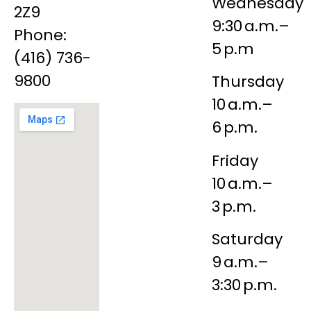
Wednesday
2Z9
9:30 a.m.–
Phone:
5 p.m
(416) 736-
9800
Thursday
10 a.m.–
6 p.m.
Friday
10 a.m.–
3 p.m.
Saturday
9 a.m.–
3:30 p.m.