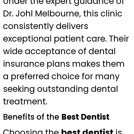
Under the expert guidance of
Dr. Johl Melbourne, this clinic
consistently delivers
exceptional patient care. Their
wide acceptance of dental
insurance plans makes them
a preferred choice for many
seeking outstanding dental
treatment.
Benefits of the
Best Dentist
Choosing the
best dentist
is