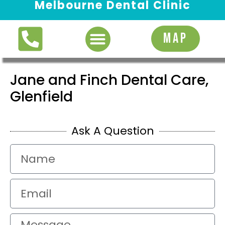
Melbourne Dental Clinic
Request Appointment
MAP
Jane and Finch Dental Care,
Glenfield
Ask A Question