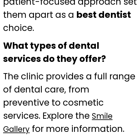
patient-focused approach set
them apart as a
best dentist
choice.
What types of dental
services do they offer?
The clinic provides a full range
of dental care, from
preventive to cosmetic
services. Explore the
Smile
for more information.
Gallery