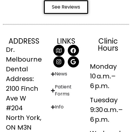
See Reviews
ADDRESS
LINKS
Clinic
Hours
Dr.
Melbourne
Monday
Dental
News
10 a.m.–
Address:
6 p.m.
Patient
2100 Finch
Forms
Ave W
Tuesday
#204
Info
9:30 a.m.–
North York,
6 p.m.
ON M3N