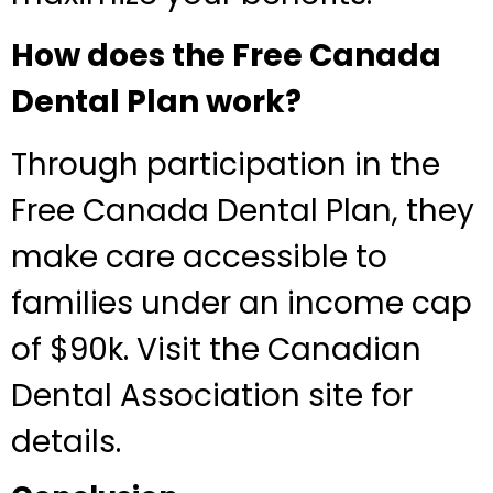
How does the Free Canada
Dental Plan work?
Through participation in the
Free Canada Dental Plan, they
make care accessible to
families under an income cap
of $90k. Visit the Canadian
Dental Association site for
details.