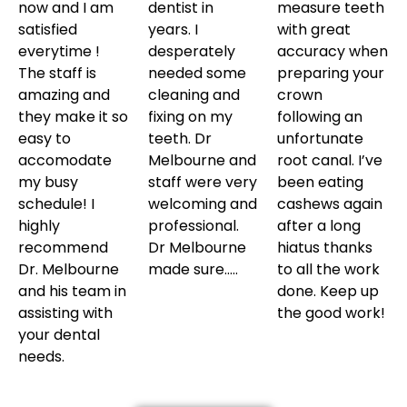
now and I am
dentist in
measure teeth
satisfied
years. I
with great
everytime !
desperately
accuracy when
The staff is
needed some
preparing your
amazing and
cleaning and
crown
they make it so
fixing on my
following an
easy to
teeth. Dr
unfortunate
accomodate
Melbourne and
root canal. I’ve
my busy
staff were very
been eating
schedule! I
welcoming and
cashews again
highly
professional.
after a long
recommend
Dr Melbourne
hiatus thanks
Dr. Melbourne
made sure…..
to all the work
and his team in
done. Keep up
assisting with
the good work!
your dental
needs.