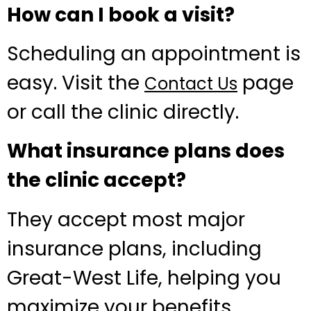
How can I book a visit?
Scheduling an appointment is
easy. Visit the
page
Contact Us
or call the clinic directly.
What insurance plans does
the clinic accept?
They accept most major
insurance plans, including
Great-West Life, helping you
maximize your benefits.