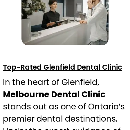
Top-Rated Glenfield Dental Clinic
In the heart of Glenfield,
Melbourne Dental Clinic
stands out as one of Ontario’s
premier dental destinations.