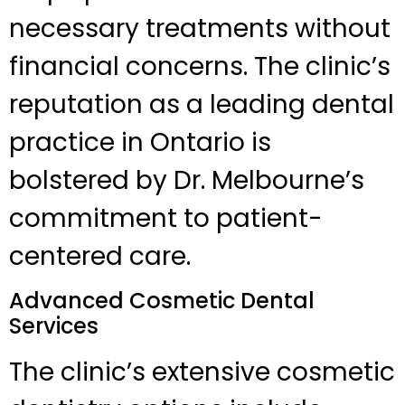
necessary treatments without
financial concerns. The clinic’s
reputation as a leading dental
practice in Ontario is
bolstered by Dr. Melbourne’s
commitment to patient-
centered care.
Advanced Cosmetic Dental
Services
The clinic’s extensive cosmetic