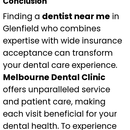
Conclusion
Finding a
dentist near me
in
Glenfield who combines
expertise with wide insurance
acceptance can transform
your dental care experience.
Melbourne Dental Clinic
offers unparalleled service
and patient care, making
each visit beneficial for your
dental health. To experience