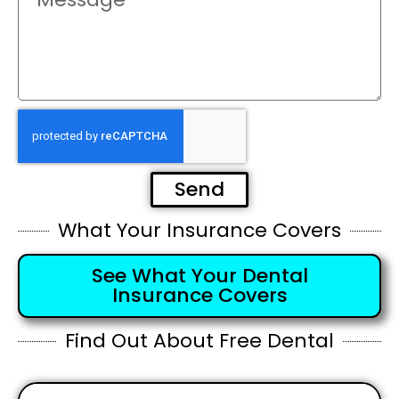
Send
What Your Insurance Covers
See What Your Dental
Insurance Covers
Find Out About Free Dental