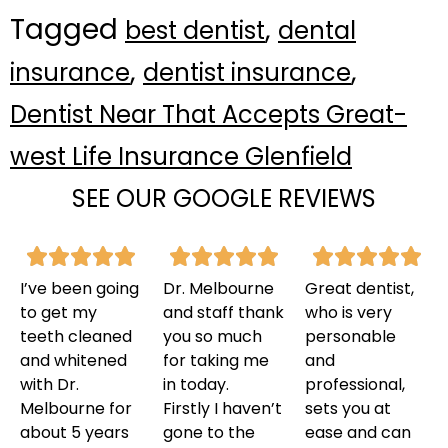
Tagged
,
best dentist
dental
,
,
insurance
dentist insurance
Dentist Near That Accepts Great-
west Life Insurance Glenfield
SEE OUR GOOGLE REVIEWS
I’ve been going
Dr. Melbourne
Great dentist,
to get my
and staff thank
who is very
teeth cleaned
you so much
personable
and whitened
for taking me
and
with Dr.
in today.
professional,
Melbourne for
Firstly I haven’t
sets you at
about 5 years
gone to the
ease and can