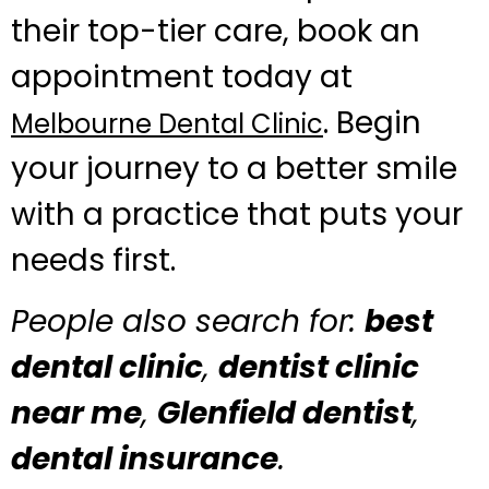
their top-tier care, book an
appointment today at
. Begin
Melbourne Dental Clinic
your journey to a better smile
with a practice that puts your
needs first.
People also search for:
best
dental clinic
,
dentist clinic
near me
,
Glenfield dentist
,
dental insurance
.