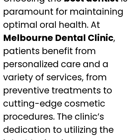
paramount for maintaining
optimal oral health. At
Melbourne Dental Clinic
,
patients benefit from
personalized care and a
variety of services, from
preventive treatments to
cutting-edge cosmetic
procedures. The clinic’s
dedication to utilizing the