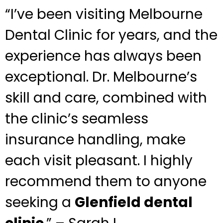
“I’ve been visiting Melbourne
Dental Clinic for years, and the
experience has always been
exceptional. Dr. Melbourne’s
skill and care, combined with
the clinic’s seamless
insurance handling, make
each visit pleasant. I highly
recommend them to anyone
seeking a
Glenfield dental