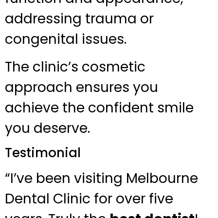
addressing trauma or
congenital issues.
The clinic’s cosmetic
approach ensures you
achieve the confident smile
you deserve.
Testimonial
“I’ve been visiting Melbourne
Dental Clinic for over five