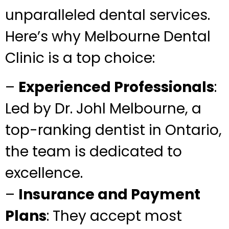
unparalleled dental services.
Here’s why Melbourne Dental
Clinic is a top choice:
–
Experienced Professionals
:
Led by Dr. Johl Melbourne, a
top-ranking dentist in Ontario,
the team is dedicated to
excellence.
–
Insurance and Payment
Plans
: They accept most