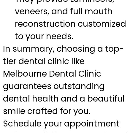
veneers, and full mouth
reconstruction customized
to your needs.
In summary, choosing a top-
tier dental clinic like
Melbourne Dental Clinic
guarantees outstanding
dental health and a beautiful
smile crafted for you.
Schedule your appointment