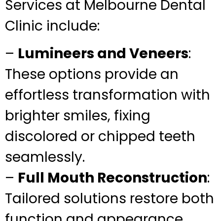
Services at Melbourne Dental
Clinic include:
–
Lumineers and Veneers
:
These options provide an
effortless transformation with
brighter smiles, fixing
discolored or chipped teeth
seamlessly.
–
Full Mouth Reconstruction
:
Tailored solutions restore both
function and appearance,