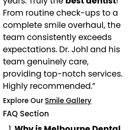
years. Truly the
best dentist
!
From routine check-ups to a
complete smile overhaul, the
team consistently exceeds
expectations. Dr. Johl and his
team genuinely care,
providing top-notch services.
Highly recommended.”
Explore Our
Smile Gallery
FAQ Section
Why is Melbourne Dental