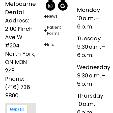
Melbourne
Monday
Dental
News
10 a.m.–
Address:
6 p.m.
Patient
2100 Finch
Forms
Ave W
Tuesday
#204
Info
9:30 a.m.–
North York,
6 p.m.
ON M3N
Wednesday
2Z9
9:30 a.m.–
Phone:
5 p.m
(416) 736-
9800
Thursday
10 a.m.–
6 p.m.