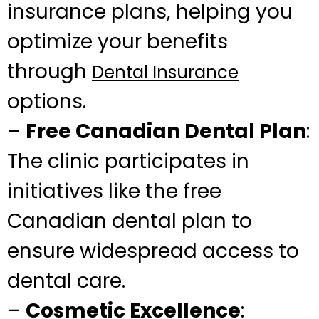
insurance plans, helping you
optimize your benefits
through
Dental Insurance
options.
–
Free Canadian Dental Plan
:
The clinic participates in
initiatives like the free
Canadian dental plan to
ensure widespread access to
dental care.
–
Cosmetic Excellence
: