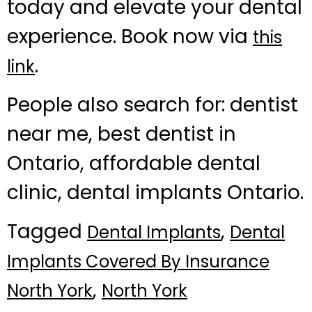
today and elevate your dental
experience. Book now via
this
.
link
People also search for: dentist
near me, best dentist in
Ontario, affordable dental
clinic, dental implants Ontario.
Tagged
,
Dental Implants
Dental
Implants Covered By Insurance
,
North York
North York