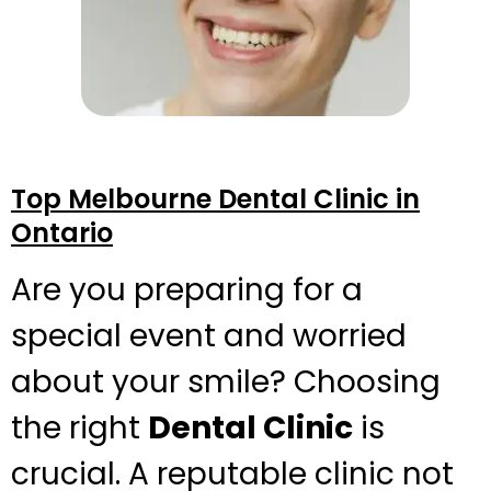
Top Melbourne Dental Clinic in
Ontario
Are you preparing for a
special event and worried
about your smile? Choosing
the right
Dental Clinic
is
crucial. A reputable clinic not