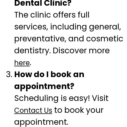
Dental Clinic?
The clinic offers full
services, including general,
preventative, and cosmetic
dentistry. Discover more
.
here
How do I book an
appointment?
Scheduling is easy! Visit
to book your
Contact Us
appointment.