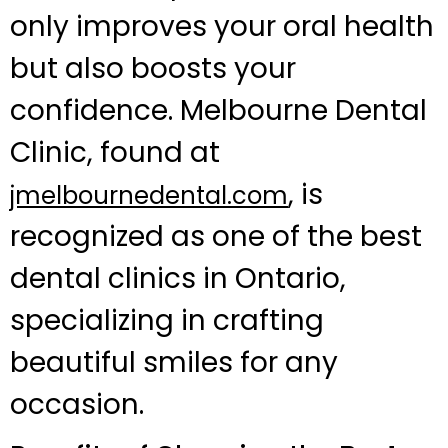
only improves your oral health
but also boosts your
confidence. Melbourne Dental
Clinic, found at
, is
jmelbournedental.com
recognized as one of the best
dental clinics in Ontario,
specializing in crafting
beautiful smiles for any
occasion.