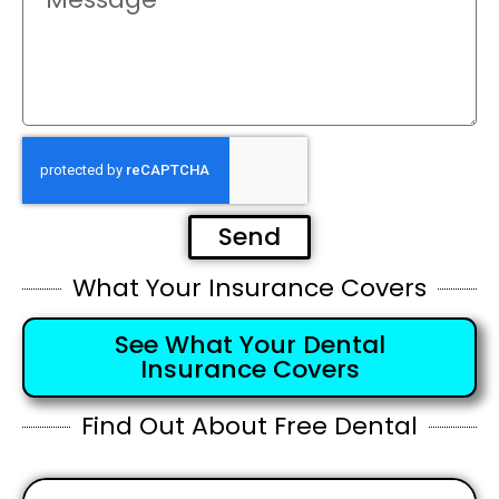
Send
What Your Insurance Covers
See What Your Dental
Insurance Covers
Find Out About Free Dental