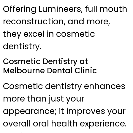
Offering Lumineers, full mouth
reconstruction, and more,
they excel in cosmetic
dentistry.
Cosmetic Dentistry at
Melbourne Dental Clinic
Cosmetic dentistry enhances
more than just your
appearance; it improves your
overall oral health experience.