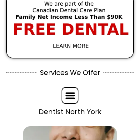
Services We Offer
Dentist North York