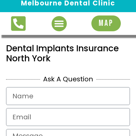
Melbourne Dental Clinic
Request Appointment
MAP
Dental Implants Insurance
North York
Ask A Question