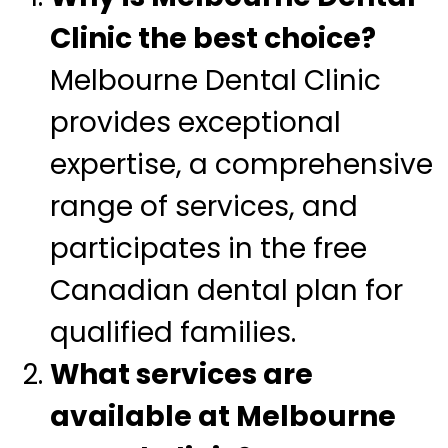
Clinic the best choice?
Melbourne Dental Clinic
provides exceptional
expertise, a comprehensive
range of services, and
participates in the free
Canadian dental plan for
qualified families.
What services are
available at Melbourne