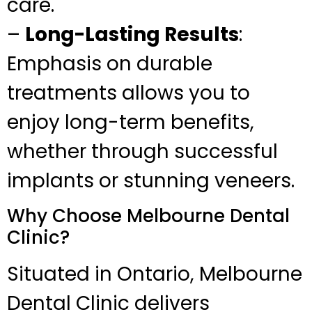
care.
–
Long-Lasting Results
:
Emphasis on durable
treatments allows you to
enjoy long-term benefits,
whether through successful
implants or stunning veneers.
Why Choose Melbourne Dental
Clinic?
Situated in Ontario, Melbourne
Dental Clinic delivers