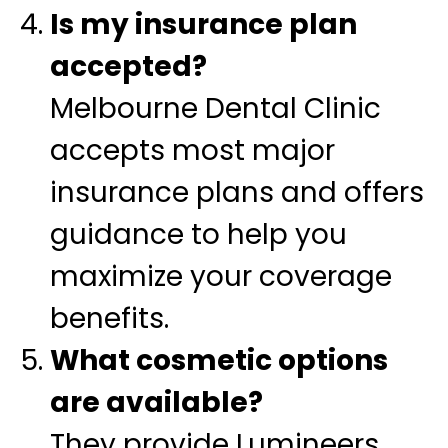
Is my insurance plan
accepted?
Melbourne Dental Clinic
accepts most major
insurance plans and offers
guidance to help you
maximize your coverage
benefits.
What cosmetic options
are available?
They provide Lumineers,