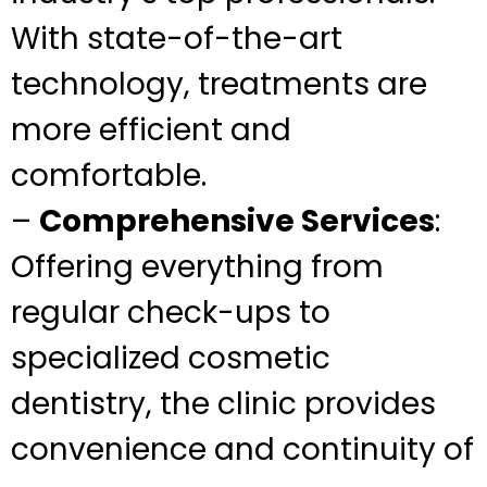
With state-of-the-art
technology, treatments are
more efficient and
comfortable.
–
Comprehensive Services
:
Offering everything from
regular check-ups to
specialized cosmetic
dentistry, the clinic provides
convenience and continuity of