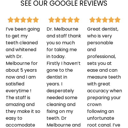
SEE OUR GOOGLE REVIEWS
I’ve been going
Dr. Melbourne
Great dentist,
to get my
and staff thank
who is very
teeth cleaned
you so much
personable
and whitened
for taking me
and
with Dr.
in today.
professional,
Melbourne for
Firstly I haven’t
sets you at
about 5 years
gone to the
ease and can
now and I am
dentist in
measure teeth
satisfied
years. I
with great
everytime !
desperately
accuracy when
The staff is
needed some
preparing your
amazing and
cleaning and
crown
they make it so
fixing on my
following an
easy to
teeth. Dr
unfortunate
accomodate
Melbourne and
root canal. I’ve