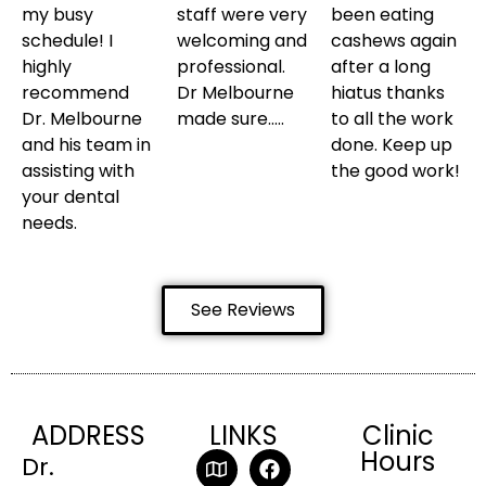
my busy
staff were very
been eating
schedule! I
welcoming and
cashews again
highly
professional.
after a long
recommend
Dr Melbourne
hiatus thanks
Dr. Melbourne
made sure…..
to all the work
and his team in
done. Keep up
assisting with
the good work!
your dental
needs.
See Reviews
ADDRESS
LINKS
Clinic
Hours
Dr.