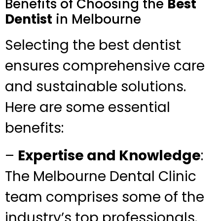
Benefits of Choosing the
Best
Dentist
in Melbourne
Selecting the best dentist
ensures comprehensive care
and sustainable solutions.
Here are some essential
benefits:
–
Expertise and Knowledge
:
The Melbourne Dental Clinic
team comprises some of the
industry’s top professionals.