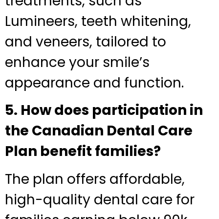
treatments, such as
Lumineers, teeth whitening,
and veneers, tailored to
enhance your smile’s
appearance and function.
5. How does participation in
the Canadian Dental Care
Plan benefit families?
The plan offers affordable,
high-quality dental care for