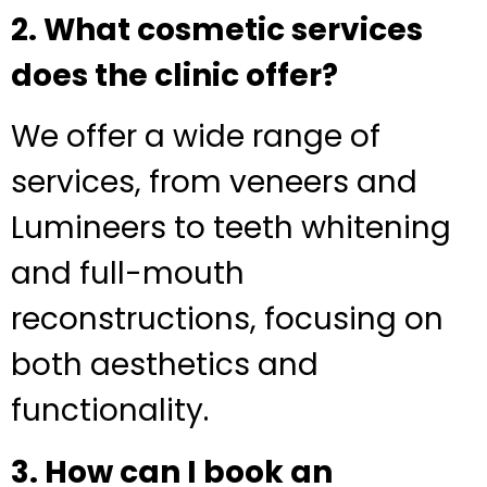
2. What cosmetic services
does the clinic offer?
We offer a wide range of
services, from veneers and
Lumineers to teeth whitening
and full-mouth
reconstructions, focusing on
both aesthetics and
functionality.
3. How can I book an