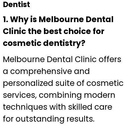
Dentist
1. Why is Melbourne Dental
Clinic the best choice for
cosmetic dentistry?
Melbourne Dental Clinic offers
a comprehensive and
personalized suite of cosmetic
services, combining modern
techniques with skilled care
for outstanding results.