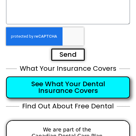
Send
What Your Insurance Covers
See What Your Dental
Insurance Covers
Find Out About Free Dental