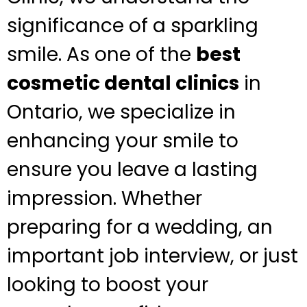
significance of a sparkling
smile. As one of the
best
cosmetic dental clinics
in
Ontario, we specialize in
enhancing your smile to
ensure you leave a lasting
impression. Whether
preparing for a wedding, an
important job interview, or just
looking to boost your