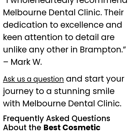
“I wholeheartedly recommend
Melbourne Dental Clinic. Their
dedication to excellence and
keen attention to detail are
unlike any other in Brampton.”
– Mark W.
and start your
Ask us a question
journey to a stunning smile
with Melbourne Dental Clinic.
Frequently Asked Questions
About the
Best Cosmetic