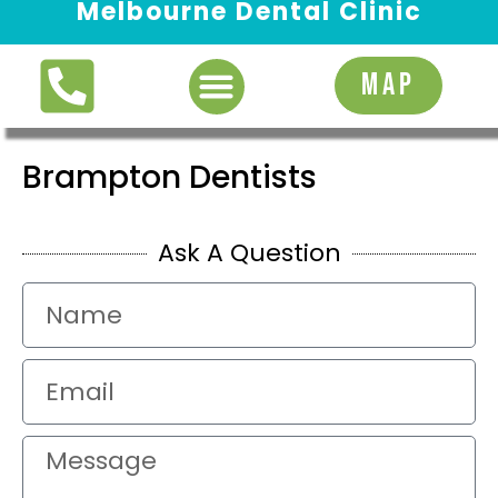
Melbourne Dental Clinic
Request Appointment
MAP
Brampton Dentists
Ask A Question