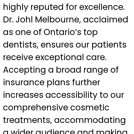
highly reputed for excellence.
Dr. Johl Melbourne, acclaimed
as one of Ontario’s top
dentists, ensures our patients
receive exceptional care.
Accepting a broad range of
insurance plans further
increases accessibility to our
comprehensive cosmetic
treatments, accommodating
a wider audience and making