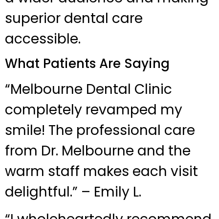
superior dental care
accessible.
What Patients Are Saying
“Melbourne Dental Clinic
completely revamped my
smile! The professional care
from Dr. Melbourne and the
warm staff makes each visit
delightful.” – Emily L.