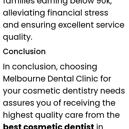
families earning below 90k,
alleviating financial stress
and ensuring excellent service
quality.
Conclusion
In conclusion, choosing
Melbourne Dental Clinic for
your cosmetic dentistry needs
assures you of receiving the
highest quality care from the
best cosmetic dentist
in