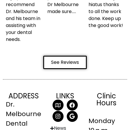
recommend
Dr Melbourne
hiatus thanks
Dr. Melbourne
made sure…..
to all the work
and his team in
done. Keep up
assisting with
the good work!
your dental
needs.
See Reviews
ADDRESS
LINKS
Clinic
Hours
Dr.
Melbourne
Monday
Dental
News