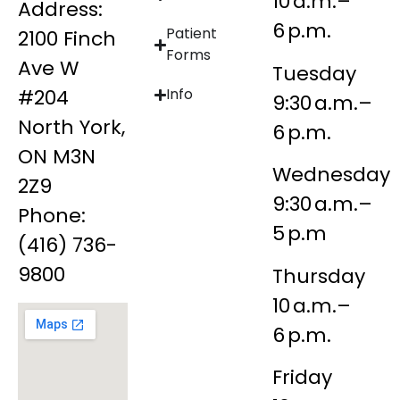
10 a.m.–
Address:
6 p.m.
Patient
2100 Finch
Forms
Ave W
Tuesday
#204
Info
9:30 a.m.–
North York,
6 p.m.
ON M3N
Wednesday
2Z9
9:30 a.m.–
Phone:
5 p.m
(416) 736-
9800
Thursday
10 a.m.–
6 p.m.
Friday