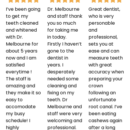
I’ve been going
Dr. Melbourne
Great dentist,
to get my
and staff thank
who is very
teeth cleaned
you so much
personable
and whitened
for taking me
and
with Dr.
in today.
professional,
Melbourne for
Firstly I haven’t
sets you at
about 5 years
gone to the
ease and can
now and I am
dentist in
measure teeth
satisfied
years. I
with great
everytime !
desperately
accuracy when
The staff is
needed some
preparing your
amazing and
cleaning and
crown
they make it so
fixing on my
following an
easy to
teeth. Dr
unfortunate
accomodate
Melbourne and
root canal. I’ve
my busy
staff were very
been eating
schedule! I
welcoming and
cashews again
highly
professional.
after a long