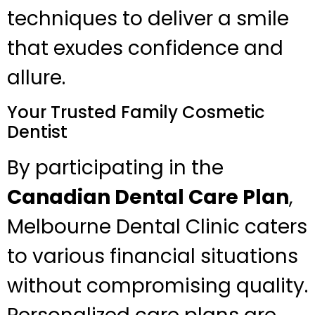
techniques to deliver a smile
that exudes confidence and
allure.
Your Trusted Family Cosmetic
Dentist
By participating in the
Canadian Dental Care Plan
,
Melbourne Dental Clinic caters
to various financial situations
without compromising quality.