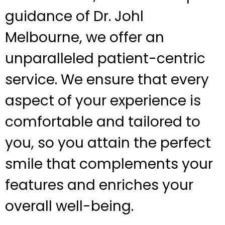
guidance of Dr. Johl
Melbourne, we offer an
unparalleled patient-centric
service. We ensure that every
aspect of your experience is
comfortable and tailored to
you, so you attain the perfect
smile that complements your
features and enriches your
overall well-being.