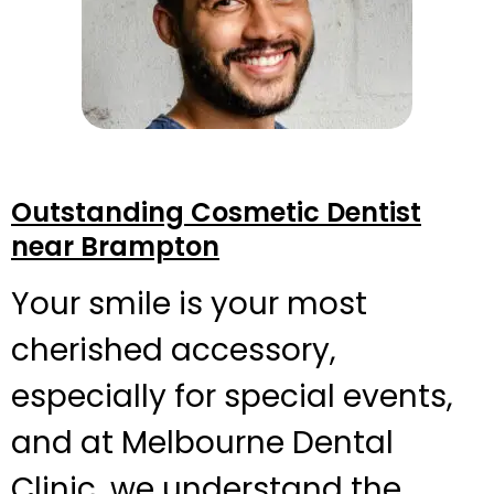
Outstanding Cosmetic Dentist
near Brampton
Your smile is your most
cherished accessory,
especially for special events,
and at Melbourne Dental
Clinic, we understand the