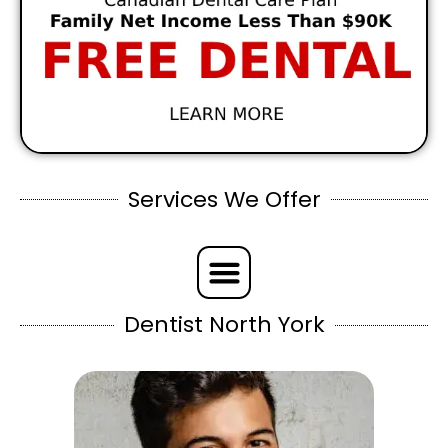
Services We Offer
Dentist North York