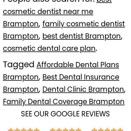
cosmetic dentist near me
,
Brampton
family cosmetic dentist
,
,
Brampton
best dentist Brampton
.
cosmetic dental care plan
Tagged
Affordable Dental Plans
,
Brampton
Best Dental Insurance
,
,
Brampton
Dental Clinic Brampton
Family Dental Coverage Brampton
SEE OUR GOOGLE REVIEWS