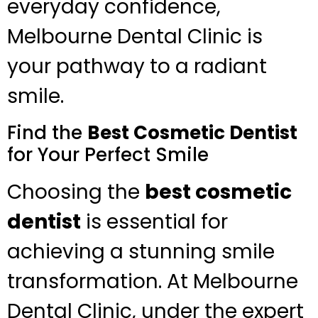
everyday confidence,
Melbourne Dental Clinic is
your pathway to a radiant
smile.
Find the
Best Cosmetic Dentist
for Your Perfect Smile
Choosing the
best cosmetic
dentist
is essential for
achieving a stunning smile
transformation. At Melbourne
Dental Clinic, under the expert