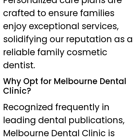
Personalized care plans are
crafted to ensure families
enjoy exceptional services,
solidifying our reputation as a
reliable family cosmetic
dentist.
Why Opt for Melbourne Dental
Clinic?
Recognized frequently in
leading dental publications,
Melbourne Dental Clinic is