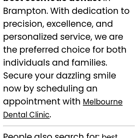
Brampton. With dedication to
precision, excellence, and
personalized service, we are
the preferred choice for both
individuals and families.
Secure your dazzling smile
now by scheduling an
appointment with
Melbourne
.
Dental Clinic
People also search for:
best