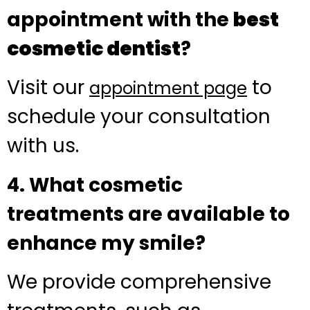
appointment with the
best
cosmetic dentist
?
Visit our
to
appointment page
schedule your consultation
with us.
4. What cosmetic
treatments are available to
enhance my smile?
We provide comprehensive