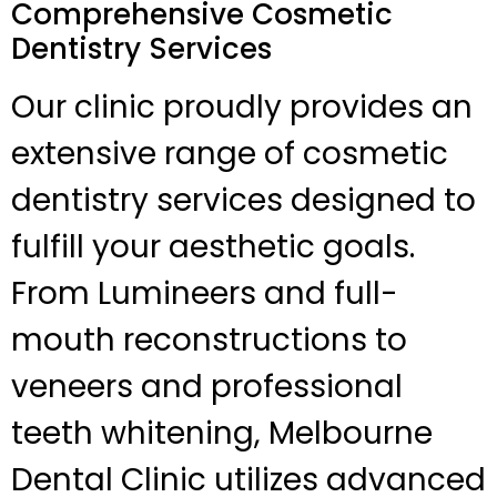
Comprehensive Cosmetic
Dentistry Services
Our clinic proudly provides an
extensive range of cosmetic
dentistry services designed to
fulfill your aesthetic goals.
From Lumineers and full-
mouth reconstructions to
veneers and professional
teeth whitening, Melbourne
Dental Clinic utilizes advanced