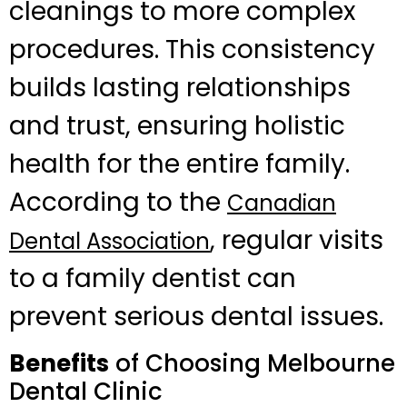
cleanings to more complex
procedures. This consistency
builds lasting relationships
and trust, ensuring holistic
health for the entire family.
According to the
Canadian
, regular visits
Dental Association
to a family dentist can
prevent serious dental issues.
Benefits
of Choosing Melbourne
Dental Clinic