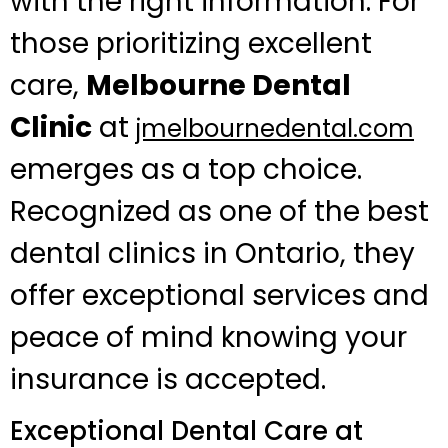
with the right information. For
those prioritizing excellent
care,
Melbourne Dental
Clinic
at
jmelbournedental.com
emerges as a top choice.
Recognized as one of the best
dental clinics in Ontario, they
offer exceptional services and
peace of mind knowing your
insurance is accepted.
Exceptional Dental Care at