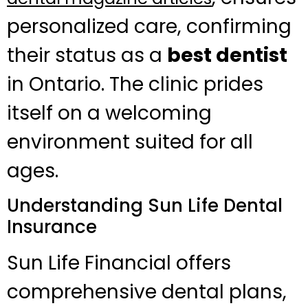
personalized care, confirming
their status as a
best dentist
in Ontario. The clinic prides
itself on a welcoming
environment suited for all
ages.
Understanding Sun Life Dental
Insurance
Sun Life Financial offers
comprehensive dental plans,