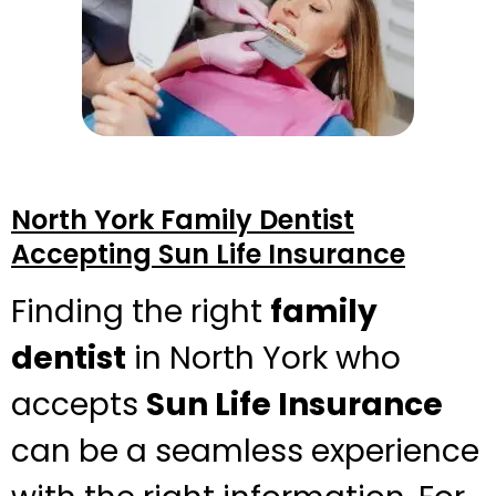
North York Family Dentist
Accepting Sun Life Insurance
Finding the right
family
dentist
in North York who
accepts
Sun Life Insurance
can be a seamless experience