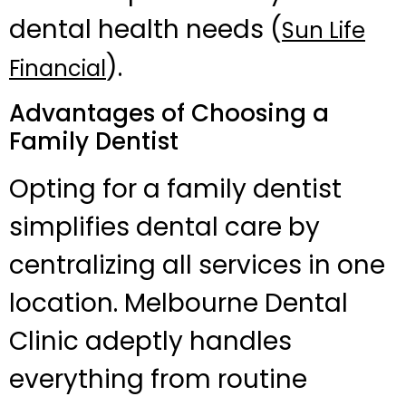
dental health needs (
Sun Life
).
Financial
Advantages of Choosing a
Family Dentist
Opting for a family dentist
simplifies dental care by
centralizing all services in one
location. Melbourne Dental
Clinic adeptly handles
everything from routine