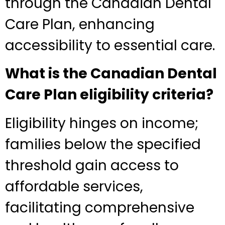
through the Canadian Dental
Care Plan, enhancing
accessibility to essential care.
What is the Canadian Dental
Care Plan eligibility criteria?
Eligibility hinges on income;
families below the specified
threshold gain access to
affordable services,
facilitating comprehensive