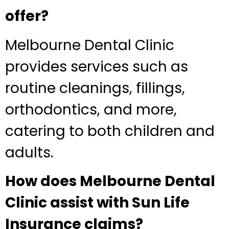
offer?
Melbourne Dental Clinic
provides services such as
routine cleanings, fillings,
orthodontics, and more,
catering to both children and
adults.
How does Melbourne Dental
Clinic assist with Sun Life
Insurance claims?