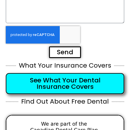
Send
What Your Insurance Covers
See What Your Dental
Insurance Covers
Find Out About Free Dental