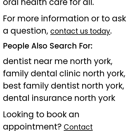
oral health care for all.
For more information or to ask
a question,
.
contact us today
People Also Search For:
dentist near me north york,
family dental clinic north york,
best family dentist north york,
dental insurance north york
Looking to book an
appointment?
Contact