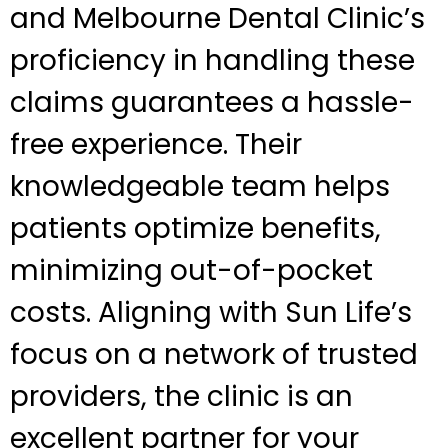
and Melbourne Dental Clinic’s
proficiency in handling these
claims guarantees a hassle-
free experience. Their
knowledgeable team helps
patients optimize benefits,
minimizing out-of-pocket
costs. Aligning with Sun Life’s
focus on a network of trusted
providers, the clinic is an
excellent partner for your