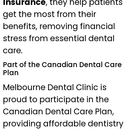
Insurance
, they help patients
get the most from their
benefits, removing financial
stress from essential dental
care.
Part of the Canadian Dental Care
Plan
Melbourne Dental Clinic is
proud to participate in the
Canadian Dental Care Plan,
providing affordable dentistry