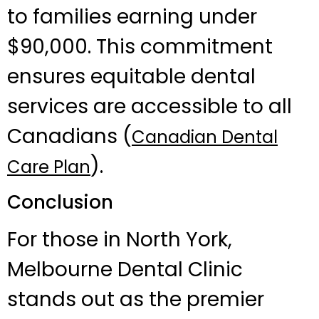
to families earning under
$90,000. This commitment
ensures equitable dental
services are accessible to all
Canadians (
Canadian Dental
).
Care Plan
Conclusion
For those in North York,
Melbourne Dental Clinic
stands out as the premier