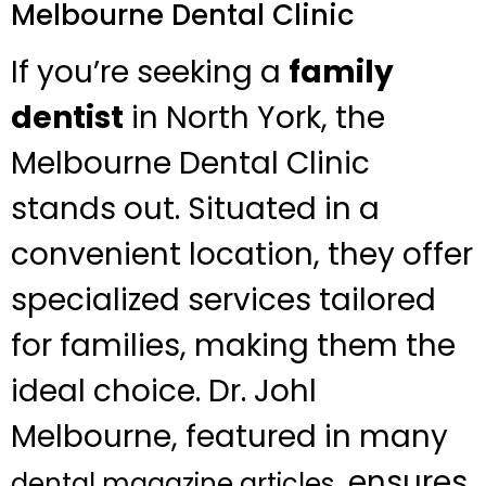
Melbourne Dental Clinic
If you’re seeking a
family
dentist
in North York, the
Melbourne Dental Clinic
stands out. Situated in a
convenient location, they offer
specialized services tailored
for families, making them the
ideal choice. Dr. Johl
Melbourne, featured in many
, ensures
dental magazine articles