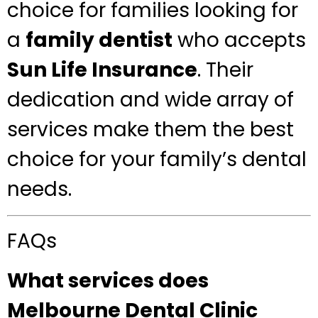
choice for families looking for
a
family dentist
who accepts
Sun Life Insurance
. Their
dedication and wide array of
services make them the best
choice for your family’s dental
needs.
FAQs
What services does
Melbourne Dental Clinic