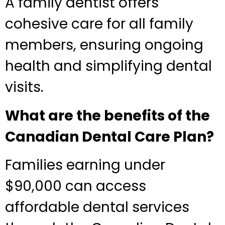
A family dentist offers
cohesive care for all family
members, ensuring ongoing
health and simplifying dental
visits.
What are the benefits of the
Canadian Dental Care Plan?
Families earning under
$90,000 can access
affordable dental services