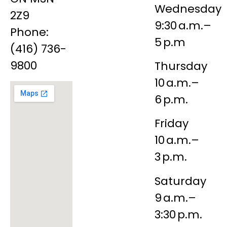
Wednesday
2Z9
9:30 a.m.–
Phone:
5 p.m
(416) 736-
9800
Thursday
10 a.m.–
6 p.m.
Friday
10 a.m.–
3 p.m.
Saturday
9 a.m.–
3:30 p.m.