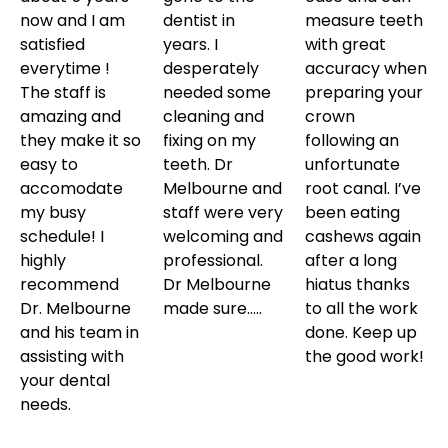
now and I am
dentist in
measure teeth
satisfied
years. I
with great
everytime !
desperately
accuracy when
The staff is
needed some
preparing your
amazing and
cleaning and
crown
they make it so
fixing on my
following an
easy to
teeth. Dr
unfortunate
accomodate
Melbourne and
root canal. I’ve
my busy
staff were very
been eating
schedule! I
welcoming and
cashews again
highly
professional.
after a long
recommend
Dr Melbourne
hiatus thanks
Dr. Melbourne
made sure…..
to all the work
and his team in
done. Keep up
assisting with
the good work!
your dental
needs.