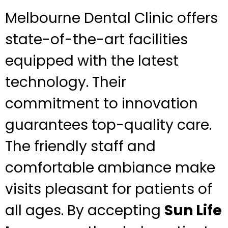
Melbourne Dental Clinic offers
state-of-the-art facilities
equipped with the latest
technology. Their
commitment to innovation
guarantees top-quality care.
The friendly staff and
comfortable ambiance make
visits pleasant for patients of
all ages. By accepting
Sun Life