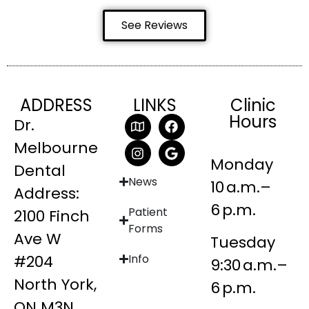
See Reviews
ADDRESS
LINKS
Clinic
Hours
Dr.
Melbourne
Monday
Dental
News
10 a.m.–
Address:
6 p.m.
Patient
2100 Finch
Forms
Ave W
Tuesday
#204
Info
9:30 a.m.–
North York,
6 p.m.
ON M3N