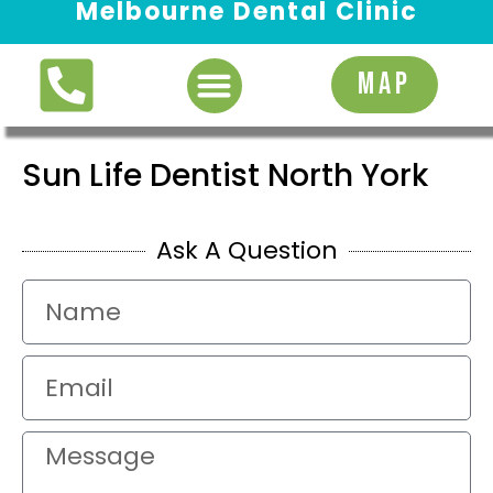
Melbourne Dental Clinic
Request Appointment
MAP
Sun Life Dentist North York
Ask A Question