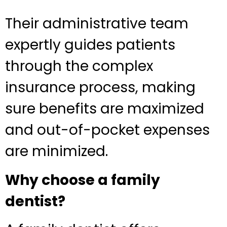
Their administrative team
expertly guides patients
through the complex
insurance process, making
sure benefits are maximized
and out-of-pocket expenses
are minimized.
Why choose a family
dentist?