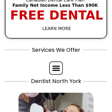
Services We Offer
Dentist North York