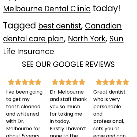
today!
Melbourne Dental Clinic
Tagged
,
best dentist
Canadian
,
,
dental care plan
North York
Sun
Life Insurance
SEE OUR GOOGLE REVIEWS
I’ve been going
Dr. Melbourne
Great dentist,
to get my
and staff thank
who is very
teeth cleaned
you so much
personable
and whitened
for taking me
and
with Dr.
in today.
professional,
Melbourne for
Firstly I haven’t
sets you at
about 5 years
gone to the
ease and can