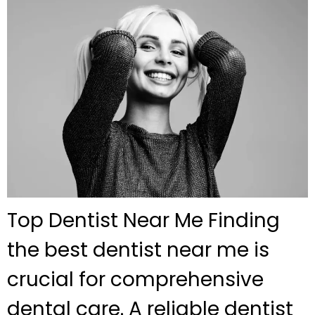
Top Dentist Near Me Finding
the best dentist near me is
crucial for comprehensive
dental care. A reliable dentist