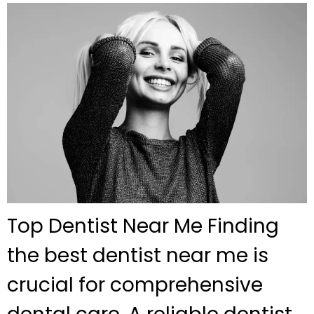
Top Dentist Near Me Finding
the best dentist near me is
crucial for comprehensive