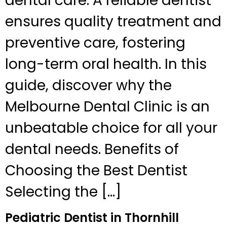
dental care. A reliable dentist
ensures quality treatment and
preventive care, fostering
long-term oral health. In this
guide, discover why the
Melbourne Dental Clinic is an
unbeatable choice for all your
dental needs. Benefits of
Choosing the Best Dentist
Selecting the […]
Pediatric Dentist in Thornhill