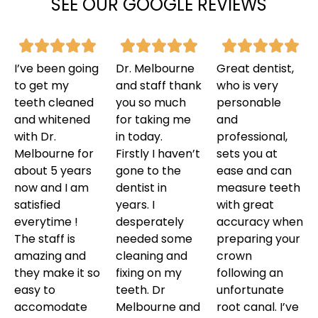
SEE OUR GOOGLE REVIEWS
I’ve been going
Dr. Melbourne
Great dentist,
to get my
and staff thank
who is very
teeth cleaned
you so much
personable
and whitened
for taking me
and
with Dr.
in today.
professional,
Melbourne for
Firstly I haven’t
sets you at
about 5 years
gone to the
ease and can
now and I am
dentist in
measure teeth
satisfied
years. I
with great
everytime !
desperately
accuracy when
The staff is
needed some
preparing your
amazing and
cleaning and
crown
they make it so
fixing on my
following an
easy to
teeth. Dr
unfortunate
accomodate
Melbourne and
root canal. I’ve