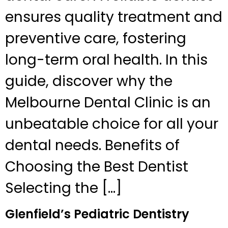
ensures quality treatment and
preventive care, fostering
long-term oral health. In this
guide, discover why the
Melbourne Dental Clinic is an
unbeatable choice for all your
dental needs. Benefits of
Choosing the Best Dentist
Selecting the […]
Glenfield’s Pediatric Dentistry