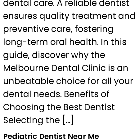
dental care. A reliable dentist
ensures quality treatment and
preventive care, fostering
long-term oral health. In this
guide, discover why the
Melbourne Dental Clinic is an
unbeatable choice for all your
dental needs. Benefits of
Choosing the Best Dentist
Selecting the […]
Pediatric Dentist Near Me