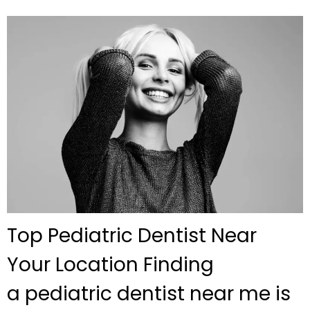
Top Pediatric Dentist Near
Your Location Finding
a pediatric dentist near me is