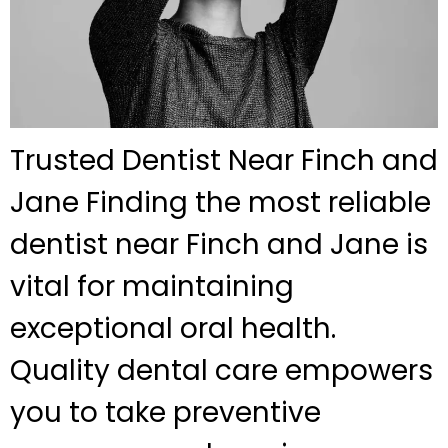
Trusted Dentist Near Finch and
Jane Finding the most reliable
dentist near Finch and Jane is
vital for maintaining
exceptional oral health.
Quality dental care empowers
you to take preventive