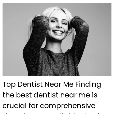
Top Dentist Near Me Finding
the best dentist near me is
crucial for comprehensive