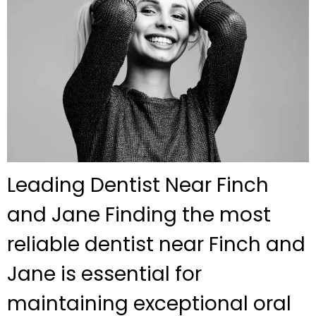
Leading Dentist Near Finch
and Jane Finding the most
reliable dentist near Finch and
Jane is essential for
maintaining exceptional oral