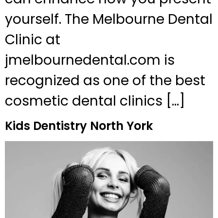
yourself. The Melbourne Dental
Clinic at
jmelbournedental.com is
recognized as one of the best
cosmetic dental clinics […]
Kids Dentistry North York