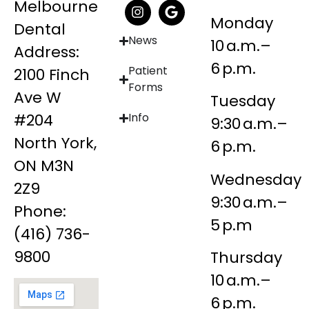
Melbourne
Monday
Dental
News
10 a.m.–
Address:
6 p.m.
Patient
2100 Finch
Forms
Ave W
Tuesday
#204
Info
9:30 a.m.–
North York,
6 p.m.
ON M3N
Wednesday
2Z9
9:30 a.m.–
Phone:
5 p.m
(416) 736-
9800
Thursday
10 a.m.–
6 p.m.