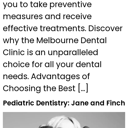
you to take preventive
measures and receive
effective treatments. Discover
why the Melbourne Dental
Clinic is an unparalleled
choice for all your dental
needs. Advantages of
Choosing the Best […]
Pediatric Dentistry: Jane and Finch