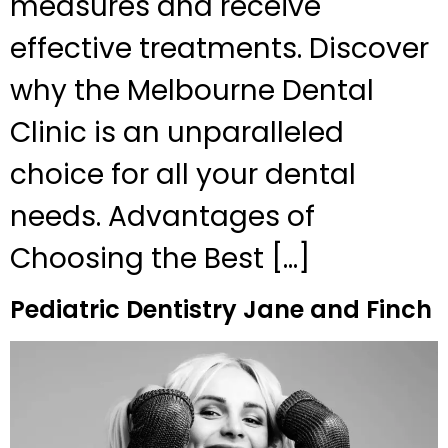
measures and receive
effective treatments. Discover
why the Melbourne Dental
Clinic is an unparalleled
choice for all your dental
needs. Advantages of
Choosing the Best […]
Pediatric Dentistry Jane and Finch