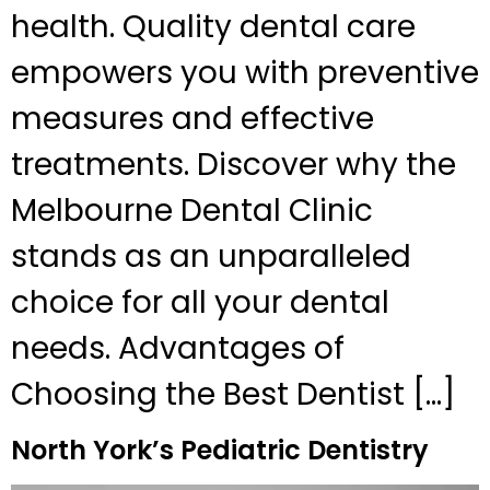
health. Quality dental care
empowers you with preventive
measures and effective
treatments. Discover why the
Melbourne Dental Clinic
stands as an unparalleled
choice for all your dental
needs. Advantages of
Choosing the Best Dentist […]
North York’s Pediatric Dentistry