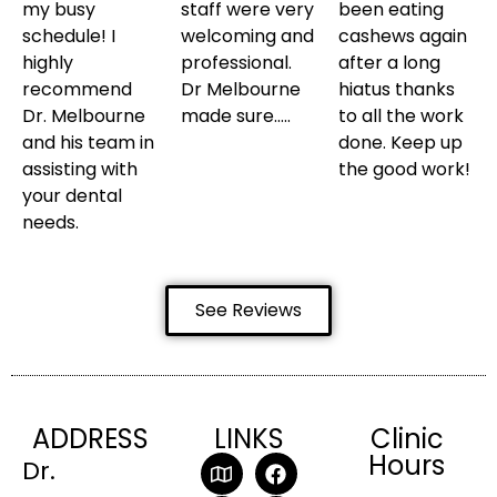
my busy
staff were very
been eating
schedule! I
welcoming and
cashews again
highly
professional.
after a long
recommend
Dr Melbourne
hiatus thanks
Dr. Melbourne
made sure…..
to all the work
and his team in
done. Keep up
assisting with
the good work!
your dental
needs.
See Reviews
ADDRESS
LINKS
Clinic
Hours
Dr.