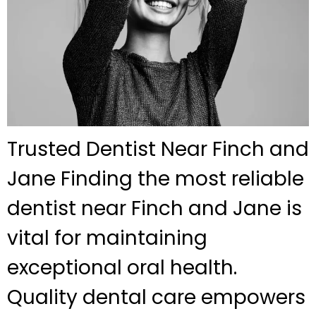
Trusted Dentist Near Finch and
Jane Finding the most reliable
dentist near Finch and Jane is
vital for maintaining
exceptional oral health.
Quality dental care empowers