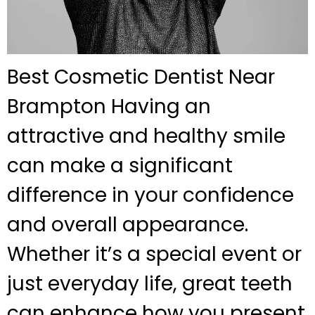
Best Cosmetic Dentist Near
Brampton Having an
attractive and healthy smile
can make a significant
difference in your confidence
and overall appearance.
Whether it’s a special event or
just everyday life, great teeth
can enhance how you present