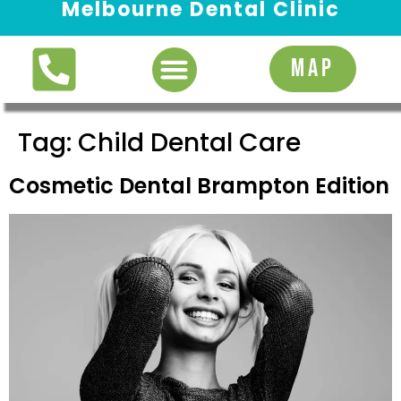
Melbourne Dental Clinic
Request Appointment
MAP
Tag:
Child Dental Care
Cosmetic Dental Brampton Edition