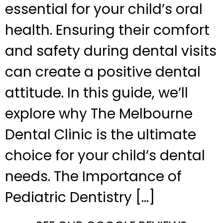
essential for your child’s oral
health. Ensuring their comfort
and safety during dental visits
can create a positive dental
attitude. In this guide, we’ll
explore why The Melbourne
Dental Clinic is the ultimate
choice for your child’s dental
needs. The Importance of
Pediatric Dentistry […]