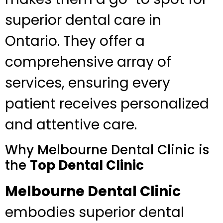
superior dental care in
Ontario. They offer a
comprehensive array of
services, ensuring every
patient receives personalized
and attentive care.
Why Melbourne Dental Clinic is
the
Top Dental Clinic
Melbourne Dental Clinic
embodies superior dental