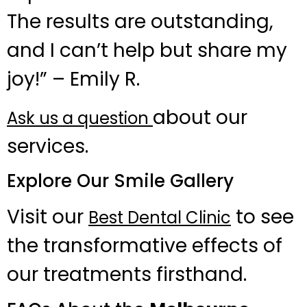
The results are outstanding,
and I can’t help but share my
joy!” – Emily R.
about our
Ask us a question
services.
Explore Our Smile Gallery
Visit our
to see
Best Dental Clinic
the transformative effects of
our treatments firsthand.