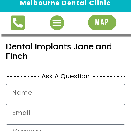
Melbourne Dental Clinic
Request Appointment
MAP
Dental Implants Jane and
Finch
Ask A Question