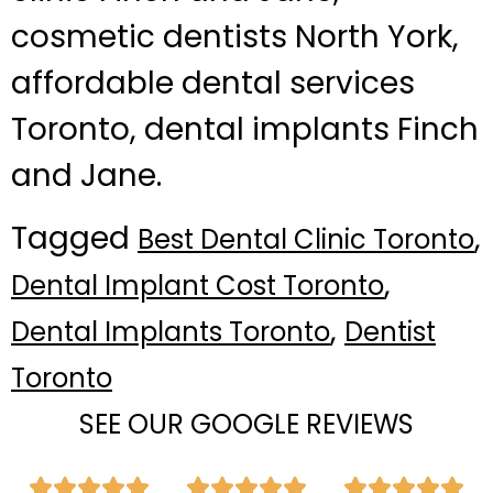
cosmetic dentists North York,
affordable dental services
Toronto, dental implants Finch
and Jane.
Tagged
,
Best Dental Clinic Toronto
,
Dental Implant Cost Toronto
,
Dental Implants Toronto
Dentist
Toronto
SEE OUR GOOGLE REVIEWS