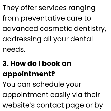
They offer services ranging
from preventative care to
advanced cosmetic dentistry,
addressing all your dental
needs.
3. How do I book an
appointment?
You can schedule your
appointment easily via their
website’s contact page or by