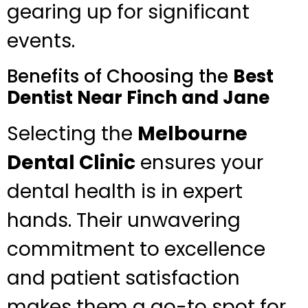
gearing up for significant
events.
Benefits of Choosing the
Best
Dentist Near Finch and Jane
Selecting the
Melbourne
Dental Clinic
ensures your
dental health is in expert
hands. Their unwavering
commitment to excellence
and patient satisfaction
makes them a go-to spot for