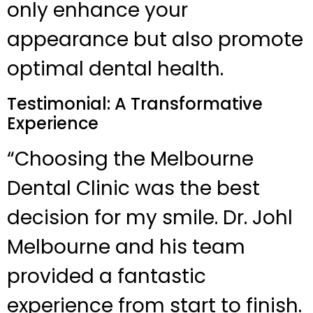
only enhance your
appearance but also promote
optimal dental health.
Testimonial: A Transformative
Experience
“Choosing the Melbourne
Dental Clinic was the best
decision for my smile. Dr. Johl
Melbourne and his team
provided a fantastic
experience from start to finish.