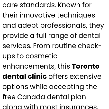
care standards. Known for
their innovative techniques
and adept professionals, they
provide a full range of dental
services. From routine check-
ups to cosmetic
enhancements, this
Toronto
dental clinic
offers extensive
options while accepting the
free Canada dental plan
along with most insurances.