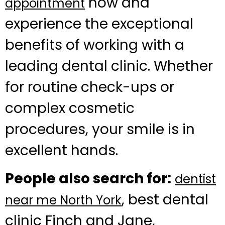
now and
appointment
experience the exceptional
benefits of working with a
leading dental clinic. Whether
for routine check-ups or
complex cosmetic
procedures, your smile is in
excellent hands.
People also search for:
dentist
, best dental
near me North York
clinic Finch and Jane,