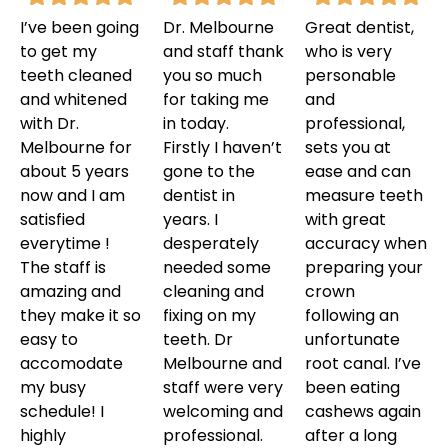
I’ve been going
Dr. Melbourne
Great dentist,
to get my
and staff thank
who is very
teeth cleaned
you so much
personable
and whitened
for taking me
and
with Dr.
in today.
professional,
Melbourne for
Firstly I haven’t
sets you at
about 5 years
gone to the
ease and can
now and I am
dentist in
measure teeth
satisfied
years. I
with great
everytime !
desperately
accuracy when
The staff is
needed some
preparing your
amazing and
cleaning and
crown
they make it so
fixing on my
following an
easy to
teeth. Dr
unfortunate
accomodate
Melbourne and
root canal. I’ve
my busy
staff were very
been eating
schedule! I
welcoming and
cashews again
highly
professional.
after a long