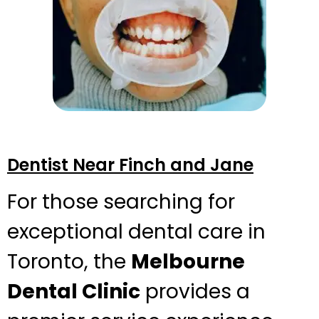
Dentist Near Finch and Jane
For those searching for
exceptional dental care in
Toronto, the
Melbourne
Dental Clinic
provides a