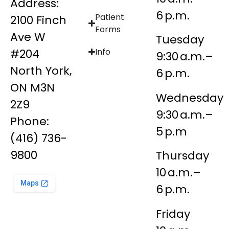
Address:
6 p.m.
Patient
2100 Finch
Forms
Ave W
Tuesday
#204
Info
9:30 a.m.–
North York,
6 p.m.
ON M3N
Wednesday
2Z9
9:30 a.m.–
Phone:
5 p.m
(416) 736-
9800
Thursday
10 a.m.–
6 p.m.
Friday