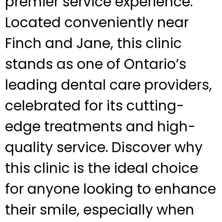
premier service experience.
Located conveniently near
Finch and Jane, this clinic
stands as one of Ontario’s
leading dental care providers,
celebrated for its cutting-
edge treatments and high-
quality service. Discover why
this clinic is the ideal choice
for anyone looking to enhance
their smile, especially when