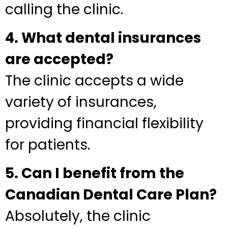
calling the clinic.
4. What dental insurances
are accepted?
The clinic accepts a wide
variety of insurances,
providing financial flexibility
for patients.
5. Can I benefit from the
Canadian Dental Care Plan?
Absolutely, the clinic