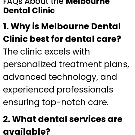
FAQs About the
Melbourne
Dental Clinic
1. Why is Melbourne Dental
Clinic best for dental care?
The clinic excels with
personalized treatment plans,
advanced technology, and
experienced professionals
ensuring top-notch care.
2. What dental services are
available?