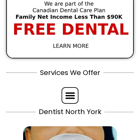
Services We Offer
Dentist North York