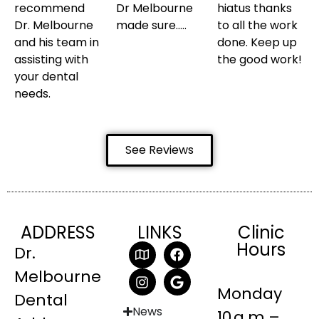
recommend
Dr Melbourne
hiatus thanks
Dr. Melbourne
made sure…..
to all the work
and his team in
done. Keep up
assisting with
the good work!
your dental
needs.
See Reviews
ADDRESS
LINKS
Clinic
Hours
Dr.
Melbourne
Monday
Dental
News
10 a.m.–