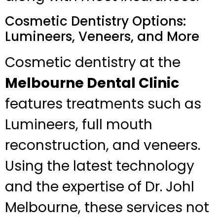
Cosmetic Dentistry Options:
Lumineers, Veneers, and More
Cosmetic dentistry at the
Melbourne Dental Clinic
features treatments such as
Lumineers, full mouth
reconstruction, and veneers.
Using the latest technology
and the expertise of Dr. Johl
Melbourne, these services not