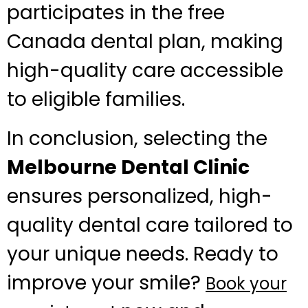
participates in the free
Canada dental plan, making
high-quality care accessible
to eligible families.
In conclusion, selecting the
Melbourne Dental Clinic
ensures personalized, high-
quality dental care tailored to
your unique needs. Ready to
improve your smile?
Book your