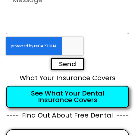
Send
What Your Insurance Covers
See What Your Dental
Insurance Covers
Find Out About Free Dental