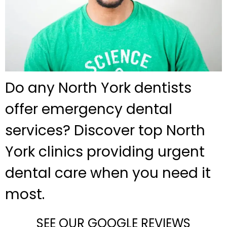
Do any North York dentists
offer emergency dental
services? Discover top North
York clinics providing urgent
dental care when you need it
most.
SEE OUR GOOGLE REVIEWS