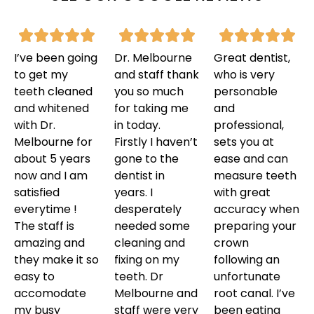
I’ve been going
Dr. Melbourne
Great dentist,
to get my
and staff thank
who is very
teeth cleaned
you so much
personable
and whitened
for taking me
and
with Dr.
in today.
professional,
Melbourne for
Firstly I haven’t
sets you at
about 5 years
gone to the
ease and can
now and I am
dentist in
measure teeth
satisfied
years. I
with great
everytime !
desperately
accuracy when
The staff is
needed some
preparing your
amazing and
cleaning and
crown
they make it so
fixing on my
following an
easy to
teeth. Dr
unfortunate
accomodate
Melbourne and
root canal. I’ve
my busy
staff were very
been eating