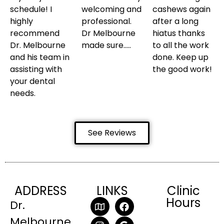
schedule! I
welcoming and
cashews again
highly
professional.
after a long
recommend
Dr Melbourne
hiatus thanks
Dr. Melbourne
made sure…..
to all the work
and his team in
done. Keep up
assisting with
the good work!
your dental
needs.
See Reviews
ADDRESS
LINKS
Clinic
Hours
Dr.
Melbourne