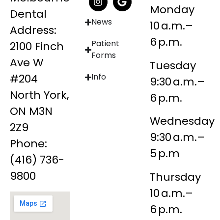
Monday
Dental
News
10 a.m.–
Address:
6 p.m.
Patient
2100 Finch
Forms
Ave W
Tuesday
#204
Info
9:30 a.m.–
North York,
6 p.m.
ON M3N
Wednesday
2Z9
9:30 a.m.–
Phone:
5 p.m
(416) 736-
9800
Thursday
10 a.m.–
6 p.m.