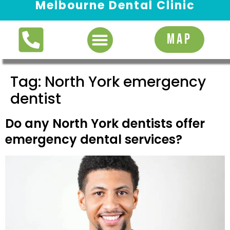
Melbourne Dental Clinic
Request Appointment
MAP
Tag:
North York emergency
dentist
Do any North York dentists offer
emergency dental services?