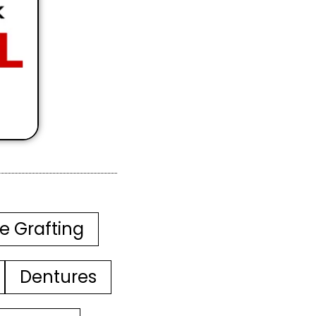
e Grafting
Dentures