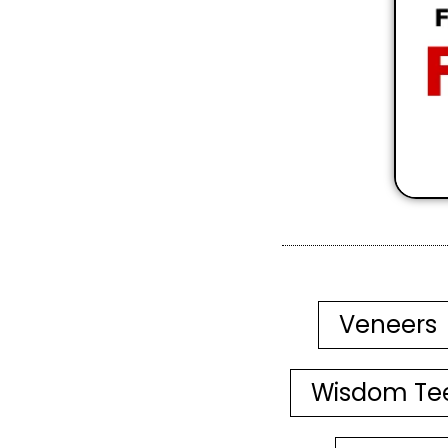
Veneers
Wisdom Te