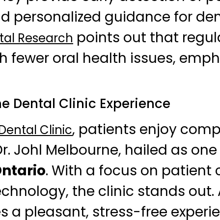
 personalized guidance for dent
points out that regula
tal Research
th fewer oral health issues, emph
e Dental Clinic Experience
, patients enjoy com
ental Clinic
Dr. Johl Melbourne, hailed as one
Ontario
. With a focus on patient
hnology, the clinic stands out.
 a pleasant, stress-free experi