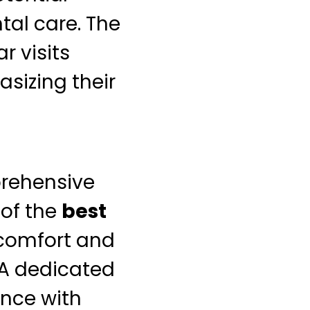
al care. The
r visits
asizing their
prehensive
 of the
best
 comfort and
 A dedicated
ence with