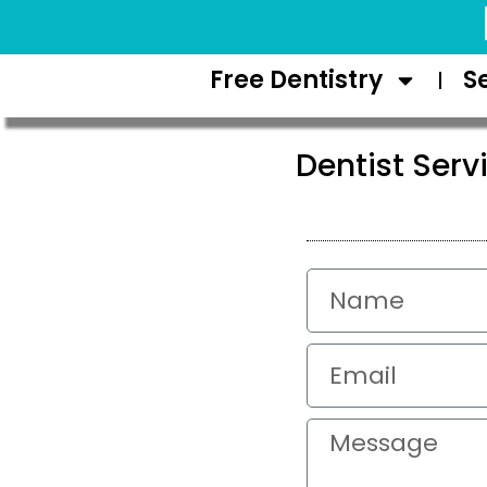
Request Appointment
Free Dentistry
S
Dentist Serv