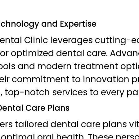
echnology and Expertise
ntal Clinic leverages cutting-
or optimized dental care. Adva
tools and modern treatment opti
heir commitment to innovation p
, top-notch services to every pat
ental Care Plans
fers tailored dental care plans vit
optimal oral health. These pers