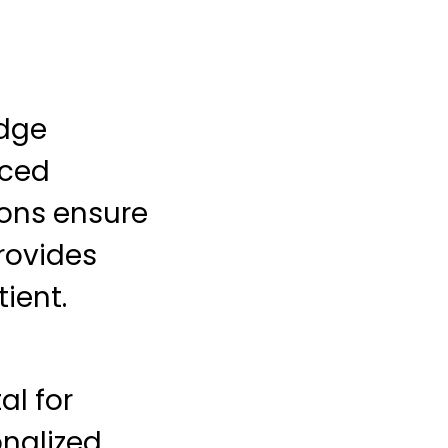
edge
nced
ons ensure
rovides
ient.
al for
onalized