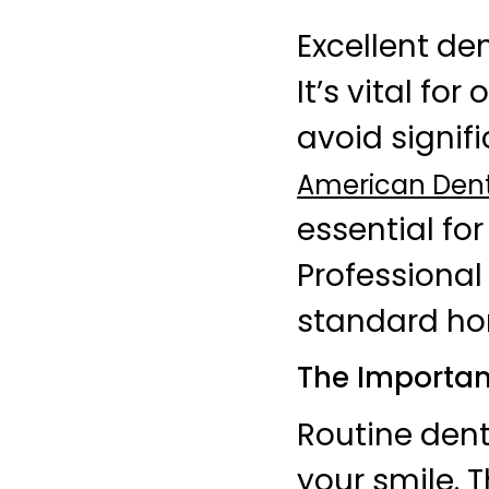
Excellent de
It’s vital fo
avoid signif
American Dent
essential fo
Professional
standard ho
The Importan
Routine dent
your smile. 