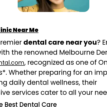
linic Near Me
premier
dental care near you
? 
with the renowned Melbourne Dent
, recognized as one of On
ntal.com
cs*. Whether preparing for an im
g daily dental wellness, their
e services cater to all your nee
he Best Dental Care