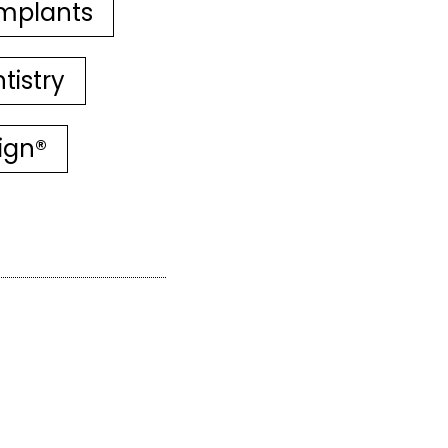
mplants
tistry
lign®