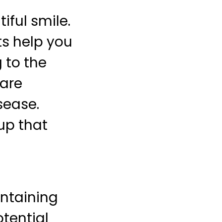
iful smile.
its help you
 to the
 are
sease.
up that
intaining
otential