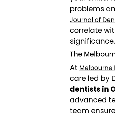
problems and
Journal of Den
correlate wi
significance.
The Melbourn
At
Melbourne D
care led by 
dentists in 
advanced tec
team ensures