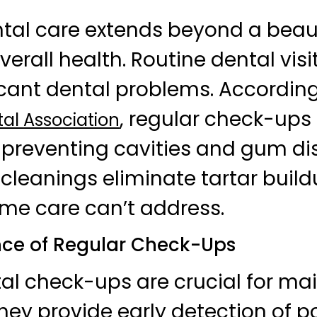
ntal care extends beyond a beaut
r overall health. Routine dental vis
icant dental problems. According
, regular check-ups
al Association
r preventing cavities and gum di
 cleanings eliminate tartar build
me care can’t address.
ce of Regular Check-Ups
al check-ups are crucial for ma
They provide early detection of p