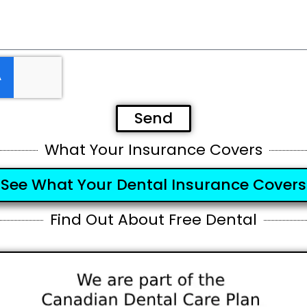
Send
What Your Insurance Covers
See What Your Dental Insurance Covers
Find Out About Free Dental