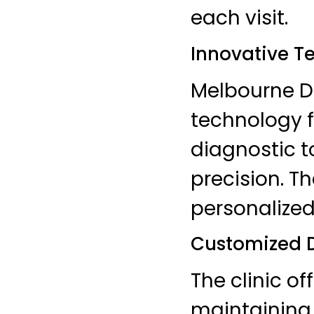
each visit.
Innovative T
Melbourne De
technology f
diagnostic 
precision. T
personalized
Customized D
The clinic of
maintaining 