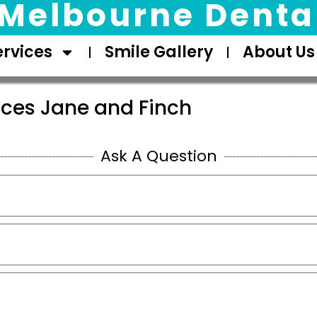
Melbourne Dental
ervices
Smile Gallery
About Us
ices Jane and Finch
Ask A Question