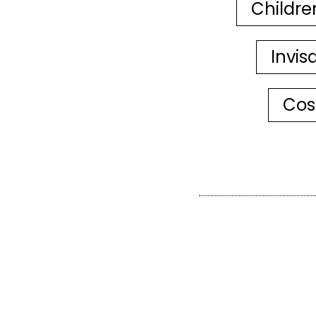
Childre
Invis
Cos