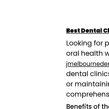
Best Dental C
Looking for 
oral health 
jmelbournede
dental clini
or maintainin
comprehensiv
Benefits of t