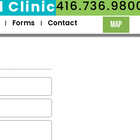
 Clinic
416.736.980
Forms
Contact
MAP