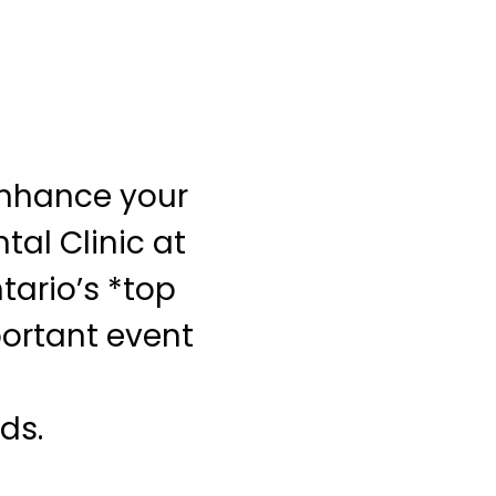
Enhance your
al Clinic at
tario’s *top
portant event
ds.