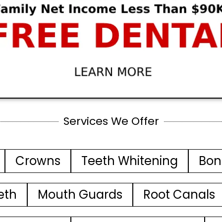
Services We Offer
Crowns
Teeth Whitening
Bon
eth
Mouth Guards
Root Canals