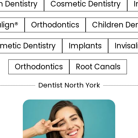
n Dentistry
Cosmetic Dentistry
I
align®
Orthodontics
Children Den
metic Dentistry
Implants
Invisa
Orthodontics
Root Canals
Dentist North York